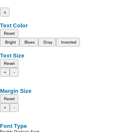
x
Text Color
Reset
Bright
Blues
Gray
Inverted
Text Size
Reset
+
-
Margin Size
Reset
+
-
Font Type
Enable Dyslexic Font