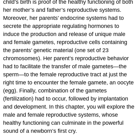
child’s birth is proof of the healthy functioning of both
her mother’s and father’s reproductive systems.
Moreover, her parents’ endocrine systems had to
secrete the appropriate regulating hormones to
induce the production and release of unique male
and female gametes, reproductive cells containing
the parents’ genetic material (one set of 23
chromosomes). Her parent’s reproductive behavior
had to facilitate the transfer of male gametes—the
sperm—to the female reproductive tract at just the
right time to encounter the female gamete, an oocyte
(egg). Finally, combination of the gametes
(fertilization) had to occur, followed by implantation
and development. In this chapter, you will explore the
male and female reproductive systems, whose
healthy functioning can culminate in the powerful
sound of a newborn’s first cry.