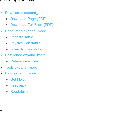
Downloads
expand_more
Download Page (PDF)
Download Full Book (PDF)
Resources
expand_more
Periodic Table
Physics Constants
Scientific Calculator
Reference
expand_more
Reference & Cite
Tools
expand_more
Help
expand_more
Get Help
Feedback
Readability
x