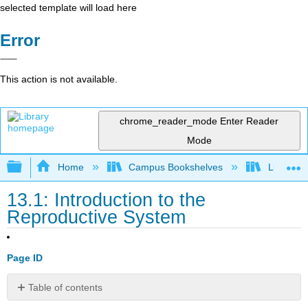
selected template will load here
Error
This action is not available.
chrome_reader_mode
Enter Reader
Mode
Expand/collapse global hierarchy
Home
Campus Bookshelves
Lumen L
13.1: Introduction to the
Reproductive System
Page ID
Table of contents
Learning