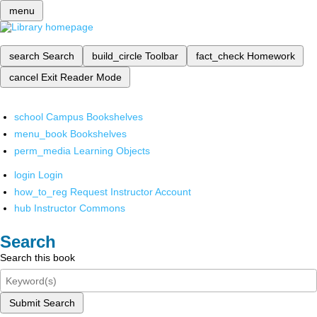
menu
search
Search
build_circle
Toolbar
fact_check
Homework
cancel
Exit Reader Mode
school
Campus Bookshelves
menu_book
Bookshelves
perm_media
Learning Objects
login
Login
how_to_reg
Request Instructor Account
hub
Instructor Commons
Search
Search this book
Submit Search