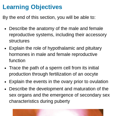
Objectives
Learning Objectives
Contributors
and
By the end of this section, you will be able to:
Attributions
Describe the anatomy of the male and female
reproductive systems, including their accessory
structures
Explain the role of hypothalamic and pituitary
hormones in male and female reproductive
function
Trace the path of a sperm cell from its initial
production through fertilization of an oocyte
Explain the events in the ovary prior to ovulation
Describe the development and maturation of the
sex organs and the emergence of secondary sex
characteristics during puberty