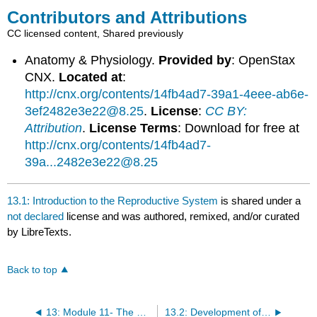
Contributors and Attributions
CC licensed content, Shared previously
Anatomy & Physiology.
Provided by
: OpenStax
CNX.
Located at
:
http://cnx.org/contents/14fb4ad7-39a1-4eee-ab6e-
3ef2482e3e22@8.25
.
License
:
CC BY:
Attribution
.
License Terms
: Download for free at
http://cnx.org/contents/14fb4ad7-
39a...2482e3e22@8.25
13.1: Introduction to the Reproductive System
is shared under a
not declared
license and was authored, remixed, and/or curated
by LibreTexts.
Back to top
13: Module 11- The Reproductive System
13.2: Development of the Male and Female Reproductive Systems