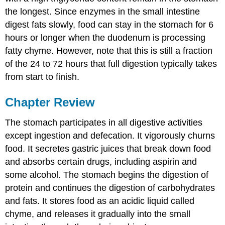
the longest. Since enzymes in the small intestine
digest fats slowly, food can stay in the stomach for 6
hours or longer when the duodenum is processing
fatty chyme. However, note that this is still a fraction
of the 24 to 72 hours that full digestion typically takes
from start to finish.
Chapter Review
The stomach participates in all digestive activities
except ingestion and defecation. It vigorously churns
food. It secretes gastric juices that break down food
and absorbs certain drugs, including aspirin and
some alcohol. The stomach begins the digestion of
protein and continues the digestion of carbohydrates
and fats. It stores food as an acidic liquid called
chyme, and releases it gradually into the small