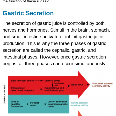
the function of these rugae?
Gastric Secretion
The secretion of gastric juice is controlled by both
nerves and hormones. Stimuli in the brain, stomach,
and small intestine activate or inhibit gastric juice
production. This is why the three phases of gastric
secretion are called the cephalic, gastric, and
intestinal phases. However, once gastric secretion
begins, all three phases can occur simultaneously.