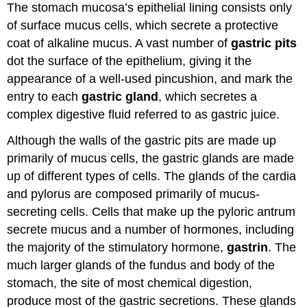
The stomach mucosa’s epithelial lining consists only
of surface mucus cells, which secrete a protective
coat of alkaline mucus. A vast number of
gastric pits
dot the surface of the epithelium, giving it the
appearance of a well-used pincushion, and mark the
entry to each
gastric gland
, which secretes a
complex digestive fluid referred to as gastric juice.
Although the walls of the gastric pits are made up
primarily of mucus cells, the gastric glands are made
up of different types of cells. The glands of the cardia
and pylorus are composed primarily of mucus-
secreting cells. Cells that make up the pyloric antrum
secrete mucus and a number of hormones, including
the majority of the stimulatory hormone,
gastrin
. The
much larger glands of the fundus and body of the
stomach, the site of most chemical digestion,
produce most of the gastric secretions. These glands