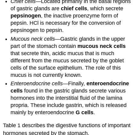
Chief cells
—Located primarily in the basal regions
of gastric glands are
chief cells
, which secrete
pepsinogen
, the inactive proenzyme form of
pepsin. HCl is necessary for the conversion of
pepsinogen to pepsin.
Mucous neck cells
—Gastric glands in the upper
part of the stomach contain
mucous neck cells
that secrete thin, acidic mucus that is much
different from the mucus secreted by the goblet
cells of the surface epithelium. The role of this
mucus is not currently known.
Enteroendocrine cells
—Finally,
enteroendocrine
cells
found in the gastric glands secrete various
hormones into the interstitial fluid of the lamina
propria. These include gastrin, which is released
mainly by enteroendocrine
G cells
.
Table 1 describes the digestive functions of important
hormones secreted by the stomach.