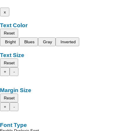
x
Text Color
Reset
Bright
Blues
Gray
Inverted
Text Size
Reset
+
-
Margin Size
Reset
+
-
Font Type
Enable Dyslexic Font