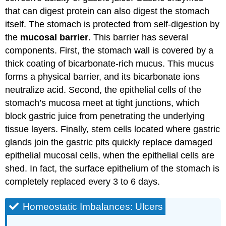
that can digest protein can also digest the stomach
itself. The stomach is protected from self-digestion by
the
mucosal barrier
. This barrier has several
components. First, the stomach wall is covered by a
thick coating of bicarbonate-rich mucus. This mucus
forms a physical barrier, and its bicarbonate ions
neutralize acid. Second, the epithelial cells of the
stomach’s mucosa meet at tight junctions, which
block gastric juice from penetrating the underlying
tissue layers. Finally, stem cells located where gastric
glands join the gastric pits quickly replace damaged
epithelial mucosal cells, when the epithelial cells are
shed. In fact, the surface epithelium of the stomach is
completely replaced every 3 to 6 days.
Homeostatic Imbalances: Ulcers