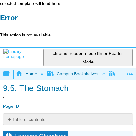
selected template will load here
Error
This action is not available.
chrome_reader_mode
Enter Reader
Mode
Expand/collapse global hierarchy
Home
Campus Bookshelves
Lumen L
9.5: The Stomach
Page ID
Table of contents
Learning
Objectives