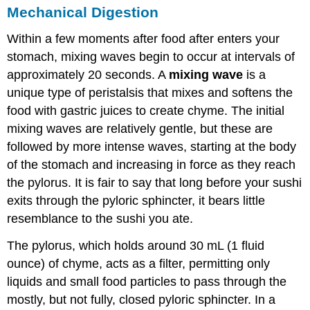
Mechanical Digestion
Within a few moments after food after enters your
stomach, mixing waves begin to occur at intervals of
approximately 20 seconds. A
mixing wave
is a
unique type of peristalsis that mixes and softens the
food with gastric juices to create chyme. The initial
mixing waves are relatively gentle, but these are
followed by more intense waves, starting at the body
of the stomach and increasing in force as they reach
the pylorus. It is fair to say that long before your sushi
exits through the pyloric sphincter, it bears little
resemblance to the sushi you ate.
The pylorus, which holds around 30 mL (1 fluid
ounce) of chyme, acts as a filter, permitting only
liquids and small food particles to pass through the
mostly, but not fully, closed pyloric sphincter. In a