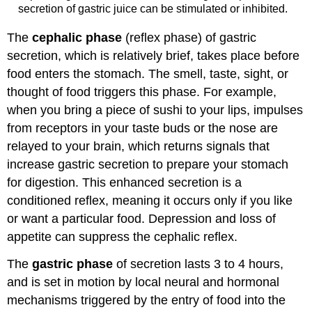
secretion of gastric juice can be stimulated or inhibited.
The
cephalic phase
(reflex phase) of gastric
secretion, which is relatively brief, takes place before
food enters the stomach. The smell, taste, sight, or
thought of food triggers this phase. For example,
when you bring a piece of sushi to your lips, impulses
from receptors in your taste buds or the nose are
relayed to your brain, which returns signals that
increase gastric secretion to prepare your stomach
for digestion. This enhanced secretion is a
conditioned reflex, meaning it occurs only if you like
or want a particular food. Depression and loss of
appetite can suppress the cephalic reflex.
The
gastric phase
of secretion lasts 3 to 4 hours,
and is set in motion by local neural and hormonal
mechanisms triggered by the entry of food into the