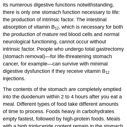
Its numerous digestive functions notwithstanding,
there is only one stomach function necessary to life:
the production of intrinsic factor. The intestinal
absorption of vitamin B
, which is necessary for both
12
the production of mature red blood cells and normal
neurological functioning, cannot occur without
intrinsic factor. People who undergo total gastrectomy
(stomach removal)—for life-threatening stomach
cancer, for example—can survive with minimal
digestive dysfunction if they receive vitamin B
12
injections.
The contents of the stomach are completely emptied
into the duodenum within 2 to 4 hours after you eat a
meal. Different types of food take different amounts
of time to process. Foods heavy in carbohydrates
empty fastest, followed by high-protein foods. Meals
with a high triglyceride content remain in the stomach