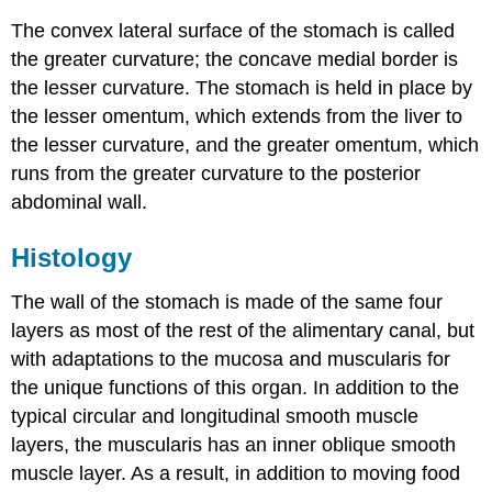
The convex lateral surface of the stomach is called
the greater curvature; the concave medial border is
the lesser curvature. The stomach is held in place by
the lesser omentum, which extends from the liver to
the lesser curvature, and the greater omentum, which
runs from the greater curvature to the posterior
abdominal wall.
Histology
The wall of the stomach is made of the same four
layers as most of the rest of the alimentary canal, but
with adaptations to the mucosa and muscularis for
the unique functions of this organ. In addition to the
typical circular and longitudinal smooth muscle
layers, the muscularis has an inner oblique smooth
muscle layer. As a result, in addition to moving food