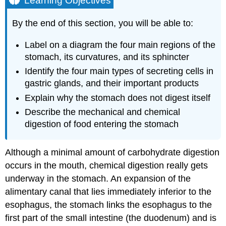
Learning Objectives
Structure
Histology
By the end of this section, you will be able to:
Gastric
Secretion
Label on a diagram the four main regions of the
The
stomach, its curvatures, and its sphincter
Mucosal
Identify the four main types of secreting cells in
Barrier
gastric glands, and their important products
Homeostatic
Explain why the stomach does not digest itself
Imbalances:
Ulcers
Describe the mechanical and chemical
When
digestion of food entering the stomach
the
Mucosal
Barrier
Although a minimal amount of carbohydrate digestion
Breaks
occurs in the mouth, chemical digestion really gets
Down
underway in the stomach. An expansion of the
Digestive
alimentary canal that lies immediately inferior to the
Functions
of
esophagus, the stomach links the esophagus to the
the
first part of the small intestine (the duodenum) and is
Stomach