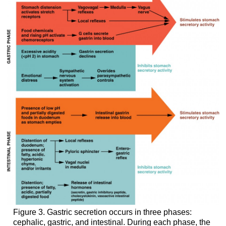
Figure 3. Gastric secretion occurs in three phases:
cephalic, gastric, and intestinal. During each phase, the