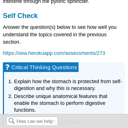
intestine through the pyloric sphincter.
Self Check
Answer the question(s) below to see how well you
understand the topics covered in the previous
section.
https://oea.herokuapp.com/assessments/273
Critical Thinking Questions
Explain how the stomach is protected from self-
digestion and why this is necessary.
Describe unique anatomical features that
enable the stomach to perform digestive
functions.
[reveal-answer q=”827487″]Show