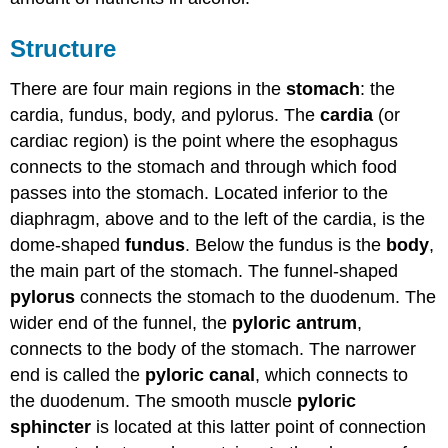
Structure
There are four main regions in the
stomach
: the
cardia, fundus, body, and pylorus. The
cardia
(or
cardiac region) is the point where the esophagus
connects to the stomach and through which food
passes into the stomach. Located inferior to the
diaphragm, above and to the left of the cardia, is the
dome-shaped
fundus
. Below the fundus is the
body
,
the main part of the stomach. The funnel-shaped
pylorus
connects the stomach to the duodenum. The
wider end of the funnel, the
pyloric antrum
,
connects to the body of the stomach. The narrower
end is called the
pyloric canal
, which connects to
the duodenum. The smooth muscle
pyloric
sphincter
is located at this latter point of connection