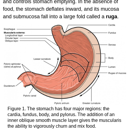
and controls stomach emptying. In the absence of
food, the stomach deflates inward, and its mucosa
and submucosa fall into a large fold called a
ruga
.
Figure 1. The stomach has four major regions: the
cardia, fundus, body, and pylorus. The addition of an
inner oblique smooth muscle layer gives the muscularis
the ability to vigorously churn and mix food.