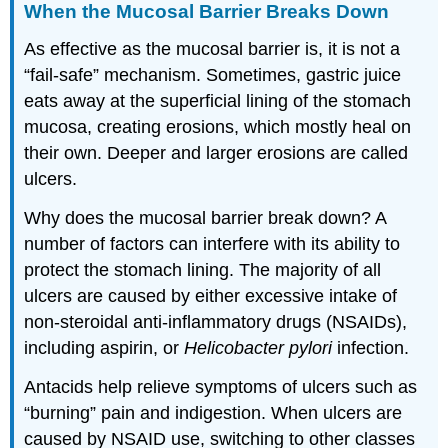
When the Mucosal Barrier Breaks Down
As effective as the mucosal barrier is, it is not a
“fail-safe” mechanism. Sometimes, gastric juice
eats away at the superficial lining of the stomach
mucosa, creating erosions, which mostly heal on
their own. Deeper and larger erosions are called
ulcers.
Why does the mucosal barrier break down? A
number of factors can interfere with its ability to
protect the stomach lining. The majority of all
ulcers are caused by either excessive intake of
non-steroidal anti-inflammatory drugs (NSAIDs),
including aspirin, or
Helicobacter pylori
infection.
Antacids help relieve symptoms of ulcers such as
“burning” pain and indigestion. When ulcers are
caused by NSAID use, switching to other classes