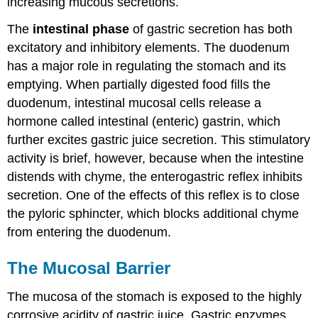
increasing mucous secretions.
The
intestinal phase
of gastric secretion has both
excitatory and inhibitory elements. The duodenum
has a major role in regulating the stomach and its
emptying. When partially digested food fills the
duodenum, intestinal mucosal cells release a
hormone called intestinal (enteric) gastrin, which
further excites gastric juice secretion. This stimulatory
activity is brief, however, because when the intestine
distends with chyme, the enterogastric reflex inhibits
secretion. One of the effects of this reflex is to close
the pyloric sphincter, which blocks additional chyme
from entering the duodenum.
The Mucosal Barrier
The mucosa of the stomach is exposed to the highly
corrosive acidity of gastric juice. Gastric enzymes