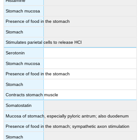
Histamine
Stomach mucosa
Presence of food in the stomach
Stomach
Stimulates parietal cells to release HCl
Serotonin
Stomach mucosa
Presence of food in the stomach
Stomach
Contracts stomach muscle
Somatostatin
Mucosa of stomach, especially pyloric antrum; also duodenum
Presence of food in the stomach; sympathetic axon stimulation
Stomach