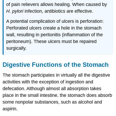
of pain relievers allows healing. When caused by
H. pylori
infection, antibiotics are effective.
A potential complication of ulcers is perforation:
Perforated ulcers create a hole in the stomach
wall, resulting in peritonitis (inflammation of the
peritoneum). These ulcers must be repaired
surgically.
Digestive Functions of the Stomach
The stomach participates in virtually all the digestive
activities with the exception of ingestion and
defecation. Although almost all absorption takes
place in the small intestine, the stomach does absorb
some nonpolar substances, such as alcohol and
aspirin.