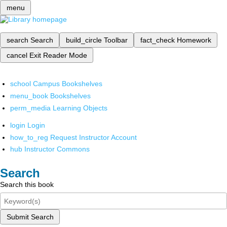
menu
search
Search
build_circle
Toolbar
fact_check
Homework
cancel
Exit Reader Mode
school
Campus Bookshelves
menu_book
Bookshelves
perm_media
Learning Objects
login
Login
how_to_reg
Request Instructor Account
hub
Instructor Commons
Search
Search this book
Submit Search