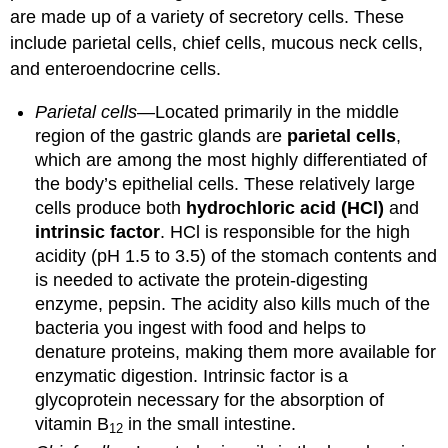
are made up of a variety of secretory cells. These
include parietal cells, chief cells, mucous neck cells,
and enteroendocrine cells.
Parietal cells
—Located primarily in the middle
region of the gastric glands are
parietal cells
,
which are among the most highly differentiated of
the body’s epithelial cells. These relatively large
cells produce both
hydrochloric acid (HCl)
and
intrinsic factor
. HCl is responsible for the high
acidity (pH 1.5 to 3.5) of the stomach contents and
is needed to activate the protein-digesting
enzyme, pepsin. The acidity also kills much of the
bacteria you ingest with food and helps to
denature proteins, making them more available for
enzymatic digestion. Intrinsic factor is a
glycoprotein necessary for the absorption of
vitamin B
in the small intestine.
12