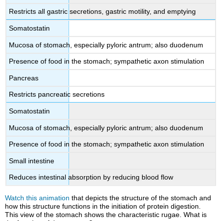
Restricts all gastric secretions, gastric motility, and emptying
Somatostatin
Mucosa of stomach, especially pyloric antrum; also duodenum
Presence of food in the stomach; sympathetic axon stimulation
Pancreas
Restricts pancreatic secretions
Somatostatin
Mucosa of stomach, especially pyloric antrum; also duodenum
Presence of food in the stomach; sympathetic axon stimulation
Small intestine
Reduces intestinal absorption by reducing blood flow
Watch this animation
that depicts the structure of the stomach and
how this structure functions in the initiation of protein digestion.
This view of the stomach shows the characteristic rugae. What is