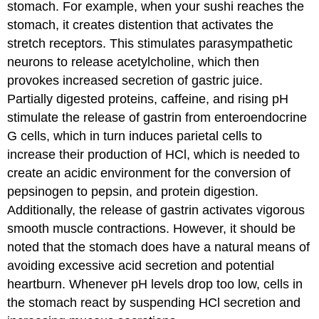
stomach. For example, when your sushi reaches the
stomach, it creates distention that activates the
stretch receptors. This stimulates parasympathetic
neurons to release acetylcholine, which then
provokes increased secretion of gastric juice.
Partially digested proteins, caffeine, and rising pH
stimulate the release of gastrin from enteroendocrine
G cells, which in turn induces parietal cells to
increase their production of HCl, which is needed to
create an acidic environment for the conversion of
pepsinogen to pepsin, and protein digestion.
Additionally, the release of gastrin activates vigorous
smooth muscle contractions. However, it should be
noted that the stomach does have a natural means of
avoiding excessive acid secretion and potential
heartburn. Whenever pH levels drop too low, cells in
the stomach react by suspending HCl secretion and