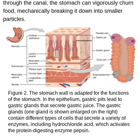
through the canal, the stomach can vigorously churn
food, mechanically breaking it down into smaller
particles.
Figure 2. The stomach wall is adapted for the functions
of the stomach. In the epithelium, gastric pits lead to
gastric glands that secrete gastric juice. The gastric
glands (one gland is shown enlarged on the right)
contain different types of cells that secrete a variety of
enzymes, including hydrochloride acid, which activates
the protein-digesting enzyme pepsin.