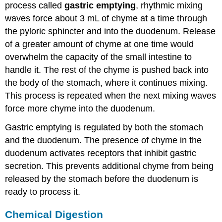
process called
gastric emptying
, rhythmic mixing
waves force about 3 mL of chyme at a time through
the pyloric sphincter and into the duodenum. Release
of a greater amount of chyme at one time would
overwhelm the capacity of the small intestine to
handle it. The rest of the chyme is pushed back into
the body of the stomach, where it continues mixing.
This process is repeated when the next mixing waves
force more chyme into the duodenum.
Gastric emptying is regulated by both the stomach
and the duodenum. The presence of chyme in the
duodenum activates receptors that inhibit gastric
secretion. This prevents additional chyme from being
released by the stomach before the duodenum is
ready to process it.
Chemical Digestion