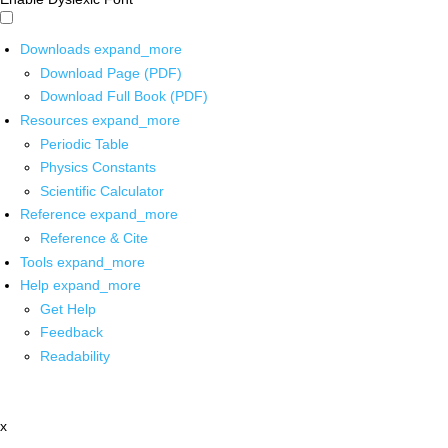
Downloads
expand_more
Download Page (PDF)
Download Full Book (PDF)
Resources
expand_more
Periodic Table
Physics Constants
Scientific Calculator
Reference
expand_more
Reference & Cite
Tools
expand_more
Help
expand_more
Get Help
Feedback
Readability
x