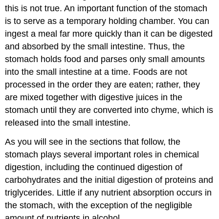
this is not true. An important function of the stomach
is to serve as a temporary holding chamber. You can
ingest a meal far more quickly than it can be digested
and absorbed by the small intestine. Thus, the
stomach holds food and parses only small amounts
into the small intestine at a time. Foods are not
processed in the order they are eaten; rather, they
are mixed together with digestive juices in the
stomach until they are converted into chyme, which is
released into the small intestine.
As you will see in the sections that follow, the
stomach plays several important roles in chemical
digestion, including the continued digestion of
carbohydrates and the initial digestion of proteins and
triglycerides. Little if any nutrient absorption occurs in
the stomach, with the exception of the negligible
amount of nutrients in alcohol.