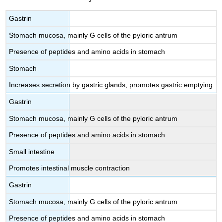
Gastrin
Stomach mucosa, mainly G cells of the pyloric antrum
Presence of peptides and amino acids in stomach
Stomach
Increases secretion by gastric glands; promotes gastric emptying
Gastrin
Stomach mucosa, mainly G cells of the pyloric antrum
Presence of peptides and amino acids in stomach
Small intestine
Promotes intestinal muscle contraction
Gastrin
Stomach mucosa, mainly G cells of the pyloric antrum
Presence of peptides and amino acids in stomach