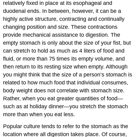
relatively fixed in place at its esophageal and
Mechanical
duodenal ends. In between, however, it can be a
Digestion
highly active structure, contracting and continually
Chemical
changing position and size. These contractions
Digestion
Chapter
provide mechanical assistance to digestion. The
Review
empty stomach is only about the size of your fist, but
Self
can stretch to hold as much as 4 liters of food and
Check
fluid, or more than 75 times its empty volume, and
Critical
then return to its resting size when empty. Although
Thinking
Questions
you might think that the size of a person’s stomach is
Glossary
related to how much food that individual consumes,
Contributors
body weight does not correlate with stomach size.
and
Rather, when you eat greater quantities of food—
Attributions
such as at holiday dinner—you stretch the stomach
more than when you eat less.
Popular culture tends to refer to the stomach as the
location where all digestion takes place. Of course,