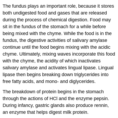
The fundus plays an important role, because it stores
both undigested food and gases that are released
during the process of chemical digestion. Food may
sit in the fundus of the stomach for a while before
being mixed with the chyme. While the food is in the
fundus, the digestive activities of salivary amylase
continue until the food begins mixing with the acidic
chyme. Ultimately, mixing waves incorporate this food
with the chyme, the acidity of which inactivates
salivary amylase and activates lingual lipase. Lingual
lipase then begins breaking down triglycerides into
free fatty acids, and mono- and diglycerides.
The breakdown of protein begins in the stomach
through the actions of HCl and the enzyme pepsin.
During infancy, gastric glands also produce rennin,
an enzyme that helps digest milk protein.