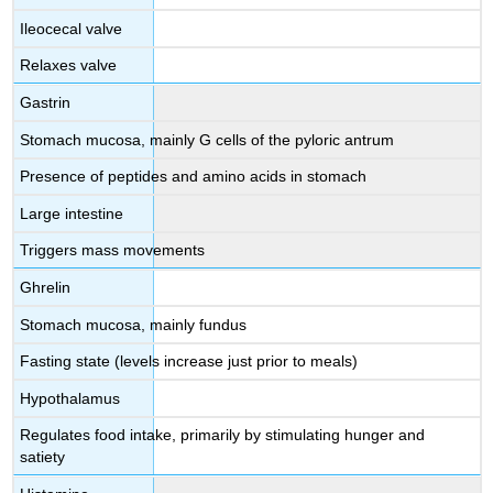
Ileocecal valve
Relaxes valve
Gastrin
Stomach mucosa, mainly G cells of the pyloric antrum
Presence of peptides and amino acids in stomach
Large intestine
Triggers mass movements
Ghrelin
Stomach mucosa, mainly fundus
Fasting state (levels increase just prior to meals)
Hypothalamus
Regulates food intake, primarily by stimulating hunger and
satiety