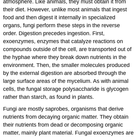
atmosphere. Like animals, they must obtain it from
their diet. However, unlike most animals that ingest
food and then digest it internally in specialized
organs, fungi perform these steps in the reverse
order. Digestion precedes ingestion. First,
exoenzymes, enzymes that catalyze reactions on
compounds outside of the cell, are transported out of
the hyphae where they break down nutrients in the
environment. Then, the smaller molecules produced
by the external digestion are absorbed through the
large surface areas of the mycelium. As with animal
cells, the fungal storage polysaccharide is glycogen
rather than starch, as found in plants.
Fungi are mostly saprobes, organisms that derive
nutrients from decaying organic matter. They obtain
their nutrients from dead or decomposing organic
matter, mainly plant material. Fungal exoenzymes are