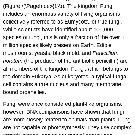
(Figure \(\PageIndex{1}\)). The kingdom Fungi
includes an enormous variety of living organisms
collectively referred to as Eumycota, or true fungi.
While scientists have identified about 100,000
species of fungi, this is only a fraction of the over 1
million species likely present on Earth. Edible
mushrooms, yeasts, black mold, and
Penicillium
notatum
(the producer of the antibiotic penicillin) are
all members of the kingdom Fungi, which belongs to
the domain Eukarya. As eukaryotes, a typical fungal
cell contains a true nucleus and many membrane-
bound organelles.
Fungi were once considered plant-like organisms;
however, DNA comparisons have shown that fungi
are more closely related to animals than plants. Fungi
are not capable of photosynthesis: They use complex