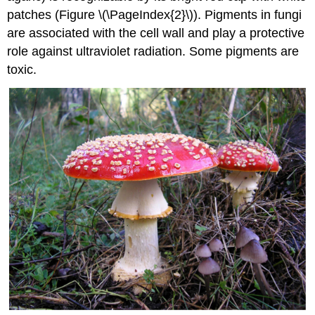
patches (Figure \(\PageIndex{2}\)). Pigments in fungi
are associated with the cell wall and play a protective
role against ultraviolet radiation. Some pigments are
toxic.