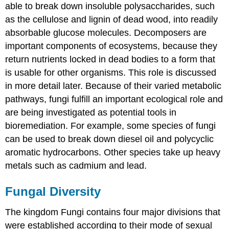
able to break down insoluble polysaccharides, such
as the cellulose and lignin of dead wood, into readily
absorbable glucose molecules. Decomposers are
important components of ecosystems, because they
return nutrients locked in dead bodies to a form that
is usable for other organisms. This role is discussed
in more detail later. Because of their varied metabolic
pathways, fungi fulfill an important ecological role and
are being investigated as potential tools in
bioremediation. For example, some species of fungi
can be used to break down diesel oil and polycyclic
aromatic hydrocarbons. Other species take up heavy
metals such as cadmium and lead.
Fungal Diversity
The kingdom Fungi contains four major divisions that
were established according to their mode of sexual