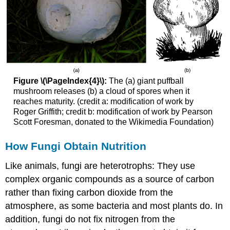
Figure \(\PageIndex{4}\):
The (a) giant puffball
mushroom releases (b) a cloud of spores when it
reaches maturity. (credit a: modification of work by
Roger Griffith; credit b: modification of work by Pearson
Scott Foresman, donated to the Wikimedia Foundation)
How Fungi Obtain Nutrition
Like animals, fungi are heterotrophs: They use
complex organic compounds as a source of carbon
rather than fixing carbon dioxide from the
atmosphere, as some bacteria and most plants do. In
addition, fungi do not fix nitrogen from the