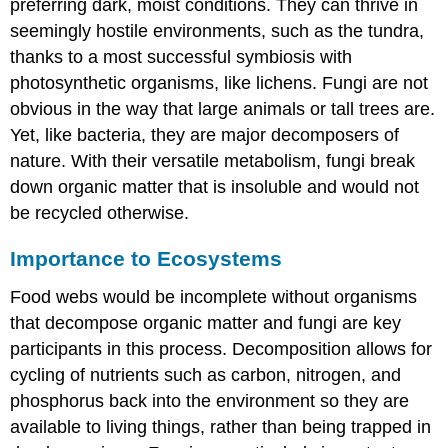
preferring dark, moist conditions. They can thrive in
seemingly hostile environments, such as the tundra,
thanks to a most successful symbiosis with
photosynthetic organisms, like lichens. Fungi are not
obvious in the way that large animals or tall trees are.
Yet, like bacteria, they are major decomposers of
nature. With their versatile metabolism, fungi break
down organic matter that is insoluble and would not
be recycled otherwise.
Importance to Ecosystems
Food webs would be incomplete without organisms
that decompose organic matter and fungi are key
participants in this process. Decomposition allows for
cycling of nutrients such as carbon, nitrogen, and
phosphorus back into the environment so they are
available to living things, rather than being trapped in