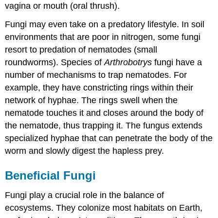
vagina or mouth (oral thrush).
Fungi may even take on a predatory lifestyle. In soil
environments that are poor in nitrogen, some fungi
resort to predation of nematodes (small
roundworms). Species of
Arthrobotrys
fungi have a
number of mechanisms to trap nematodes. For
example, they have constricting rings within their
network of hyphae. The rings swell when the
nematode touches it and closes around the body of
the nematode, thus trapping it. The fungus extends
specialized hyphae that can penetrate the body of the
worm and slowly digest the hapless prey.
Beneficial Fungi
Fungi play a crucial role in the balance of
ecosystems. They colonize most habitats on Earth,