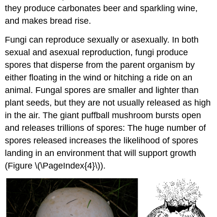
they produce carbonates beer and sparkling wine,
and makes bread rise.
Fungi can reproduce sexually or asexually. In both
sexual and asexual reproduction, fungi produce
spores that disperse from the parent organism by
either floating in the wind or hitching a ride on an
animal. Fungal spores are smaller and lighter than
plant seeds, but they are not usually released as high
in the air. The giant puffball mushroom bursts open
and releases trillions of spores: The huge number of
spores released increases the likelihood of spores
landing in an environment that will support growth
(Figure \(\PageIndex{4}\)).