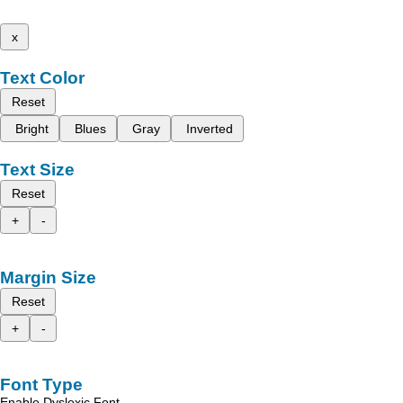
x
Text Color
Reset
Bright
Blues
Gray
Inverted
Text Size
Reset
+
-
Margin Size
Reset
+
-
Font Type
Enable Dyslexic Font