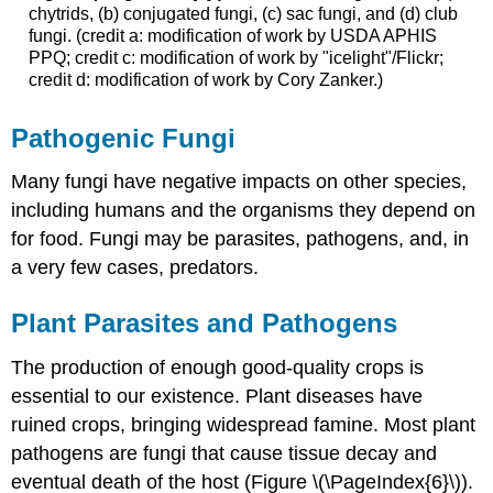
chytrids, (b) conjugated fungi, (c) sac fungi, and (d) club
fungi. (credit a: modification of work by USDA APHIS
PPQ; credit c: modification of work by "icelight"/Flickr;
credit d: modification of work by Cory Zanker.)
Pathogenic Fungi
Many fungi have negative impacts on other species,
including humans and the organisms they depend on
for food. Fungi may be parasites, pathogens, and, in
a very few cases, predators.
Plant Parasites and Pathogens
The production of enough good-quality crops is
essential to our existence. Plant diseases have
ruined crops, bringing widespread famine. Most plant
pathogens are fungi that cause tissue decay and
eventual death of the host (Figure \(\PageIndex{6}\)).