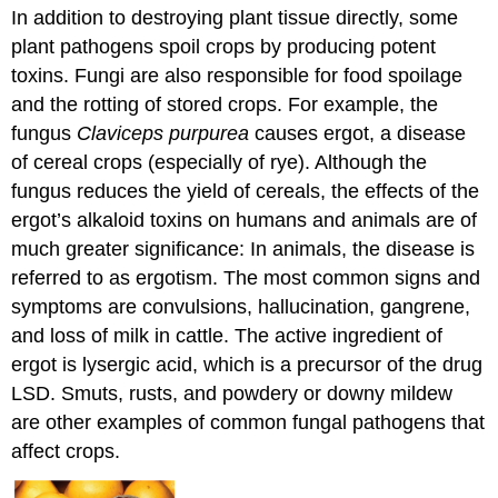
In addition to destroying plant tissue directly, some
plant pathogens spoil crops by producing potent
toxins. Fungi are also responsible for food spoilage
and the rotting of stored crops. For example, the
fungus
Claviceps purpurea
causes ergot, a disease
of cereal crops (especially of rye). Although the
fungus reduces the yield of cereals, the effects of the
ergot’s alkaloid toxins on humans and animals are of
much greater significance: In animals, the disease is
referred to as ergotism. The most common signs and
symptoms are convulsions, hallucination, gangrene,
and loss of milk in cattle. The active ingredient of
ergot is lysergic acid, which is a precursor of the drug
LSD. Smuts, rusts, and powdery or downy mildew
are other examples of common fungal pathogens that
affect crops.