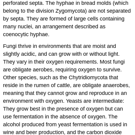
perforated septa. The hyphae in bread molds (which
belong to the division Zygomycota) are not separated
by septa. They are formed of large cells containing
many nuclei, an arrangement described as
coenocytic hyphae.
Fungi thrive in environments that are moist and
slightly acidic, and can grow with or without light.
They vary in their oxygen requirements. Most fungi
are obligate aerobes, requiring oxygen to survive.
Other species, such as the Chytridiomycota that
reside in the rumen of cattle, are obligate anaerobes,
meaning that they cannot grow and reproduce in an
environment with oxygen. Yeasts are intermediate:
They grow best in the presence of oxygen but can
use fermentation in the absence of oxygen. The
alcohol produced from yeast fermentation is used in
wine and beer production, and the carbon dioxide