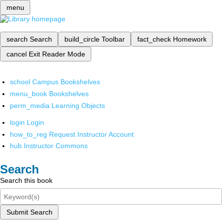
menu
search
Search
build_circle
Toolbar
fact_check
Homework
cancel
Exit Reader Mode
school
Campus Bookshelves
menu_book
Bookshelves
perm_media
Learning Objects
login
Login
how_to_reg
Request Instructor Account
hub
Instructor Commons
Search
Search this book
Submit Search