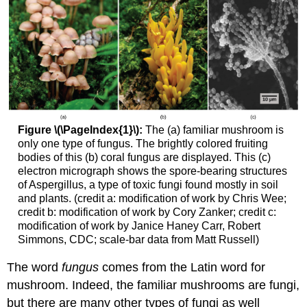
Figure \(\PageIndex{1}\):
The (a) familiar mushroom is
only one type of fungus. The brightly colored fruiting
bodies of this (b) coral fungus are displayed. This (c)
electron micrograph shows the spore-bearing structures
of Aspergillus, a type of toxic fungi found mostly in soil
and plants. (credit a: modification of work by Chris Wee;
credit b: modification of work by Cory Zanker; credit c:
modification of work by Janice Haney Carr, Robert
Simmons, CDC; scale-bar data from Matt Russell)
The word
fungus
comes from the Latin word for
mushroom. Indeed, the familiar mushrooms are fungi,
but there are many other types of fungi as well