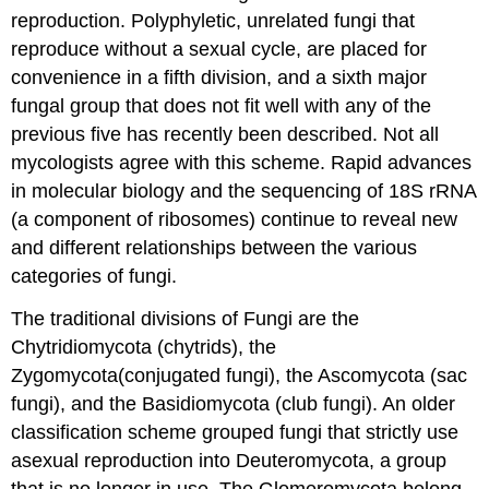
reproduction. Polyphyletic, unrelated fungi that
reproduce without a sexual cycle, are placed for
convenience in a fifth division, and a sixth major
fungal group that does not fit well with any of the
previous five has recently been described. Not all
mycologists agree with this scheme. Rapid advances
in molecular biology and the sequencing of 18S rRNA
(a component of ribosomes) continue to reveal new
and different relationships between the various
categories of fungi.
The traditional divisions of Fungi are the
Chytridiomycota (chytrids), the
Zygomycota(conjugated fungi), the Ascomycota (sac
fungi), and the Basidiomycota (club fungi). An older
classification scheme grouped fungi that strictly use
asexual reproduction into Deuteromycota, a group
that is no longer in use. The Glomeromycota belong