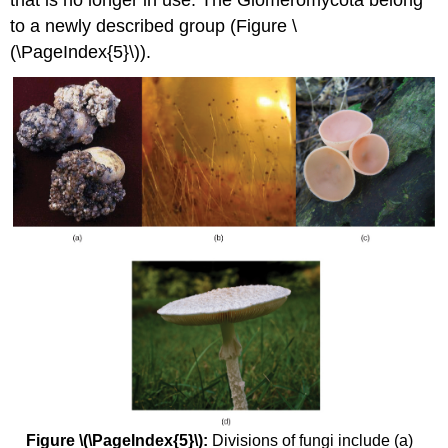
to a newly described group (Figure \
(\PageIndex{5}\)).
Figure \(\PageIndex{5}\):
Divisions of fungi include (a)