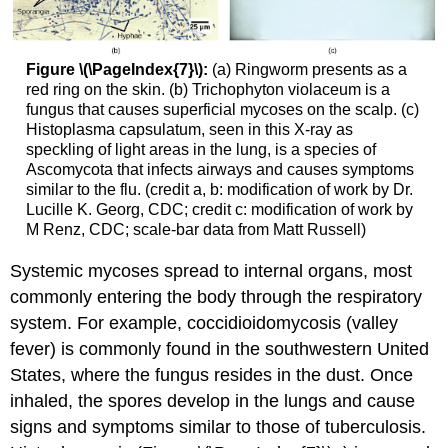
Figure \(\PageIndex{7}\):
(a) Ringworm presents as a
red ring on the skin. (b) Trichophyton violaceum is a
fungus that causes superficial mycoses on the scalp. (c)
Histoplasma capsulatum, seen in this X-ray as
speckling of light areas in the lung, is a species of
Ascomycota that infects airways and causes symptoms
similar to the flu. (credit a, b: modification of work by Dr.
Lucille K. Georg, CDC; credit c: modification of work by
M Renz, CDC; scale-bar data from Matt Russell)
Systemic mycoses spread to internal organs, most
commonly entering the body through the respiratory
system. For example, coccidioidomycosis (valley
fever) is commonly found in the southwestern United
States, where the fungus resides in the dust. Once
inhaled, the spores develop in the lungs and cause
signs and symptoms similar to those of tuberculosis.