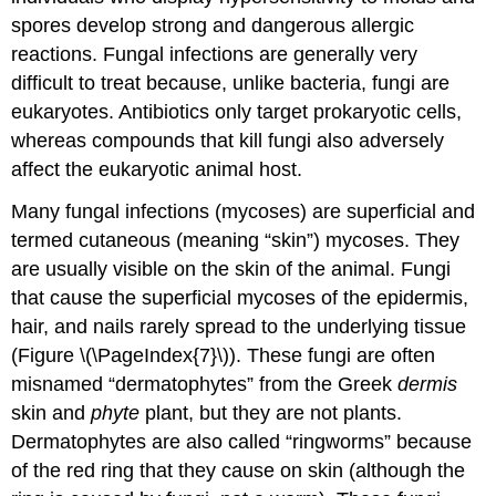
spores develop strong and dangerous allergic
reactions. Fungal infections are generally very
difficult to treat because, unlike bacteria, fungi are
eukaryotes. Antibiotics only target prokaryotic cells,
whereas compounds that kill fungi also adversely
affect the eukaryotic animal host.
Many fungal infections (mycoses) are superficial and
termed cutaneous (meaning “skin”) mycoses. They
are usually visible on the skin of the animal. Fungi
that cause the superficial mycoses of the epidermis,
hair, and nails rarely spread to the underlying tissue
(Figure \(\PageIndex{7}\)). These fungi are often
misnamed “dermatophytes” from the Greek
dermis
skin and
phyte
plant, but they are not plants.
Dermatophytes are also called “ringworms” because
of the red ring that they cause on skin (although the