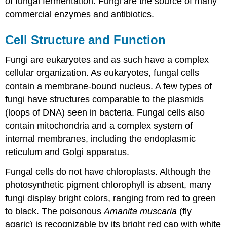
of fungal fermentation. Fungi are the source of many
commercial enzymes and antibiotics.
Cell Structure and Function
Fungi are eukaryotes and as such have a complex
cellular organization. As eukaryotes, fungal cells
contain a membrane-bound nucleus. A few types of
fungi have structures comparable to the plasmids
(loops of DNA) seen in bacteria. Fungal cells also
contain mitochondria and a complex system of
internal membranes, including the endoplasmic
reticulum and Golgi apparatus.
Fungal cells do not have chloroplasts. Although the
photosynthetic pigment chlorophyll is absent, many
fungi display bright colors, ranging from red to green
to black. The poisonous
Amanita muscaria
(fly
agaric) is recognizable by its bright red cap with white