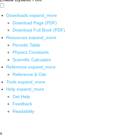
Downloads
expand_more
Download Page (PDF)
Download Full Book (PDF)
Resources
expand_more
Periodic Table
Physics Constants
Scientific Calculator
Reference
expand_more
Reference & Cite
Tools
expand_more
Help
expand_more
Get Help
Feedback
Readability
x