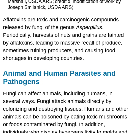
Marshall, USDA ARS; credit d: modification of work by
Joseph Smilanick, USDA ARS)
Aflatoxins are toxic and carcinogenic compounds
released by fungi of the genus
Aspergillus
.
Periodically, harvests of nuts and grains are tainted
by aflatoxins, leading to massive recall of produce,
sometimes ruining producers, and causing food
shortages in developing countries.
Animal and Human Parasites and
Pathogens
Fungi can affect animals, including humans, in
several ways. Fungi attack animals directly by
colonizing and destroying tissues. Humans and other
animals can be poisoned by eating toxic mushrooms
or foods contaminated by fungi. In addition,
individuals who display hypersensitivity to molds and