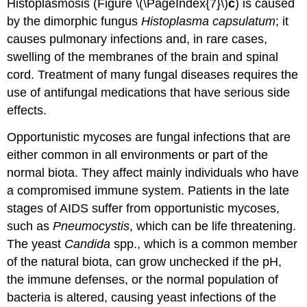
Histoplasmosis (Figure \(\PageIndex{7}\)
c
) is caused
by the dimorphic fungus
Histoplasma capsulatum
; it
causes pulmonary infections and, in rare cases,
swelling of the membranes of the brain and spinal
cord. Treatment of many fungal diseases requires the
use of antifungal medications that have serious side
effects.
Opportunistic mycoses are fungal infections that are
either common in all environments or part of the
normal biota. They affect mainly individuals who have
a compromised immune system. Patients in the late
stages of AIDS suffer from opportunistic mycoses,
such as
Pneumocystis
, which can be life threatening.
The yeast
Candida
spp., which is a common member
of the natural biota, can grow unchecked if the pH,
the immune defenses, or the normal population of
bacteria is altered, causing yeast infections of the