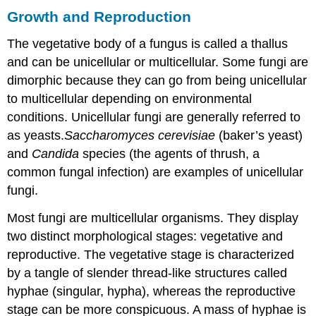
Growth and Reproduction
The vegetative body of a fungus is called a thallus
and can be unicellular or multicellular. Some fungi are
dimorphic because they can go from being unicellular
to multicellular depending on environmental
conditions. Unicellular fungi are generally referred to
as yeasts.
Saccharomyces cerevisiae
(baker’s yeast)
and
Candida
species (the agents of thrush, a
common fungal infection) are examples of unicellular
fungi.
Most fungi are multicellular organisms. They display
two distinct morphological stages: vegetative and
reproductive. The vegetative stage is characterized
by a tangle of slender thread-like structures called
hyphae (singular, hypha), whereas the reproductive
stage can be more conspicuous. A mass of hyphae is