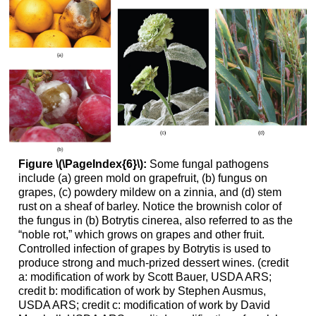
Figure \(\PageIndex{6}\):
Some fungal pathogens
include (a) green mold on grapefruit, (b) fungus on
grapes, (c) powdery mildew on a zinnia, and (d) stem
rust on a sheaf of barley. Notice the brownish color of
the fungus in (b) Botrytis cinerea, also referred to as the
“noble rot,” which grows on grapes and other fruit.
Controlled infection of grapes by Botrytis is used to
produce strong and much-prized dessert wines. (credit
a: modification of work by Scott Bauer, USDA ARS;
credit b: modification of work by Stephen Ausmus,
USDA ARS; credit c: modification of work by David