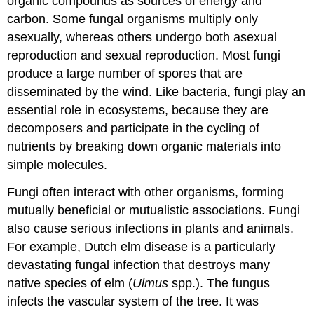
organic compounds as sources of energy and
carbon. Some fungal organisms multiply only
asexually, whereas others undergo both asexual
reproduction and sexual reproduction. Most fungi
produce a large number of spores that are
disseminated by the wind. Like bacteria, fungi play an
essential role in ecosystems, because they are
decomposers and participate in the cycling of
nutrients by breaking down organic materials into
simple molecules.
Fungi often interact with other organisms, forming
mutually beneficial or mutualistic associations. Fungi
also cause serious infections in plants and animals.
For example, Dutch elm disease is a particularly
devastating fungal infection that destroys many
native species of elm (
Ulmus
spp.). The fungus
infects the vascular system of the tree. It was