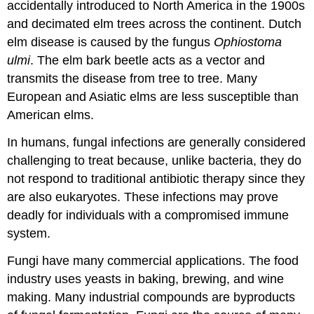
accidentally introduced to North America in the 1900s
and decimated elm trees across the continent. Dutch
elm disease is caused by the fungus
Ophiostoma
ulmi
. The elm bark beetle acts as a vector and
transmits the disease from tree to tree. Many
European and Asiatic elms are less susceptible than
American elms.
In humans, fungal infections are generally considered
challenging to treat because, unlike bacteria, they do
not respond to traditional antibiotic therapy since they
are also eukaryotes. These infections may prove
deadly for individuals with a compromised immune
system.
Fungi have many commercial applications. The food
industry uses yeasts in baking, brewing, and wine
making. Many industrial compounds are byproducts