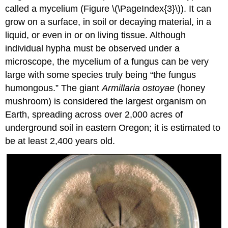
called a mycelium (Figure \(\PageIndex{3}\)). It can
grow on a surface, in soil or decaying material, in a
liquid, or even in or on living tissue. Although
individual hypha must be observed under a
microscope, the mycelium of a fungus can be very
large with some species truly being “the fungus
humongous.” The giant
Armillaria ostoyae
(honey
mushroom) is considered the largest organism on
Earth, spreading across over 2,000 acres of
underground soil in eastern Oregon; it is estimated to
be at least 2,400 years old.