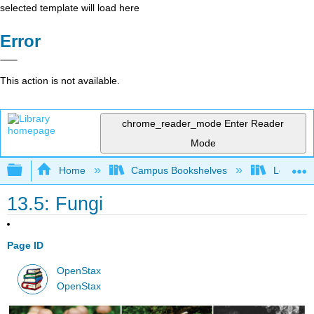
selected template will load here
Error
This action is not available.
chrome_reader_mode
Enter Reader
Mode
Expand/collapse global hierarchy
Home
Campus Bookshelves
Los Ange
13.5: Fungi
Page ID
OpenStax
OpenStax