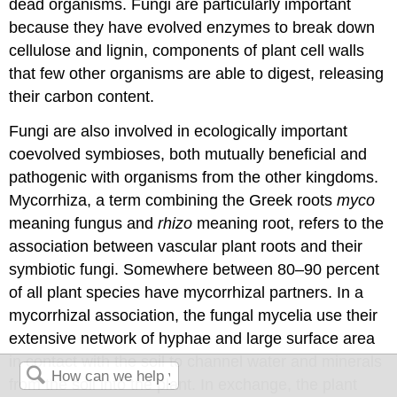
dead organisms. Fungi are particularly important
because they have evolved enzymes to break down
cellulose and lignin, components of plant cell walls
that few other organisms are able to digest, releasing
their carbon content.
Fungi are also involved in ecologically important
coevolved symbioses, both mutually beneficial and
pathogenic with organisms from the other kingdoms.
Mycorrhiza, a term combining the Greek roots
myco
meaning fungus and
rhizo
meaning root, refers to the
association between vascular plant roots and their
symbiotic fungi. Somewhere between 80–90 percent
of all plant species have mycorrhizal partners. In a
mycorrhizal association, the fungal mycelia use their
extensive network of hyphae and large surface area
in contact with the soil to channel water and minerals
from the soil into the plant. In exchange, the plant