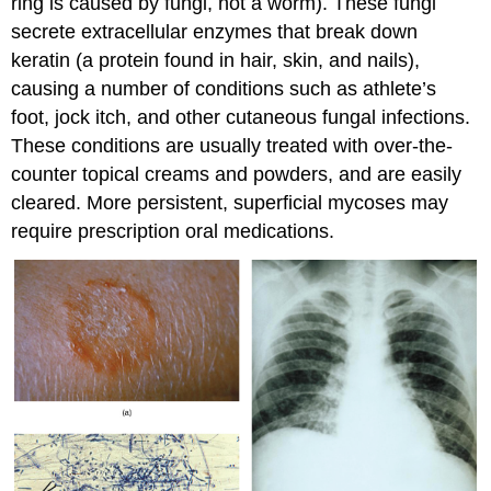
ring is caused by fungi, not a worm). These fungi
secrete extracellular enzymes that break down
keratin (a protein found in hair, skin, and nails),
causing a number of conditions such as athlete’s
foot, jock itch, and other cutaneous fungal infections.
These conditions are usually treated with over-the-
counter topical creams and powders, and are easily
cleared. More persistent, superficial mycoses may
require prescription oral medications.