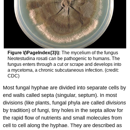
Figure \(\PageIndex{3}\):
The mycelium of the fungus
Neotestudina rosati can be pathogenic to humans. The
fungus enters through a cut or scrape and develops into
a mycetoma, a chronic subcutaneous infection. (credit:
CDC)
Most fungal hyphae are divided into separate cells by
end walls called septa (singular, septum). In most
divisions (like plants, fungal phyla are called
divisions
by tradition) of fungi, tiny holes in the septa allow for
the rapid flow of nutrients and small molecules from
cell to cell along the hyphae. They are described as