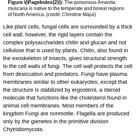
Figure \(\PageIndex{2}\):
The poisonous Amanita
muscaria is native to the temperate and boreal regions
of North America. (credit: Christine Majul)
Like plant cells, fungal cells are surrounded by a thick
cell wall; however, the rigid layers contain the
complex polysaccharides chitin and glucan and not
cellulose that is used by plants. Chitin, also found in
the exoskeleton of insects, gives structural strength
to the cell walls of fungi. The cell wall protects the cell
from desiccation and predators. Fungi have plasma
membranes similar to other eukaryotes, except that
the structure is stabilized by ergosterol, a steroid
molecule that functions like the cholesterol found in
animal cell membranes. Most members of the
kingdom Fungi are nonmotile. Flagella are produced
only by the gametes in the primitive division
Chytridiomycota.