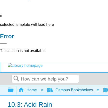
x
selected template will load here
Error
This action is not available.
Search
Expand/collapse global hierarchy
Home
Campus Bookshelves
10.3: Acid Rain