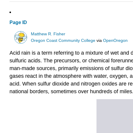
Page ID
Matthew R. Fisher
Oregon Coast Community College
via
OpenOregon
Acid rain is a term referring to a mixture of wet an
sulfuric acids. The precursors, or chemical forerunn
man-made sources, primarily emissions of sulfur di
gases react in the atmosphere with water, oxygen, an
acid. When sulfur dioxide and nitrogen oxides are 
national borders, sometimes over hundreds of miles