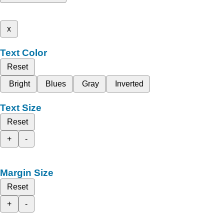
x
Text Color
Reset
Bright
Blues
Gray
Inverted
Text Size
Reset
+
-
Margin Size
Reset
+
-