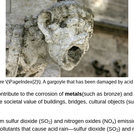
re \(\PageIndex{2}\). A gargoyle that has been damaged by acid 
ontribute to the corrosion of
metals
(such as bronze) and 
he societal value of buildings, bridges, cultural objects
om sulfur dioxide (SO
) and nitrogen oxides (NO
) emissi
2
x
pollutants that cause acid rain—sulfur dioxide (SO
) and 
2