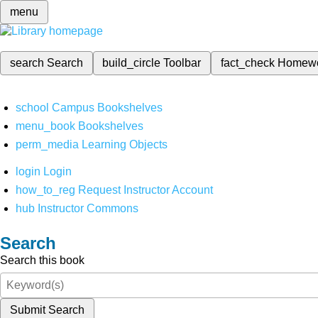
menu
search
Search
build_circle
Toolbar
fact_check
Homew
school
Campus Bookshelves
menu_book
Bookshelves
perm_media
Learning Objects
login
Login
how_to_reg
Request Instructor Account
hub
Instructor Commons
Search
Search this book
Submit Search