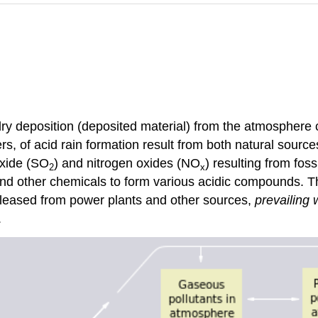
d dry deposition (deposited material) from the atmosphere
ers, of acid rain formation result from both natural sour
oxide (SO
) and nitrogen oxides (NO
) resulting from fos
2
x
d other chemicals to form various acidic compounds. The r
released from power plants and other sources,
prevailing 
.