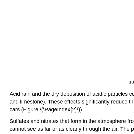
Figu
Acid rain and the dry deposition of acidic particles c
and limestone). These effects significantly reduce t
cars (Figure \(\PageIndex{2}\)).
Sulfates and nitrates that form in the atmosphere fr
cannot see as far or as clearly through the air. The 