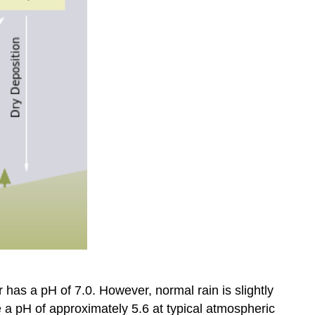
 has a pH of 7.0. However, normal rain is slightly
re a pH of approximately 5.6 at typical atmospheric