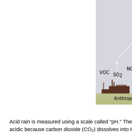
Acid rain is measured using a scale called “pH.” The 
acidic because carbon dioxide (CO
) dissolves into
2