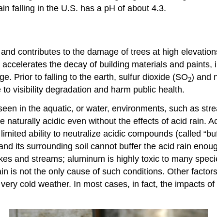
ain falling in the U.S. has a pH of about 4.3.
and contributes to the damage of trees at high elevation
n accelerates the decay of building materials and paints, 
ge. Prior to falling to the earth, sulfur dioxide (SO
) and 
2
to visibility degradation and harm public health.
y seen in the aquatic, or water, environments, such as s
turally acidic even without the effects of acid rain. Acid
imited ability to neutralize acidic compounds (called “b
and its surrounding soil cannot buffer the acid rain enoug
lakes and streams; aluminum is highly toxic to many spec
ain is not the only cause of such conditions. Other factors
r very cold weather. In most cases, in fact, the impacts o