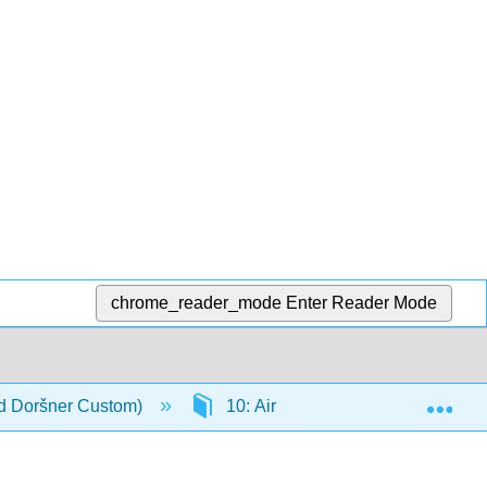
chrome_reader_mode
Enter Reader Mode
Exp
nd Doršner Custom)
10: Air Pollution, Climate Chang