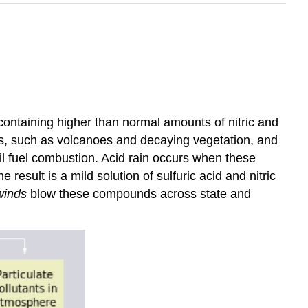
 containing higher than normal amounts of nitric and
ces, such as volcanoes and decaying vegetation, and
sil fuel combustion. Acid rain occurs when these
esult is a mild solution of sulfuric acid and nitric
winds
blow these compounds across state and