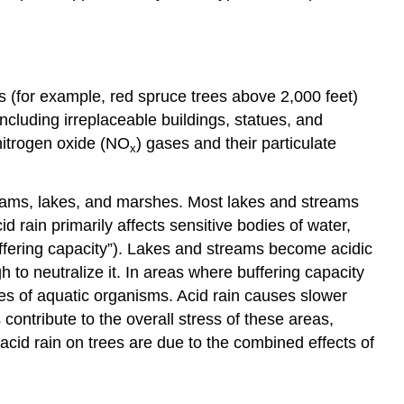
s (for example, red spruce trees above 2,000 feet)
including irreplaceable buildings, statues, and
nitrogen oxide (NO
) gases and their particulate
x
treams, lakes, and marshes. Most lakes and streams
 rain primarily affects sensitive bodies of water,
uffering capacity”). Lakes and streams become acidic
h to neutralize it. In areas where buffering capacity
ies of aquatic organisms. Acid rain causes slower
 contribute to the overall stress of these areas,
f acid rain on trees are due to the combined effects of