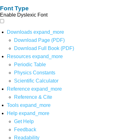
Font Type
Enable Dyslexic Font
Downloads
expand_more
Download Page (PDF)
Download Full Book (PDF)
Resources
expand_more
Periodic Table
Physics Constants
Scientific Calculator
Reference
expand_more
Reference & Cite
Tools
expand_more
Help
expand_more
Get Help
Feedback
Readability