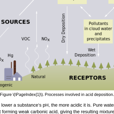
Figure \(\PageIndex{1}\). Processes involved in acid deposition.
lower a substance’s pH, the more acidic it is. Pure water
 it forming weak carbonic acid, giving the resulting mixtu