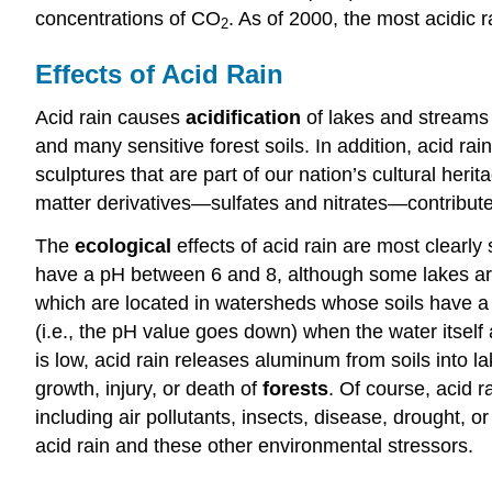
concentrations of CO
. As of 2000, the most acidic r
2
Effects of Acid Rain
Acid rain causes
acidification
of lakes and streams 
and many sensitive forest soils. In addition, acid rai
sculptures that are part of our nation’s cultural herita
matter derivatives—sulfates and nitrates—contribute 
The
ecological
effects of acid rain are most clearl
have a pH between 6 and 8, although some lakes are na
which are located in watersheds whose soils have a l
(i.e., the pH value goes down) when the water itself 
is low, acid rain releases aluminum from soils into 
growth, injury, or death of
forests
. Of course, acid r
including air pollutants, insects, disease, drought, o
acid rain and these other environmental stressors.