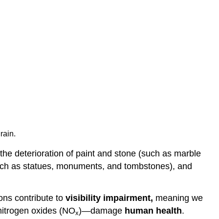
rain.
the deterioration of paint and stone (such as marble
 (such as statues, monuments, and tombstones), and
ons contribute to
visibility impairment,
meaning we
nitrogen oxides (NO
)—damage
human health
.
x