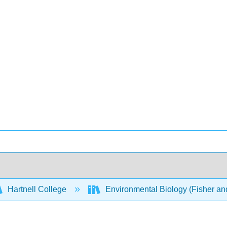
Hartnell College
Environmental Biology (Fisher a