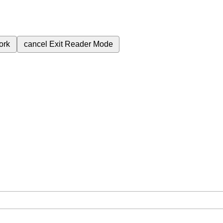
ork
cancel
Exit Reader Mode