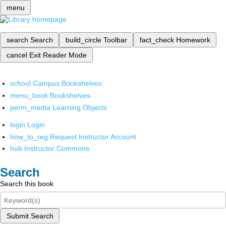
menu
search
Search
build_circle
Toolbar
fact_check
Homework
cancel
Exit Reader Mode
school
Campus Bookshelves
menu_book
Bookshelves
perm_media
Learning Objects
login
Login
how_to_reg
Request Instructor Account
hub
Instructor Commons
Search
Search this book
Submit Search