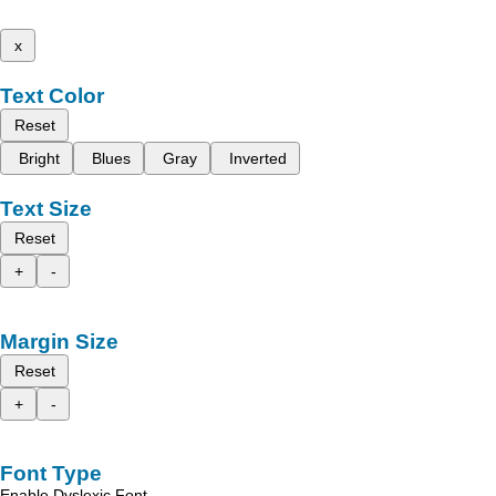
x
Text Color
Reset
Bright
Blues
Gray
Inverted
Text Size
Reset
+
-
Margin Size
Reset
+
-
Font Type
Enable Dyslexic Font