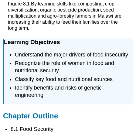
Figure 8.1 By learning skills like composting, crop
diversification, organic pesticide production, seed
multiplication and agro-forestry farmers in Malawi are
increasing their ability to feed their families over the
long term.
Learning Objectives
Understand the major drivers of food insecurity
Recognize the role of women in food and
nutritional security
Classify key food and nutritional sources
Identify benefits and risks of genetic
engineering
Chapter Outline
8.1 Food Security