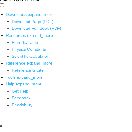
Downloads
expand_more
Download Page (PDF)
Download Full Book (PDF)
Resources
expand_more
Periodic Table
Physics Constants
Scientific Calculator
Reference
expand_more
Reference & Cite
Tools
expand_more
Help
expand_more
Get Help
Feedback
Readability
x