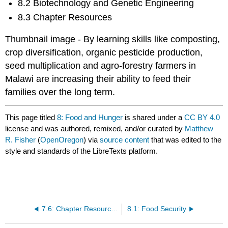
8.2 Biotechnology and Genetic Engineering
8.3 Chapter Resources
Thumbnail image - By learning skills like composting,
crop diversification, organic pesticide production,
seed multiplication and agro-forestry farmers in
Malawi are increasing their ability to feed their
families over the long term.
This page titled
8: Food and Hunger
is shared under a
CC BY 4.0
license and was authored, remixed, and/or curated by
Matthew
R. Fisher
(
OpenOregon
) via
source content
that was edited to the
style and standards of the LibreTexts platform.
7.6: Chapter Resources
8.1: Food Security