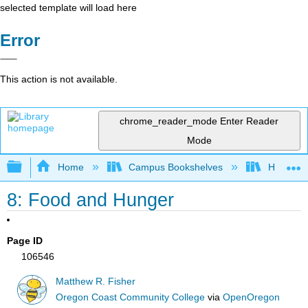
selected template will load here
Error
This action is not available.
chrome_reader_mode
Enter Reader
Mode
Expand/collapse global hierarchy
Home
Campus Bookshelves
Hartnell 
8: Food and Hunger
Page ID
106546
Matthew R. Fisher
Oregon Coast Community College
via
OpenOregon