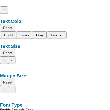
x
Text Color
Reset
Bright
Blues
Gray
Inverted
Text Size
Reset
+
-
Margin Size
Reset
+
-
Font Type
Enable Dyslexic Font