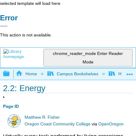
selected template will load here
Error
This action is not available.
chrome_reader_mode
Enter Reader
Mode
Expand/collapse global hierarchy
Home
Campus Bookshelves
Hartnell 
2.2: Energy
Page ID
Matthew R. Fisher
Oregon Coast Community College
via
OpenOregon