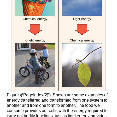
Figure \(\PageIndex{2}\). Shown are some examples of
energy transferred and transformed from one system to
another and from one form to another. The food we
consume provides our cells with the energy required to
carry out bodily functions, just as light energy provides