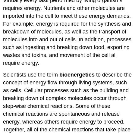
Virtually every task performed by living organisms
requires energy. Nutrients and other molecules are
imported into the cell to meet these energy demands.
For example, energy is required for the synthesis and
breakdown of molecules, as well as the transport of
molecules into and out of cells. In addition, processes
such as ingesting and breaking down food, exporting
wastes and toxins, and movement of the cell all
require energy.
Scientists use the term
bioenergetics
to describe the
concept of energy flow through living systems, such
as cells. Cellular processes such as the building and
breaking down of complex molecules occur through
step-wise chemical reactions. Some of these
chemical reactions are spontaneous and release
energy, whereas others require energy to proceed.
Together, all of the chemical reactions that take place