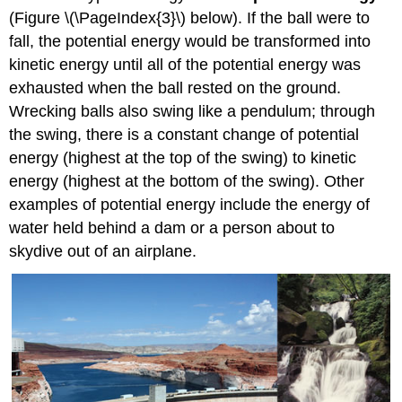
(Figure \(\PageIndex{3}\) below). If the ball were to
fall, the potential energy would be transformed into
kinetic energy until all of the potential energy was
exhausted when the ball rested on the ground.
Wrecking balls also swing like a pendulum; through
the swing, there is a constant change of potential
energy (highest at the top of the swing) to kinetic
energy (highest at the bottom of the swing). Other
examples of potential energy include the energy of
water held behind a dam or a person about to
skydive out of an airplane.