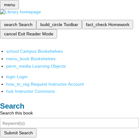
menu
search
Search
build_circle
Toolbar
fact_check
Homework
cancel
Exit Reader Mode
school
Campus Bookshelves
menu_book
Bookshelves
perm_media
Learning Objects
login
Login
how_to_reg
Request Instructor Account
hub
Instructor Commons
Search
Search this book
Submit Search