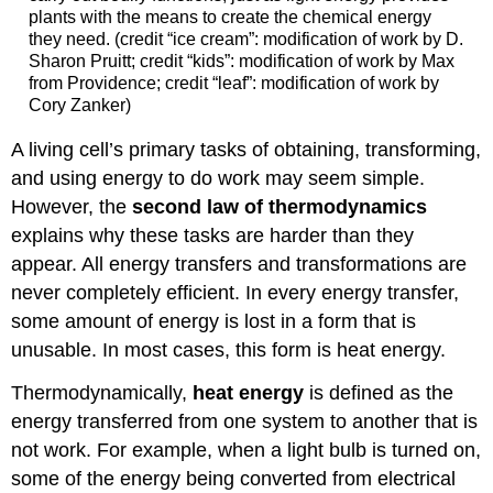
plants with the means to create the chemical energy
they need. (credit “ice cream”: modification of work by D.
Sharon Pruitt; credit “kids”: modification of work by Max
from Providence; credit “leaf”: modification of work by
Cory Zanker)
A living cell’s primary tasks of obtaining, transforming,
and using energy to do work may seem simple.
However, the
second law of thermodynamics
explains why these tasks are harder than they
appear. All energy transfers and transformations are
never completely efficient. In every energy transfer,
some amount of energy is lost in a form that is
unusable. In most cases, this form is heat energy.
Thermodynamically,
heat energy
is defined as the
energy transferred from one system to another that is
not work. For example, when a light bulb is turned on,
some of the energy being converted from electrical