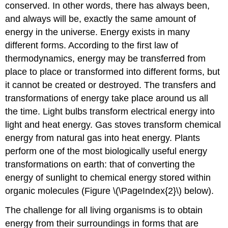
conserved. In other words, there has always been,
and always will be, exactly the same amount of
energy in the universe. Energy exists in many
different forms. According to the first law of
thermodynamics, energy may be transferred from
place to place or transformed into different forms, but
it cannot be created or destroyed. The transfers and
transformations of energy take place around us all
the time. Light bulbs transform electrical energy into
light and heat energy. Gas stoves transform chemical
energy from natural gas into heat energy. Plants
perform one of the most biologically useful energy
transformations on earth: that of converting the
energy of sunlight to chemical energy stored within
organic molecules (Figure \(\PageIndex{2}\) below).
The challenge for all living organisms is to obtain
energy from their surroundings in forms that are