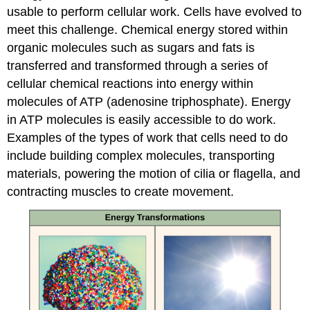
usable to perform cellular work. Cells have evolved to
meet this challenge. Chemical energy stored within
organic molecules such as sugars and fats is
transferred and transformed through a series of
cellular chemical reactions into energy within
molecules of ATP (adenosine triphosphate). Energy
in ATP molecules is easily accessible to do work.
Examples of the types of work that cells need to do
include building complex molecules, transporting
materials, powering the motion of cilia or flagella, and
contracting muscles to create movement.