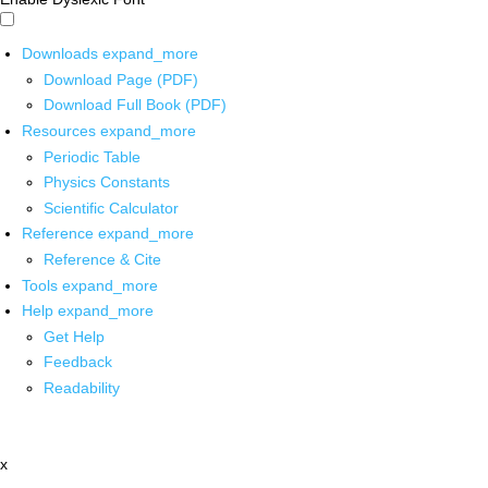
Downloads
expand_more
Download Page (PDF)
Download Full Book (PDF)
Resources
expand_more
Periodic Table
Physics Constants
Scientific Calculator
Reference
expand_more
Reference & Cite
Tools
expand_more
Help
expand_more
Get Help
Feedback
Readability
x