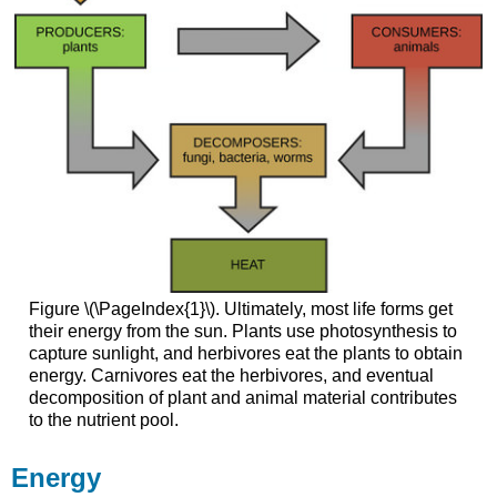
Figure \(\PageIndex{1}\). Ultimately, most life forms get
their energy from the sun. Plants use photosynthesis to
capture sunlight, and herbivores eat the plants to obtain
energy. Carnivores eat the herbivores, and eventual
decomposition of plant and animal material contributes
to the nutrient pool.
Energy