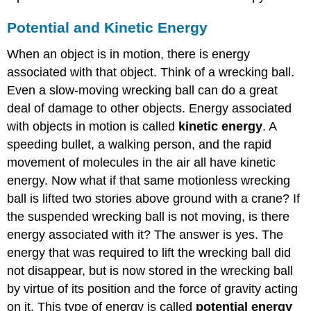
Potential and Kinetic Energy
When an object is in motion, there is energy
associated with that object. Think of a wrecking ball.
Even a slow-moving wrecking ball can do a great
deal of damage to other objects. Energy associated
with objects in motion is called
kinetic energy
. A
speeding bullet, a walking person, and the rapid
movement of molecules in the air all have kinetic
energy. Now what if that same motionless wrecking
ball is lifted two stories above ground with a crane? If
the suspended wrecking ball is not moving, is there
energy associated with it? The answer is yes. The
energy that was required to lift the wrecking ball did
not disappear, but is now stored in the wrecking ball
by virtue of its position and the force of gravity acting
on it. This type of energy is called
potential energy