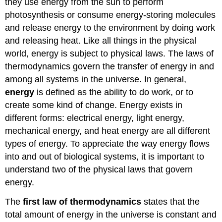
they use energy from the sun to perform
photosynthesis or consume energy-storing molecules
and release energy to the environment by doing work
and releasing heat. Like all things in the physical
world, energy is subject to physical laws. The laws of
thermodynamics govern the transfer of energy in and
among all systems in the universe. In general,
energy
is defined as the ability to do work, or to
create some kind of change. Energy exists in
different forms: electrical energy, light energy,
mechanical energy, and heat energy are all different
types of energy. To appreciate the way energy flows
into and out of biological systems, it is important to
understand two of the physical laws that govern
energy.
The
first law of thermodynamics
states that the
total amount of energy in the universe is constant and