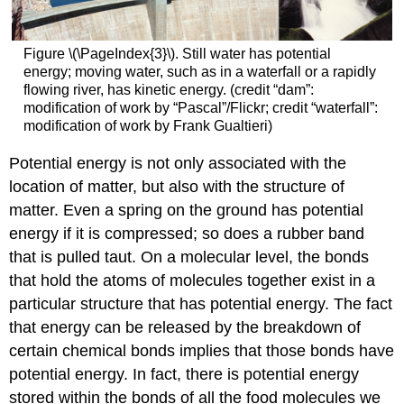
Figure \(\PageIndex{3}\). Still water has potential
energy; moving water, such as in a waterfall or a rapidly
flowing river, has kinetic energy. (credit “dam”:
modification of work by “Pascal”/Flickr; credit “waterfall”:
modification of work by Frank Gualtieri)
Potential energy is not only associated with the
location of matter, but also with the structure of
matter. Even a spring on the ground has potential
energy if it is compressed; so does a rubber band
that is pulled taut. On a molecular level, the bonds
that hold the atoms of molecules together exist in a
particular structure that has potential energy. The fact
that energy can be released by the breakdown of
certain chemical bonds implies that those bonds have
potential energy. In fact, there is potential energy
stored within the bonds of all the food molecules we