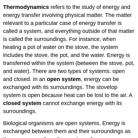
Thermodynamics
refers to the study of energy and
energy transfer involving physical matter. The matter
relevant to a particular case of energy transfer is
called a system, and everything outside of that matter
is called the surroundings. For instance, when
heating a pot of water on the stove, the system
includes the stove, the pot, and the water. Energy is
transferred within the system (between the stove, pot,
and water). There are two types of systems: open
and closed. In an
open system
, energy can be
exchanged with its surroundings. The stovetop
system is open because heat can be lost to the air. A
closed system
cannot exchange energy with its
surroundings.
Biological organisms are open systems. Energy is
exchanged between them and their surroundings as