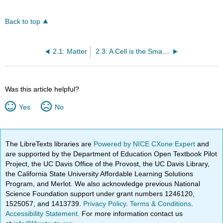
Back to top
2.1: Matter
2.3: A Cell is the Smallest Unit of Life
Was this article helpful?
Yes
No
The LibreTexts libraries are
Powered by NICE CXone Expert
and
are supported by the Department of Education Open Textbook Pilot
Project, the UC Davis Office of the Provost, the UC Davis Library,
the California State University Affordable Learning Solutions
Program, and Merlot. We also acknowledge previous National
Science Foundation support under grant numbers 1246120,
1525057, and 1413739.
Privacy Policy
.
Terms & Conditions
.
Accessibility Statement
. For more information contact us