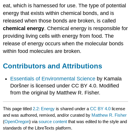
eat, which is harnessed for use. The type of potential
energy that exists within chemical bonds, and is
released when those bonds are broken, is called
chemical energy
. Chemical energy is responsible for
providing living cells with energy from food. The
release of energy occurs when the molecular bonds
within food molecules are broken.
Contributors and Attributions
Essentials of Environmental Science
by Kamala
Doršner is licensed under CC BY 4.0. Modified
from the original by Matthew R. Fisher.
This page titled
2.2: Energy
is shared under a
CC BY 4.0
license
and was authored, remixed, and/or curated by
Matthew R. Fisher
(
OpenOregon
) via
source content
that was edited to the style and
standards of the LibreTexts platform.