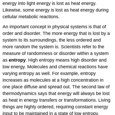
energy into light energy is lost as heat energy.
Likewise, some energy is lost as heat energy during
cellular metabolic reactions.
An important concept in physical systems is that of
order and disorder. The more energy that is lost by a
system to its surroundings, the less ordered and
more random the system is. Scientists refer to the
measure of randomness or disorder within a system
as
entropy
. High entropy means high disorder and
low energy. Molecules and chemical reactions have
varying entropy as well. For example, entropy
increases as molecules at a high concentration in
one place diffuse and spread out. The second law of
thermodynamics says that energy will always be lost
as heat in energy transfers or transformations. Living
things are highly ordered, requiring constant energy
input to be maintained in a state of low entropy.