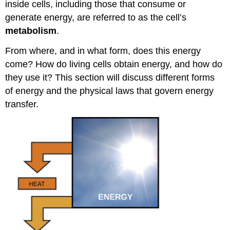
inside cells, including those that consume or
generate energy, are referred to as the cell’s
metabolism
.
From where, and in what form, does this energy
come? How do living cells obtain energy, and how do
they use it? This section will discuss different forms
of energy and the physical laws that govern energy
transfer.