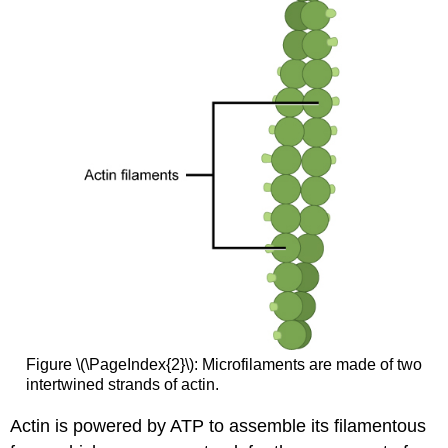
Figure \(\PageIndex{2}\): Microfilaments are made of two
intertwined strands of actin.
Actin is powered by ATP to assemble its filamentous