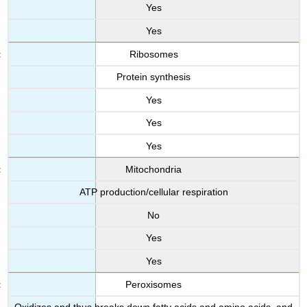
Yes
Yes
Ribosomes
Protein synthesis
Yes
Yes
Yes
Mitochondria
ATP production/cellular respiration
No
Yes
Yes
Peroxisomes