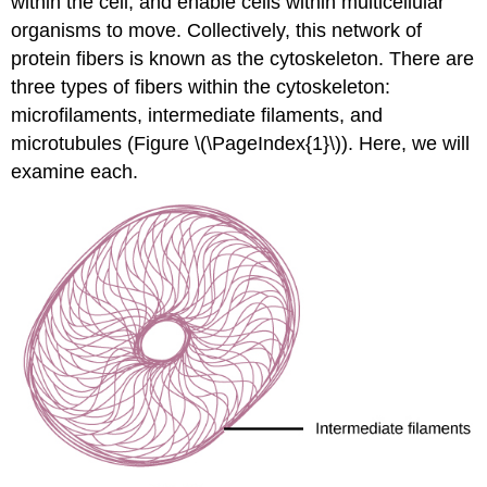
within the cell, and enable cells within multicellular
organisms to move. Collectively, this network of
protein fibers is known as the
cytoskeleton
. There are
three types of fibers within the cytoskeleton:
microfilaments, intermediate filaments, and
microtubules (Figure \(\PageIndex{1}\)). Here, we will
examine each.