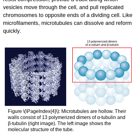
vesicles move through the cell, and pull replicated
chromosomes to opposite ends of a dividing cell. Like
microfilaments, microtubules can dissolve and reform
quickly.
Figure \(\PageIndex{4}\): Microtubules are hollow. Their
walls consist of 13 polymerized dimers of α-tubulin and
β-tubulin (right image). The left image shows the
molecular structure of the tube.