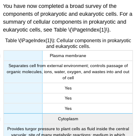
You have now completed a broad survey of the
components of prokaryotic and eukaryotic cells. For a
summary of cellular components in prokaryotic and
eukaryotic cells, see Table \(\PageIndex{1}\).
Table \(\PageIndex{1}\): Cellular components in prokaryotic
and eukaryotic cells.
Plasma membrane
Separates cell from external environment; controls passage of
organic molecules, ions, water, oxygen, and wastes into and out
of cell
Yes
Yes
Yes
Cytoplasm
Provides turgor pressure to plant cells as fluid inside the central
vacuole; site of many metabolic reactions; medium in which