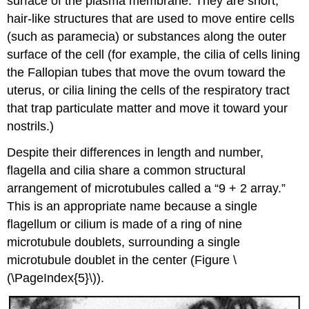
surface of the plasma membrane. They are short,
hair-like structures that are used to move entire cells
(such as paramecia) or substances along the outer
surface of the cell (for example, the cilia of cells lining
the Fallopian tubes that move the ovum toward the
uterus, or cilia lining the cells of the respiratory tract
that trap particulate matter and move it toward your
nostrils.)
Despite their differences in length and number,
flagella and cilia share a common structural
arrangement of microtubules called a “9 + 2 array.”
This is an appropriate name because a single
flagellum or cilium is made of a ring of nine
microtubule doublets, surrounding a single
microtubule doublet in the center (Figure \
(\PageIndex{5}\)).