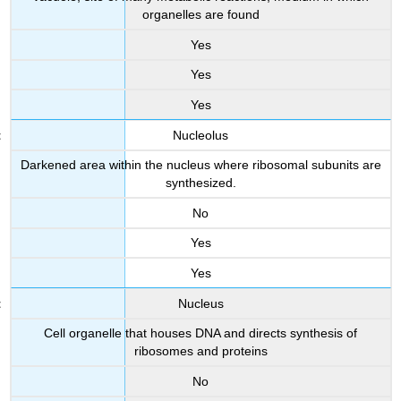
organelles are found
Yes
Yes
Yes
Nucleolus
Darkened area within the nucleus where ribosomal subunits are
synthesized.
No
Yes
Yes
Nucleus
Cell organelle that houses DNA and directs synthesis of
ribosomes and proteins
No