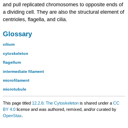
and pull replicated chromosomes to opposite ends of
a dividing cell. They are also the structural element of
centrioles, flagella, and cilia.
Glossary
cilium
cytoskeleton
flagellum
intermediate filament
microfilament
microtubule
This page titled
12.2.6: The Cytoskeleton
is shared under a
CC
BY 4.0
license and was authored, remixed, and/or curated by
OpenStax
.