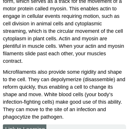
form, which serves as a track for the movement of a
motor protein called myosin. This enables actin to
engage in cellular events requiring motion, such as
cell division in animal cells and cytoplasmic
streaming, which is the circular movement of the cell
cytoplasm in plant cells. Actin and myosin are
plentiful in muscle cells. When your actin and myosin
filaments slide past each other, your muscles
contract.
Microfilaments also provide some rigidity and shape
to the cell. They can depolymerize (disassemble) and
reform quickly, thus enabling a cell to change its
shape and move. White blood cells (your body’s
infection-fighting cells) make good use of this ability.
They can move to the site of an infection and
phagocytize the pathogen.