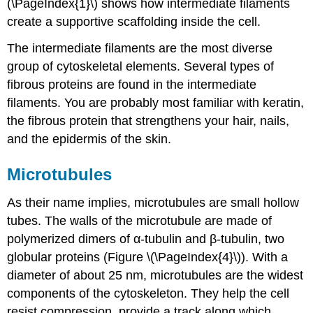
(\PageIndex{1}\) shows how intermediate filaments
create a supportive scaffolding inside the cell.
The intermediate filaments are the most diverse
group of cytoskeletal elements. Several types of
fibrous proteins are found in the intermediate
filaments. You are probably most familiar with keratin,
the fibrous protein that strengthens your hair, nails,
and the epidermis of the skin.
Microtubules
As their name implies, microtubules are small hollow
tubes. The walls of the microtubule are made of
polymerized dimers of α-tubulin and β-tubulin, two
globular proteins (Figure \(\PageIndex{4}\)). With a
diameter of about 25 nm,
microtubules
are the widest
components of the cytoskeleton. They help the cell
resist compression, provide a track along which