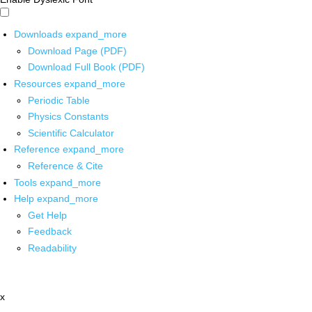
Downloads
expand_more
Download Page (PDF)
Download Full Book (PDF)
Resources
expand_more
Periodic Table
Physics Constants
Scientific Calculator
Reference
expand_more
Reference & Cite
Tools
expand_more
Help
expand_more
Get Help
Feedback
Readability
x