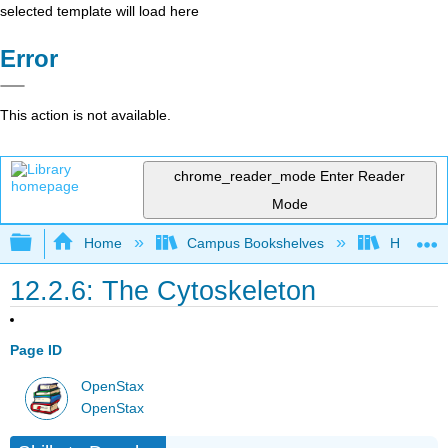
selected template will load here
Error
This action is not available.
chrome_reader_mode
Enter Reader
Mode
Expand/collapse global hierarchy
Home
Campus Bookshelves
Hanover 
12.2.6: The Cytoskeleton
Page ID
OpenStax
OpenStax