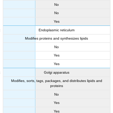
No
No
Yes
Endoplasmic reticulum
Modifies proteins and synthesizes lipids
No
Yes
Yes
Golgi apparatus
Modifies, sorts, tags, packages, and distributes lipids and
proteins
No
Yes
Yes