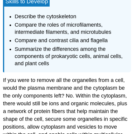
Skills to Develop
Describe the cytoskeleton
Compare the roles of microfilaments,
intermediate filaments, and microtubules
Compare and contrast cilia and flagella
Summarize the differences among the
components of prokaryotic cells, animal cells,
and plant cells
If you were to remove all the organelles from a cell,
would the plasma membrane and the cytoplasm be
the only components left? No. Within the cytoplasm,
there would still be ions and organic molecules, plus
a network of protein fibers that help maintain the
shape of the cell, secure some organelles in specific
positions, allow cytoplasm and vesicles to move