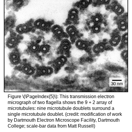
Figure \(\PageIndex{5}\): This transmission electron
micrograph of two flagella shows the 9 + 2 array of
microtubules: nine microtubule doublets surround a
single microtubule doublet. (credit: modification of work
by Dartmouth Electron Microscope Facility, Dartmouth
College; scale-bar data from Matt Russell)