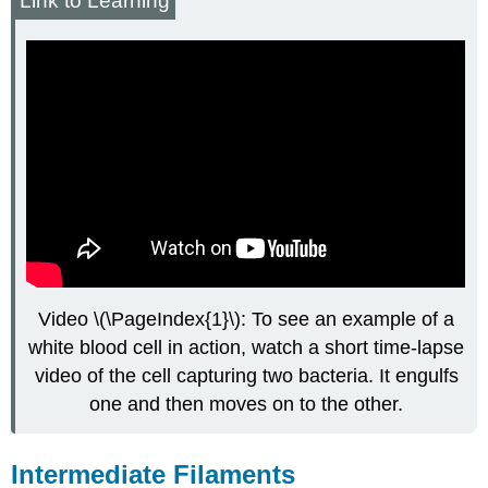
Link to Learning
Video \(\PageIndex{1}\): To see an example of a
white blood cell in action, watch a short time-lapse
video of the cell capturing two bacteria. It engulfs
one and then moves on to the other.
Intermediate Filaments