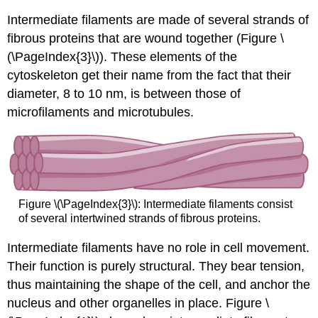
Intermediate filaments are made of several strands of
fibrous proteins that are wound together (Figure \
(\PageIndex{3}\)). These elements of the
cytoskeleton get their name from the fact that their
diameter, 8 to 10 nm, is between those of
microfilaments and microtubules.
Figure \(\PageIndex{3}\): Intermediate filaments consist
of several intertwined strands of fibrous proteins.
Intermediate filaments
have no role in cell movement.
Their function is purely structural. They bear tension,
thus maintaining the shape of the cell, and anchor the
nucleus and other organelles in place. Figure \