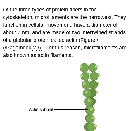
Of the three types of protein fibers in the
cytoskeleton,
microfilaments
are the narrowest. They
function in cellular movement, have a diameter of
about 7 nm, and are made of two intertwined strands
of a globular protein called actin (Figure \
(\PageIndex{2}\)). For this reason, microfilaments are
also known as actin filaments.