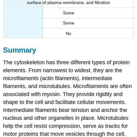
surface of plasma membrane, and filtration
Some
Some
No
Summary
The cytoskeleton has three different types of protein
elements. From narrowest to widest, they are the
microfilaments (actin filaments), intermediate
filaments, and microtubules. Microfilaments are often
associated with myosin. They provide rigidity and
shape to the cell and facilitate cellular movements.
Intermediate filaments bear tension and anchor the
nucleus and other organelles in place. Microtubules
help the cell resist compression, serve as tracks for
motor proteins that move vesicles through the cell,