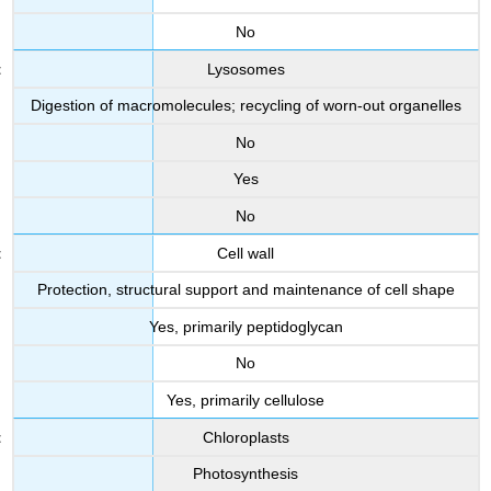
No
Lysosomes
Digestion of macromolecules; recycling of worn-out organelles
No
Yes
No
Cell wall
Protection, structural support and maintenance of cell shape
Yes, primarily peptidoglycan
No
Yes, primarily cellulose
Chloroplasts
Photosynthesis