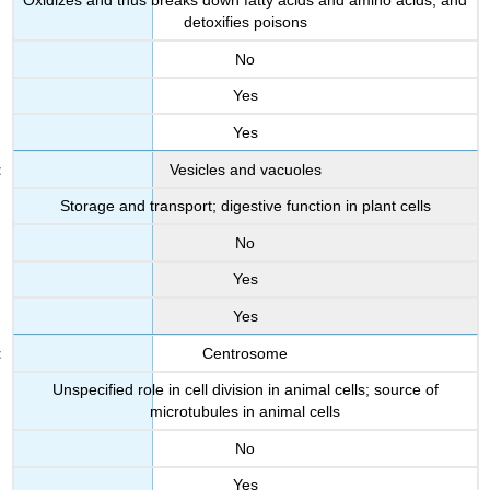
Oxidizes and thus breaks down fatty acids and amino acids, and
detoxifies poisons
No
Yes
Yes
Vesicles and vacuoles
Storage and transport; digestive function in plant cells
No
Yes
Yes
Centrosome
Unspecified role in cell division in animal cells; source of
microtubules in animal cells
No
Yes