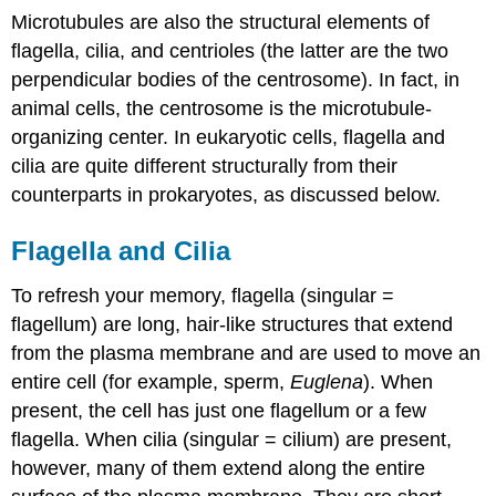
Microtubules are also the structural elements of
flagella, cilia, and centrioles (the latter are the two
perpendicular bodies of the centrosome). In fact, in
animal cells, the centrosome is the microtubule-
organizing center. In eukaryotic cells, flagella and
cilia are quite different structurally from their
counterparts in prokaryotes, as discussed below.
Flagella and Cilia
To refresh your memory,
flagella
(singular =
flagellum) are long, hair-like structures that extend
from the plasma membrane and are used to move an
entire cell (for example, sperm,
Euglena
). When
present, the cell has just one flagellum or a few
flagella. When
cilia
(singular = cilium) are present,
however, many of them extend along the entire