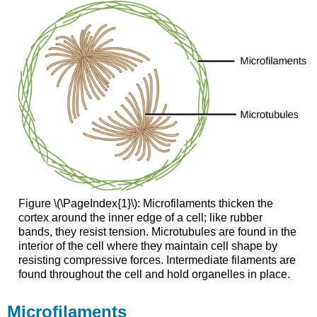
Figure \(\PageIndex{1}\): Microfilaments thicken the
cortex around the inner edge of a cell; like rubber
bands, they resist tension. Microtubules are found in the
interior of the cell where they maintain cell shape by
resisting compressive forces. Intermediate filaments are
found throughout the cell and hold organelles in place.
Microfilaments