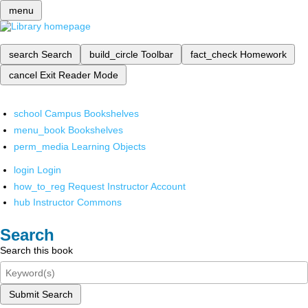
menu
search
Search
build_circle
Toolbar
fact_check
Homework
cancel
Exit Reader Mode
school
Campus Bookshelves
menu_book
Bookshelves
perm_media
Learning Objects
login
Login
how_to_reg
Request Instructor Account
hub
Instructor Commons
Search
Search this book
Submit Search