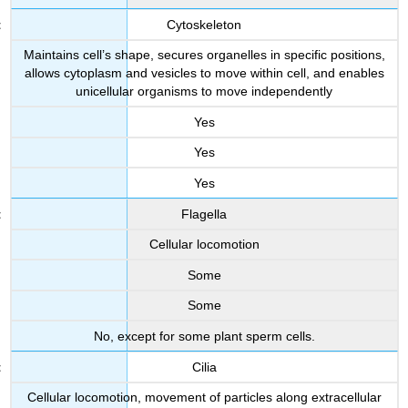
Cytoskeleton
Maintains cell’s shape, secures organelles in specific positions,
allows cytoplasm and vesicles to move within cell, and enables
unicellular organisms to move independently
Yes
Yes
Yes
Flagella
Cellular locomotion
Some
Some
No, except for some plant sperm cells.
Cilia
Cellular locomotion, movement of particles along extracellular