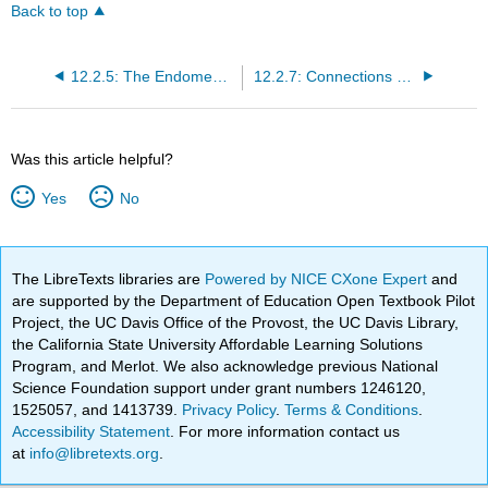
Back to top
12.2.5: The Endomembrane System and Proteins
12.2.7: Connections between Cells and Cellular Activities
Was this article helpful?
Yes
No
The LibreTexts libraries are
Powered by NICE CXone Expert
and
are supported by the Department of Education Open Textbook Pilot
Project, the UC Davis Office of the Provost, the UC Davis Library,
the California State University Affordable Learning Solutions
Program, and Merlot. We also acknowledge previous National
Science Foundation support under grant numbers 1246120,
1525057, and 1413739.
Privacy Policy
.
Terms & Conditions
.
Accessibility Statement
. For more information contact us
at
info@libretexts.org
.