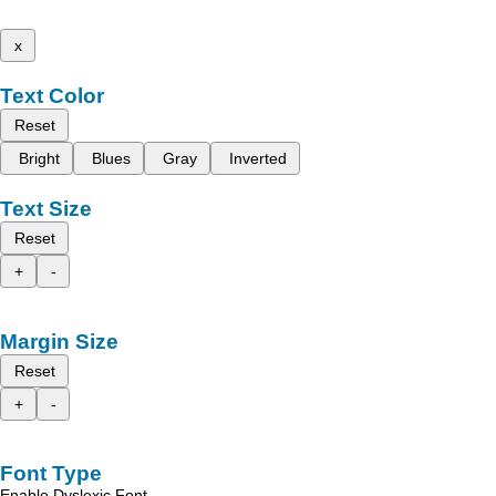
x
Text Color
Reset
Bright
Blues
Gray
Inverted
Text Size
Reset
+
-
Margin Size
Reset
+
-
Font Type
Enable Dyslexic Font