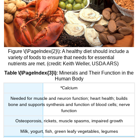
Figure \(\PageIndex{2}\): A healthy diet should include a
variety of foods to ensure that needs for essential
nutrients are met. (credit: Keith Weller, USDA ARS)
Table \(\PageIndex{3}\):
Minerals and Their Function in the
Human Body
*Calcium
Needed for muscle and neuron function; heart health; builds
bone and supports synthesis and function of blood cells; nerve
function
Osteoporosis, rickets, muscle spasms, impaired growth
Milk, yogurt, fish, green leafy vegetables, legumes