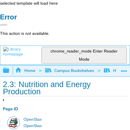
selected template will load here
Error
This action is not available.
chrome_reader_mode
Enter Reader
Mode
Expand/collapse global hierarchy
Home
Campus Bookshelves
Hanover 
2.3: Nutrition and Energy
Production
Page ID
OpenStax
OpenStax