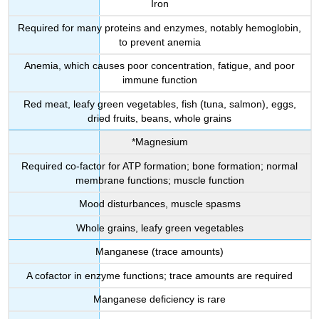
Iron
Required for many proteins and enzymes, notably hemoglobin,
to prevent anemia
Anemia, which causes poor concentration, fatigue, and poor
immune function
Red meat, leafy green vegetables, fish (tuna, salmon), eggs,
dried fruits, beans, whole grains
*Magnesium
Required co-factor for ATP formation; bone formation; normal
membrane functions; muscle function
Mood disturbances, muscle spasms
Whole grains, leafy green vegetables
Manganese (trace amounts)
A cofactor in enzyme functions; trace amounts are required
Manganese deficiency is rare