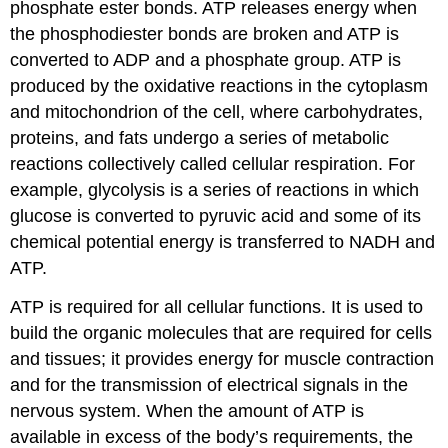
phosphate ester bonds. ATP releases energy when
the phosphodiester bonds are broken and ATP is
converted to ADP and a phosphate group. ATP is
produced by the oxidative reactions in the cytoplasm
and mitochondrion of the cell, where carbohydrates,
proteins, and fats undergo a series of metabolic
reactions collectively called cellular respiration. For
example, glycolysis is a series of reactions in which
glucose is converted to pyruvic acid and some of its
chemical potential energy is transferred to NADH and
ATP.
ATP is required for all cellular functions. It is used to
build the organic molecules that are required for cells
and tissues; it provides energy for muscle contraction
and for the transmission of electrical signals in the
nervous system. When the amount of ATP is
available in excess of the body’s requirements, the