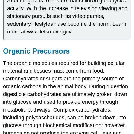
Another goal is to ensure that children get physical
activity. With the increase in television viewing and
stationary pursuits such as video games,
sedentary lifestyles have become the norm. Learn
more at www.letsmove.gov.
​​​​​​Organic Precursors
The organic molecules required for building cellular
material and tissues must come from food.
Carbohydrates or sugars are the primary source of
organic carbons in the animal body. During digestion,
digestible carbohydrates are ultimately broken down
into glucose and used to provide energy through
metabolic pathways. Complex carbohydrates,
including polysaccharides, can be broken down into
glucose through biochemical modification; however,
humans do not produce the enzyme cellulase and