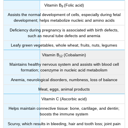
Vitamin B
(Folic acid)
9
Assists the normal development of cells, especially during fetal
development; helps metabolize nucleic and amino acids
Deficiency during pregnancy is associated with birth defects,
such as neural tube defects and anemia
Leafy green vegetables, whole wheat, fruits, nuts, legumes
Vitamin B
(Cobalamin)
12
Maintains healthy nervous system and assists with blood cell
formation; coenzyme in nucleic acid metabolism
Anemia, neurological disorders, numbness, loss of balance
Meat, eggs, animal products
Vitamin C (Ascorbic acid)
Helps maintain connective tissue: bone, cartilage, and dentin;
boosts the immune system
Scurvy, which results in bleeding, hair and tooth loss; joint pain