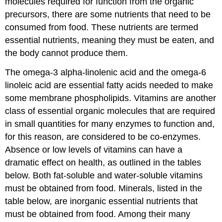
molecules required for function from the organic
precursors, there are some nutrients that need to be
consumed from food. These nutrients are termed
essential nutrients
, meaning they must be eaten, and
the body cannot produce them.
The omega-3 alpha-linolenic acid and the omega-6
linoleic acid are essential fatty acids needed to make
some membrane phospholipids.
Vitamins
are another
class of essential organic molecules that are required
in small quantities for many enzymes to function and,
for this reason, are considered to be co-enzymes.
Absence or low levels of vitamins can have a
dramatic effect on health, as outlined in the tables
below. Both fat-soluble and water-soluble vitamins
must be obtained from food.
Minerals
, listed in the
table below, are inorganic essential nutrients that
must be obtained from food. Among their many