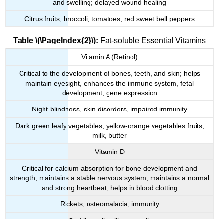
and swelling; delayed wound healing
Citrus fruits, broccoli, tomatoes, red sweet bell peppers
Table \(\PageIndex{2}\):
Fat-soluble Essential Vitamins
Vitamin A (Retinol)
Critical to the development of bones, teeth, and skin; helps
maintain eyesight, enhances the immune system, fetal
development, gene expression
Night-blindness, skin disorders, impaired immunity
Dark green leafy vegetables, yellow-orange vegetables fruits,
milk, butter
Vitamin D
Critical for calcium absorption for bone development and
strength; maintains a stable nervous system; maintains a normal
and strong heartbeat; helps in blood clotting
Rickets, osteomalacia, immunity