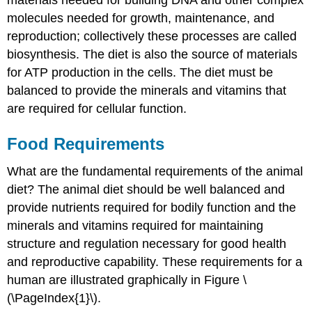
molecules needed for growth, maintenance, and
reproduction; collectively these processes are called
biosynthesis. The diet is also the source of materials
for ATP production in the cells. The diet must be
balanced to provide the minerals and vitamins that
are required for cellular function.
Food Requirements
What are the fundamental requirements of the animal
diet? The animal diet should be well balanced and
provide nutrients required for bodily function and the
minerals and vitamins required for maintaining
structure and regulation necessary for good health
and reproductive capability. These requirements for a
human are illustrated graphically in Figure \
(\PageIndex{1}\).