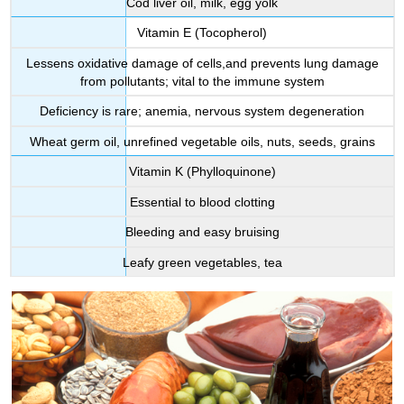
Cod liver oil, milk, egg yolk
Vitamin E (Tocopherol)
Lessens oxidative damage of cells,and prevents lung damage
from pollutants; vital to the immune system
Deficiency is rare; anemia, nervous system degeneration
Wheat germ oil, unrefined vegetable oils, nuts, seeds, grains
Vitamin K (Phylloquinone)
Essential to blood clotting
Bleeding and easy bruising
Leafy green vegetables, tea