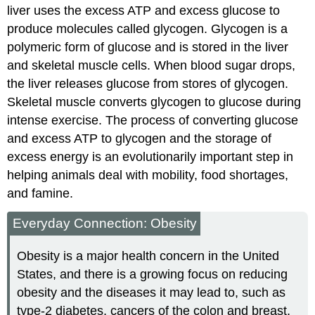
liver uses the excess ATP and excess glucose to
produce molecules called glycogen. Glycogen is a
polymeric form of glucose and is stored in the liver
and skeletal muscle cells. When blood sugar drops,
the liver releases glucose from stores of glycogen.
Skeletal muscle converts glycogen to glucose during
intense exercise. The process of converting glucose
and excess ATP to glycogen and the storage of
excess energy is an evolutionarily important step in
helping animals deal with mobility, food shortages,
and famine.
Everyday Connection: Obesity
Obesity is a major health concern in the United
States, and there is a growing focus on reducing
obesity and the diseases it may lead to, such as
type-2 diabetes, cancers of the colon and breast,