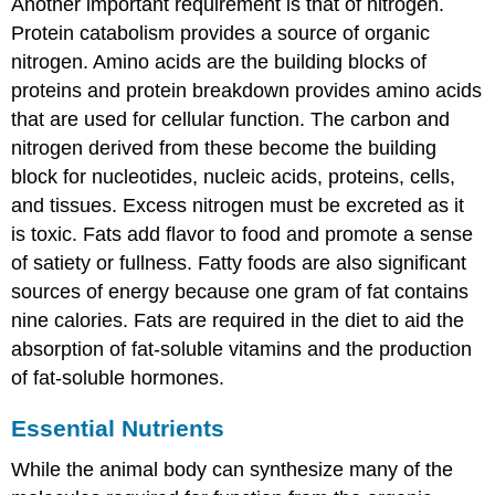
Another important requirement is that of nitrogen.
Protein catabolism provides a source of organic
nitrogen. Amino acids are the building blocks of
proteins and protein breakdown provides amino acids
that are used for cellular function. The carbon and
nitrogen derived from these become the building
block for nucleotides, nucleic acids, proteins, cells,
and tissues. Excess nitrogen must be excreted as it
is toxic. Fats add flavor to food and promote a sense
of satiety or fullness. Fatty foods are also significant
sources of energy because one gram of fat contains
nine calories. Fats are required in the diet to aid the
absorption of fat-soluble vitamins and the production
of fat-soluble hormones.
Essential Nutrients
While the animal body can synthesize many of the