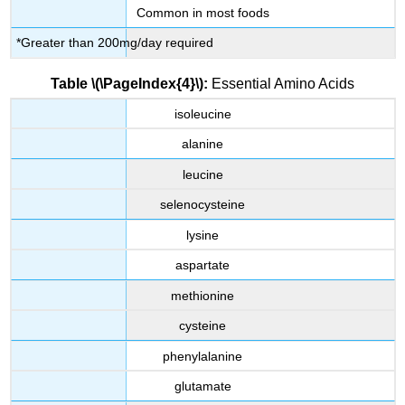
Common in most foods
*Greater than 200mg/day required
Table \(\PageIndex{4}\):
Essential Amino Acids
isoleucine
alanine
leucine
selenocysteine
lysine
aspartate
methionine
cysteine
phenylalanine
glutamate