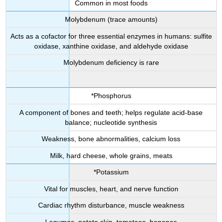
Common in most foods
Molybdenum (trace amounts)
Acts as a cofactor for three essential enzymes in humans: sulfite
oxidase, xanthine oxidase, and aldehyde oxidase
Molybdenum deficiency is rare
*Phosphorus
A component of bones and teeth; helps regulate acid-base
balance; nucleotide synthesis
Weakness, bone abnormalities, calcium loss
Milk, hard cheese, whole grains, meats
*Potassium
Vital for muscles, heart, and nerve function
Cardiac rhythm disturbance, muscle weakness
Legumes, potato skin, tomatoes, bananas