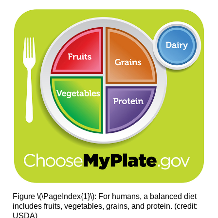
Figure \(\PageIndex{1}\): For humans, a balanced diet
includes fruits, vegetables, grains, and protein. (credit:
USDA)