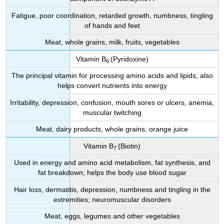
Fatigue, poor coordination, retarded growth, numbness, tingling
of hands and feet
Meat, whole grains, milk, fruits, vegetables
Vitamin B
(Pyridoxine)
6
The principal vitamin for processing amino acids and lipids; also
helps convert nutrients into energy
Irritability, depression, confusion, mouth sores or ulcers, anemia,
muscular twitching
Meat, dairy products, whole grains, orange juice
Vitamin B
(Biotin)
7
Used in energy and amino acid metabolism, fat synthesis, and
fat breakdown; helps the body use blood sugar
Hair loss, dermatitis, depression, numbness and tingling in the
extremities; neuromuscular disorders
Meat, eggs, legumes and other vegetables