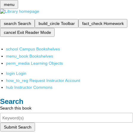
menu
search
Search
build_circle
Toolbar
fact_check
Homework
cancel
Exit Reader Mode
school
Campus Bookshelves
menu_book
Bookshelves
perm_media
Learning Objects
login
Login
how_to_reg
Request Instructor Account
hub
Instructor Commons
Search
Search this book
Submit Search