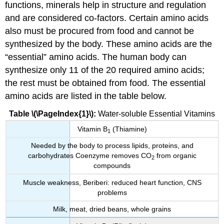
functions, minerals help in structure and regulation
and are considered co-factors. Certain amino acids
also must be procured from food and cannot be
synthesized by the body. These amino acids are the
“essential” amino acids. The human body can
synthesize only 11 of the 20 required amino acids;
the rest must be obtained from food. The essential
amino acids are listed in the table below.
Table \(\PageIndex{1}\):
Water-soluble Essential Vitamins
Vitamin B
(Thiamine)
1
Needed by the body to process lipids, proteins, and
carbohydrates Coenzyme removes CO
from organic
2
compounds
Muscle weakness, Beriberi: reduced heart function, CNS
problems
Milk, meat, dried beans, whole grains