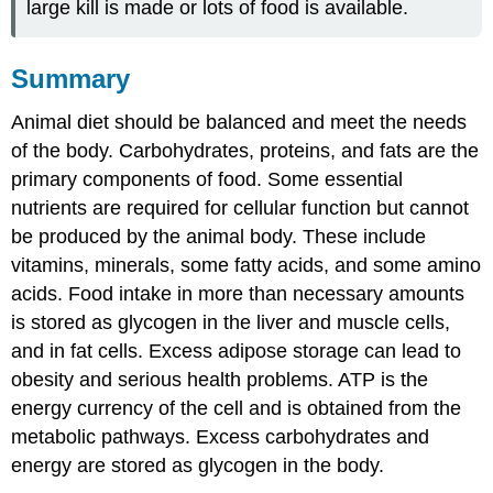
large kill is made or lots of food is available.
Summary
Animal diet should be balanced and meet the needs
of the body. Carbohydrates, proteins, and fats are the
primary components of food. Some essential
nutrients are required for cellular function but cannot
be produced by the animal body. These include
vitamins, minerals, some fatty acids, and some amino
acids. Food intake in more than necessary amounts
is stored as glycogen in the liver and muscle cells,
and in fat cells. Excess adipose storage can lead to
obesity and serious health problems. ATP is the
energy currency of the cell and is obtained from the
metabolic pathways. Excess carbohydrates and
energy are stored as glycogen in the body.