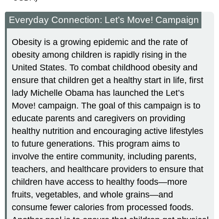
Everyday Connection: Let’s Move! Campaign
Obesity is a growing epidemic and the rate of
obesity among children is rapidly rising in the
United States. To combat childhood obesity and
ensure that children get a healthy start in life, first
lady Michelle Obama has launched the Let’s
Move! campaign. The goal of this campaign is to
educate parents and caregivers on providing
healthy nutrition and encouraging active lifestyles
to future generations. This program aims to
involve the entire community, including parents,
teachers, and healthcare providers to ensure that
children have access to healthy foods—more
fruits, vegetables, and whole grains—and
consume fewer calories from processed foods.