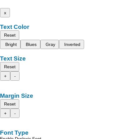
x
Text Color
Reset
Bright
Blues
Gray
Inverted
Text Size
Reset
+
-
Margin Size
Reset
+
-
Font Type
Enable Dyslexic Font