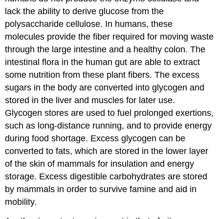
lack the ability to derive glucose from the
polysaccharide cellulose. In humans, these
molecules provide the fiber required for moving waste
through the large intestine and a healthy colon. The
intestinal flora in the human gut are able to extract
some nutrition from these plant fibers. The excess
sugars in the body are converted into glycogen and
stored in the liver and muscles for later use.
Glycogen stores are used to fuel prolonged exertions,
such as long-distance running, and to provide energy
during food shortage. Excess glycogen can be
converted to fats, which are stored in the lower layer
of the skin of mammals for insulation and energy
storage. Excess digestible carbohydrates are stored
by mammals in order to survive famine and aid in
mobility.