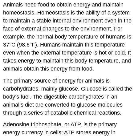
Animals need food to obtain energy and maintain
homeostasis. Homeostasis is the ability of a system
to maintain a stable internal environment even in the
face of external changes to the environment. For
example, the normal body temperature of humans is
37°C (98.6°F). Humans maintain this temperature
even when the external temperature is hot or cold. It
takes energy to maintain this body temperature, and
animals obtain this energy from food.
The primary source of energy for animals is
carbohydrates, mainly glucose. Glucose is called the
body’s fuel. The digestible carbohydrates in an
animal’s diet are converted to glucose molecules
through a series of catabolic chemical reactions.
Adenosine triphosphate, or ATP, is the primary
energy currency in cells; ATP stores energy in