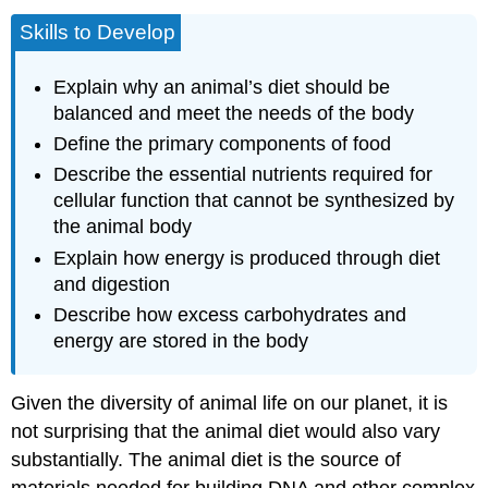
Skills to Develop
Explain why an animal’s diet should be
balanced and meet the needs of the body
Define the primary components of food
Describe the essential nutrients required for
cellular function that cannot be synthesized by
the animal body
Explain how energy is produced through diet
and digestion
Describe how excess carbohydrates and
energy are stored in the body
Given the diversity of animal life on our planet, it is
not surprising that the animal diet would also vary
substantially. The animal diet is the source of
materials needed for building DNA and other complex