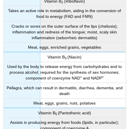
Vitamin B
(Riboflavin)
2
Takes an active role in metabolism, aiding in the conversion of
food to energy (FAD and FMN)
Cracks or sores on the outer surface of the lips (cheliosis);
inflammation and redness of the tongue; moist, scaly skin
inflammation (seborrheic dermatitis)
Meat, eggs, enriched grains, vegetables
Vitamin B
(Niacin)
3
Used by the body to release energy from carbohydrates and to
process alcohol; required for the synthesis of sex hormones;
+
+
component of coenzyme NAD
and NADP
Pellagra, which can result in dermatitis, diarrhea, dementia, and
death
Meat, eggs, grains, nuts, potatoes
Vitamin B
(Pantothenic acid)
5
Assists in producing energy from foods (lipids, in particular);
component of coenzyme A