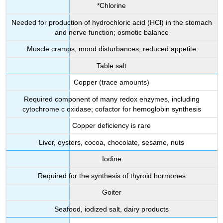
*Chlorine
Needed for production of hydrochloric acid (HCl) in the stomach
and nerve function; osmotic balance
Muscle cramps, mood disturbances, reduced appetite
Table salt
Copper (trace amounts)
Required component of many redox enzymes, including
cytochrome c oxidase; cofactor for hemoglobin synthesis
Copper deficiency is rare
Liver, oysters, cocoa, chocolate, sesame, nuts
Iodine
Required for the synthesis of thyroid hormones
Goiter
Seafood, iodized salt, dairy products