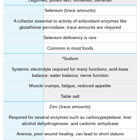
Selenium (trace amounts)
A cofactor essential to activity of antioxidant enzymes like
glutathione peroxidase; trace amounts are required
Selenium deficiency is rare
Common in most foods
*Sodium
Systemic electrolyte required for many functions; acid-base
balance; water balance; nerve function
Muscle cramps, fatigue, reduced appetite
Table salt
Zinc (trace amounts)
Required for several enzymes such as carboxypeptidase, liver
alcohol dehydrogenase, and carbonic anhydrase
Anemia, poor wound healing, can lead to short stature