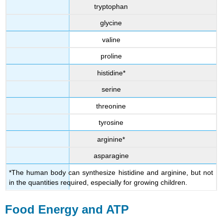
tryptophan
glycine
valine
proline
histidine*
serine
threonine
tyrosine
arginine*
asparagine
*The human body can synthesize histidine and arginine, but not
in the quantities required, especially for growing children.
Food Energy and ATP