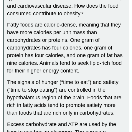
and cardiovascular disease. How does the food
consumed contribute to obesity?
Fatty foods are calorie-dense, meaning that they
have more calories per unit mass than
carbohydrates or proteins. One gram of
carbohydrates has four calories, one gram of
protein has four calories, and one gram of fat has
nine calories. Animals tend to seek lipid-rich food
for their higher energy content.
The signals of hunger (“time to eat”) and satiety
(“time to stop eating”) are controlled in the
hypothalamus region of the brain. Foods that are
rich in fatty acids tend to promote satiety more
than foods that are rich only in carbohydrates.
Excess carbohydrate and ATP are used by the