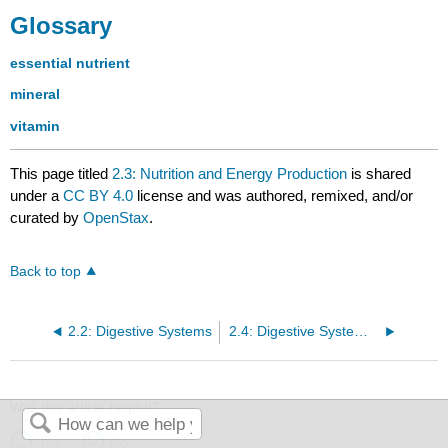
Glossary
essential nutrient
mineral
vitamin
This page titled
2.3: Nutrition and Energy Production
is shared
under a
CC BY 4.0
license and was authored, remixed, and/or
curated by
OpenStax
.
Back to top
2.2: Digestive Systems
2.4: Digestive System Processes
Was this article helpful?
Yes
No