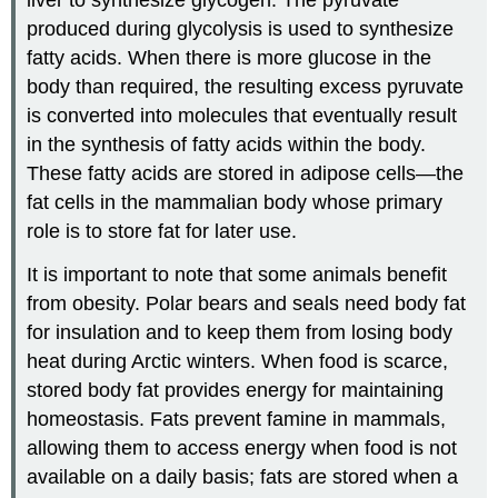
liver to synthesize glycogen. The pyruvate
produced during glycolysis is used to synthesize
fatty acids. When there is more glucose in the
body than required, the resulting excess pyruvate
is converted into molecules that eventually result
in the synthesis of fatty acids within the body.
These fatty acids are stored in adipose cells—the
fat cells in the mammalian body whose primary
role is to store fat for later use.
It is important to note that some animals benefit
from obesity. Polar bears and seals need body fat
for insulation and to keep them from losing body
heat during Arctic winters. When food is scarce,
stored body fat provides energy for maintaining
homeostasis. Fats prevent famine in mammals,
allowing them to access energy when food is not
available on a daily basis; fats are stored when a