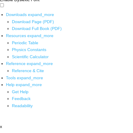
Downloads
expand_more
Download Page (PDF)
Download Full Book (PDF)
Resources
expand_more
Periodic Table
Physics Constants
Scientific Calculator
Reference
expand_more
Reference & Cite
Tools
expand_more
Help
expand_more
Get Help
Feedback
Readability
x