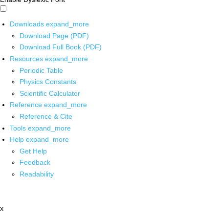
Downloads
expand_more
Download Page (PDF)
Download Full Book (PDF)
Resources
expand_more
Periodic Table
Physics Constants
Scientific Calculator
Reference
expand_more
Reference & Cite
Tools
expand_more
Help
expand_more
Get Help
Feedback
Readability
x