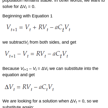
population remains stable. In other words, we want to
solve for ΔV
=
0.
t
Beginning with Equation 1
we subtract
V
from both sides, and get
t
Because
V
–
V
= ΔV
we can substitute into the
t
+1
t
t
equation and get
We are looking for a solution when ΔV
= 0, so we
t
substitute again: