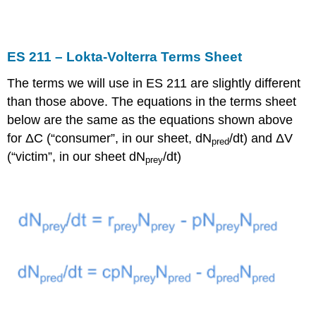
ES 211 – Lokta-Volterra Terms Sheet
The terms we will use in ES 211 are slightly different
than those above. The equations in the terms sheet
below are the same as the equations shown above
for ΔC (“consumer”, in our sheet, dN
/dt) and ΔV
pred
(“victim”, in our sheet dN
/dt)
prey