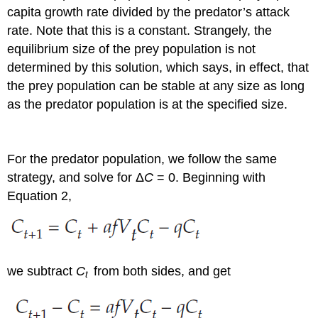
capita growth rate divided by the predator’s attack
rate. Note that this is a constant. Strangely, the
equilibrium size of the prey population is not
determined by this solution, which says, in effect, that
the prey population can be stable at any size as long
as the predator population is at the specified size.
For the predator population, we follow the same
strategy, and solve for Δ
C
= 0. Beginning with
Equation 2,
we subtract
C
from both sides, and get
t