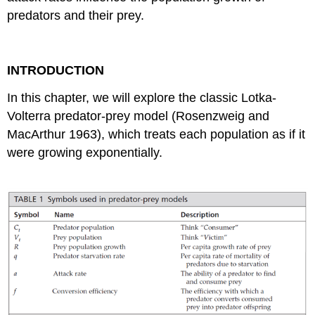
predators and their prey.
INTRODUCTION
In this chapter, we will explore the classic Lotka-
Volterra predator-prey model (Rosenzweig and
MacArthur 1963), which treats each population as if it
were growing exponentially.