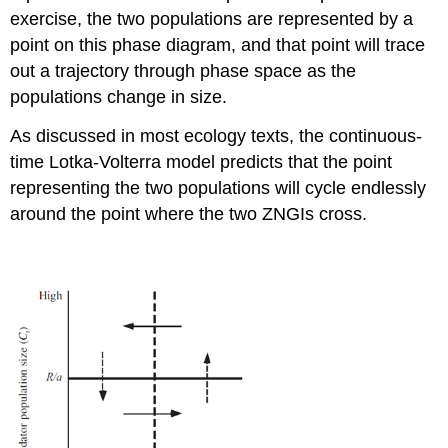
exercise, the two populations are represented by a
point on this phase diagram, and that point will trace
out a trajectory through phase space as the
populations change in size.
As discussed in most ecology texts, the continuous-
time Lotka-Volterra model predicts that the point
representing the two populations will cycle endlessly
around the point where the two ZNGIs cross.