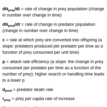
dN
/dt
= rate of change in prey population (change
prey
in number over change in time)
dN
/dt
= rate of change in predator population
pred
(change in number over change in time)
c
= rate at which prey are converted into offspring (a
slope: predators produced per predator per time as a
function of prey consumed per unit time)
p
= attack rate efficiency (a slope: the change in prey
consumed per predator per time as a function of the
number of prey); higher search or handling time leads
to a lower p
d
= predator death rate
pred
r
= prey per capita rate of increase
prey