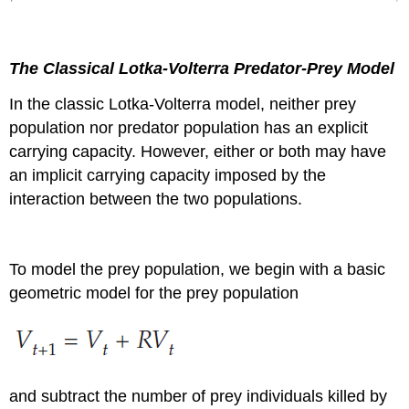
The Classical Lotka-Volterra Predator-Prey Model
In the classic Lotka-Volterra model, neither prey
population nor predator population has an explicit
carrying capacity. However, either or both may have
an implicit carrying capacity imposed by the
interaction between the two populations.
To model the prey population, we begin with a basic
geometric model for the prey population
and subtract the number of prey individuals killed by