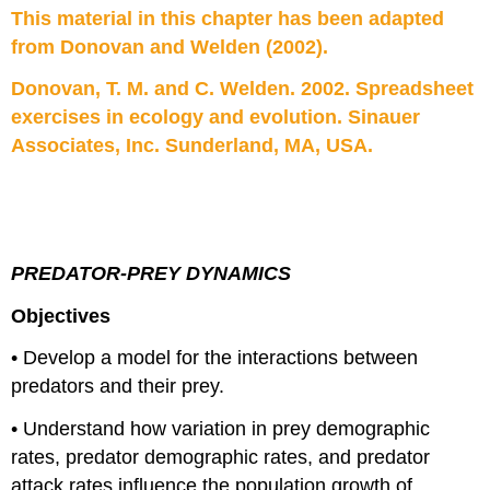
This material in this chapter has been adapted
211
–
from Donovan and Welden (2002).
Lokta-
Volterra
Donovan, T. M. and C. Welden. 2002. Spreadsheet
Terms
exercises in ecology and evolution. Sinauer
Sheet
Associates, Inc. Sunderland, MA, USA.
PREDATOR-PREY DYNAMICS
Objectives
• Develop a model for the interactions between
predators and their prey.
• Understand how variation in prey demographic
rates, predator demographic rates, and predator
attack rates influence the population growth of