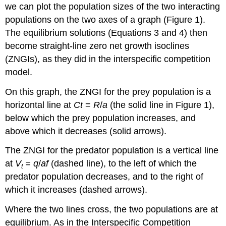
we can plot the population sizes of the two interacting
populations on the two axes of a graph (Figure 1).
The equilibrium solutions (Equations 3 and 4) then
become straight-line zero net growth isoclines
(ZNGIs), as they did in the interspecific competition
model.
On this graph, the ZNGI for the prey population is a
horizontal line at
C
t
=
R
/
a
(the solid line in Figure 1),
below which the prey population increases, and
above which it decreases (solid arrows).
The ZNGI for the predator population is a vertical line
at
V
= q
/
af
(dashed line), to the left of which the
t
predator population decreases, and to the right of
which it increases (dashed arrows).
Where the two lines cross, the two populations are at
equilibrium. As in the Interspecific Competition