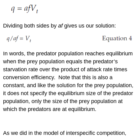
Dividing both sides by
af
gives us our solution:
In words, the predator population reaches equilibrium
when the prey population equals the predator’s
starvation rate over the product of attack rate times
conversion efficiency. Note that this is also a
constant, and like the solution for the prey population,
it does not specify the equilibrium size of the predator
population, only the size of the prey population at
which the predators are at equilibrium.
As we did in the model of interspecific competition,