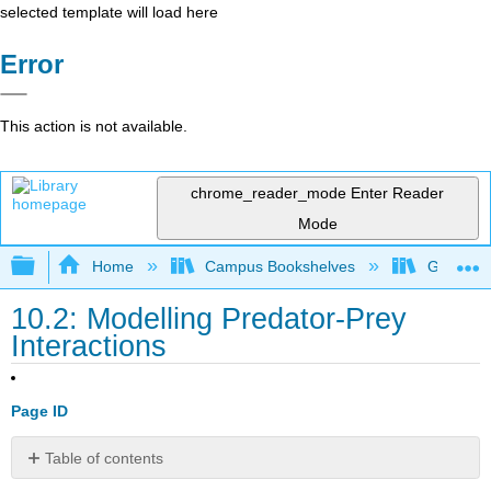
selected template will load here
Error
This action is not available.
chrome_reader_mode
Enter Reader
Mode
Expand/collapse global hierarchy
Home
Campus Bookshelves
Gettysbu
10.2: Modelling Predator-Prey
Interactions
Page ID
Table of contents
ES