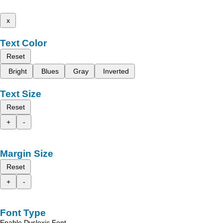
x
Text Color
Reset
Bright
Blues
Gray
Inverted
Text Size
Reset
+
-
Margin Size
Reset
+
-
Font Type
Enable Dyslexic Font