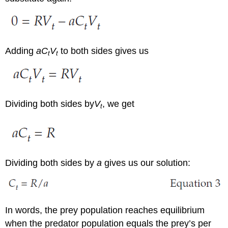
Adding
aC
V
to both sides gives us
t
t
Dividing both sides by
V
, we get
t
Dividing both sides by
a
gives us our solution:
In words, the prey population reaches equilibrium
when the predator population equals the prey’s per