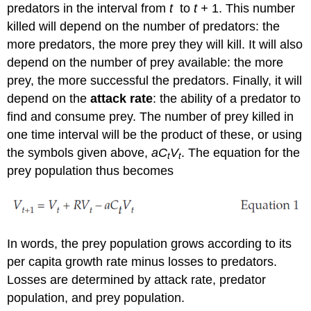
predators in the interval from
t
to
t +
1. This number
killed will depend on the number of predators: the
more predators, the more prey they will kill. It will also
depend on the number of prey available: the more
prey, the more successful the predators. Finally, it will
depend on the
attack rate
: the ability of a predator to
find and consume prey. The number of prey killed in
one time interval will be the product of these, or using
the symbols given above,
aC
V
. The equation for the
t
t
prey population thus becomes
In words, the prey population grows according to its
per capita growth rate minus losses to predators.
Losses are determined by attack rate, predator
population, and prey population.