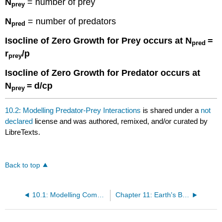
N
= number of prey
prey
N
= number of predators
pred
Isocline of Zero Growth for Prey occurs at N
=
pred
r
/p
prey
Isocline of Zero Growth for Predator occurs at
N
=
d/cp
prey
10.2: Modelling Predator-Prey Interactions
is shared under a
not
declared
license and was authored, remixed, and/or curated by
LibreTexts.
Back to top
10.1: Modelling Competition
Chapter 11: Earth's Biomes