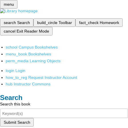
menu
search
Search
build_circle
Toolbar
fact_check
Homework
cancel
Exit Reader Mode
school
Campus Bookshelves
menu_book
Bookshelves
perm_media
Learning Objects
login
Login
how_to_reg
Request Instructor Account
hub
Instructor Commons
Search
Search this book
Submit Search