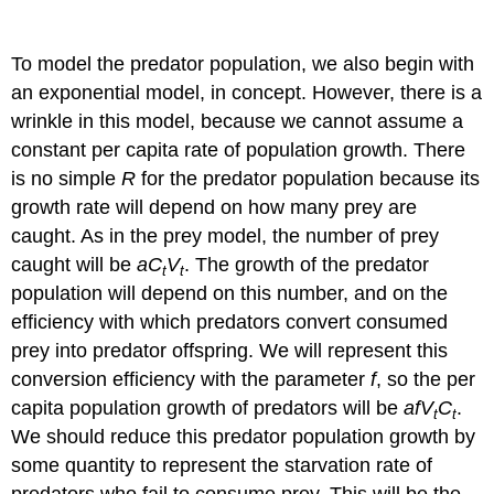
To model the predator population, we also begin with
an exponential model, in concept. However, there is a
wrinkle in this model, because we cannot assume a
constant per capita rate of population growth. There
is no simple
R
for the predator population because its
growth rate will depend on how many prey are
caught. As in the prey model, the number of prey
caught will be
aC
V
. The growth of the predator
t
t
population will depend on this number, and on the
efficiency with which predators convert consumed
prey into predator offspring. We will represent this
conversion efficiency with the parameter
f
, so the per
capita population growth of predators will be
afV
C
.
t
t
We should reduce this predator population growth by
some quantity to represent the starvation rate of