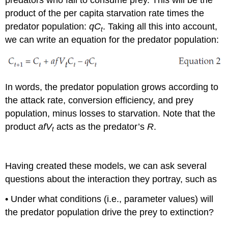
predators who fail to consume prey. This will be the
product of the per capita starvation rate times the
predator population:
qC
. Taking all this into account,
t
we can write an equation for the predator population:
In words, the predator population grows according to
the attack rate, conversion efficiency, and prey
population, minus losses to starvation. Note that the
product
afV
acts as the predator’s
R
.
t
Having created these models, we can ask several
questions about the interaction they portray, such as
• Under what conditions (i.e., parameter values) will
the predator population drive the prey to extinction?