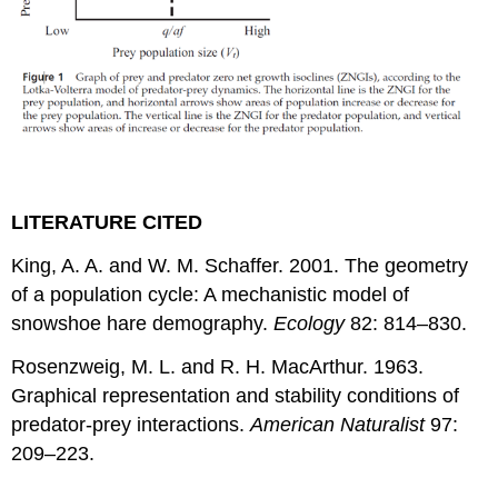
LITERATURE CITED
King, A. A. and W. M. Schaffer. 2001. The geometry
of a population cycle: A mechanistic model of
snowshoe hare demography.
Ecology
82: 814–830.
Rosenzweig, M. L. and R. H. MacArthur. 1963.
Graphical representation and stability conditions of
predator-prey interactions.
American Naturalist
97:
209–223.