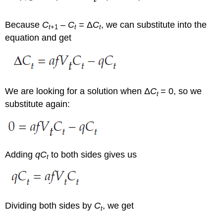
Because
C
– C
=
Δ
C
, we can substitute into the
t
+1
t
t
equation and get
We are looking for a solution when Δ
C
= 0, so we
t
substitute again:
Adding
qC
to both sides gives us
t
Dividing both sides by
C
, we get
t