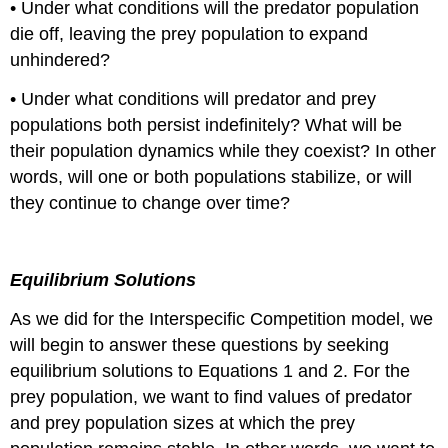
• Under what conditions will the predator population
die off, leaving the prey population to expand
unhindered?
• Under what conditions will predator and prey
populations both persist indefinitely? What will be
their population dynamics while they coexist? In other
words, will one or both populations stabilize, or will
they continue to change over time?
Equilibrium Solutions
As we did for the Interspecific Competition model, we
will begin to answer these questions by seeking
equilibrium solutions to Equations 1 and 2. For the
prey population, we want to find values of predator
and prey population sizes at which the prey