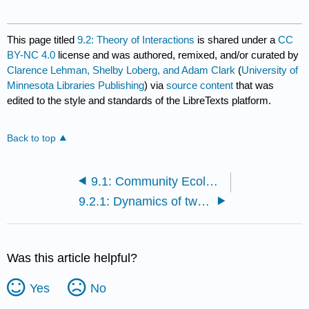
This page titled
9.2: Theory of Interactions
is shared under a
CC
BY-NC 4.0
license and was authored, remixed, and/or curated by
Clarence Lehman, Shelby Loberg, and Adam Clark
(
University of
Minnesota Libraries Publishing
) via
source content
that was
edited to the style and standards of the LibreTexts platform.
Back to top
9.1: Community Ecology - An Overview
9.2.1: Dynamics of two Interacting Species
Was this article helpful?
Yes
No