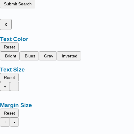
Submit Search
x
Text Color
Reset
Bright
Blues
Gray
Inverted
Text Size
Reset
+
-
Margin Size
Reset
+
-