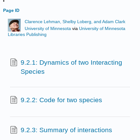
Page ID
Clarence Lehman, Shelby Loberg, and Adam Clark
University of Minnesota
via
University of Minnesota
Libraries Publishing
9.2.1: Dynamics of two Interacting
Species
9.2.2: Code for two species
9.2.3: Summary of interactions