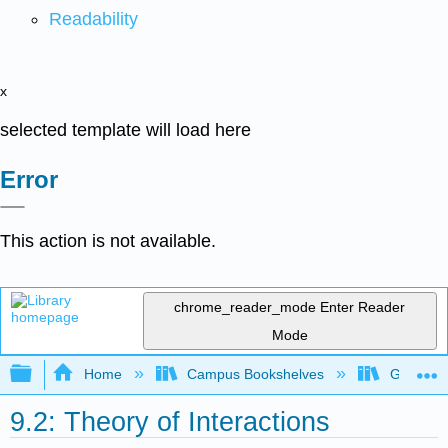
Readability
x
selected template will load here
Error
This action is not available.
chrome_reader_mode
Enter Reader
Mode
Expand/collapse global hierarchy
Home
Campus Bookshelves
Gettysbu
9.2: Theory of Interactions