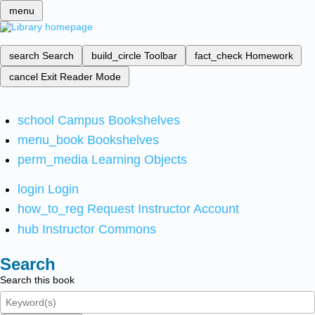
menu
search
Search
build_circle
Toolbar
fact_check
Homework
cancel
Exit Reader Mode
school
Campus Bookshelves
menu_book
Bookshelves
perm_media
Learning Objects
login
Login
how_to_reg
Request Instructor Account
hub
Instructor Commons
Search
Search this book