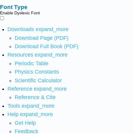
Font Type
Enable Dyslexic Font
Downloads
expand_more
Download Page (PDF)
Download Full Book (PDF)
Resources
expand_more
Periodic Table
Physics Constants
Scientific Calculator
Reference
expand_more
Reference & Cite
Tools
expand_more
Help
expand_more
Get Help
Feedback