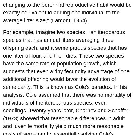
changing to the perennial reproductive habit would be
exactly equivalent to adding one individual to the
average litter size," (Lamont, 1954).
For example, imagine two species—an iteroparous
species that has annual litters averaging three
offspring each, and a semelparous species that has
one litter of four, and then dies. These two species
have the same rate of population growth, which
suggests that even a tiny fecundity advantage of one
additional offspring would favor the evolution of
semelparity. This is known as Cole's paradox. In his
analysis, Cole assumed that there was no mortality of
individuals of the iteroparous species, even
seedlings. Twenty years later, Charnov and Schaffer
(1973) showed that reasonable differences in adult
and juvenile mortality yield much more reasonable
costs of semelparity, essentially solving Cole's