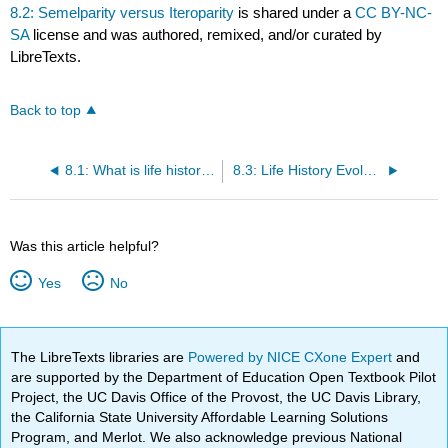
8.2: Semelparity versus Iteroparity
is shared under a
CC BY-NC-
SA
license and was authored, remixed, and/or curated by
LibreTexts.
Back to top
8.1: What is life history?
8.3: Life History Evolution
Was this article helpful?
Yes
No
The LibreTexts libraries are
Powered by NICE CXone Expert
and
are supported by the Department of Education Open Textbook Pilot
Project, the UC Davis Office of the Provost, the UC Davis Library,
the California State University Affordable Learning Solutions
Program, and Merlot. We also acknowledge previous National