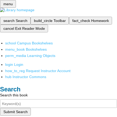
menu
search
Search
build_circle
Toolbar
fact_check
Homework
cancel
Exit Reader Mode
school
Campus Bookshelves
menu_book
Bookshelves
perm_media
Learning Objects
login
Login
how_to_reg
Request Instructor Account
hub
Instructor Commons
Search
Search this book
Submit Search