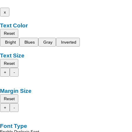
x
Text Color
Reset
Bright
Blues
Gray
Inverted
Text Size
Reset
+
-
Margin Size
Reset
+
-
Font Type
Enable Dyslexic Font