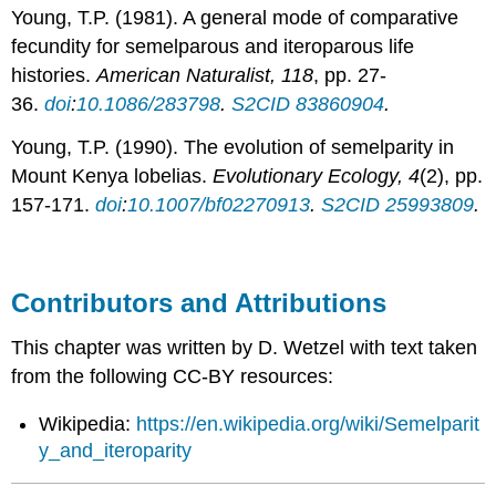
Young, T.P. (1981). A general mode of comparative
fecundity for semelparous and iteroparous life
histories.
American Naturalist, 118
, pp. 27-
36.
doi
:
10.1086/283798
.
S2CID
83860904
.
Young, T.P. (1990). The evolution of semelparity in
Mount Kenya lobelias.
Evolutionary Ecology, 4
(2), pp.
157-171.
doi
:
10.1007/bf02270913
.
S2CID
25993809
.
Contributors and Attributions
This chapter was written by D. Wetzel with text taken
from the following CC-BY resources:
Wikipedia:
https://en.wikipedia.org/wiki/Semelparit
y_and_iteroparity