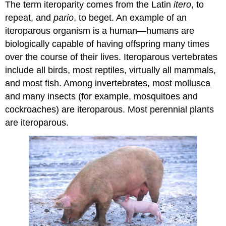
The term iteroparity comes from the Latin
itero
, to
repeat, and
pario
, to beget. An example of an
iteroparous organism is a human—humans are
biologically capable of having offspring many times
over the course of their lives. Iteroparous vertebrates
include all birds, most reptiles, virtually all mammals,
and most fish. Among invertebrates, most mollusca
and many insects (for example, mosquitoes and
cockroaches) are iteroparous. Most perennial plants
are iteroparous.