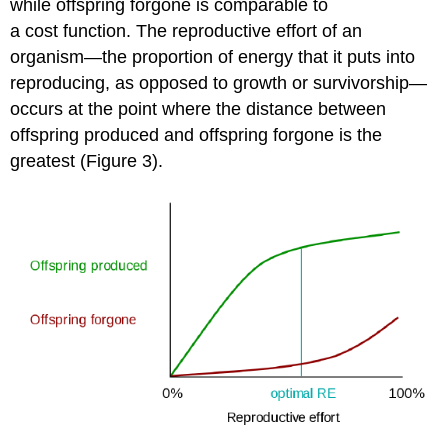
while offspring forgone is comparable to
a cost function. The reproductive effort of an
organism—the proportion of energy that it puts into
reproducing, as opposed to growth or survivorship—
occurs at the point where the distance between
offspring produced and offspring forgone is the
greatest (Figure 3).