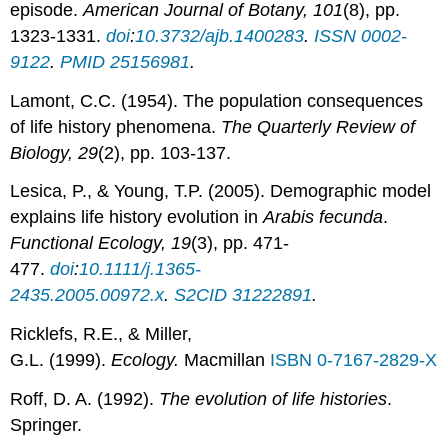
episode.
American Journal of Botany, 101
(8), pp.
1323-1331.
doi
:
10.3732/ajb.1400283
.
ISSN
0002-
9122
.
PMID
25156981
.
Lamont, C.C. (1954). The population consequences
of life history phenomena.
The Quarterly Review of
Biology,
29
(2), pp. 103-137.
Lesica, P., & Young, T.P. (2005). Demographic model
explains life history evolution in
Arabis fecunda
.
Functional Ecology, 19
(3), pp. 471-
477.
doi
:
10.1111/j.1365-
2435.2005.00972.x
.
S2CID
31222891
.
Ricklefs, R.E., & Miller,
G.L. (1999).
Ecology.
Macmillan
ISBN
0-7167-2829-X
Roff, D. A. (1992).
The evolution of life histories
.
Springer.