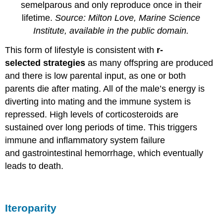
semelparous and only reproduce once in their
lifetime.
Source: Milton Love, Marine Science
Institute, available in the public domain.
This form of lifestyle is consistent with
r-
selected strategies
as many offspring are produced
and there is low parental input, as one or both
parents die after mating. All of the male’s energy is
diverting into mating and the immune system is
repressed. High levels of corticosteroids are
sustained over long periods of time. This triggers
immune and inflammatory system failure
and gastrointestinal hemorrhage, which eventually
leads to death.
Iteroparity