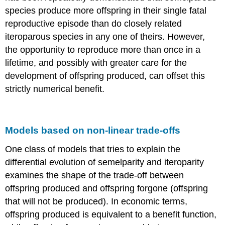
species produce more offspring in their single fatal
reproductive episode than do closely related
iteroparous species in any one of theirs. However,
the opportunity to reproduce more than once in a
lifetime, and possibly with greater care for the
development of offspring produced, can offset this
strictly numerical benefit.
Models based on non-linear trade-offs
One class of models that tries to explain the
differential evolution of semelparity and iteroparity
examines the shape of the trade-off between
offspring produced and offspring forgone (offspring
that will not be produced). In economic terms,
offspring produced is equivalent to a benefit function,