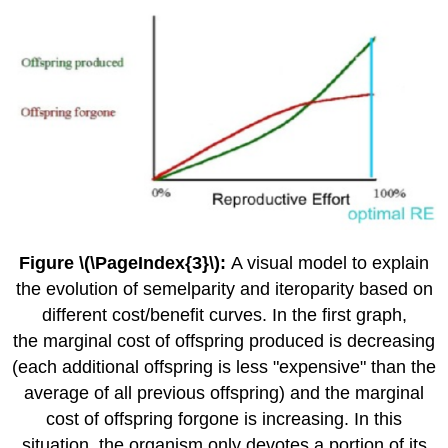
Figure \(\PageIndex{3}\):
A visual model to explain
the evolution of semelparity and iteroparity based on
different cost/benefit curves. In the first graph,
the marginal cost of offspring produced is decreasing
(each additional offspring is less "expensive" than the
average of all previous offspring) and the marginal
cost of offspring forgone is increasing. In this
situation, the organism only devotes a portion of its