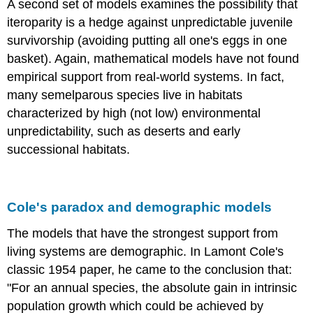
A second set of models examines the possibility that
iteroparity is a hedge against unpredictable juvenile
survivorship (avoiding putting all one's eggs in one
basket). Again, mathematical models have not found
empirical support from real-world systems. In fact,
many semelparous species live in habitats
characterized by high (not low) environmental
unpredictability, such as deserts and early
successional habitats.
Cole's paradox and demographic models
The models that have the strongest support from
living systems are demographic. In Lamont Cole's
classic 1954 paper, he came to the conclusion that:
"For an annual species, the absolute gain in intrinsic
population growth which could be achieved by