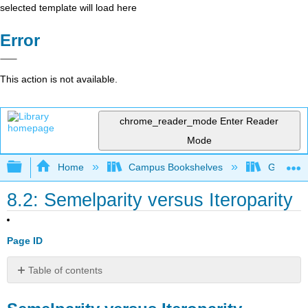
selected template will load here
Error
This action is not available.
chrome_reader_mode
Enter Reader
Mode
Expand/collapse global hierarchy
Home
Campus Bookshelves
Gettysbu
8.2: Semelparity versus Iteroparity
Page ID
Table of contents
Semelparity
versus