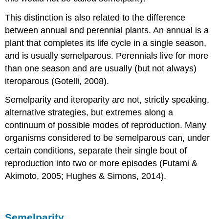
Contributors
This distinction is also related to the difference
and
between annual and perennial plants. An annual is a
Attributions
plant that completes its life cycle in a single season,
and is usually semelparous. Perennials live for more
than one season and are usually (but not always)
iteroparous (Gotelli, 2008).
Semelparity and iteroparity are not, strictly speaking,
alternative strategies, but extremes along a
continuum of possible modes of reproduction. Many
organisms considered to be semelparous can, under
certain conditions, separate their single bout of
reproduction into two or more episodes (Futami &
Akimoto, 2005; Hughes & Simons, 2014).
Semelparity