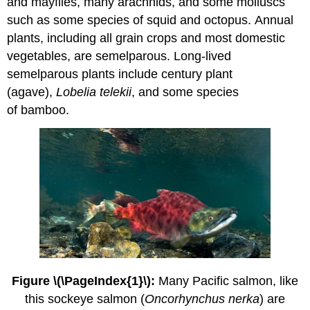
and mayflies, many arachnids, and some molluscs
such as some species of squid and octopus. Annual
plants, including all grain crops and most domestic
vegetables, are semelparous. Long-lived
semelparous plants include century plant
(agave),
Lobelia telekii
, and some species
of bamboo.
Figure \(\PageIndex{1}\):
Many Pacific salmon, like
this sockeye salmon (
Oncorhynchus nerka
) are