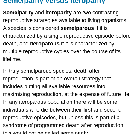
Semelparity versus Iteroparity
Iteroparity
Semelparity
and
iteroparity
are two contrasting
Semelparity
Iteroparity
reproductive strategies available to living organisms.
Trade-
A species is considered
semelparous
if it is
offs
characterized by a single reproductive episode before
Models
death, and
iteroparous
if it is characterized by
based
multiple reproductive cycles over the course of its
on
lifetime.
non-
linear
In truly semelparous species, death after
trade-
offs
reproduction is part of an overall strategy that
Bet-
includes putting all available resources into
hedging
maximizing reproduction, at the expense of future life.
models
In any iteroparous population there will be some
Cole's
paradox
individuals who die between their first and second
and
reproductive episodes, but unless this is part of a
demographic
syndrome of programmed death after reproduction,
models
this would not be called semelparity.
Sources