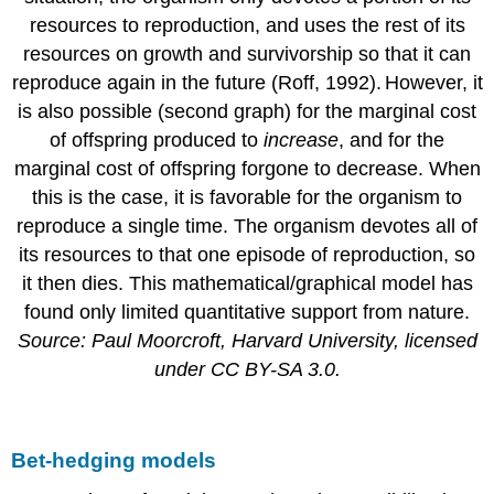
resources to reproduction, and uses the rest of its
resources on growth and survivorship so that it can
reproduce again in the future (Roff, 1992).
However, it
is also possible (second graph) for the marginal cost
of offspring produced to
increase
, and for the
marginal cost of offspring forgone to decrease. When
this is the case, it is favorable for the organism to
reproduce a single time. The organism devotes all of
its resources to that one episode of reproduction, so
it then dies. This mathematical/graphical model has
found only limited quantitative support from nature.
Source: Paul Moorcroft, Harvard University, licensed
under CC BY-SA 3.0.
Bet-hedging models