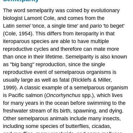
The word semelparity was coined by evolutionary
biologist Lamont Cole, and comes from the
Latin
semel
'once, a single time' and
pario
'to beget'
(Cole, 1954). This differs from iteroparity in that
iteroparous species are able to have multiple
reproductive cycles and therefore can mate more
than once in their lifetime. Semelparity is also known
as "big bang" reproduction, since the single
reproductive event of semelparous organisms is
usually large as well as fatal (Ricklefs & Miller,
1999). A classic example of a semelparous organism
is Pacific salmon (
Oncorhynchus
spp.), which lives
for many years in the ocean before swimming to the
freshwater stream of its birth, spawning, and dying.
Other semelparous animals include many insects,
including some species of butterflies, cicadas,