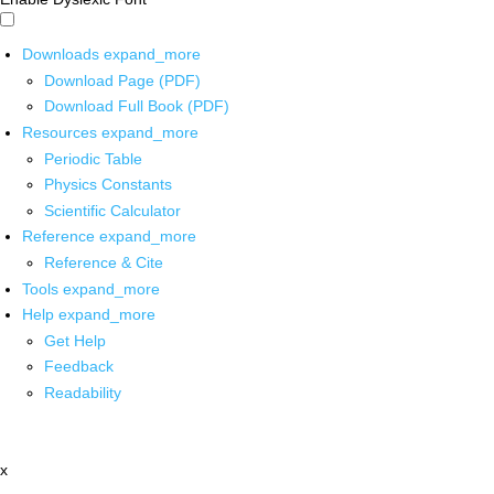
Downloads
expand_more
Download Page (PDF)
Download Full Book (PDF)
Resources
expand_more
Periodic Table
Physics Constants
Scientific Calculator
Reference
expand_more
Reference & Cite
Tools
expand_more
Help
expand_more
Get Help
Feedback
Readability
x