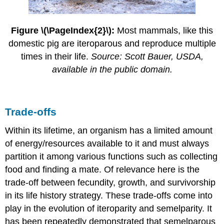
Figure \(\PageIndex{2}\):
Most mammals, like this
domestic pig are iteroparous and reproduce multiple
times in their life.
Source: Scott Bauer, USDA,
available in the public domain.
Trade-offs
Within its lifetime, an organism has a limited amount
of energy/resources available to it and must always
partition it among various functions such as collecting
food and finding a mate. Of relevance here is the
trade-off between fecundity, growth, and survivorship
in its life history strategy. These trade-offs come into
play in the evolution of iteroparity and semelparity. It
has been repeatedly demonstrated that semelparous