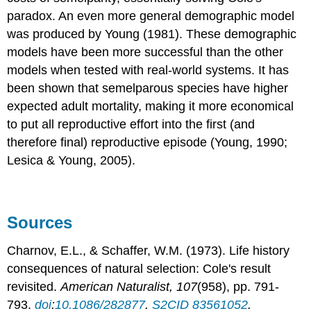
paradox. An even more general demographic model
was produced by Young (1981). These demographic
models have been more successful than the other
models when tested with real-world systems. It has
been shown that semelparous species have higher
expected adult mortality, making it more economical
to put all reproductive effort into the first (and
therefore final) reproductive episode (Young, 1990;
Lesica & Young, 2005).
Sources
Charnov, E.L., & Schaffer, W.M. (1973). Life history
consequences of natural selection: Cole's result
revisited.
American Naturalist, 107
(958), pp. 791-
793.
doi
:
10.1086/282877
.
S2CID
83561052
.