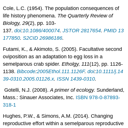
Cole, L.C. (1954). The population consequences of
life history phenomena.
The Quarterly Review of
Biology, 29
(2), pp. 103-
137.
doi
:
10.1086/400074
.
JSTOR
2817654
.
PMID
13
177850
.
S2CID
26986186
.
Futami, K., & Akimoto, S. (2005). Facultative second
oviposition as an adaptation to egg loss in a
semelparous crab spider.
Etholgy, 111
(12), pp. 1126-
1138.
Bibcode
:
2005Ethol.111.1126F
.
doi
:
10.1111/j.14
39-0310.2005.01126.x
.
ISSN
1439-0310
.
Gotelli, N.J. (2008).
A primer of ecology.
Sunderland,
Mass.: Sinauer Associates, Inc.
ISBN
978-0-87893-
318-1
Hughes, P.W., & Simons, A.M. (2014). Changing
reproductive effort within a semelparous reproductive