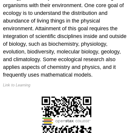
Ecological
organisms with their environment. One core goal of
Study
ecology is to understand the distribution and
Organismal
abundance of living things in the physical
Ecology
environment. Attainment of this goal requires the
integration of scientific disciplines inside and outside
Population
Ecology
of biology, such as biochemistry, physiology,
Community
evolution, biodiversity, molecular biology, geology,
Ecology
and climatology. Some ecological research also
Ecosystem
applies aspects of chemistry and physics, and it
Ecology
frequently uses mathematical models.
Career
Connection
Link to Learning
Ecologist
Contributors
and
Attributions