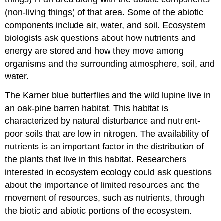
(non-living things) of that area. Some of the abiotic
components include air, water, and soil. Ecosystem
biologists ask questions about how nutrients and
energy are stored and how they move among
organisms and the surrounding atmosphere, soil, and
water.
The Karner blue butterflies and the wild lupine live in
an oak-pine barren habitat. This habitat is
characterized by natural disturbance and nutrient-
poor soils that are low in nitrogen. The availability of
nutrients is an important factor in the distribution of
the plants that live in this habitat. Researchers
interested in ecosystem ecology could ask questions
about the importance of limited resources and the
movement of resources, such as nutrients, through
the biotic and abiotic portions of the ecosystem.