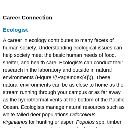
Career Connection
Ecologist
A career in ecology contributes to many facets of
human society. Understanding ecological issues can
help society meet the basic human needs of food,
shelter, and health care. Ecologists can conduct their
research in the laboratory and outside in natural
environments (Figure \(\PageIndex{4}\)). These
natural environments can be as close to home as the
stream running through your campus or as far away
as the hydrothermal vents at the bottom of the Pacific
Ocean. Ecologists manage natural resources such as
white-tailed deer populations
Odocoileus
virginianus
for hunting or aspen
Populus
spp. timber