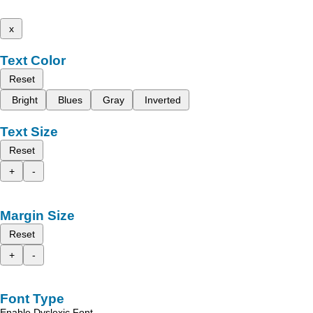
x
Text Color
Reset
Bright
Blues
Gray
Inverted
Text Size
Reset
+
-
Margin Size
Reset
+
-
Font Type
Enable Dyslexic Font