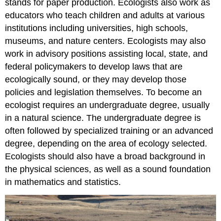
stands for paper production. Ecologists also work as
educators who teach children and adults at various
institutions including universities, high schools,
museums, and nature centers. Ecologists may also
work in advisory positions assisting local, state, and
federal policymakers to develop laws that are
ecologically sound, or they may develop those
policies and legislation themselves. To become an
ecologist requires an undergraduate degree, usually
in a natural science. The undergraduate degree is
often followed by specialized training or an advanced
degree, depending on the area of ecology selected.
Ecologists should also have a broad background in
the physical sciences, as well as a sound foundation
in mathematics and statistics.