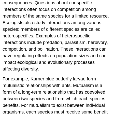
consequences. Questions about conspecific
interactions often focus on competition among
members of the same species for a limited resource.
Ecologists also study interactions among various
species; members of different species are called
heterospecifics
. Examples of heterospecific
interactions include predation, parasitism, herbivory,
competition, and pollination. These interactions can
have regulating effects on population sizes and can
impact ecological and evolutionary processes
affecting diversity.
For example, Karner blue butterfly larvae form
mutualistic relationships with ants. Mutualism is a
form of a long-term relationship that has coevolved
between two species and from which each species
benefits. For mutualism to exist between individual
organisms, each species must receive some benefit