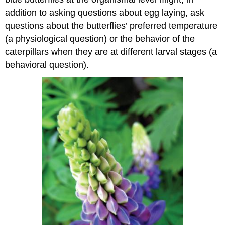
addition to asking questions about egg laying, ask
questions about the butterflies’ preferred temperature
(a physiological question) or the behavior of the
caterpillars when they are at different larval stages (a
behavioral question).