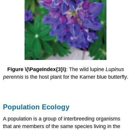
Figure \(\PageIndex{3}\)
: The wild lupine
Lupinus
perennis
is the host plant for the Karner blue butterfly.
Population Ecology
A population is a group of interbreeding organisms
that are members of the same species living in the