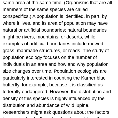
same area at the same time. (Organisms that are all
members of the same species are called
conspecifics
.) A population is identified, in part, by
where it lives, and its area of population may have
natural or artificial boundaries: natural boundaries
might be rivers, mountains, or deserts, while
examples of artificial boundaries include mowed
grass, manmade structures, or roads. The study of
population ecology focuses on the number of
individuals in an area and how and why population
size changes over time. Population ecologists are
particularly interested in counting the Karner blue
butterfly, for example, because it is classified as
federally endangered. However, the distribution and
density of this species is highly influenced by the
distribution and abundance of wild lupine.
Researchers might ask questions about the factors