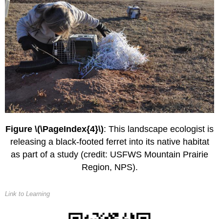
Figure \(\PageIndex{4}\)
: This landscape ecologist is
releasing a black-footed ferret into its native habitat
as part of a study (credit: USFWS Mountain Prairie
Region, NPS).
Link to Learning