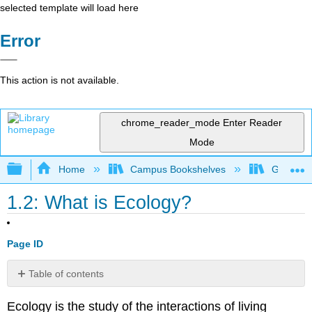
selected template will load here
Error
This action is not available.
chrome_reader_mode
Enter Reader
Mode
Expand/collapse global hierarchy
Home
Campus Bookshelves
Gettysbu
1.2: What is Ecology?
Page ID
Table of contents
Levels
Ecology
is the study of the interactions of living
of