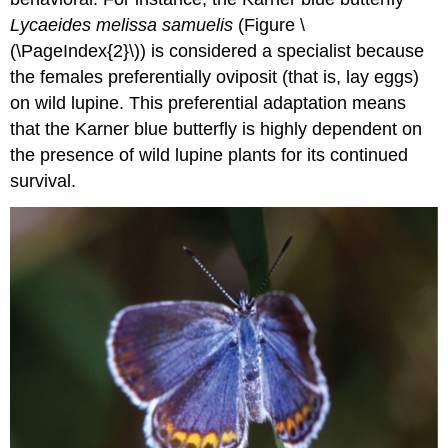
Lycaeides melissa samuelis
(Figure \
(\PageIndex{2}\)) is considered a specialist because
the females preferentially oviposit (that is, lay eggs)
on wild lupine. This preferential adaptation means
that the Karner blue butterfly is highly dependent on
the presence of wild lupine plants for its continued
survival.