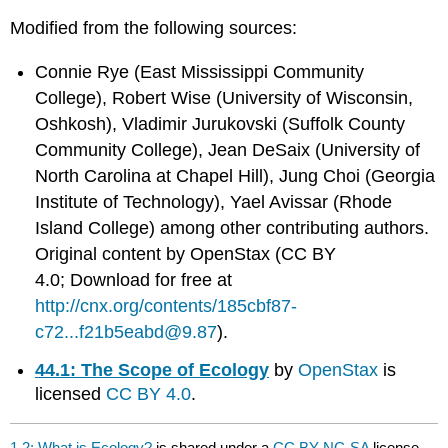
Modified from the following sources:
Connie Rye (East Mississippi Community
College), Robert Wise (University of Wisconsin,
Oshkosh), Vladimir Jurukovski (Suffolk County
Community College), Jean DeSaix (University of
North Carolina at Chapel Hill), Jung Choi (Georgia
Institute of Technology), Yael Avissar (Rhode
Island College) among other contributing authors.
Original content by OpenStax (CC BY
4.0; Download for free at
http://cnx.org/contents/185cbf87-
c72...f21b5eabd@9.87
).
44.1: The Scope of Ecology
by
OpenStax
is
licensed
CC BY 4.0
.
1.2: What is Ecology?
is shared under a
CC BY-NC-SA
license