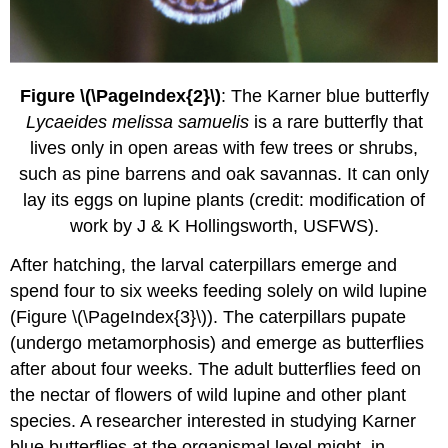
Figure \(\PageIndex{2}\)
: The Karner blue butterfly
Lycaeides melissa samuelis
is a rare butterfly that
lives only in open areas with few trees or shrubs,
such as pine barrens and oak savannas. It can only
lay its eggs on lupine plants (credit: modification of
work by J & K Hollingsworth, USFWS).
After hatching, the larval caterpillars emerge and
spend four to six weeks feeding solely on wild lupine
(Figure \(\PageIndex{3}\)). The caterpillars pupate
(undergo metamorphosis) and emerge as butterflies
after about four weeks. The adult butterflies feed on
the nectar of flowers of wild lupine and other plant
species. A researcher interested in studying Karner
blue butterflies at the organismal level might, in