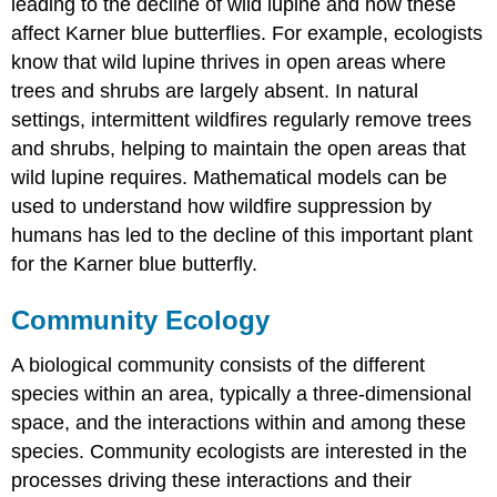
leading to the decline of wild lupine and how these
affect Karner blue butterflies. For example, ecologists
know that wild lupine thrives in open areas where
trees and shrubs are largely absent. In natural
settings, intermittent wildfires regularly remove trees
and shrubs, helping to maintain the open areas that
wild lupine requires. Mathematical models can be
used to understand how wildfire suppression by
humans has led to the decline of this important plant
for the Karner blue butterfly.
Community Ecology
A biological community consists of the different
species within an area, typically a three-dimensional
space, and the interactions within and among these
species. Community ecologists are interested in the
processes driving these interactions and their