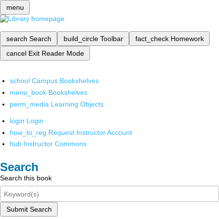
menu
search
Search
build_circle
Toolbar
fact_check
Homework
cancel
Exit Reader Mode
school
Campus Bookshelves
menu_book
Bookshelves
perm_media
Learning Objects
login
Login
how_to_reg
Request Instructor Account
hub
Instructor Commons
Search
Search this book
Submit Search