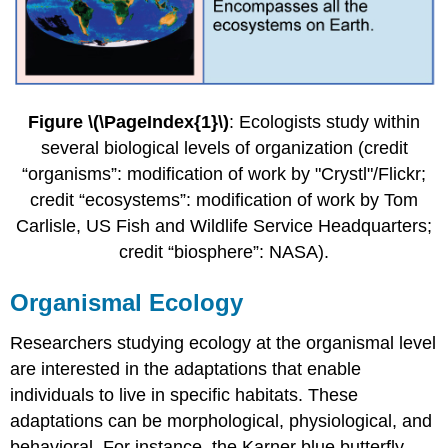
Figure \(\PageIndex{1}\)
: Ecologists study within
several biological levels of organization (credit
“organisms”: modification of work by "Crystl"/Flickr;
credit “ecosystems”: modification of work by Tom
Carlisle, US Fish and Wildlife Service Headquarters;
credit “biosphere”: NASA).
Organismal Ecology
Researchers studying ecology at the organismal level
are interested in the adaptations that enable
individuals to live in specific habitats. These
adaptations can be morphological, physiological, and
behavioral. For instance, the Karner blue butterfly