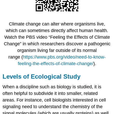
Climate change can alter where organisms live,
which can sometimes directly affect human health.
Watch the PBS video “Feeling the Effects of Climate
Change” in which researchers discover a pathogenic
organism living far outside of its normal
range (
https://www.pbs.org/video/need-to-know-
feeling-the-effects-of-climate-change/
).
Levels of Ecological Study
When a discipline such as biology is studied, it is
often helpful to subdivide it into smaller, related
areas. For instance, cell biologists interested in cell
signaling need to understand the chemistry of the
signal molecules (which are usually proteins) as well