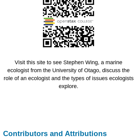
Visit this site to see Stephen Wing, a marine
ecologist from the University of Otago, discuss the
role of an ecologist and the types of issues ecologists
explore.
Contributors and Attributions