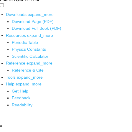
Downloads
expand_more
Download Page (PDF)
Download Full Book (PDF)
Resources
expand_more
Periodic Table
Physics Constants
Scientific Calculator
Reference
expand_more
Reference & Cite
Tools
expand_more
Help
expand_more
Get Help
Feedback
Readability
x