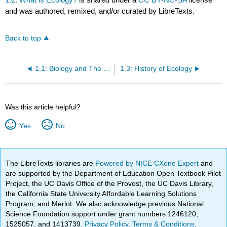
and was authored, remixed, and/or curated by LibreTexts.
Back to top
1.1: Biology and The Scientific Method
1.3: History of Ecology
Was this article helpful?
Yes
No
The LibreTexts libraries are
Powered by NICE CXone Expert
and
are supported by the Department of Education Open Textbook Pilot
Project, the UC Davis Office of the Provost, the UC Davis Library,
the California State University Affordable Learning Solutions
Program, and Merlot. We also acknowledge previous National
Science Foundation support under grant numbers 1246120,
1525057, and 1413739.
Privacy Policy
.
Terms & Conditions
.