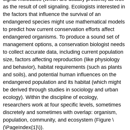
as the result of cell signaling. Ecologists interested in
the factors that influence the survival of an
endangered species might use mathematical models
to predict how current conservation efforts affect
endangered organisms. To produce a sound set of
management options, a conservation biologist needs
to collect accurate data, including current population
size, factors affecting reproduction (like physiology
and behavior), habitat requirements (such as plants
and soils), and potential human influences on the
endangered population and its habitat (which might
be derived through studies in sociology and urban
ecology). Within the discipline of ecology,
researchers work at four specific levels, sometimes
discretely and sometimes with overlap: organism,
population, community, and ecosystem (Figure \
(\PageIndex{1}\)).