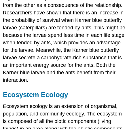
from the other as a consequence of the relationship.
Researchers have shown that there is an increase in
the probability of survival when Karner blue butterfly
larvae (caterpillars) are tended by ants. This might be
because the larvae spend less time in each life stage
when tended by ants, which provides an advantage
for the larvae. Meanwhile, the Karner blue butterfly
larvae secrete a carbohydrate-rich substance that is
an important energy source for the ants. Both the
Karner blue larvae and the ants benefit from their
interaction.
Ecosystem Ecology
Ecosystem ecology is an extension of organismal,
population, and community ecology. The ecosystem
is composed of all the
biotic
components (living
things) in an area along with the
abiotic
components