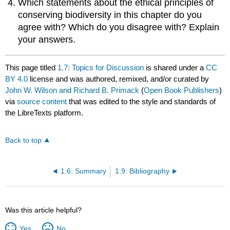
Which statements about the ethical principles of
conserving biodiversity in this chapter do you
agree with? Which do you disagree with? Explain
your answers.
This page titled
1.7: Topics for Discussion
is shared under a
CC
BY 4.0
license and was authored, remixed, and/or curated by
John W. Wilson and Richard B. Primack
(
Open Book Publishers
)
via
source content
that was edited to the style and standards of
the LibreTexts platform.
Back to top
1.6: Summary
1.9: Bibliography
Was this article helpful?
Yes
No