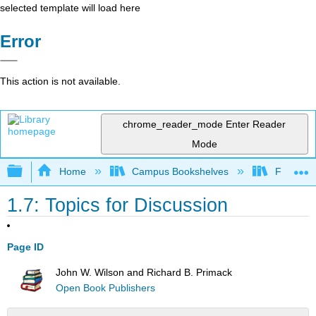
selected template will load here
Error
This action is not available.
chrome_reader_mode
Enter Reader
Mode
Expand/collapse global hierarchy
Home
Campus Bookshelves
Fresno C
1.7: Topics for Discussion
Page ID
John W. Wilson and Richard B. Primack
Open Book Publishers