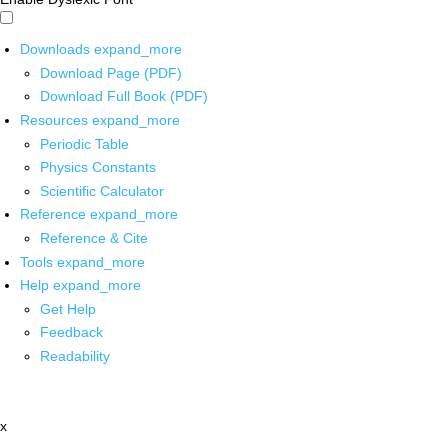
Downloads
expand_more
Download Page (PDF)
Download Full Book (PDF)
Resources
expand_more
Periodic Table
Physics Constants
Scientific Calculator
Reference
expand_more
Reference & Cite
Tools
expand_more
Help
expand_more
Get Help
Feedback
Readability
x