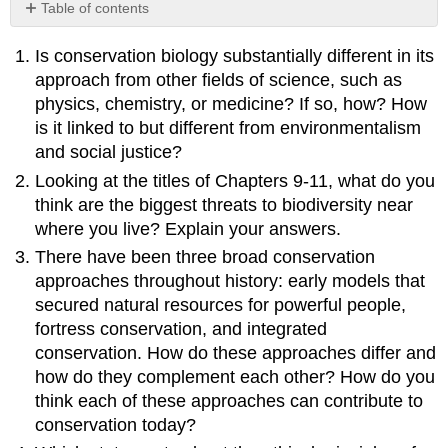
Table of contents
No
headers
Is conservation biology substantially different in its
approach from other fields of science, such as
physics, chemistry, or medicine? If so, how? How
is it linked to but different from environmentalism
and social justice?
Looking at the titles of Chapters 9-11, what do you
think are the biggest threats to biodiversity near
where you live? Explain your answers.
There have been three broad conservation
approaches throughout history: early models that
secured natural resources for powerful people,
fortress conservation, and integrated
conservation. How do these approaches differ and
how do they complement each other? How do you
think each of these approaches can contribute to
conservation today?