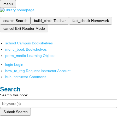
menu
search
Search
build_circle
Toolbar
fact_check
Homework
cancel
Exit Reader Mode
school
Campus Bookshelves
menu_book
Bookshelves
perm_media
Learning Objects
login
Login
how_to_reg
Request Instructor Account
hub
Instructor Commons
Search
Search this book
Submit Search