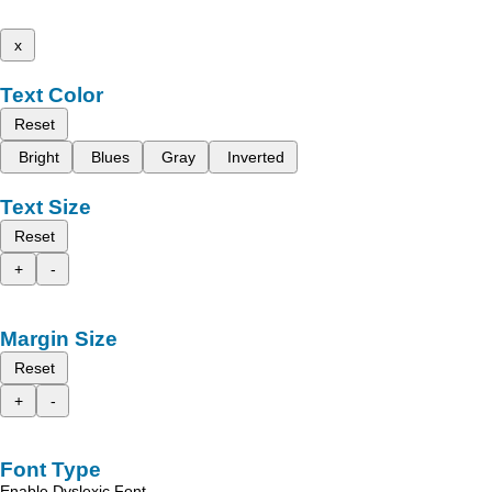
x
Text Color
Reset
Bright
Blues
Gray
Inverted
Text Size
Reset
+
-
Margin Size
Reset
+
-
Font Type
Enable Dyslexic Font