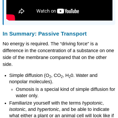
In Summary: Passive Transport
No energy is required. The “driving force” is a
difference in the concentration of a substance on one
side of the membrane compared that on the other
side.
Simple diffusion (O
, CO
, H
0. Water and
2
2
2
nonpolar molecules).
Osmosis is a special kind of simple diffusion for
water only.
Familiarize yourself with the terms
hypotonic
,
isotonic
, and
hypertonic
, and be able to indicate
what either a plant or an animal cell will look like if