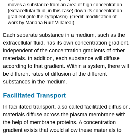
moves a substance from an area of high concentration
(extracellular fluid, in this case) down its concentration
gradient (into the cytoplasm). (credit: modification of
work by Mariana Ruiz Villareal)
Each separate substance in a medium, such as the
extracellular fluid, has its own concentration gradient,
independent of the concentration gradients of other
materials. In addition, each substance will diffuse
according to that gradient. Within a system, there will
be different rates of diffusion of the different
substances in the medium.
Facilitated Transport
In facilitated transport, also called facilitated diffusion,
materials diffuse across the plasma membrane with
the help of membrane proteins. A concentration
gradient exists that would allow these materials to