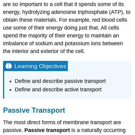
are so important to a cell that it spends some of its
Channels
energy, hydrolyzing adenosine triphosphate (ATP), to
Carrier
Proteins
obtain these materials. For example, red blood cells
Osmosis
use some of their energy doing just that. All cells
Mechanism
spend the majority of their energy to maintain an
Tonicity
imbalance of sodium and potassium ions between
Hypotonic
the interior and exterior of the cell.
Solutions
Hypertonic
Learning Objectives
Solutions
Isotonic
Define and describe passive transport
Solutions
Define and describe active transport
Practice
Question
Video
Passive Transport
Review
In
The most direct forms of membrane transport are
Summary:
Passive
passive.
Passive transport
is a naturally occurring