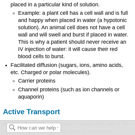
placed in a particular kind of solution.
Example: a plant cell has a cell wall and is full
and happy when placed in water (a hypotonic
solution). An animal cell does not have a cell
wall and will swell and burst if placed in water.
This is why a patient should never receive an
IV injection of water: it will cause their red
blood cells to burst.
Facilitated diffusion (sugars, ions, amino acids,
etc. Charged or polar molecules).
Carrier proteins
Channel proteins (such as ion channels or
aquaporin)
Active Transport
Active transport
mechanisms require the use of the
cell’s energy, usually in the form of adenosine