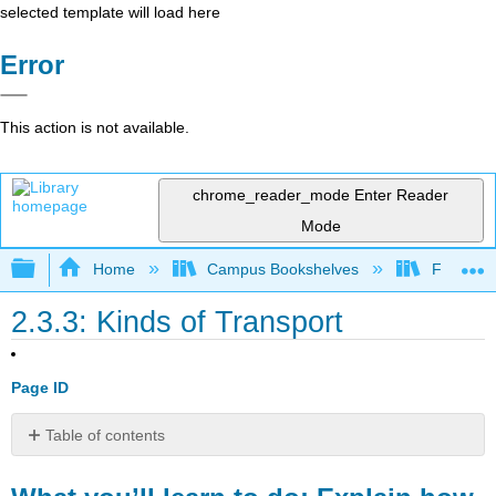
selected template will load here
Error
This action is not available.
chrome_reader_mode
Enter Reader
Mode
Expand/collapse global hierarchy
Home
Campus Bookshelves
Folsom L
2.3.3: Kinds of Transport
Page ID
Table of contents
What
you’ll