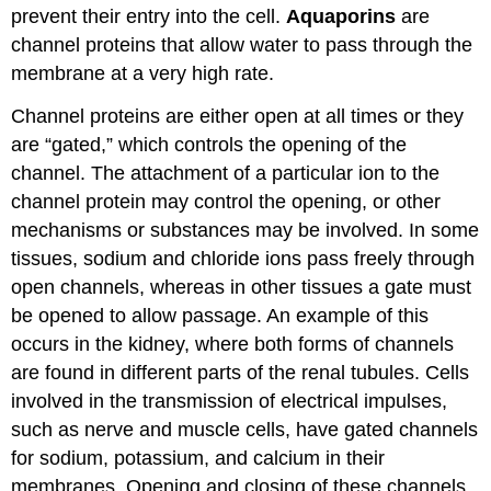
prevent their entry into the cell.
Aquaporins
are
channel proteins that allow water to pass through the
membrane at a very high rate.
Channel proteins are either open at all times or they
are “gated,” which controls the opening of the
channel. The attachment of a particular ion to the
channel protein may control the opening, or other
mechanisms or substances may be involved. In some
tissues, sodium and chloride ions pass freely through
open channels, whereas in other tissues a gate must
be opened to allow passage. An example of this
occurs in the kidney, where both forms of channels
are found in different parts of the renal tubules. Cells
involved in the transmission of electrical impulses,
such as nerve and muscle cells, have gated channels
for sodium, potassium, and calcium in their
membranes. Opening and closing of these channels