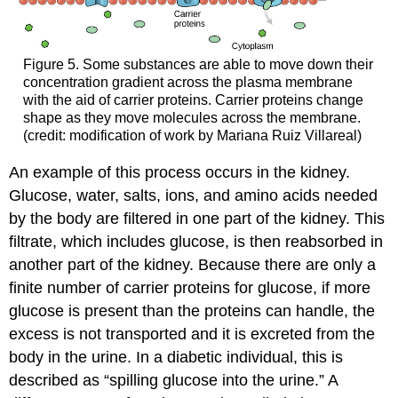
Figure 5. Some substances are able to move down their
concentration gradient across the plasma membrane
with the aid of carrier proteins. Carrier proteins change
shape as they move molecules across the membrane.
(credit: modification of work by Mariana Ruiz Villareal)
An example of this process occurs in the kidney.
Glucose, water, salts, ions, and amino acids needed
by the body are filtered in one part of the kidney. This
filtrate, which includes glucose, is then reabsorbed in
another part of the kidney. Because there are only a
finite number of carrier proteins for glucose, if more
glucose is present than the proteins can handle, the
excess is not transported and it is excreted from the
body in the urine. In a diabetic individual, this is
described as “spilling glucose into the urine.” A