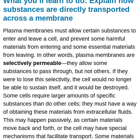
What you’ll learn to do: Explain how
learn
substances are directly transported
to
across a membrane
do:
Explain
how
Plasma membranes must allow certain substances to
substances
enter and leave a cell, and prevent some harmful
are
materials from entering and some essential materials
directly
transported
from leaving. In other words, plasma membranes are
across
selectively permeable
—they allow some
a
substances to pass through, but not others. If they
membrane
were to lose this selectivity, the cell would no longer
Learning
be able to sustain itself, and it would be destroyed.
Objectives
Some cells require larger amounts of specific
Passive
Transport
substances than do other cells; they must have a way
Selective
of obtaining these materials from extracellular fluids.
Permeability
This may happen passively, as certain materials
Diffusion
move back and forth, or the cell may have special
Facilitated
mechanisms that facilitate transport. Some materials
Transport