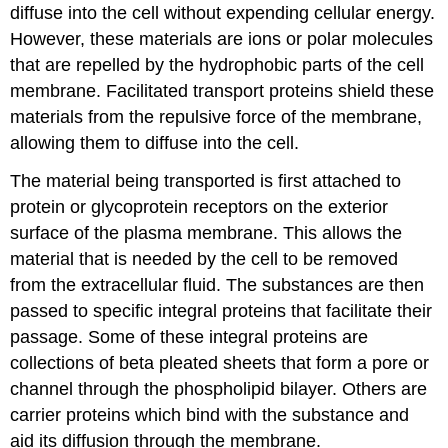
diffuse into the cell without expending cellular energy.
However, these materials are ions or polar molecules
that are repelled by the hydrophobic parts of the cell
membrane. Facilitated transport proteins shield these
materials from the repulsive force of the membrane,
allowing them to diffuse into the cell.
The material being transported is first attached to
protein or glycoprotein receptors on the exterior
surface of the plasma membrane. This allows the
material that is needed by the cell to be removed
from the extracellular fluid. The substances are then
passed to specific integral proteins that facilitate their
passage. Some of these integral proteins are
collections of beta pleated sheets that form a pore or
channel through the phospholipid bilayer. Others are
carrier proteins which bind with the substance and
aid its diffusion through the membrane.