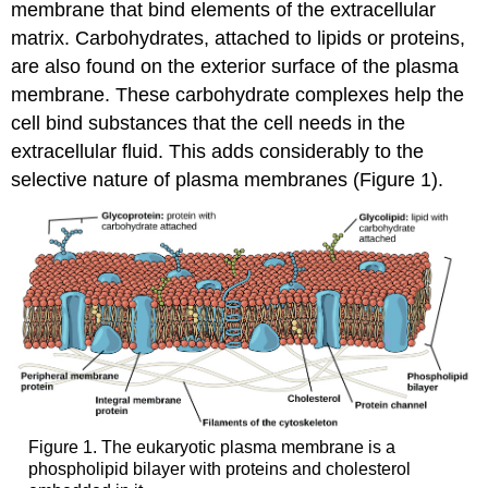
Transport
membrane that bind elements of the extracellular
(Co-
matrix. Carbohydrates, attached to lipids or proteins,
transport)
are also found on the exterior surface of the plasma
Practice
membrane. These carbohydrate complexes help the
Question
cell bind substances that the cell needs in the
In
extracellular fluid. This adds considerably to the
Summary:
Active
selective nature of plasma membranes (Figure 1).
Transport
Membranes
and
Transport
Check
Your
Understanding
Contributors
and
Attributions
Figure 1. The eukaryotic plasma membrane is a
phospholipid bilayer with proteins and cholesterol