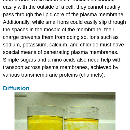
easily with the outside of a cell, they cannot readily
pass through the lipid core of the plasma membrane.
Additionally, while small ions could easily slip through
the spaces in the mosaic of the membrane, their
charge prevents them from doing so. Ions such as
sodium, potassium, calcium, and chloride must have
special means of penetrating plasma membranes.
Simple sugars and amino acids also need help with
transport across plasma membranes, achieved by
various transmembrane proteins (channels).
Diffusion