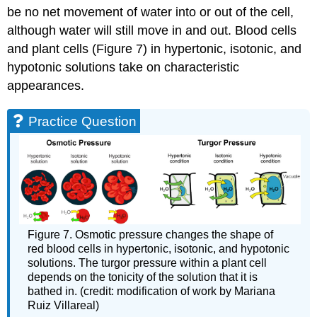
be no net movement of water into or out of the cell,
although water will still move in and out. Blood cells
and plant cells (Figure 7) in hypertonic, isotonic, and
hypotonic solutions take on characteristic
appearances.
Practice Question
Figure 7. Osmotic pressure changes the shape of
red blood cells in hypertonic, isotonic, and hypotonic
solutions. The turgor pressure within a plant cell
depends on the tonicity of the solution that it is
bathed in. (credit: modification of work by Mariana
Ruiz Villareal)