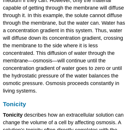
medium if they can. However, only the material
capable of getting through the membrane will diffuse
through it. In this example, the solute cannot diffuse
through the membrane, but the water can. Water has
a concentration gradient in this system. Thus, water
will diffuse down its concentration gradient, crossing
the membrane to the side where it is less
concentrated. This diffusion of water through the
membrane—osmosis—will continue until the
concentration gradient of water goes to zero or until
the hydrostatic pressure of the water balances the
osmotic pressure. Osmosis proceeds constantly in
living systems.
Tonicity
Tonicity
describes how an extracellular solution can
change the volume of a cell by affecting osmosis. A