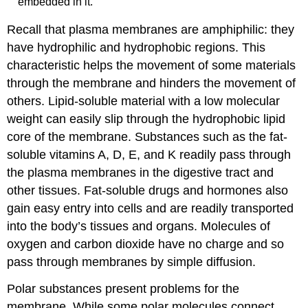
embedded in it.
Recall that plasma membranes are amphiphilic: they
have hydrophilic and hydrophobic regions. This
characteristic helps the movement of some materials
through the membrane and hinders the movement of
others. Lipid-soluble material with a low molecular
weight can easily slip through the hydrophobic lipid
core of the membrane. Substances such as the fat-
soluble vitamins A, D, E, and K readily pass through
the plasma membranes in the digestive tract and
other tissues. Fat-soluble drugs and hormones also
gain easy entry into cells and are readily transported
into the body’s tissues and organs. Molecules of
oxygen and carbon dioxide have no charge and so
pass through membranes by simple diffusion.
Polar substances present problems for the
membrane. While some polar molecules connect