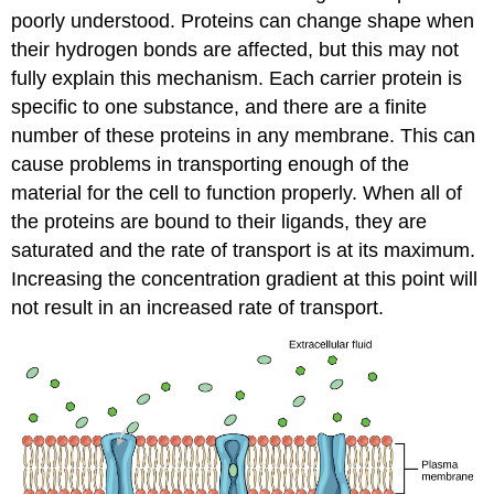
poorly understood. Proteins can change shape when
their hydrogen bonds are affected, but this may not
fully explain this mechanism. Each carrier protein is
specific to one substance, and there are a finite
number of these proteins in any membrane. This can
cause problems in transporting enough of the
material for the cell to function properly. When all of
the proteins are bound to their ligands, they are
saturated and the rate of transport is at its maximum.
Increasing the concentration gradient at this point will
not result in an increased rate of transport.