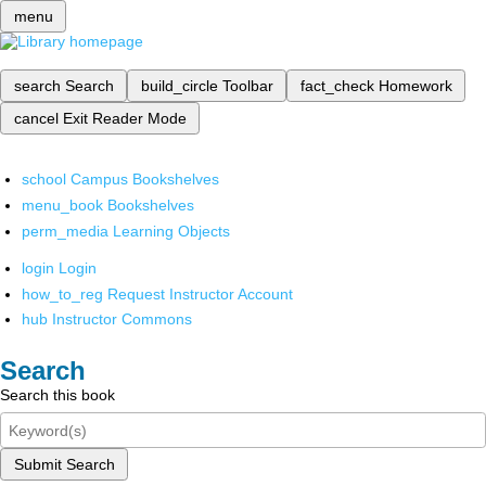
menu
search
Search
build_circle
Toolbar
fact_check
Homework
cancel
Exit Reader Mode
school
Campus Bookshelves
menu_book
Bookshelves
perm_media
Learning Objects
login
Login
how_to_reg
Request Instructor Account
hub
Instructor Commons
Search
Search this book
Submit Search