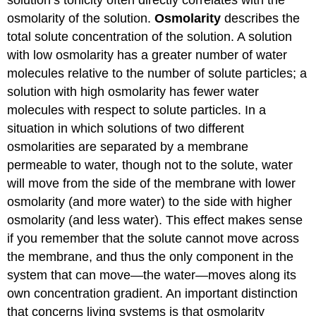
solution’s tonicity often directly correlates with the
osmolarity of the solution.
Osmolarity
describes the
total solute concentration of the solution. A solution
with low osmolarity has a greater number of water
molecules relative to the number of solute particles; a
solution with high osmolarity has fewer water
molecules with respect to solute particles. In a
situation in which solutions of two different
osmolarities are separated by a membrane
permeable to water, though not to the solute, water
will move from the side of the membrane with lower
osmolarity (and more water) to the side with higher
osmolarity (and less water). This effect makes sense
if you remember that the solute cannot move across
the membrane, and thus the only component in the
system that can move—the water—moves along its
own concentration gradient. An important distinction
that concerns living systems is that osmolarity