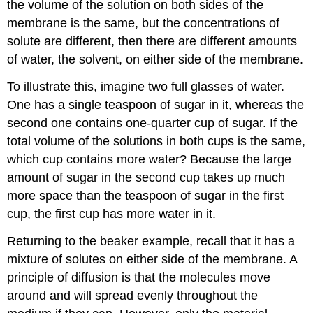
the volume of the solution on both sides of the
membrane is the same, but the concentrations of
solute are different, then there are different amounts
of water, the solvent, on either side of the membrane.
To illustrate this, imagine two full glasses of water.
One has a single teaspoon of sugar in it, whereas the
second one contains one-quarter cup of sugar. If the
total volume of the solutions in both cups is the same,
which cup contains more water? Because the large
amount of sugar in the second cup takes up much
more space than the teaspoon of sugar in the first
cup, the first cup has more water in it.
Returning to the beaker example, recall that it has a
mixture of solutes on either side of the membrane. A
principle of diffusion is that the molecules move
around and will spread evenly throughout the