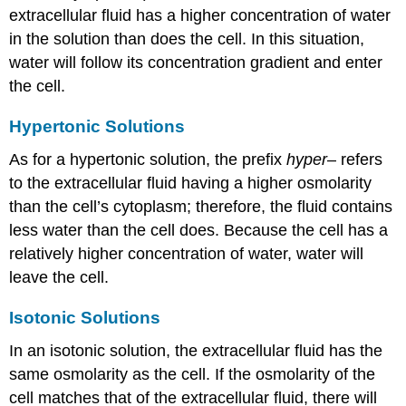
extracellular fluid has a higher concentration of water
in the solution than does the cell. In this situation,
water will follow its concentration gradient and enter
the cell.
Hypertonic Solutions
As for a hypertonic solution, the prefix
hyper
– refers
to the extracellular fluid having a higher osmolarity
than the cell’s cytoplasm; therefore, the fluid contains
less water than the cell does. Because the cell has a
relatively higher concentration of water, water will
leave the cell.
Isotonic Solutions
In an isotonic solution, the extracellular fluid has the
same osmolarity as the cell. If the osmolarity of the
cell matches that of the extracellular fluid, there will