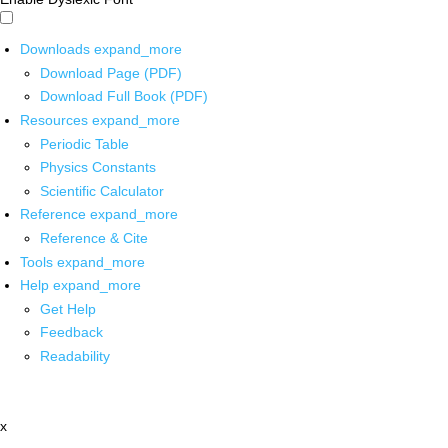
Downloads
expand_more
Download Page (PDF)
Download Full Book (PDF)
Resources
expand_more
Periodic Table
Physics Constants
Scientific Calculator
Reference
expand_more
Reference & Cite
Tools
expand_more
Help
expand_more
Get Help
Feedback
Readability
x