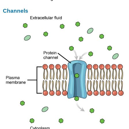
Channels