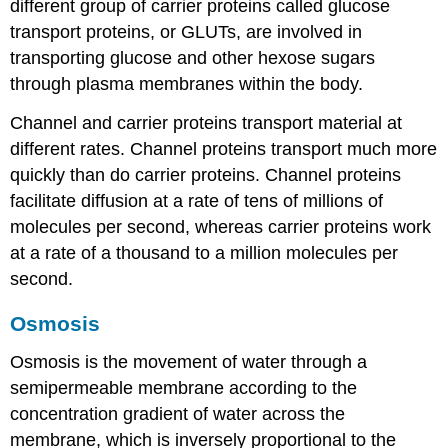
different group of carrier proteins called glucose
transport proteins, or GLUTs, are involved in
transporting glucose and other hexose sugars
through plasma membranes within the body.
Channel and carrier proteins transport material at
different rates. Channel proteins transport much more
quickly than do carrier proteins. Channel proteins
facilitate diffusion at a rate of tens of millions of
molecules per second, whereas carrier proteins work
at a rate of a thousand to a million molecules per
second.
Osmosis
Osmosis is the movement of water through a
semipermeable membrane according to the
concentration gradient of water across the
membrane, which is inversely proportional to the