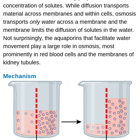
concentration of solutes. While diffusion transports
material across membranes and within cells, osmosis
transports
only water
across a membrane and the
membrane limits the diffusion of solutes in the water.
Not surprisingly, the aquaporins that facilitate water
movement play a large role in osmosis, most
prominently in red blood cells and the membranes of
kidney tubules.
Mechanism