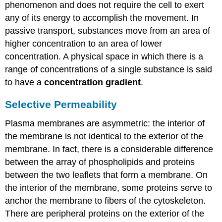
Transport
phenomenon and does not require the cell to exert
Active
any of its energy to accomplish the movement. In
Transport
passive transport, substances move from an area of
Electrochemical
higher concentration to an area of lower
Gradient
concentration. A physical space in which there is a
Practice
range of concentrations of a single substance is said
Question
to have a
concentration gradient
.
Moving
Against
a
Selective Permeability
Gradient
Plasma membranes are asymmetric: the interior of
Carrier
Proteins
the membrane is not identical to the exterior of the
for
membrane. In fact, there is a considerable difference
Active
between the array of phospholipids and proteins
Transport
between the two leaflets that form a membrane. On
Primary
Active
the interior of the membrane, some proteins serve to
Transport
anchor the membrane to fibers of the cytoskeleton.
Secondary
There are peripheral proteins on the exterior of the
Active