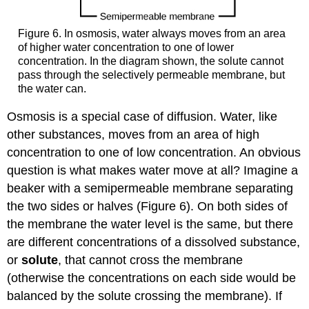
Figure 6. In osmosis, water always moves from an area
of higher water concentration to one of lower
concentration. In the diagram shown, the solute cannot
pass through the selectively permeable membrane, but
the water can.
Osmosis is a special case of diffusion. Water, like
other substances, moves from an area of high
concentration to one of low concentration. An obvious
question is what makes water move at all? Imagine a
beaker with a semipermeable membrane separating
the two sides or halves (Figure 6). On both sides of
the membrane the water level is the same, but there
are different concentrations of a dissolved substance,
or
solute
, that cannot cross the membrane
(otherwise the concentrations on each side would be
balanced by the solute crossing the membrane). If