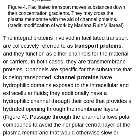
Figure 4. Facilitated transport moves substances down
their concentration gradients. They may cross the
plasma membrane with the aid of channel proteins.
(credit: modification of work by Mariana Ruiz Villareal)
The integral proteins involved in facilitated transport
are collectively referred to as
transport proteins
,
and they function as either channels for the material
or carriers. In both cases, they are transmembrane
proteins. Channels are specific for the substance that
is being transported.
Channel proteins
have
hydrophilic domains exposed to the intracellular and
extracellular fluids; they additionally have a
hydrophilic channel through their core that provides a
hydrated opening through the membrane layers
(Figure 4). Passage through the channel allows polar
compounds to avoid the nonpolar central layer of the
plasma membrane that would otherwise slow or