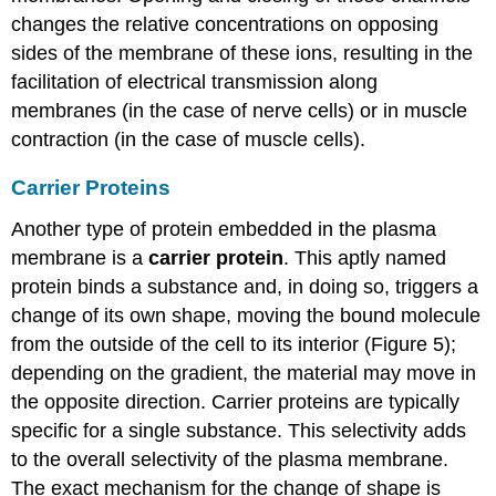
changes the relative concentrations on opposing
sides of the membrane of these ions, resulting in the
facilitation of electrical transmission along
membranes (in the case of nerve cells) or in muscle
contraction (in the case of muscle cells).
Carrier Proteins
Another type of protein embedded in the plasma
membrane is a
carrier protein
. This aptly named
protein binds a substance and, in doing so, triggers a
change of its own shape, moving the bound molecule
from the outside of the cell to its interior (Figure 5);
depending on the gradient, the material may move in
the opposite direction. Carrier proteins are typically
specific for a single substance. This selectivity adds
to the overall selectivity of the plasma membrane.
The exact mechanism for the change of shape is