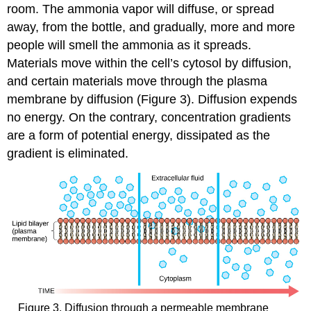
room. The ammonia vapor will diffuse, or spread
away, from the bottle, and gradually, more and more
people will smell the ammonia as it spreads.
Materials move within the cell’s cytosol by diffusion,
and certain materials move through the plasma
membrane by diffusion (Figure 3). Diffusion expends
no energy. On the contrary, concentration gradients
are a form of potential energy, dissipated as the
gradient is eliminated.
Figure 3. Diffusion through a permeable membrane