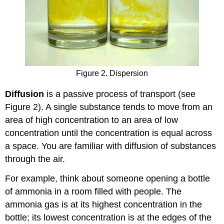
Figure 2. Dispersion
Diffusion
is a passive process of transport (see
Figure 2). A single substance tends to move from an
area of high concentration to an area of low
concentration until the concentration is equal across
a space. You are familiar with diffusion of substances
through the air.
For example, think about someone opening a bottle
of ammonia in a room filled with people. The
ammonia gas is at its highest concentration in the
bottle; its lowest concentration is at the edges of the