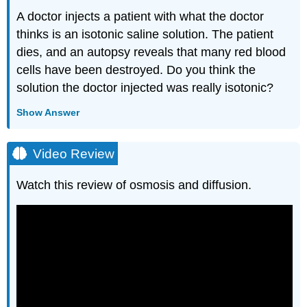
A doctor injects a patient with what the doctor
thinks is an isotonic saline solution. The patient
dies, and an autopsy reveals that many red blood
cells have been destroyed. Do you think the
solution the doctor injected was really isotonic?
Show Answer
Video Review
Watch this review of osmosis and diffusion.