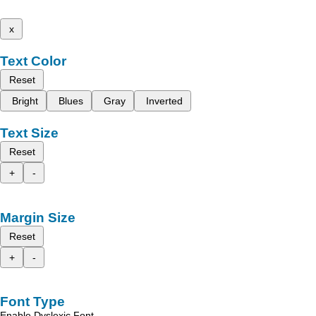
x
Text Color
Reset
Bright
Blues
Gray
Inverted
Text Size
Reset
+
-
Margin Size
Reset
+
-
Font Type
Enable Dyslexic Font