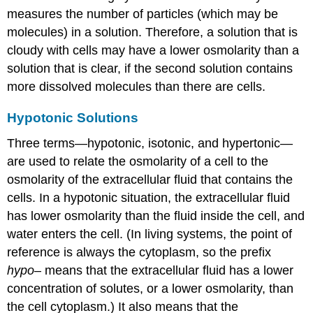
measures the number of particles (which may be
molecules) in a solution. Therefore, a solution that is
cloudy with cells may have a lower osmolarity than a
solution that is clear, if the second solution contains
more dissolved molecules than there are cells.
Hypotonic Solutions
Three terms—hypotonic, isotonic, and hypertonic—
are used to relate the osmolarity of a cell to the
osmolarity of the extracellular fluid that contains the
cells. In a hypotonic situation, the extracellular fluid
has lower osmolarity than the fluid inside the cell, and
water enters the cell. (In living systems, the point of
reference is always the cytoplasm, so the prefix
hypo
– means that the extracellular fluid has a lower
concentration of solutes, or a lower osmolarity, than
the cell cytoplasm.) It also means that the