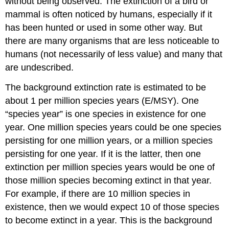
without being observed. The extinction of a bird or
mammal is often noticed by humans, especially if it
has been hunted or used in some other way. But
there are many organisms that are less noticeable to
humans (not necessarily of less value) and many that
are undescribed.
The background extinction rate is estimated to be
about 1 per million species years (E/MSY). One
“species year” is one species in existence for one
year. One million species years could be one species
persisting for one million years, or a million species
persisting for one year. If it is the latter, then one
extinction per million species years would be one of
those million species becoming extinct in that year.
For example, if there are 10 million species in
existence, then we would expect 10 of those species
to become extinct in a year. This is the background