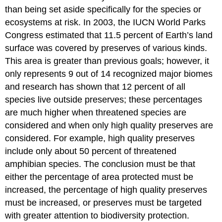
than being set aside specifically for the species or
ecosystems at risk. In 2003, the IUCN World Parks
Congress estimated that 11.5 percent of Earth’s land
surface was covered by preserves of various kinds.
This area is greater than previous goals; however, it
only represents 9 out of 14 recognized major biomes
and research has shown that 12 percent of all
species live outside preserves; these percentages
are much higher when threatened species are
considered and when only high quality preserves are
considered. For example, high quality preserves
include only about 50 percent of threatened
amphibian species. The conclusion must be that
either the percentage of area protected must be
increased, the percentage of high quality preserves
must be increased, or preserves must be targeted
with greater attention to biodiversity protection.