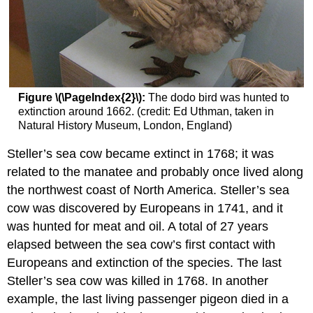
Figure \(\PageIndex{2}\):
The dodo bird was hunted to
extinction around 1662. (credit: Ed Uthman, taken in
Natural History Museum, London, England)
Steller’s sea cow became extinct in 1768; it was
related to the manatee and probably once lived along
the northwest coast of North America. Steller’s sea
cow was discovered by Europeans in 1741, and it
was hunted for meat and oil. A total of 27 years
elapsed between the sea cow’s first contact with
Europeans and extinction of the species. The last
Steller’s sea cow was killed in 1768. In another
example, the last living passenger pigeon died in a