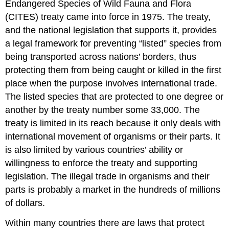
Endangered Species of Wild Fauna and Flora
(CITES) treaty came into force in 1975. The treaty,
and the national legislation that supports it, provides
a legal framework for preventing “listed” species from
being transported across nations’ borders, thus
protecting them from being caught or killed in the first
place when the purpose involves international trade.
The listed species that are protected to one degree or
another by the treaty number some 33,000. The
treaty is limited in its reach because it only deals with
international movement of organisms or their parts. It
is also limited by various countries’ ability or
willingness to enforce the treaty and supporting
legislation. The illegal trade in organisms and their
parts is probably a market in the hundreds of millions
of dollars.
Within many countries there are laws that protect