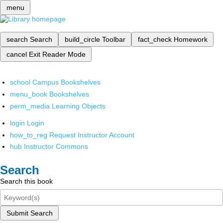
menu
search
Search
build_circle
Toolbar
fact_check
Homework
cancel
Exit Reader Mode
school
Campus Bookshelves
menu_book
Bookshelves
perm_media
Learning Objects
login
Login
how_to_reg
Request Instructor Account
hub
Instructor Commons
Search
Search this book
Submit Search