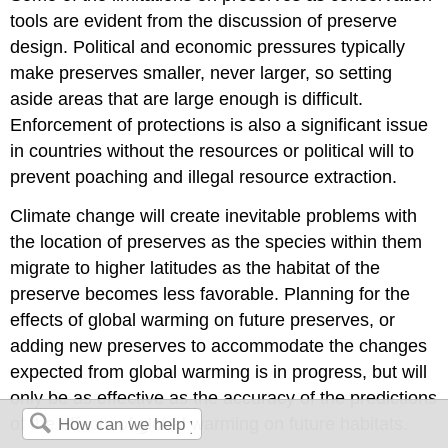
tools are evident from the discussion of preserve
design. Political and economic pressures typically
make preserves smaller, never larger, so setting
aside areas that are large enough is difficult.
Enforcement of protections is also a significant issue
in countries without the resources or political will to
prevent poaching and illegal resource extraction.
Climate change will create inevitable problems with
the location of preserves as the species within them
migrate to higher latitudes as the habitat of the
preserve becomes less favorable. Planning for the
effects of global warming on future preserves, or
adding new preserves to accommodate the changes
expected from global warming is in progress, but will
only be as effective as the accuracy of the predictions
of the effects of global warming on future habitats.