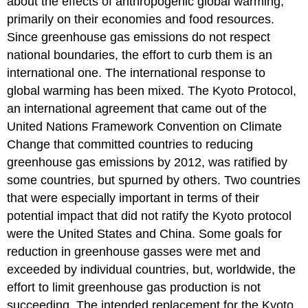
about the effects of anthropogenic global warming,
primarily on their economies and food resources.
Since greenhouse gas emissions do not respect
national boundaries, the effort to curb them is an
international one. The international response to
global warming has been mixed. The Kyoto Protocol,
an international agreement that came out of the
United Nations Framework Convention on Climate
Change that committed countries to reducing
greenhouse gas emissions by 2012, was ratified by
some countries, but spurned by others. Two countries
that were especially important in terms of their
potential impact that did not ratify the Kyoto protocol
were the United States and China. Some goals for
reduction in greenhouse gasses were met and
exceeded by individual countries, but, worldwide, the
effort to limit greenhouse gas production is not
succeeding. The intended replacement for the Kyoto