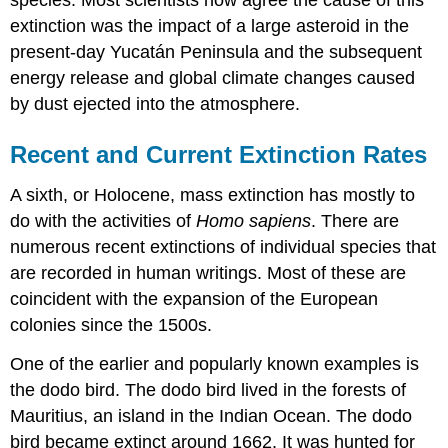
species. Most scientists now agree the cause of this
extinction was the impact of a large asteroid in the
present-day Yucatán Peninsula and the subsequent
energy release and global climate changes caused
by dust ejected into the atmosphere.
Recent and Current Extinction Rates
A sixth, or Holocene, mass extinction has mostly to
do with the activities of
Homo sapiens
. There are
numerous recent extinctions of individual species that
are recorded in human writings. Most of these are
coincident with the expansion of the European
colonies since the 1500s.
One of the earlier and popularly known examples is
the dodo bird. The dodo bird lived in the forests of
Mauritius, an island in the Indian Ocean. The dodo
bird became extinct around 1662. It was hunted for