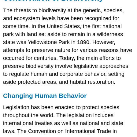
The threats to biodiversity at the genetic, species,
and ecosystem levels have been recognized for
some time. In the United States, the first national
park with land set aside to remain in a wilderness
state was Yellowstone Park in 1890. However,
attempts to preserve nature for various reasons have
occurred for centuries. Today, the main efforts to
preserve biodiversity involve legislative approaches
to regulate human and corporate behavior, setting
aside protected areas, and habitat restoration.
Changing Human Behavior
Legislation has been enacted to protect species
throughout the world. The legislation includes
international treaties as well as national and state
laws. The Convention on International Trade in