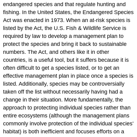
endangered species and that regulate hunting and
fishing. In the United States, the Endangered Species
Act was enacted in 1973. When an at-risk species is
listed by the Act, the U.S. Fish & Wildlife Service is
required by law to develop a management plan to
protect the species and bring it back to sustainable
numbers. The Act, and others like it in other
countries, is a useful tool, but it suffers because it is
often difficult to get a species listed, or to get an
effective management plan in place once a species is
listed. Additionally, species may be controversially
taken off the list without necessarily having had a
change in their situation. More fundamentally, the
approach to protecting individual species rather than
entire ecosystems (although the management plans
commonly involve protection of the individual species’
habitat) is both inefficient and focuses efforts on a