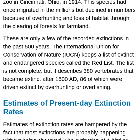
zoo in Cincinnati, Ohio, in 1914. This species had
once migrated in the millions but declined in numbers
because of overhunting and loss of habitat through
the clearing of forests for farmland.
These are only a few of the recorded extinctions in
the past 500 years. The International Union for
Conservation of Nature (IUCN) keeps a list of extinct
and endangered species called the Red List. The list
is not complete, but it describes 380 vertebrates that
became extinct after 1500 AD, 86 of which were
driven extinct by overhunting or overfishing.
Estimates of Present-day Extinction
Rates
Estimates of extinction rates are hampered by the
fact that most extinctions are probably happening