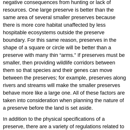
negative consequences from hunting or lack of
resources. One large preserve is better than the
same area of several smaller preserves because
there is more core habitat unaffected by less
hospitable ecosystems outside the preserve
boundary. For this same reason, preserves in the
shape of a square or circle will be better than a
preserve with many thin “arms.” If preserves must be
smaller, then providing wildlife corridors between
them so that species and their genes can move
between the preserves; for example, preserves along
rivers and streams will make the smaller preserves
behave more like a large one. All of these factors are
taken into consideration when planning the nature of
a preserve before the land is set aside.
In addition to the physical specifications of a
preserve, there are a variety of regulations related to