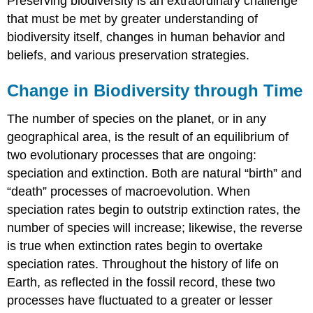
Preserving biodiversity is an extraordinary challenge
that must be met by greater understanding of
biodiversity itself, changes in human behavior and
beliefs, and various preservation strategies.
Change in Biodiversity through Time
The number of species on the planet, or in any
geographical area, is the result of an equilibrium of
two evolutionary processes that are ongoing:
speciation and extinction. Both are natural “birth” and
“death” processes of macroevolution. When
speciation rates begin to outstrip extinction rates, the
number of species will increase; likewise, the reverse
is true when extinction rates begin to overtake
speciation rates. Throughout the history of life on
Earth, as reflected in the fossil record, these two
processes have fluctuated to a greater or lesser