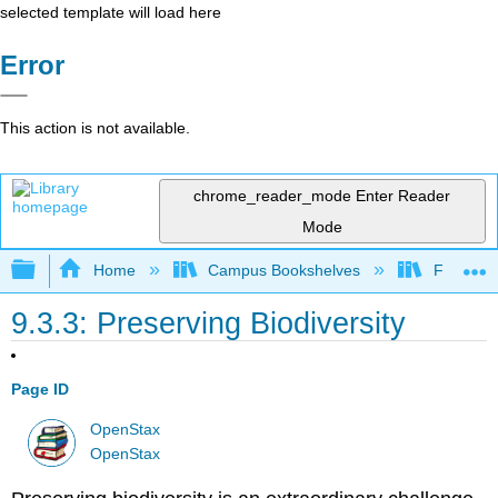
selected template will load here
Error
This action is not available.
chrome_reader_mode
Enter Reader
Mode
Expand/collapse global hierarchy
Home
Campus Bookshelves
Folsom L
9.3.3: Preserving Biodiversity
Page ID
OpenStax
OpenStax