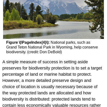
Figure \(\PageIndex{4}\):
National parks, such as
Grand Teton National Park in Wyoming, help conserve
biodiversity. (credit: Don DeBold)
A simple measure of success in setting aside
preserves for biodiversity protection is to set a target
percentage of land or marine habitat to protect.
However, a more detailed preserve design and
choice of location is usually necessary because of
the way protected lands are allocated and how
biodiversity is distributed: protected lands tend to
contain less economically valuable resources rather