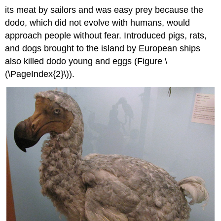
its meat by sailors and was easy prey because the
dodo, which did not evolve with humans, would
approach people without fear. Introduced pigs, rats,
and dogs brought to the island by European ships
also killed dodo young and eggs (Figure \
(\PageIndex{2}\)).