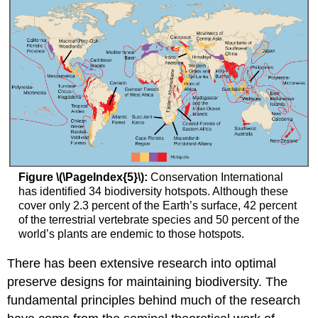
Figure \(\PageIndex{5}\):
Conservation International
has identified 34 biodiversity hotspots. Although these
cover only 2.3 percent of the Earth’s surface, 42 percent
of the terrestrial vertebrate species and 50 percent of the
world’s plants are endemic to those hotspots.
There has been extensive research into optimal
preserve designs for maintaining biodiversity. The
fundamental principles behind much of the research