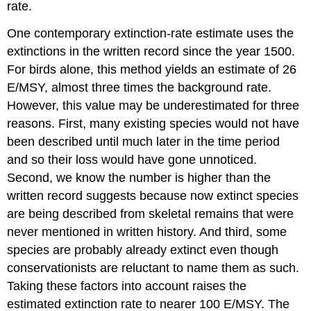
rate.
One contemporary extinction-rate estimate uses the
extinctions in the written record since the year 1500.
For birds alone, this method yields an estimate of 26
E/MSY, almost three times the background rate.
However, this value may be underestimated for three
reasons. First, many existing species would not have
been described until much later in the time period
and so their loss would have gone unnoticed.
Second, we know the number is higher than the
written record suggests because now extinct species
are being described from skeletal remains that were
never mentioned in written history. And third, some
species are probably already extinct even though
conservationists are reluctant to name them as such.
Taking these factors into account raises the
estimated extinction rate to nearer 100 E/MSY. The