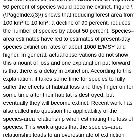
50 percent of species would become extinct. Figure \
(\PageIndex{3}\) shows that reducing forest area from
2
2
100 km
to 10 km
, a decline of 90 percent, reduces
the number of species by about 50 percent. Species–
area estimates have led to estimates of present-day
species extinction rates of about 1000 E/MSY and
higher. In general, actual observations do not show
this amount of loss and one explanation put forward
is that there is a delay in extinction. According to this
explanation, it takes some time for species to fully
suffer the effects of habitat loss and they linger on for
some time after their habitat is destroyed, but
eventually they will become extinct. Recent work has
also called into question the applicability of the
species-area relationship when estimating the loss of
species. This work argues that the species–area
relationship leads to an overestimate of extinction