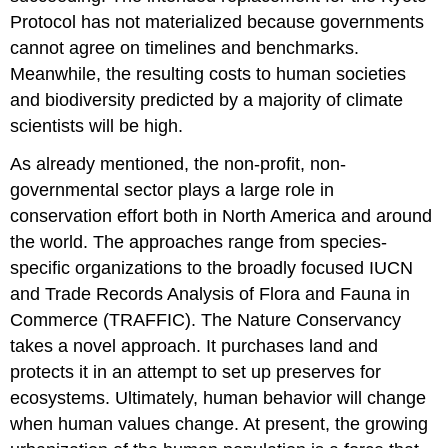
Protocol has not materialized because governments
cannot agree on timelines and benchmarks.
Meanwhile, the resulting costs to human societies
and biodiversity predicted by a majority of climate
scientists will be high.
As already mentioned, the non-profit, non-
governmental sector plays a large role in
conservation effort both in North America and around
the world. The approaches range from species-
specific organizations to the broadly focused IUCN
and Trade Records Analysis of Flora and Fauna in
Commerce (TRAFFIC). The Nature Conservancy
takes a novel approach. It purchases land and
protects it in an attempt to set up preserves for
ecosystems. Ultimately, human behavior will change
when human values change. At present, the growing