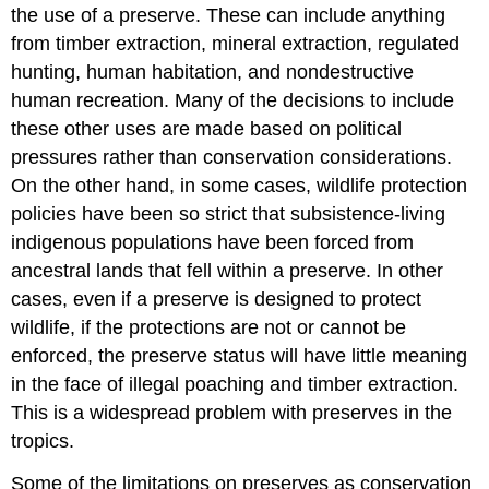
the use of a preserve. These can include anything
from timber extraction, mineral extraction, regulated
hunting, human habitation, and nondestructive
human recreation. Many of the decisions to include
these other uses are made based on political
pressures rather than conservation considerations.
On the other hand, in some cases, wildlife protection
policies have been so strict that subsistence-living
indigenous populations have been forced from
ancestral lands that fell within a preserve. In other
cases, even if a preserve is designed to protect
wildlife, if the protections are not or cannot be
enforced, the preserve status will have little meaning
in the face of illegal poaching and timber extraction.
This is a widespread problem with preserves in the
tropics.
Some of the limitations on preserves as conservation