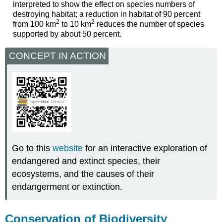
interpreted to show the effect on species numbers of
destroying habitat; a reduction in habitat of 90 percent
2
2
from 100 km
to 10 km
reduces the number of species
supported by about 50 percent.
CONCEPT IN ACTION
Go to this
website
for an interactive exploration of
endangered and extinct species, their
ecosystems, and the causes of their
endangerment or extinction.
Conservation of Biodiversity