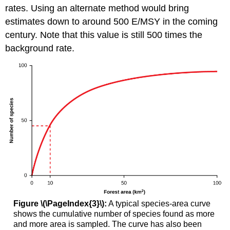
rates. Using an alternate method would bring
estimates down to around 500 E/MSY in the coming
century. Note that this value is still 500 times the
background rate.
Figure \(\PageIndex{3}\):
A typical species-area curve
shows the cumulative number of species found as more
and more area is sampled. The curve has also been