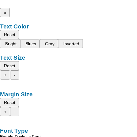
x
Text Color
Reset
Bright
Blues
Gray
Inverted
Text Size
Reset
+
-
Margin Size
Reset
+
-
Font Type
Enable Dyslexic Font