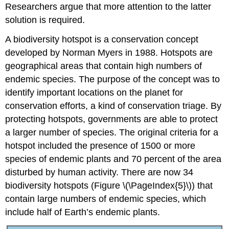
Researchers argue that more attention to the latter
solution is required.
A biodiversity hotspot is a conservation concept
developed by Norman Myers in 1988. Hotspots are
geographical areas that contain high numbers of
endemic species. The purpose of the concept was to
identify important locations on the planet for
conservation efforts, a kind of conservation triage. By
protecting hotspots, governments are able to protect
a larger number of species. The original criteria for a
hotspot included the presence of 1500 or more
species of endemic plants and 70 percent of the area
disturbed by human activity. There are now 34
biodiversity hotspots (Figure \(\PageIndex{5}\)) that
contain large numbers of endemic species, which
include half of Earth’s endemic plants.