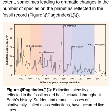
extent, sometimes leading to dramatic changes in the
number of species on the planet as reflected in the
fossil record (Figure \(\PageIndex{1}\)).
Figure \(\PageIndex{1}\):
Extinction intensity as
reflected in the fossil record has fluctuated throughout
Earth’s history. Sudden and dramatic losses of
biodiversity, called mass extinctions, have occurred five
times.