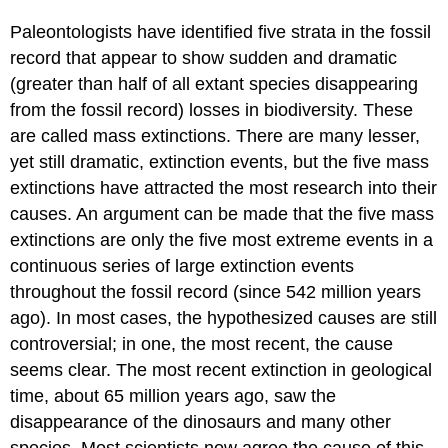
Paleontologists have identified five strata in the fossil
record that appear to show sudden and dramatic
(greater than half of all extant species disappearing
from the fossil record) losses in biodiversity. These
are called mass extinctions. There are many lesser,
yet still dramatic, extinction events, but the five mass
extinctions have attracted the most research into their
causes. An argument can be made that the five mass
extinctions are only the five most extreme events in a
continuous series of large extinction events
throughout the fossil record (since 542 million years
ago). In most cases, the hypothesized causes are still
controversial; in one, the most recent, the cause
seems clear. The most recent extinction in geological
time, about 65 million years ago, saw the
disappearance of the dinosaurs and many other