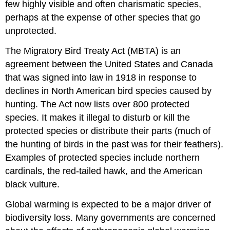
few highly visible and often charismatic species,
perhaps at the expense of other species that go
unprotected.
The Migratory Bird Treaty Act (MBTA) is an
agreement between the United States and Canada
that was signed into law in 1918 in response to
declines in North American bird species caused by
hunting. The Act now lists over 800 protected
species. It makes it illegal to disturb or kill the
protected species or distribute their parts (much of
the hunting of birds in the past was for their feathers).
Examples of protected species include northern
cardinals, the red-tailed hawk, and the American
black vulture.
Global warming is expected to be a major driver of
biodiversity loss. Many governments are concerned