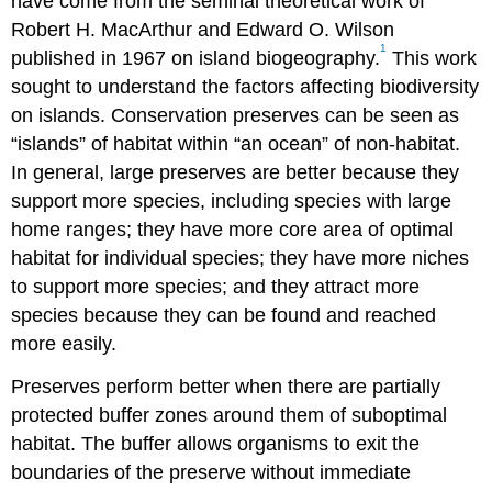
have come from the seminal theoretical work of
Robert H. MacArthur and Edward O. Wilson
1
published in 1967 on island biogeography.
This work
sought to understand the factors affecting biodiversity
on islands. Conservation preserves can be seen as
“islands” of habitat within “an ocean” of non-habitat.
In general, large preserves are better because they
support more species, including species with large
home ranges; they have more core area of optimal
habitat for individual species; they have more niches
to support more species; and they attract more
species because they can be found and reached
more easily.
Preserves perform better when there are partially
protected buffer zones around them of suboptimal
habitat. The buffer allows organisms to exit the
boundaries of the preserve without immediate