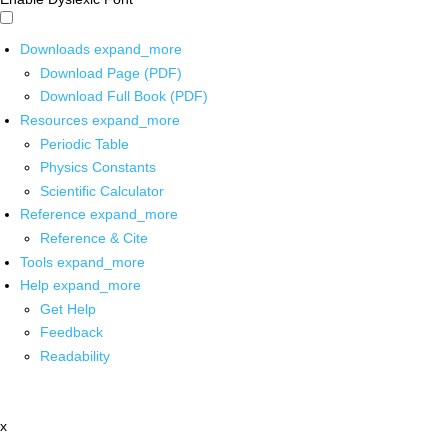
Downloads
expand_more
Download Page (PDF)
Download Full Book (PDF)
Resources
expand_more
Periodic Table
Physics Constants
Scientific Calculator
Reference
expand_more
Reference & Cite
Tools
expand_more
Help
expand_more
Get Help
Feedback
Readability
x