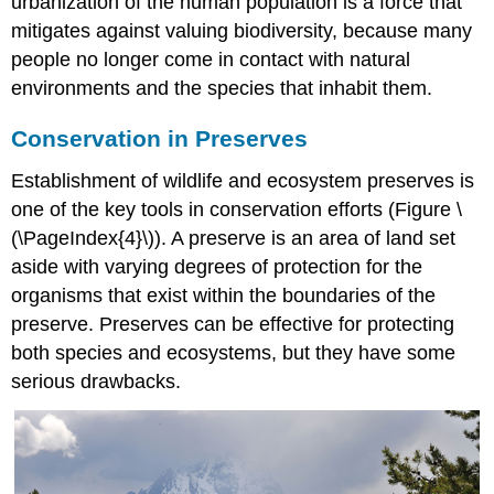
urbanization of the human population is a force that
mitigates against valuing biodiversity, because many
people no longer come in contact with natural
environments and the species that inhabit them.
Conservation in Preserves
Establishment of wildlife and ecosystem preserves is
one of the key tools in conservation efforts (Figure \
(\PageIndex{4}\)). A preserve is an area of land set
aside with varying degrees of protection for the
organisms that exist within the boundaries of the
preserve. Preserves can be effective for protecting
both species and ecosystems, but they have some
serious drawbacks.