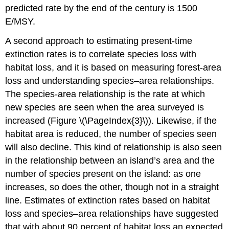
predicted rate by the end of the century is 1500
E/MSY.
A second approach to estimating present-time
extinction rates is to correlate species loss with
habitat loss, and it is based on measuring forest-area
loss and understanding species–area relationships.
The species-area relationship is the rate at which
new species are seen when the area surveyed is
increased (Figure \(\PageIndex{3}\)). Likewise, if the
habitat area is reduced, the number of species seen
will also decline. This kind of relationship is also seen
in the relationship between an island’s area and the
number of species present on the island: as one
increases, so does the other, though not in a straight
line. Estimates of extinction rates based on habitat
loss and species–area relationships have suggested
that with about 90 percent of habitat loss an expected