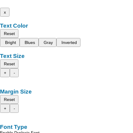
x
Text Color
Reset
Bright
Blues
Gray
Inverted
Text Size
Reset
+
-
Margin Size
Reset
+
-
Font Type
Enable Dyslexic Font