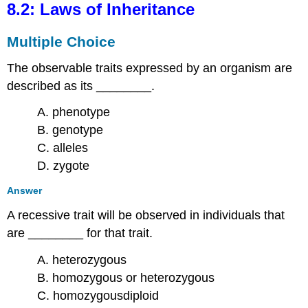
8.2: Laws of Inheritance
Multiple Choice
The observable traits expressed by an organism are
described as its ________.
A. phenotype
B. genotype
C. alleles
D. zygote
Answer
A recessive trait will be observed in individuals that
are ________ for that trait.
A. heterozygous
B. homozygous or heterozygous
C. homozygousdiploid