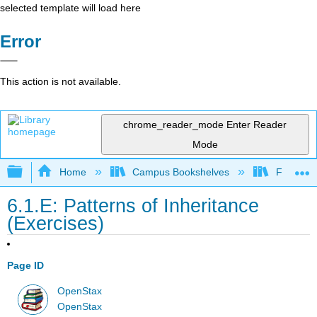
selected template will load here
Error
This action is not available.
chrome_reader_mode
Enter Reader
Mode
Expand/collapse global hierarchy
Home
Campus Bookshelves
Folsom L
6.1.E: Patterns of Inheritance
(Exercises)
Page ID
OpenStax
OpenStax