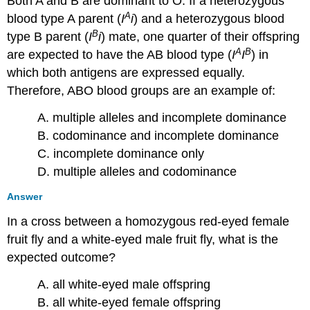
Both A and B are dominant to O. If a heterozygous
A
blood type A parent (
I
i
) and a heterozygous blood
B
type B parent (
I
i
) mate, one quarter of their offspring
A
B
are expected to have the AB blood type (
I
I
) in
which both antigens are expressed equally.
Therefore, ABO blood groups are an example of:
A. multiple alleles and incomplete dominance
B. codominance and incomplete dominance
C. incomplete dominance only
D. multiple alleles and codominance
Answer
In a cross between a homozygous red-eyed female
fruit fly and a white-eyed male fruit fly, what is the
expected outcome?
A. all white-eyed male offspring
B. all white-eyed female offspring