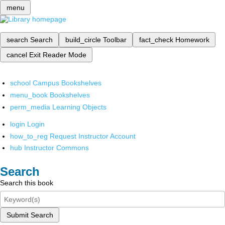
menu
search
Search
build_circle
Toolbar
fact_check
Homework
cancel
Exit Reader Mode
school
Campus Bookshelves
menu_book
Bookshelves
perm_media
Learning Objects
login
Login
how_to_reg
Request Instructor Account
hub
Instructor Commons
Search
Search this book
Submit Search