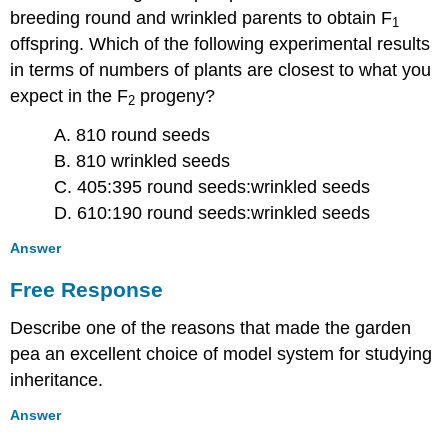
breeding round and wrinkled parents to obtain F
1
offspring. Which of the following experimental results
in terms of numbers of plants are closest to what you
expect in the F
progeny?
2
A. 810 round seeds
B. 810 wrinkled seeds
C. 405:395 round seeds:wrinkled seeds
D. 610:190 round seeds:wrinkled seeds
Answer
Free Response
Describe one of the reasons that made the garden
pea an excellent choice of model system for studying
inheritance.
Answer