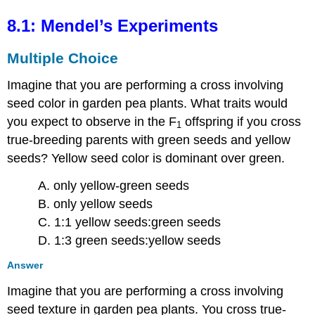
8.1: Mendel’s Experiments
Multiple Choice
Imagine that you are performing a cross involving
seed color in garden pea plants. What traits would
you expect to observe in the F
offspring if you cross
1
true-breeding parents with green seeds and yellow
seeds? Yellow seed color is dominant over green.
A. only yellow-green seeds
B. only yellow seeds
C. 1:1 yellow seeds:green seeds
D. 1:3 green seeds:yellow seeds
Answer
Imagine that you are performing a cross involving
seed texture in garden pea plants. You cross true-