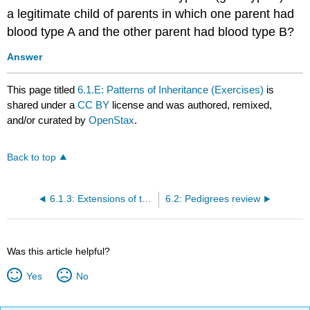
a legitimate child of parents in which one parent had
blood type A and the other parent had blood type B?
Answer
This page titled
6.1.E: Patterns of Inheritance (Exercises)
is
shared under a
CC BY
license and was authored, remixed,
and/or curated by
OpenStax
.
Back to top
6.1.3: Extensions of the Laws of Inheritance
6.2: Pedigrees review
Was this article helpful?
Yes
No