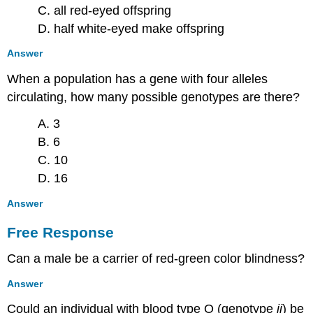
C. all red-eyed offspring
D. half white-eyed make offspring
Answer
When a population has a gene with four alleles
circulating, how many possible genotypes are there?
A. 3
B. 6
C. 10
D. 16
Answer
Free Response
Can a male be a carrier of red-green color blindness?
Answer
Could an individual with blood type O (genotype
ii
) be