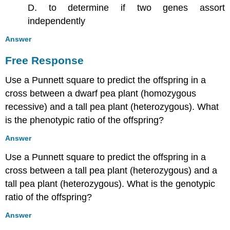
D. to determine if two genes assort
independently
Answer
Free Response
Use a Punnett square to predict the offspring in a
cross between a dwarf pea plant (homozygous
recessive) and a tall pea plant (heterozygous). What
is the phenotypic ratio of the offspring?
Answer
Use a Punnett square to predict the offspring in a
cross between a tall pea plant (heterozygous) and a
tall pea plant (heterozygous). What is the genotypic
ratio of the offspring?
Answer