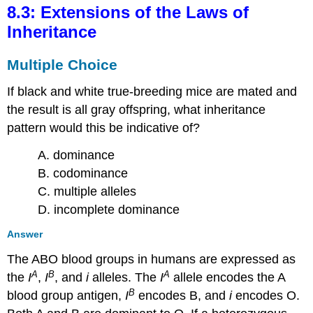
8.3: Extensions of the Laws of
Inheritance
Multiple Choice
If black and white true-breeding mice are mated and
the result is all gray offspring, what inheritance
pattern would this be indicative of?
A. dominance
B. codominance
C. multiple alleles
D. incomplete dominance
Answer
The ABO blood groups in humans are expressed as
A
B
A
the
I
,
I
, and
i
alleles. The
I
allele encodes the A
B
blood group antigen,
I
encodes B, and
i
encodes O.