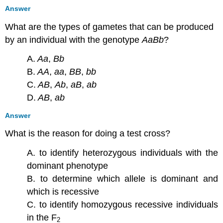
Answer
What are the types of gametes that can be produced
by an individual with the genotype
AaBb
?
A.
Aa
,
Bb
B.
AA
,
aa
,
BB
,
bb
C.
AB
,
Ab
,
aB
,
ab
D.
AB
,
ab
Answer
What is the reason for doing a test cross?
A. to identify heterozygous individuals with the
dominant phenotype
B. to determine which allele is dominant and
which is recessive
C. to identify homozygous recessive individuals
in the F
2