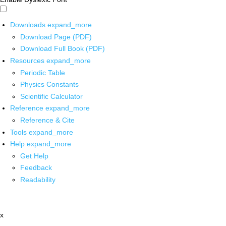
Downloads
expand_more
Download Page (PDF)
Download Full Book (PDF)
Resources
expand_more
Periodic Table
Physics Constants
Scientific Calculator
Reference
expand_more
Reference & Cite
Tools
expand_more
Help
expand_more
Get Help
Feedback
Readability
x