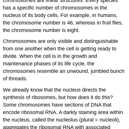
chromosomes are linear structures. Every species
has a specific number of chromosomes in the
nucleus of its body cells. For example, in humans,
the chromosome number is 46, whereas in fruit flies,
the chromosome number is eight.
Chromosomes are only visible and distinguishable
from one another when the cell is getting ready to
divide. When the cell is in the growth and
maintenance phases of its life cycle, the
chromosomes resemble an unwound, jumbled bunch
of threads.
We already know that the nucleus directs the
synthesis of ribosomes, but how does it do this?
Some chromosomes have sections of DNA that
encode ribosomal RNA. A darkly staining area within
the nucleus, called the nucleolus (plural = nucleoli),
aggregates the ribosomal RNA with associated