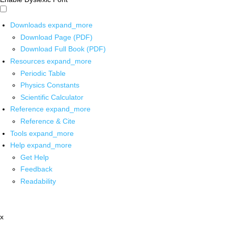
Downloads
expand_more
Download Page (PDF)
Download Full Book (PDF)
Resources
expand_more
Periodic Table
Physics Constants
Scientific Calculator
Reference
expand_more
Reference & Cite
Tools
expand_more
Help
expand_more
Get Help
Feedback
Readability
x