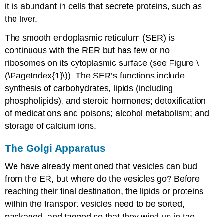
it is abundant in cells that secrete proteins, such as
the liver.
The smooth endoplasmic reticulum (SER) is
continuous with the RER but has few or no
ribosomes on its cytoplasmic surface (see Figure \
(\PageIndex{1}\)). The SER’s functions include
synthesis of carbohydrates, lipids (including
phospholipids), and steroid hormones; detoxification
of medications and poisons; alcohol metabolism; and
storage of calcium ions.
The Golgi Apparatus
We have already mentioned that vesicles can bud
from the ER, but where do the vesicles go? Before
reaching their final destination, the lipids or proteins
within the transport vesicles need to be sorted,
packaged, and tagged so that they wind up in the