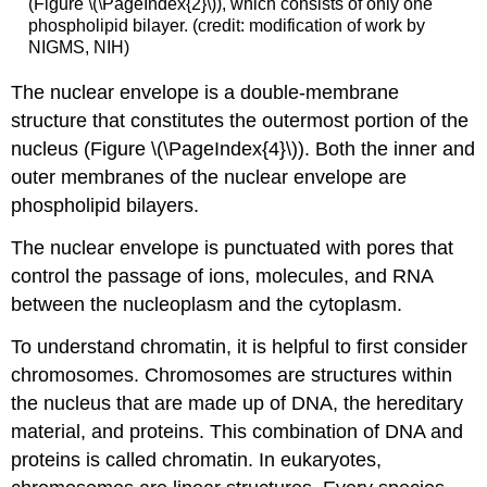
(Figure \(\PageIndex{2}\)), which consists of only one
phospholipid bilayer. (credit: modification of work by
NIGMS, NIH)
The nuclear envelope is a double-membrane
structure that constitutes the outermost portion of the
nucleus (Figure \(\PageIndex{4}\)). Both the inner and
outer membranes of the nuclear envelope are
phospholipid bilayers.
The nuclear envelope is punctuated with pores that
control the passage of ions, molecules, and RNA
between the nucleoplasm and the cytoplasm.
To understand chromatin, it is helpful to first consider
chromosomes. Chromosomes are structures within
the nucleus that are made up of DNA, the hereditary
material, and proteins. This combination of DNA and
proteins is called chromatin. In eukaryotes,