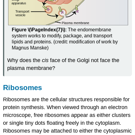
Figure \(\PageIndex{7}\):
The endomembrane
system works to modify, package, and transport
lipids and proteins. (credit: modification of work by
Magnus Manske)
Why does the
cis
face of the Golgi not face the
plasma membrane?
Ribosomes
Ribosomes are the cellular structures responsible for
protein synthesis. When viewed through an electron
microscope, free ribosomes appear as either clusters
or single tiny dots floating freely in the cytoplasm.
Ribosomes may be attached to either the cytoplasmic