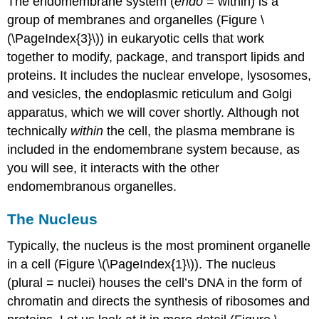
The endomembrane system (
endo
= within) is a
group of membranes and organelles (Figure \
(\PageIndex{3}\)) in eukaryotic cells that work
together to modify, package, and transport lipids and
proteins. It includes the nuclear envelope, lysosomes,
and vesicles, the endoplasmic reticulum and Golgi
apparatus, which we will cover shortly. Although not
technically
within
the cell, the plasma membrane is
included in the endomembrane system because, as
you will see, it interacts with the other
endomembranous organelles.
The Nucleus
Typically, the nucleus is the most prominent organelle
in a cell (Figure \(\PageIndex{1}\)). The nucleus
(plural = nuclei) houses the cell’s DNA in the form of
chromatin and directs the synthesis of ribosomes and