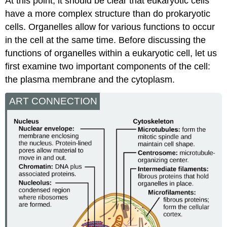
At this point, it should be clear that eukaryotic cells
have a more complex structure than do prokaryotic
cells. Organelles allow for various functions to occur
in the cell at the same time. Before discussing the
functions of organelles within a eukaryotic cell, let us
first examine two important components of the cell:
the plasma membrane and the cytoplasm.
ART CONNECTION