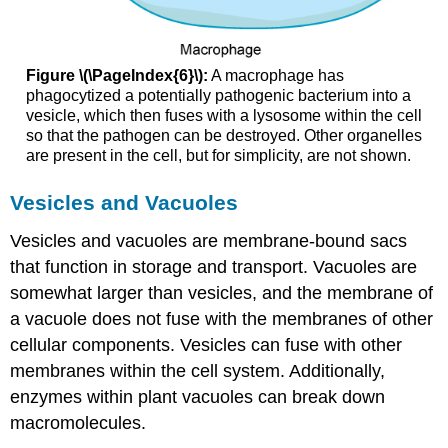
Figure \(\PageIndex{6}\):
A macrophage has
phagocytized a potentially pathogenic bacterium into a
vesicle, which then fuses with a lysosome within the cell
so that the pathogen can be destroyed. Other organelles
are present in the cell, but for simplicity, are not shown.
Vesicles and Vacuoles
Vesicles and vacuoles are membrane-bound sacs
that function in storage and transport. Vacuoles are
somewhat larger than vesicles, and the membrane of
a vacuole does not fuse with the membranes of other
cellular components. Vesicles can fuse with other
membranes within the cell system. Additionally,
enzymes within plant vacuoles can break down
macromolecules.