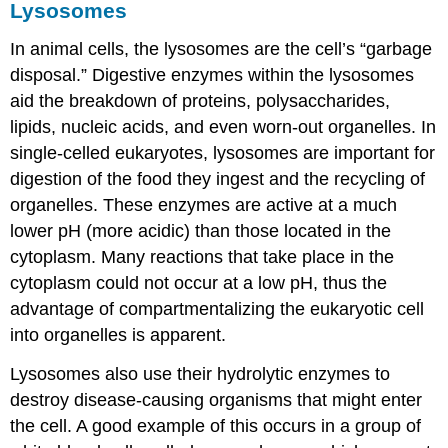
Lysosomes
In animal cells, the lysosomes are the cell’s “garbage
disposal.” Digestive enzymes within the lysosomes
aid the breakdown of proteins, polysaccharides,
lipids, nucleic acids, and even worn-out organelles. In
single-celled eukaryotes, lysosomes are important for
digestion of the food they ingest and the recycling of
organelles. These enzymes are active at a much
lower pH (more acidic) than those located in the
cytoplasm. Many reactions that take place in the
cytoplasm could not occur at a low pH, thus the
advantage of compartmentalizing the eukaryotic cell
into organelles is apparent.
Lysosomes also use their hydrolytic enzymes to
destroy disease-causing organisms that might enter
the cell. A good example of this occurs in a group of