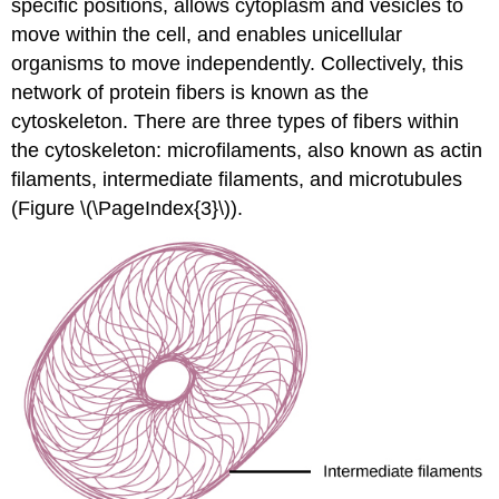
specific positions, allows cytoplasm and vesicles to
move within the cell, and enables unicellular
organisms to move independently. Collectively, this
network of protein fibers is known as the
cytoskeleton. There are three types of fibers within
the cytoskeleton: microfilaments, also known as actin
filaments, intermediate filaments, and microtubules
(Figure \(\PageIndex{3}\)).