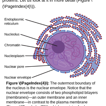
proteins. Let us look at it in more detail (Figure \
(\PageIndex{4}\)).
Figure \(\PageIndex{4}\):
The outermost boundary of
the nucleus is the nuclear envelope. Notice that the
nuclear envelope consists of two phospholipid bilayers
(membranes)—an outer membrane and an inner
membrane—in contrast to the plasma membrane