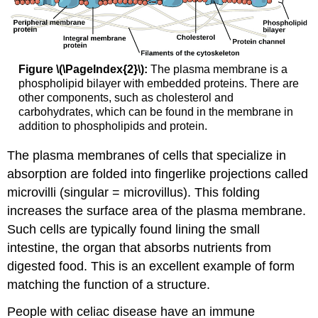
Figure \(\PageIndex{2}\):
The plasma membrane is a
phospholipid bilayer with embedded proteins. There are
other components, such as cholesterol and
carbohydrates, which can be found in the membrane in
addition to phospholipids and protein.
The plasma membranes of cells that specialize in
absorption are folded into fingerlike projections called
microvilli (singular = microvillus). This folding
increases the surface area of the plasma membrane.
Such cells are typically found lining the small
intestine, the organ that absorbs nutrients from
digested food. This is an excellent example of form
matching the function of a structure.
People with celiac disease have an immune