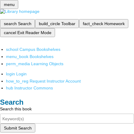
menu
search
Search
build_circle
Toolbar
fact_check
Homework
cancel
Exit Reader Mode
school
Campus Bookshelves
menu_book
Bookshelves
perm_media
Learning Objects
login
Login
how_to_reg
Request Instructor Account
hub
Instructor Commons
Search
Search this book
Submit Search