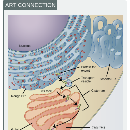
ART CONNECTION