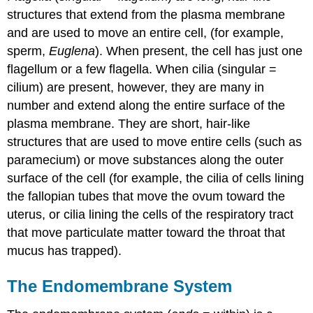
structures that extend from the plasma membrane
and are used to move an entire cell, (for example,
sperm,
Euglena
). When present, the cell has just one
flagellum or a few flagella. When cilia (singular =
cilium) are present, however, they are many in
number and extend along the entire surface of the
plasma membrane. They are short, hair-like
structures that are used to move entire cells (such as
paramecium) or move substances along the outer
surface of the cell (for example, the cilia of cells lining
the fallopian tubes that move the ovum toward the
uterus, or cilia lining the cells of the respiratory tract
that move particulate matter toward the throat that
mucus has trapped).
The Endomembrane System