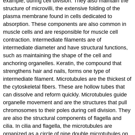
example, during cell division. They also maintain the
structure of microvilli, the extensive folding of the
plasma membrane found in cells dedicated to
absorption. These components are also common in
muscle cells and are responsible for muscle cell
contraction. Intermediate filaments are of
intermediate diameter and have structural functions,
such as maintaining the shape of the cell and
anchoring organelles. Keratin, the compound that
strengthens hair and nails, forms one type of
intermediate filament. Microtubules are the thickest of
the cytoskeletal fibers. These are hollow tubes that
can dissolve and reform quickly. Microtubules guide
organelle movement and are the structures that pull
chromosomes to their poles during cell division. They
are also the structural components of flagella and
cilia. In cilia and flagella, the microtubules are
organized as a circle of nine double microtubules on