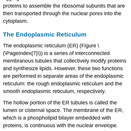
proteins to assemble the ribosomal subunits that are
then transported through the nuclear pores into the
cytoplasm.
The Endoplasmic Reticulum
The endoplasmic reticulum (ER) (Figure \
(\PageIndex{7}\)) is a series of interconnected
membranous tubules that collectively modify proteins
and synthesize lipids. However, these two functions
are performed in separate areas of the endoplasmic
reticulum: the rough endoplasmic reticulum and the
smooth endoplasmic reticulum, respectively.
The hollow portion of the ER tubules is called the
lumen or cisternal space. The membrane of the ER,
which is a phospholipid bilayer embedded with
proteins, is continuous with the nuclear envelope.