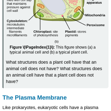
Figure \(\PageIndex{1}\):
This figure shows (a) a
typical animal cell and (b) a typical plant cell.
What structures does a plant cell have that an
animal cell does not have? What structures does
an animal cell have that a plant cell does not
have?
The Plasma Membrane
Like prokaryotes, eukaryotic cells have a plasma