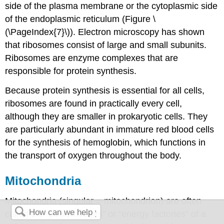
side of the plasma membrane or the cytoplasmic side
of the endoplasmic reticulum (Figure \
(\PageIndex{7}\)). Electron microscopy has shown
that ribosomes consist of large and small subunits.
Ribosomes are enzyme complexes that are
responsible for protein synthesis.
Because protein synthesis is essential for all cells,
ribosomes are found in practically every cell,
although they are smaller in prokaryotic cells. They
are particularly abundant in immature red blood cells
for the synthesis of hemoglobin, which functions in
the transport of oxygen throughout the body.
Mitochondria
Mitochondria (singular = mitochondrion) are often
called the “powerhouses” or “energy factories” of a