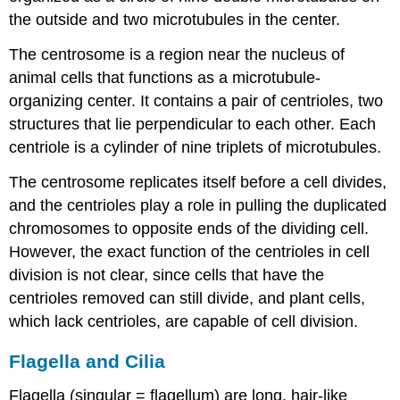
the outside and two microtubules in the center.
The centrosome is a region near the nucleus of
animal cells that functions as a microtubule-
organizing center. It contains a pair of centrioles, two
structures that lie perpendicular to each other. Each
centriole is a cylinder of nine triplets of microtubules.
The centrosome replicates itself before a cell divides,
and the centrioles play a role in pulling the duplicated
chromosomes to opposite ends of the dividing cell.
However, the exact function of the centrioles in cell
division is not clear, since cells that have the
centrioles removed can still divide, and plant cells,
which lack centrioles, are capable of cell division.
Flagella and Cilia
Flagella (singular = flagellum) are long, hair-like