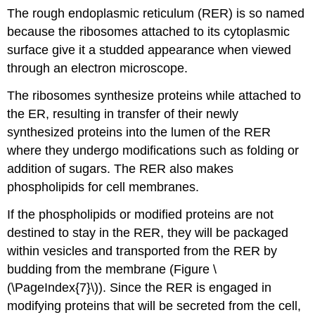
The rough endoplasmic reticulum (RER) is so named
because the ribosomes attached to its cytoplasmic
surface give it a studded appearance when viewed
through an electron microscope.
The ribosomes synthesize proteins while attached to
the ER, resulting in transfer of their newly
synthesized proteins into the lumen of the RER
where they undergo modifications such as folding or
addition of sugars. The RER also makes
phospholipids for cell membranes.
If the phospholipids or modified proteins are not
destined to stay in the RER, they will be packaged
within vesicles and transported from the RER by
budding from the membrane (Figure \
(\PageIndex{7}\)). Since the RER is engaged in
modifying proteins that will be secreted from the cell,