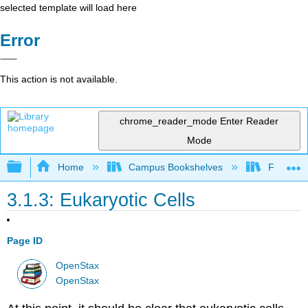
selected template will load here
Error
This action is not available.
chrome_reader_mode
Enter Reader
Mode
Expand/collapse global hierarchy
Home
Campus Bookshelves
Folsom L
3.1.3: Eukaryotic Cells
Page ID
OpenStax
OpenStax