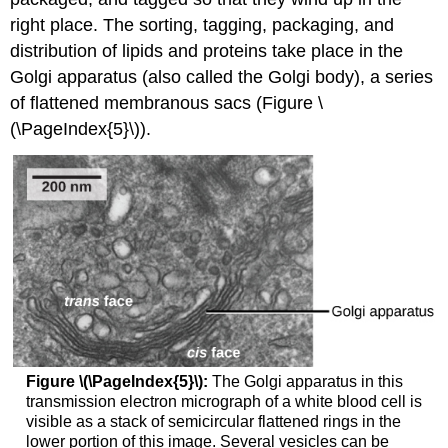
right place. The sorting, tagging, packaging, and
distribution of lipids and proteins take place in the
Golgi apparatus (also called the Golgi body), a series
of flattened membranous sacs (Figure \
(\PageIndex{5}\)).
Figure \(\PageIndex{5}\):
The Golgi apparatus in this
transmission electron micrograph of a white blood cell is
visible as a stack of semicircular flattened rings in the
lower portion of this image. Several vesicles can be