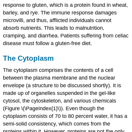
response to gluten, which is a protein found in wheat,
barley, and rye. The immune response damages
microvilli, and thus, afflicted individuals cannot
absorb nutrients. This leads to malnutrition,
cramping, and diarrhea. Patients suffering from celiac
disease must follow a gluten-free diet.
The Cytoplasm
The cytoplasm comprises the contents of a cell
between the plasma membrane and the nuclear
envelope (a structure to be discussed shortly). It is
made up of organelles suspended in the gel-like
cytosol, the cytoskeleton, and various chemicals
(Figure \(\PageIndex{1}\)). Even though the
cytoplasm consists of 70 to 80 percent water, it has a
semi-solid consistency, which comes from the
proteins within it. However, proteins are not the only