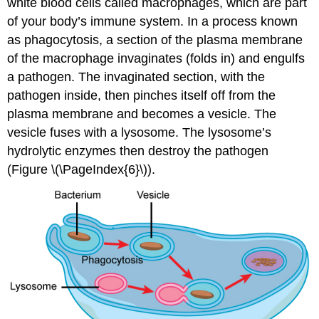
white blood cells called macrophages, which are part
of your body’s immune system. In a process known
as phagocytosis, a section of the plasma membrane
of the macrophage invaginates (folds in) and engulfs
a pathogen. The invaginated section, with the
pathogen inside, then pinches itself off from the
plasma membrane and becomes a vesicle. The
vesicle fuses with a lysosome. The lysosome’s
hydrolytic enzymes then destroy the pathogen
(Figure \(\PageIndex{6}\)).