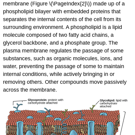
membrane (Figure \(\PageIndex{2}\)) made up of a
phospholipid bilayer with embedded proteins that
separates the internal contents of the cell from its
surrounding environment. A phospholipid is a lipid
molecule composed of two fatty acid chains, a
glycerol backbone, and a phosphate group. The
plasma membrane regulates the passage of some
substances, such as organic molecules, ions, and
water, preventing the passage of some to maintain
internal conditions, while actively bringing in or
removing others. Other compounds move passively
across the membrane.