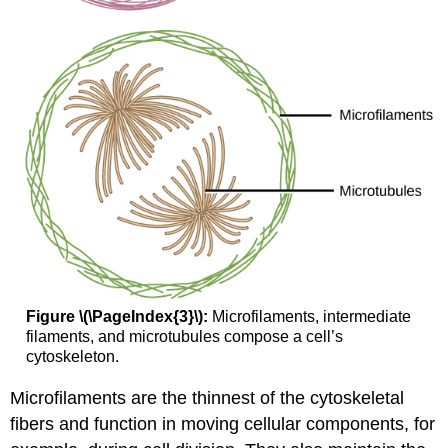
Figure \(\PageIndex{3}\):
Microfilaments, intermediate
filaments, and microtubules compose a cell’s
cytoskeleton.
Microfilaments are the thinnest of the cytoskeletal
fibers and function in moving cellular components, for