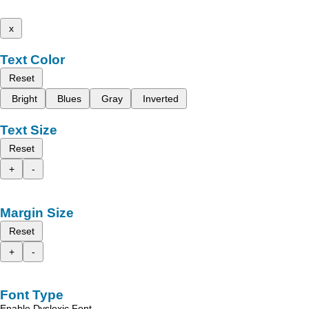
x
Text Color
Reset
Bright
Blues
Gray
Inverted
Text Size
Reset
+
-
Margin Size
Reset
+
-
Font Type
Enable Dyslexic Font