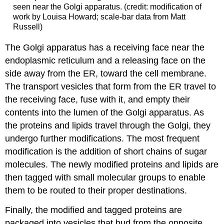
seen near the Golgi apparatus. (credit: modification of
work by Louisa Howard; scale-bar data from Matt
Russell)
The Golgi apparatus has a receiving face near the
endoplasmic reticulum and a releasing face on the
side away from the ER, toward the cell membrane.
The transport vesicles that form from the ER travel to
the receiving face, fuse with it, and empty their
contents into the lumen of the Golgi apparatus. As
the proteins and lipids travel through the Golgi, they
undergo further modifications. The most frequent
modification is the addition of short chains of sugar
molecules. The newly modified proteins and lipids are
then tagged with small molecular groups to enable
them to be routed to their proper destinations.
Finally, the modified and tagged proteins are
packaged into vesicles that bud from the opposite