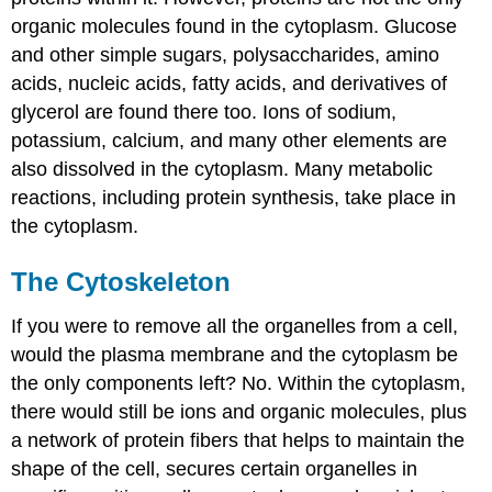
organic molecules found in the cytoplasm. Glucose
and other simple sugars, polysaccharides, amino
acids, nucleic acids, fatty acids, and derivatives of
glycerol are found there too. Ions of sodium,
potassium, calcium, and many other elements are
also dissolved in the cytoplasm. Many metabolic
reactions, including protein synthesis, take place in
the cytoplasm.
The Cytoskeleton
If you were to remove all the organelles from a cell,
would the plasma membrane and the cytoplasm be
the only components left? No. Within the cytoplasm,
there would still be ions and organic molecules, plus
a network of protein fibers that helps to maintain the
shape of the cell, secures certain organelles in