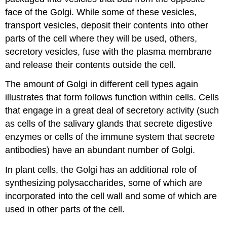
face of the Golgi. While some of these vesicles,
transport vesicles, deposit their contents into other
parts of the cell where they will be used, others,
secretory vesicles, fuse with the plasma membrane
and release their contents outside the cell.
The amount of Golgi in different cell types again
illustrates that form follows function within cells. Cells
that engage in a great deal of secretory activity (such
as cells of the salivary glands that secrete digestive
enzymes or cells of the immune system that secrete
antibodies) have an abundant number of Golgi.
In plant cells, the Golgi has an additional role of
synthesizing polysaccharides, some of which are
incorporated into the cell wall and some of which are
used in other parts of the cell.