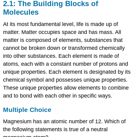
2.1: The Building Blocks of
Molecules
At its most fundamental level, life is made up of
matter. Matter occupies space and has mass. All
matter is composed of elements, substances that
cannot be broken down or transformed chemically
into other substances. Each element is made of
atoms, each with a constant number of protons and
unique properties. Each element is designated by its
chemical symbol and possesses unique properties.
These unique properties allow elements to combine
and to bond with each other in specific ways.
Multiple Choice
Magnesium has an atomic number of 12. Which of
the following statements is true of a neutral