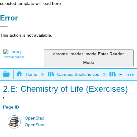
selected template will load here
Error
This action is not available.
chrome_reader_mode
Enter Reader
Mode
Expand/collapse global hierarchy
Home
Campus Bookshelves
Folsom L
2.E: Chemistry of Life (Exercises)
Page ID
OpenStax
OpenStax