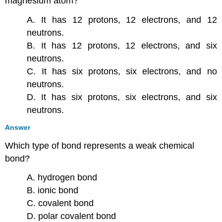
magnesium atom?
A. It has 12 protons, 12 electrons, and 12
neutrons.
B. It has 12 protons, 12 electrons, and six
neutrons.
C. It has six protons, six electrons, and no
neutrons.
D. It has six protons, six electrons, and six
neutrons.
Answer
Which type of bond represents a weak chemical
bond?
A. hydrogen bond
B. ionic bond
C. covalent bond
D. polar covalent bond