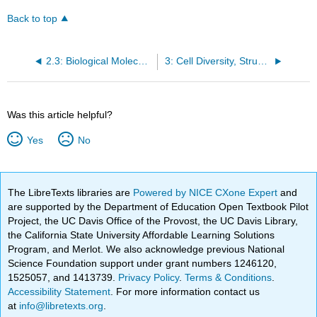
Back to top
2.3: Biological Molecules
3: Cell Diversity, Structures, and Transport
Was this article helpful?
Yes
No
The LibreTexts libraries are
Powered by NICE CXone Expert
and
are supported by the Department of Education Open Textbook Pilot
Project, the UC Davis Office of the Provost, the UC Davis Library,
the California State University Affordable Learning Solutions
Program, and Merlot. We also acknowledge previous National
Science Foundation support under grant numbers 1246120,
1525057, and 1413739.
Privacy Policy
.
Terms & Conditions
.
Accessibility Statement
. For more information contact us
at
info@libretexts.org
.