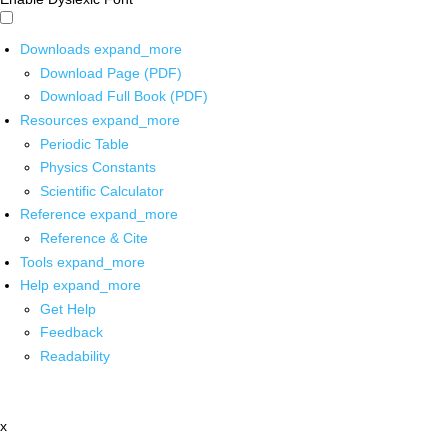
Downloads
expand_more
Download Page (PDF)
Download Full Book (PDF)
Resources
expand_more
Periodic Table
Physics Constants
Scientific Calculator
Reference
expand_more
Reference & Cite
Tools
expand_more
Help
expand_more
Get Help
Feedback
Readability
x