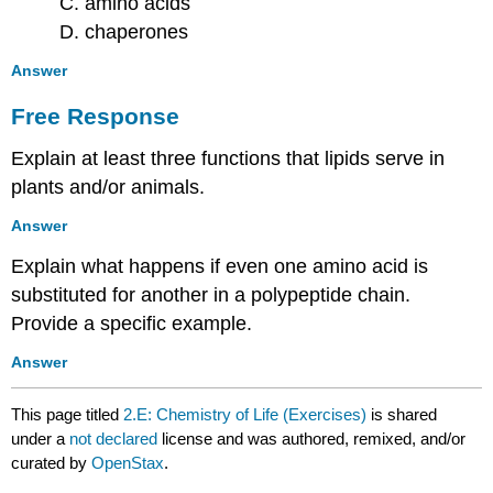
C. amino acids
D. chaperones
Answer
Free Response
Explain at least three functions that lipids serve in
plants and/or animals.
Answer
Explain what happens if even one amino acid is
substituted for another in a polypeptide chain.
Provide a specific example.
Answer
This page titled
2.E: Chemistry of Life (Exercises)
is shared
under a
not declared
license and was authored, remixed, and/or
curated by
OpenStax
.