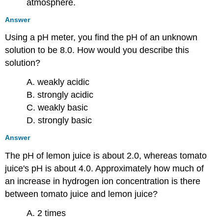
atmosphere.
Answer
Using a pH meter, you find the pH of an unknown
solution to be 8.0. How would you describe this
solution?
A. weakly acidic
B. strongly acidic
C. weakly basic
D. strongly basic
Answer
The pH of lemon juice is about 2.0, whereas tomato
juice's pH is about 4.0. Approximately how much of
an increase in hydrogen ion concentration is there
between tomato juice and lemon juice?
A. 2 times