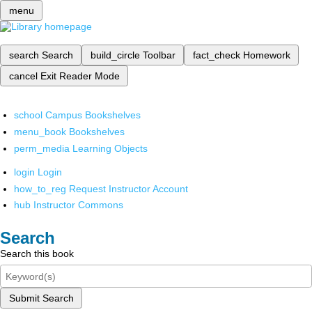
menu
search
Search
build_circle
Toolbar
fact_check
Homework
cancel
Exit Reader Mode
school
Campus Bookshelves
menu_book
Bookshelves
perm_media
Learning Objects
login
Login
how_to_reg
Request Instructor Account
hub
Instructor Commons
Search
Search this book
Submit Search