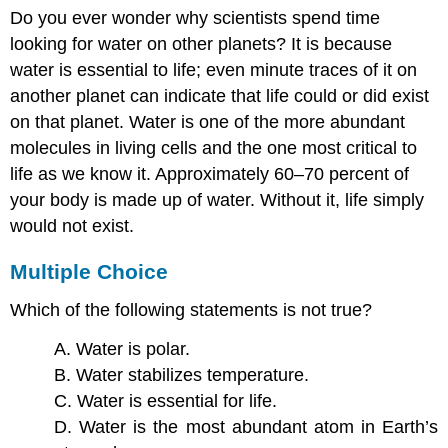
Do you ever wonder why scientists spend time
looking for water on other planets? It is because
water is essential to life; even minute traces of it on
another planet can indicate that life could or did exist
on that planet. Water is one of the more abundant
molecules in living cells and the one most critical to
life as we know it. Approximately 60–70 percent of
your body is made up of water. Without it, life simply
would not exist.
Multiple Choice
Which of the following statements is not true?
A. Water is polar.
B. Water stabilizes temperature.
C. Water is essential for life.
D. Water is the most abundant atom in Earth’s