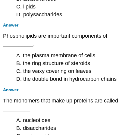
C. lipids
D. polysaccharides
Answer
Phospholipids are important components of
__________.
A. the plasma membrane of cells
B. the ring structure of steroids
C. the waxy covering on leaves
D. the double bond in hydrocarbon chains
Answer
The monomers that make up proteins are called
_________.
A. nucleotides
B. disaccharides