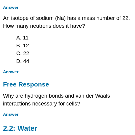
Answer
An isotope of sodium (Na) has a mass number of 22.
How many neutrons does it have?
A. 11
B. 12
C. 22
D. 44
Answer
Free Response
Why are hydrogen bonds and van der Waals
interactions necessary for cells?
Answer
2.2: Water