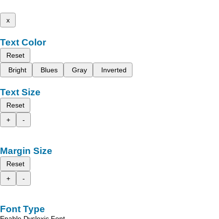
x
Text Color
Reset
Bright
Blues
Gray
Inverted
Text Size
Reset
+
-
Margin Size
Reset
+
-
Font Type
Enable Dyslexic Font