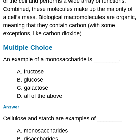
of the cell and performs a wide array of functions.
Combined, these molecules make up the majority of
a cell’s mass. Biological macromolecules are organic,
meaning that they contain carbon (with some
exceptions, like carbon dioxide).
Multiple Choice
An example of a monosaccharide is ________.
A. fructose
B. glucose
C. galactose
D. all of the above
Answer
Cellulose and starch are examples of ________.
A. monosaccharides
B. disaccharides