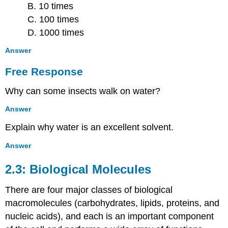
B. 10 times
C. 100 times
D. 1000 times
Answer
Free Response
Why can some insects walk on water?
Answer
Explain why water is an excellent solvent.
Answer
2.3: Biological Molecules
There are four major classes of biological
macromolecules (carbohydrates, lipids, proteins, and
nucleic acids), and each is an important component