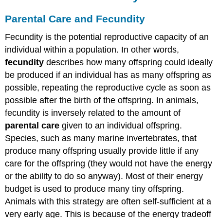
Parental Care and Fecundity
Fecundity is the potential reproductive capacity of an
individual within a population. In other words,
fecundity
describes how many offspring could ideally
be produced if an individual has as many offspring as
possible, repeating the reproductive cycle as soon as
possible after the birth of the offspring. In animals,
fecundity is inversely related to the amount of
parental care
given to an individual offspring.
Species, such as many marine invertebrates, that
produce many offspring usually provide little if any
care for the offspring (they would not have the energy
or the ability to do so anyway). Most of their energy
budget is used to produce many tiny offspring.
Animals with this strategy are often self-sufficient at a
very early age. This is because of the energy tradeoff