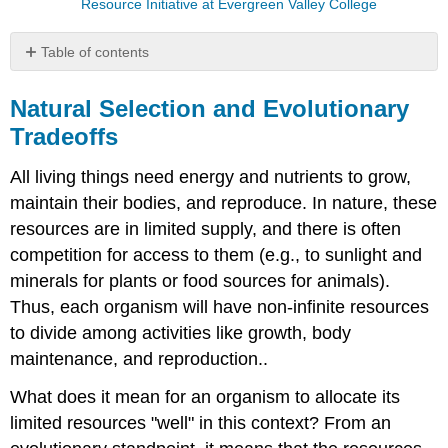
Resource Initiative at Evergreen Valley College
Table of contents
Natural
Selection
Natural Selection and Evolutionary
and
Tradeoffs
Evolutionary
Tradeoffs
All living things need energy and nutrients to grow,
Video:
maintain their bodies, and reproduce. In nature, these
Watch
resources are in limited supply, and there is often
as
Stephen
competition for access to them (e.g., to sunlight and
Sterns
minerals for plants or food sources for animals).
discusses
Thus, each organism will have non-infinite resources
Life
Hisotry
to divide among activities like growth, body
Theory
maintenance, and reproduction..
Life
History
What does it mean for an organism to allocate its
Theory
limited resources "well" in this context? From an
Life