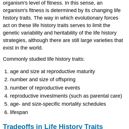
organism's level of fitness. In this sense, an
organism's fitness is determined by its changing life
history traits. The way in which evolutionary forces
act on these life history traits serves to limit the
genetic variability and heritability of the life history
strategies, although there are still large varieties that
exist in the world.
Commonly studied life history traits:
age and size at reproductive maturity
number and size of offspring
number of reproductive events
reproductive investments (such as parental care)
age- and size-specific mortality schedules
lifespan
Tradeoffs in Life History Traits