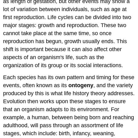
as length of gestation, but other events may show a
lot of variation between individuals, such as age at
first reproduction. Life cycles can be divided into two
major stages: growth and reproduction. These two
cannot take place at the same time, so once
reproduction has begun, growth usually ends. This
shift is important because it can also affect other
aspects of an organism's life, such as the
organization of its group or its social interactions.
Each species has its own pattern and timing for these
events, often known as its
ontogeny
, and the variety
produced by this is what life history theory addresses.
Evolution then works upon these stages to ensure
that an organism adapts to its environment. For
example, a human, between being born and reaching
adulthood, will pass through an assortment of life
stages, which include: birth, infancy, weaning,