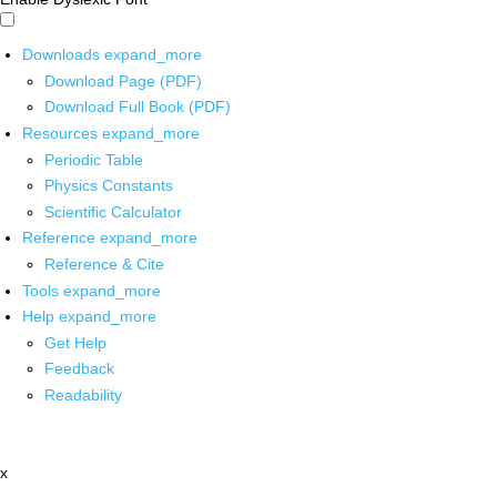
Downloads
expand_more
Download Page (PDF)
Download Full Book (PDF)
Resources
expand_more
Periodic Table
Physics Constants
Scientific Calculator
Reference
expand_more
Reference & Cite
Tools
expand_more
Help
expand_more
Get Help
Feedback
Readability
x