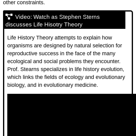
other constraints.
Video: Watch as Stephen Sterns
discusses Life Hisotry Theory
Life History Theory attempts to explain how
organisms are designed by natural selection for
reproductive success in the face of the many
ecological and social problems they encounter.
Prof. Stearns specializes in life history evolution,
which links the fields of ecology and evolutionary
biology, and in evolutionary medicine.