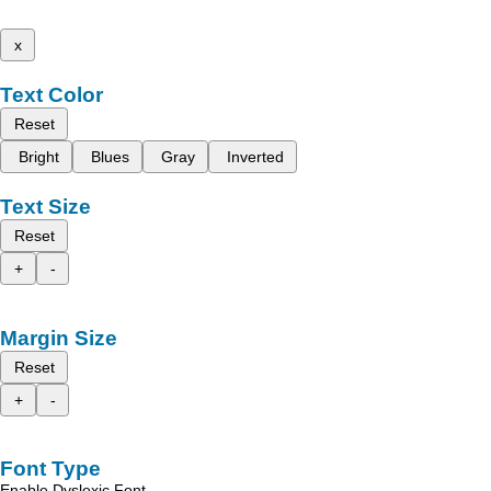
x
Text Color
Reset
Bright
Blues
Gray
Inverted
Text Size
Reset
+
-
Margin Size
Reset
+
-
Font Type
Enable Dyslexic Font