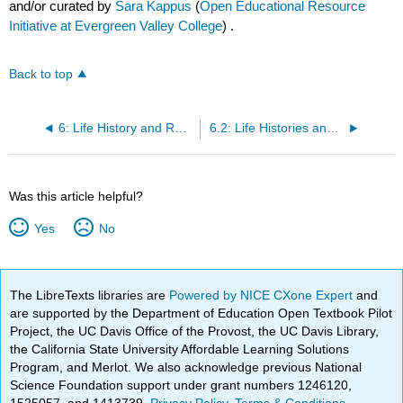
and/or curated by
Sara Kappus
(
Open Educational Resource
Initiative at Evergreen Valley College
) .
Back to top
6: Life History and Reproductive Strategies
6.2: Life Histories and Natural Selection
Was this article helpful?
Yes
No
The LibreTexts libraries are
Powered by NICE CXone Expert
and
are supported by the Department of Education Open Textbook Pilot
Project, the UC Davis Office of the Provost, the UC Davis Library,
the California State University Affordable Learning Solutions
Program, and Merlot. We also acknowledge previous National
Science Foundation support under grant numbers 1246120,
1525057, and 1413739.
Privacy Policy
.
Terms & Conditions
.