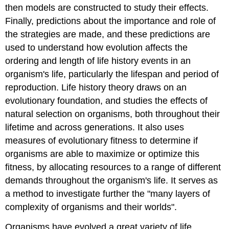
then models are constructed to study their effects.
Finally, predictions about the importance and role of
the strategies are made, and these predictions are
used to understand how evolution affects the
ordering and length of life history events in an
organism's life, particularly the lifespan and period of
reproduction. Life history theory draws on an
evolutionary foundation, and studies the effects of
natural selection on organisms, both throughout their
lifetime and across generations. It also uses
measures of evolutionary fitness to determine if
organisms are able to maximize or optimize this
fitness, by allocating resources to a range of different
demands throughout the organism's life. It serves as
a method to investigate further the "many layers of
complexity of organisms and their worlds".
Organisms have evolved a great variety of life