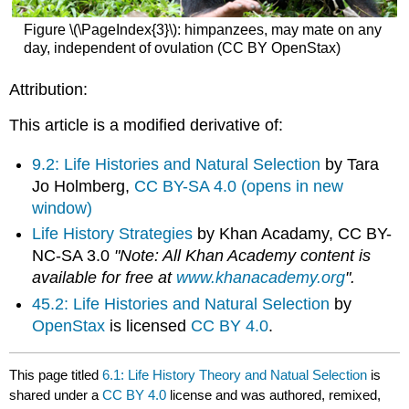
Figure \(\PageIndex{3}\): himpanzees, may mate on any
day, independent of ovulation (CC BY OpenStax)
Attribution:
This article is a modified derivative of:
9.2: Life Histories and Natural Selection
by Tara
Jo Holmberg,
CC BY-SA 4.0 (opens in new
window)
Life History Strategies
by Khan Acadamy, CC BY-
NC-SA 3.0
"Note: All Khan Academy content is
available for free at
www.khanacademy.org
".
45.2: Life Histories and Natural Selection
by
OpenStax
is licensed
CC BY 4.0
.
This page titled
6.1: Life History Theory and Natual Selection
is
shared under a
CC BY 4.0
license and was authored, remixed,