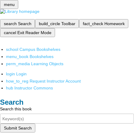
menu
search
Search
build_circle
Toolbar
fact_check
Homework
cancel
Exit Reader Mode
school
Campus Bookshelves
menu_book
Bookshelves
perm_media
Learning Objects
login
Login
how_to_reg
Request Instructor Account
hub
Instructor Commons
Search
Search this book
Submit Search