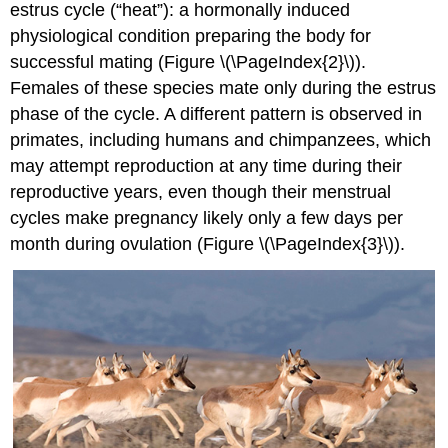
estrus cycle (“heat”): a hormonally induced
physiological condition preparing the body for
successful mating (Figure \(\PageIndex{2}\)).
Females of these species mate only during the estrus
phase of the cycle. A different pattern is observed in
primates, including humans and chimpanzees, which
may attempt reproduction at any time during their
reproductive years, even though their menstrual
cycles make pregnancy likely only a few days per
month during ovulation (Figure \(\PageIndex{3}\)).