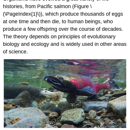
histories, from Pacific salmon (Figure \
(\PageIndex{1}\)), which produce thousands of eggs
at one time and then die, to human beings, who
produce a few offspring over the course of decades.
The theory depends on principles of evolutionary
biology and ecology and is widely used in other areas
of science.