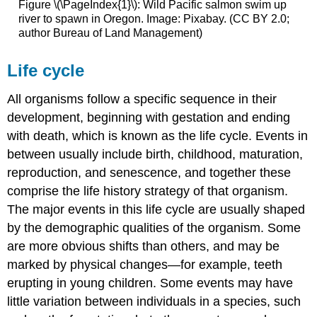
Figure \(\PageIndex{1}\): Wild Pacific salmon swim up
river to spawn in Oregon. Image: Pixabay. (CC BY 2.0;
author Bureau of Land Management)
Life cycle
All organisms follow a specific sequence in their
development, beginning with gestation and ending
with death, which is known as the life cycle. Events in
between usually include birth, childhood, maturation,
reproduction, and senescence, and together these
comprise the life history strategy of that organism.
The major events in this life cycle are usually shaped
by the demographic qualities of the organism. Some
are more obvious shifts than others, and may be
marked by physical changes—for example, teeth
erupting in young children. Some events may have
little variation between individuals in a species, such