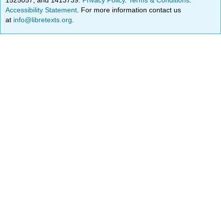
Accessibility Statement
. For more information contact us
at
info@libretexts.org
.