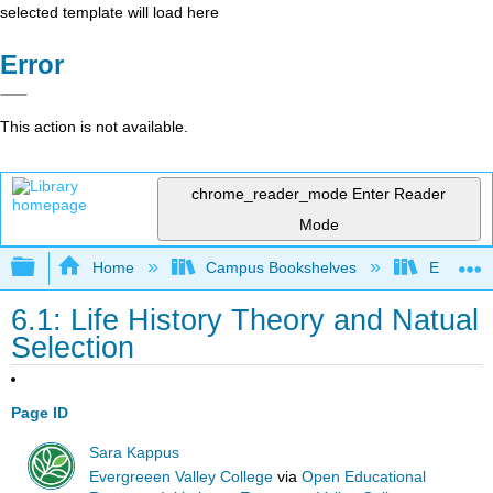
selected template will load here
Error
This action is not available.
chrome_reader_mode
Enter Reader
Mode
Expand/collapse global hierarchy
Home
Campus Bookshelves
Evergree
6.1: Life History Theory and Natual
Selection
Page ID
Sara Kappus
Evergreeen Valley College
via
Open Educational