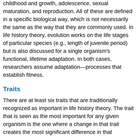
childhood and growth, adolescence, sexual
maturation, and reproduction. All of these are defined
in a specific biological way, which is not necessarily
the same as the way that they are commonly used. In
life history theory, evolution works on the life stages
of particular species (e.g., length of juvenile period)
but is also discussed for a single organism's
functional, lifetime adaptation. In both cases,
researchers assume adaptation—processes that
establish fitness.
Traits
There are at least six traits that are traditionally
recognized as important in life history theory. The trait
that is seen as the most important for any given
organism is the one where a change in that trait
creates the most significant difference in that