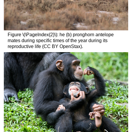
Figure \(\PageIndex{2}\): he (b) pronghorn antelope
mates during specific times of the year during its
reproductive life (CC BY OpenStax).