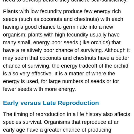
Plants with low fecundity produce few energy-rich
seeds (such as coconuts and chestnuts) with each
having a good chance to germinate into a new
organism; plants with high fecundity usually have
many small, energy-poor seeds (like orchids) that
have a relatively poor chance of surviving. Although it
may seem that coconuts and chestnuts have a better
chance of surviving, the energy tradeoff of the orchid
is also very effective. It is a matter of where the
energy is used, for large numbers of seeds or for
fewer seeds with more energy.
Early versus Late Reproduction
The timing of reproduction in a life history also affects
species survival. Organisms that reproduce at an
early age have a greater chance of producing