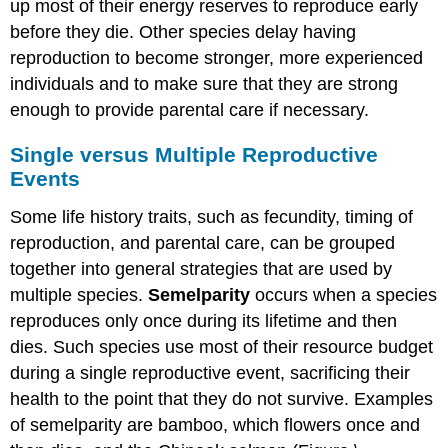
up most of their energy reserves to reproduce early
before they die. Other species delay having
reproduction to become stronger, more experienced
individuals and to make sure that they are strong
enough to provide parental care if necessary.
Single versus Multiple Reproductive
Events
Some life history traits, such as fecundity, timing of
reproduction, and parental care, can be grouped
together into general strategies that are used by
multiple species.
Semelparity
occurs when a species
reproduces only once during its lifetime and then
dies. Such species use most of their resource budget
during a single reproductive event, sacrificing their
health to the point that they do not survive. Examples
of semelparity are bamboo, which flowers once and