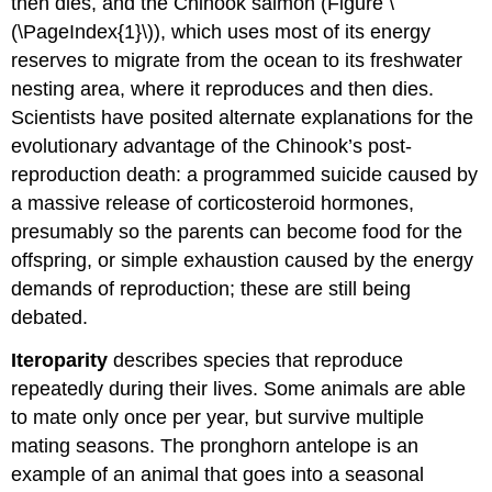
then dies, and the Chinook salmon (Figure \
(\PageIndex{1}\)), which uses most of its energy
reserves to migrate from the ocean to its freshwater
nesting area, where it reproduces and then dies.
Scientists have posited alternate explanations for the
evolutionary advantage of the Chinook’s post-
reproduction death: a programmed suicide caused by
a massive release of corticosteroid hormones,
presumably so the parents can become food for the
offspring, or simple exhaustion caused by the energy
demands of reproduction; these are still being
debated.
Iteroparity
describes species that reproduce
repeatedly during their lives. Some animals are able
to mate only once per year, but survive multiple
mating seasons. The pronghorn antelope is an
example of an animal that goes into a seasonal