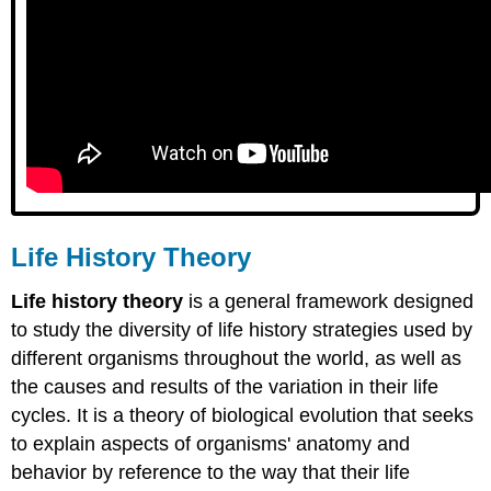
Life History Theory
Life history theory
is a general framework designed
to study the diversity of life history strategies used by
different organisms throughout the world, as well as
the causes and results of the variation in their life
cycles. It is a theory of biological evolution that seeks
to explain aspects of organisms' anatomy and
behavior by reference to the way that their life