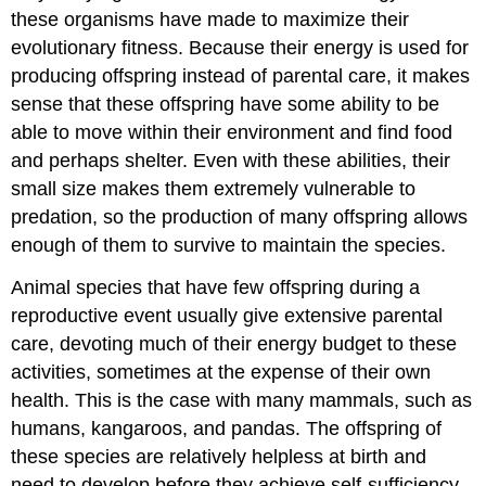
these organisms have made to maximize their
evolutionary fitness. Because their energy is used for
producing offspring instead of parental care, it makes
sense that these offspring have some ability to be
able to move within their environment and find food
and perhaps shelter. Even with these abilities, their
small size makes them extremely vulnerable to
predation, so the production of many offspring allows
enough of them to survive to maintain the species.
Animal species that have few offspring during a
reproductive event usually give extensive parental
care, devoting much of their energy budget to these
activities, sometimes at the expense of their own
health. This is the case with many mammals, such as
humans, kangaroos, and pandas. The offspring of
these species are relatively helpless at birth and
need to develop before they achieve self-sufficiency.