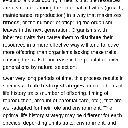
evolutionary standpoint, it means that the resources
cycle
are distributed among the potential activities (growth,
Traits
maintenance, reproduction) in a way that maximizes
Tradeoffs
fitness
, or the number of offspring the organism
in
Life
leaves in the next generation. Organisms with
History
inherited traits that cause them to distribute their
Traits
resources in a more effective way will tend to leave
Parental
more offspring than organisms lacking these traits,
Care
and
causing the traits to increase in the population over
Fecundity
generations by natural selection.
Early
versus
Over very long periods of time, this process results in
Late
species with
life history strategies
, or collections of
Reproduction
life history traits (number of offspring, timing of
Single
reproduction, amount of parental care, etc.), that are
versus
Multiple
well-adapted for their role and environment. The
Reproductive
optimal life history strategy may be different for each
Events
species, depending on its traits, environment, and