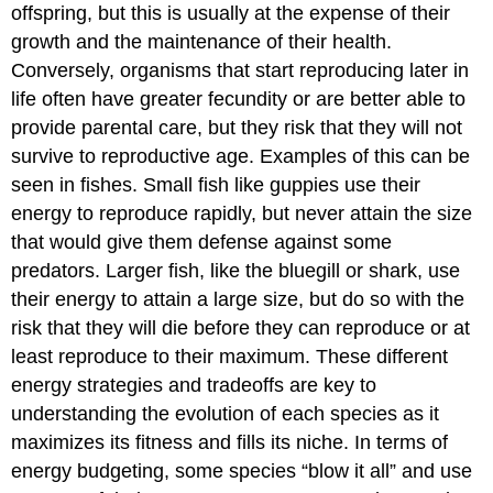
offspring, but this is usually at the expense of their
growth and the maintenance of their health.
Conversely, organisms that start reproducing later in
life often have greater fecundity or are better able to
provide parental care, but they risk that they will not
survive to reproductive age. Examples of this can be
seen in fishes. Small fish like guppies use their
energy to reproduce rapidly, but never attain the size
that would give them defense against some
predators. Larger fish, like the bluegill or shark, use
their energy to attain a large size, but do so with the
risk that they will die before they can reproduce or at
least reproduce to their maximum. These different
energy strategies and tradeoffs are key to
understanding the evolution of each species as it
maximizes its fitness and fills its niche. In terms of
energy budgeting, some species “blow it all” and use