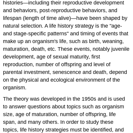
histories—including their reproductive development
and behaviors, post-reproductive behaviors, and
lifespan (length of time alive)—have been shaped by
natural selection. A life history strategy is the "age-
and stage-specific patterns" and timing of events that
make up an organism's life, such as birth, weaning,
maturation, death, etc. These events, notably juvenile
development, age of sexual maturity, first
reproduction, number of offspring and level of
parental investment, senescence and death, depend
on the physical and ecological environment of the
organism.
The theory was developed in the 1950s and is used
to answer questions about topics such as organism
size, age of maturation, number of offspring, life
span, and many others. In order to study these
topics, life history strategies must be identified, and