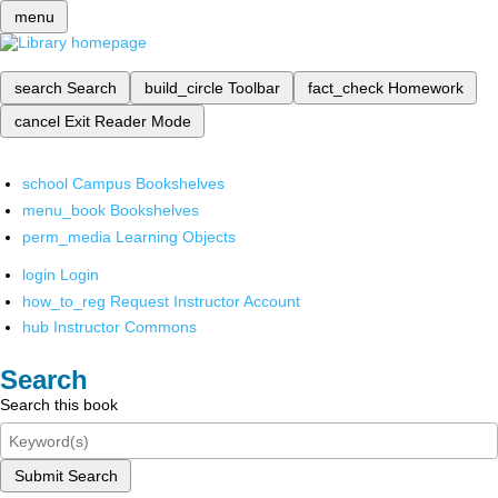
menu
search
Search
build_circle
Toolbar
fact_check
Homework
cancel
Exit Reader Mode
school
Campus Bookshelves
menu_book
Bookshelves
perm_media
Learning Objects
login
Login
how_to_reg
Request Instructor Account
hub
Instructor Commons
Search
Search this book
Submit Search