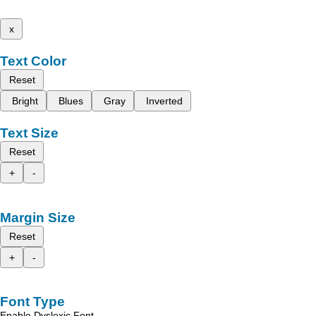
x
Text Color
Reset
Bright
Blues
Gray
Inverted
Text Size
Reset
+
-
Margin Size
Reset
+
-
Font Type
Enable Dyslexic Font