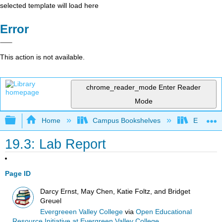
selected template will load here
Error
This action is not available.
chrome_reader_mode
Enter Reader
Mode
Expand/collapse global hierarchy
Home
Campus Bookshelves
Evergree
19.3: Lab Report
Page ID
Darcy Ernst, May Chen, Katie Foltz, and Bridget
Greuel
Evergreeen Valley College
via
Open Educational
Resource Initiative at Evergreen Valley College