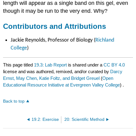
length will appear as a single band on this gel, even
though it may be run to the very end. Why?
Contributors and Attributions
Jackie Reynolds, Professor of Biology (
Richland
College
)
This page titled
19.3: Lab Report
is shared under a
CC BY 4.0
license and was authored, remixed, and/or curated by
Darcy
Ernst, May Chen, Katie Foltz, and Bridget Greuel
(
Open
Educational Resource Initiative at Evergreen Valley College
) .
Back to top
19.2: Exercise
20: Scientific Method