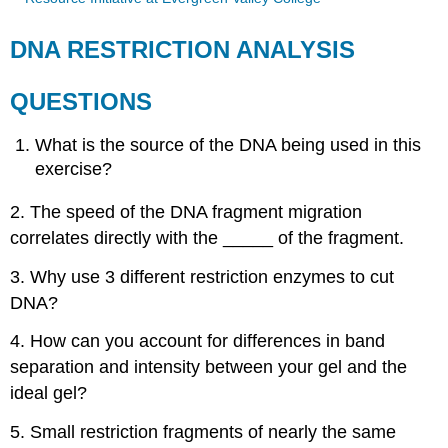
DNA RESTRICTION ANALYSIS
QUESTIONS
What is the source of the DNA being used in this
exercise?
2. The speed of the DNA fragment migration
correlates directly with the _____ of the fragment.
3. Why use 3 different restriction enzymes to cut
DNA?
4. How can you account for differences in band
separation and intensity between your gel and the
ideal gel?
5. Small restriction fragments of nearly the same