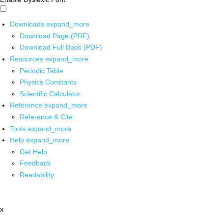
Downloads
expand_more
Download Page (PDF)
Download Full Book (PDF)
Resources
expand_more
Periodic Table
Physics Constants
Scientific Calculator
Reference
expand_more
Reference & Cite
Tools
expand_more
Help
expand_more
Get Help
Feedback
Readability
x