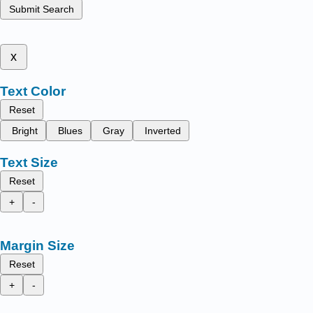
Submit Search
x
Text Color
Reset
Bright
Blues
Gray
Inverted
Text Size
Reset
+
-
Margin Size
Reset
+
-