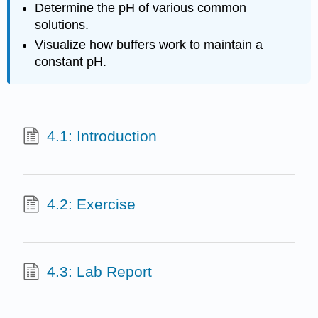
Determine the pH of various common
solutions.
Visualize how buffers work to maintain a
constant pH.
4.1: Introduction
4.2: Exercise
4.3: Lab Report