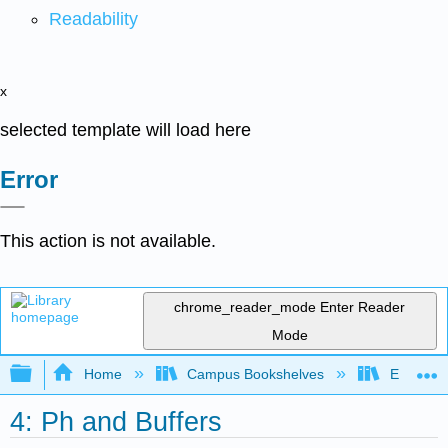
Readability
x
selected template will load here
Error
This action is not available.
chrome_reader_mode
Enter Reader
Mode
Expand/collapse global hierarchy
Home
Campus Bookshelves
Evergree
4: Ph and Buffers