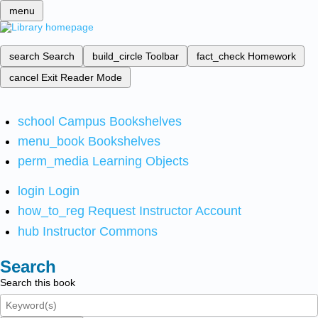
menu
search
Search
build_circle
Toolbar
fact_check
Homework
cancel
Exit Reader Mode
school
Campus Bookshelves
menu_book
Bookshelves
perm_media
Learning Objects
login
Login
how_to_reg
Request Instructor Account
hub
Instructor Commons
Search
Search this book