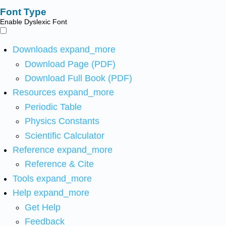
Font Type
Enable Dyslexic Font
Downloads
expand_more
Download Page (PDF)
Download Full Book (PDF)
Resources
expand_more
Periodic Table
Physics Constants
Scientific Calculator
Reference
expand_more
Reference & Cite
Tools
expand_more
Help
expand_more
Get Help
Feedback