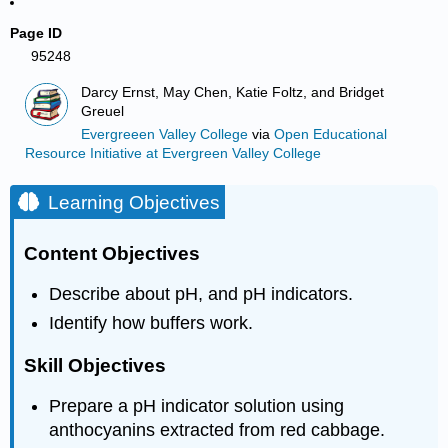
Page ID
95248
Darcy Ernst, May Chen, Katie Foltz, and Bridget
Greuel
Evergreeen Valley College
via
Open Educational
Resource Initiative at Evergreen Valley College
Learning Objectives
Content Objectives
Describe about pH, and pH indicators.
Identify how buffers work.
Skill Objectives
Prepare a pH indicator solution using
anthocyanins extracted from red cabbage.