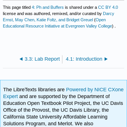
This page titled
4: Ph and Buffers
is shared under a
CC BY 4.0
license and was authored, remixed, and/or curated by
Darcy
Ernst, May Chen, Katie Foltz, and Bridget Greuel
(
Open
Educational Resource Initiative at Evergreen Valley College
) .
3.3: Lab Report
4.1: Introduction
The LibreTexts libraries are
Powered by NICE CXone
Expert
and are supported by the Department of
Education Open Textbook Pilot Project, the UC Davis
Office of the Provost, the UC Davis Library, the
California State University Affordable Learning
Solutions Program, and Merlot. We also