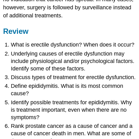
however, surgery is followed by surveillance instead
of additional treatments.
Review
What is erectile dysfunction? When does it occur?
Underlying causes of erectile dysfunction may
include physiological and/or psychological factors.
Identify some of these factors.
Discuss types of treatment for erectile dysfunction.
Define epididymitis. What is its most common
cause?
Identify possible treatments for epididymitis. Why
is treatment important, even when there are no
symptoms?
Rank prostate cancer as a cause of cancer and a
cause of cancer death in men. What are some of