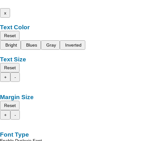
x
Text Color
Reset
Bright
Blues
Gray
Inverted
Text Size
Reset
+
-
Margin Size
Reset
+
-
Font Type
Enable Dyslexic Font