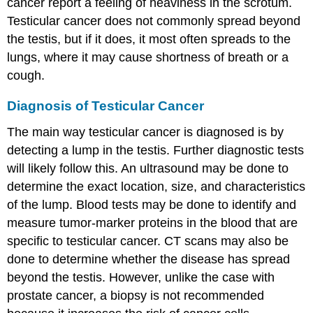
cancer report a feeling of heaviness in the scrotum.
Testicular cancer does not commonly spread beyond
the testis, but if it does, it most often spreads to the
lungs, where it may cause shortness of breath or a
cough.
Diagnosis of Testicular Cancer
The main way testicular cancer is diagnosed is by
detecting a lump in the testis. Further diagnostic tests
will likely follow this. An ultrasound may be done to
determine the exact location, size, and characteristics
of the lump. Blood tests may be done to identify and
measure tumor-marker proteins in the blood that are
specific to testicular cancer. CT scans may also be
done to determine whether the disease has spread
beyond the testis. However, unlike the case with
prostate cancer, a biopsy is not recommended