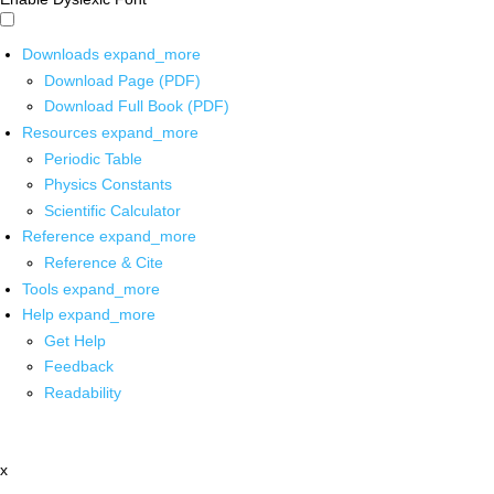
Downloads
expand_more
Download Page (PDF)
Download Full Book (PDF)
Resources
expand_more
Periodic Table
Physics Constants
Scientific Calculator
Reference
expand_more
Reference & Cite
Tools
expand_more
Help
expand_more
Get Help
Feedback
Readability
x