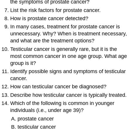
the symptoms of prostate cancer?
List the risk factors for prostate cancer.
How is prostate cancer detected?
In many cases, treatment for prostate cancer is
unnecessary. Why? When is treatment necessary,
and what are the treatment options?
Testicular cancer is generally rare, but it is the
most common cancer in one age group. What age
group is it?
Identify possible signs and symptoms of testicular
cancer.
How can testicular cancer be diagnosed?
Describe how testicular cancer is typically treated.
Which of the following is common in younger
individuals (i.e., under age 39)?
prostate cancer
testicular cancer