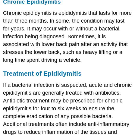
Chronic Epididymitis
Chronic epididymitis is epididymitis that lasts for more
than three months. In some, the condition may last
for years. It may occur with or without a bacterial
infection being diagnosed. Sometimes, it is
associated with lower back pain after an activity that
stresses the lower back, such as heavy lifting or a
long time spent driving a vehicle.
Treatment of Epididymitis
If a bacterial infection is suspected, acute and chronic
epididymitis are generally treated with antibiotics.
Antibiotic treatment may be prescribed for chronic
epididymitis for four to six weeks to ensure the
complete eradication of any possible bacteria.
Additional treatments often include anti-inflammatory
drugs to reduce inflammation of the tissues and