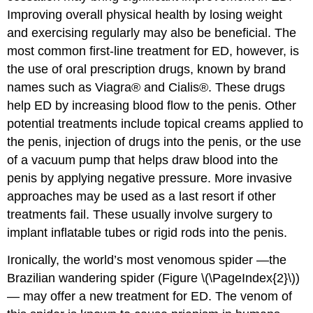
Improving overall physical health by losing weight
and exercising regularly may also be beneficial. The
most common first-line treatment for ED, however, is
the use of oral prescription drugs, known by brand
names such as Viagra® and Cialis®. These drugs
help ED by increasing blood flow to the penis. Other
potential treatments include topical creams applied to
the penis, injection of drugs into the penis, or the use
of a vacuum pump that helps draw blood into the
penis by applying negative pressure. More invasive
approaches may be used as a last resort if other
treatments fail. These usually involve surgery to
implant inflatable tubes or rigid rods into the penis.
Ironically, the world’s most venomous spider —the
Brazilian wandering spider (Figure \(\PageIndex{2}\))
— may offer a new treatment for ED. The venom of