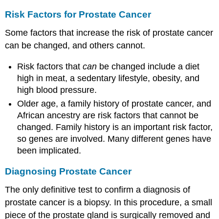
Risk Factors for Prostate Cancer
Some factors that increase the risk of prostate cancer
can be changed, and others cannot.
Risk factors that
can
be changed include a diet
high in meat, a sedentary lifestyle, obesity, and
high blood pressure.
Older age, a family history of prostate cancer, and
African ancestry are risk factors that cannot be
changed. Family history is an important risk factor,
so genes are involved. Many different genes have
been implicated.
Diagnosing Prostate Cancer
The only definitive test to confirm a diagnosis of
prostate cancer is a biopsy. In this procedure, a small
piece of the prostate gland is surgically removed and