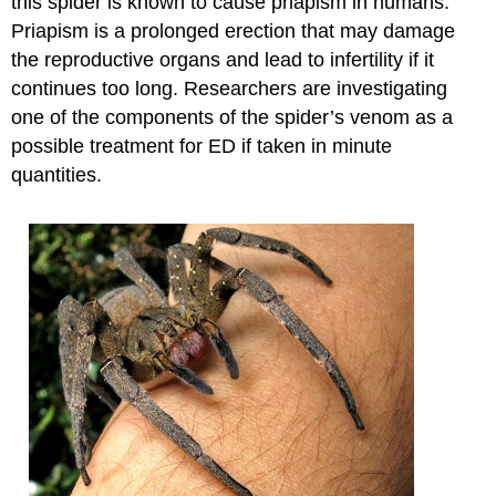
this spider is known to cause priapism in humans.
Priapism is a prolonged erection that may damage
the reproductive organs and lead to infertility if it
continues too long. Researchers are investigating
one of the components of the spider’s venom as a
possible treatment for ED if taken in minute
quantities.