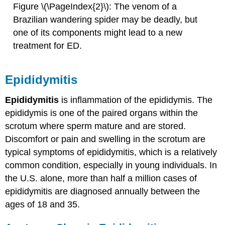
Figure \(\PageIndex{2}\): The venom of a
Brazilian wandering spider may be deadly, but
one of its components might lead to a new
treatment for ED.
Epididymitis
Epididymitis
is inflammation of the epididymis. The
epididymis is one of the paired organs within the
scrotum where sperm mature and are stored.
Discomfort or pain and swelling in the scrotum are
typical symptoms of epididymitis, which is a relatively
common condition, especially in young individuals. In
the U.S. alone, more than half a million cases of
epididymitis are diagnosed annually between the
ages of 18 and 35.