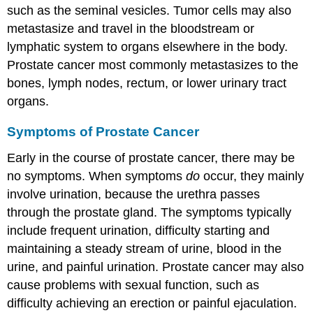
such as the seminal vesicles. Tumor cells may also
metastasize and travel in the bloodstream or
lymphatic system to organs elsewhere in the body.
Prostate cancer most commonly metastasizes to the
bones, lymph nodes, rectum, or lower urinary tract
organs.
Symptoms of Prostate Cancer
Early in the course of prostate cancer, there may be
no symptoms. When symptoms
do
occur, they mainly
involve urination, because the urethra passes
through the prostate gland. The symptoms typically
include frequent urination, difficulty starting and
maintaining a steady stream of urine, blood in the
urine, and painful urination. Prostate cancer may also
cause problems with sexual function, such as
difficulty achieving an erection or painful ejaculation.