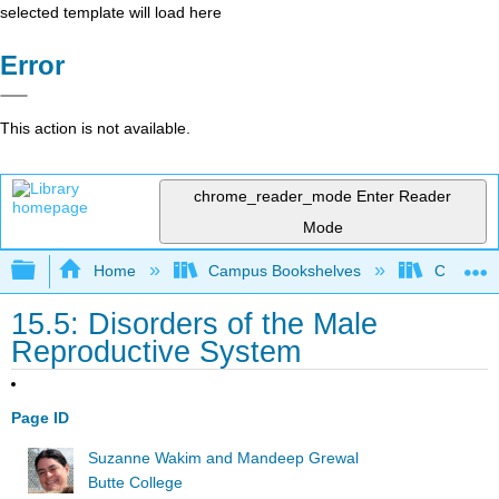
selected template will load here
Error
This action is not available.
chrome_reader_mode
Enter Reader
Mode
Expand/collapse global hierarchy
Home
Campus Bookshelves
Cosumnes
15.5: Disorders of the Male
Reproductive System
Page ID
Suzanne Wakim and Mandeep Grewal
Butte College