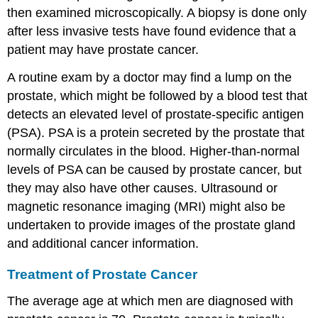
then examined microscopically. A biopsy is done only
after less invasive tests have found evidence that a
patient may have prostate cancer.
A routine exam by a doctor may find a lump on the
prostate, which might be followed by a blood test that
detects an elevated level of prostate-specific antigen
(PSA). PSA is a protein secreted by the prostate that
normally circulates in the blood. Higher-than-normal
levels of PSA can be caused by prostate cancer, but
they may also have other causes. Ultrasound or
magnetic resonance imaging (MRI) might also be
undertaken to provide images of the prostate gland
and additional cancer information.
Treatment of Prostate Cancer
The average age at which men are diagnosed with