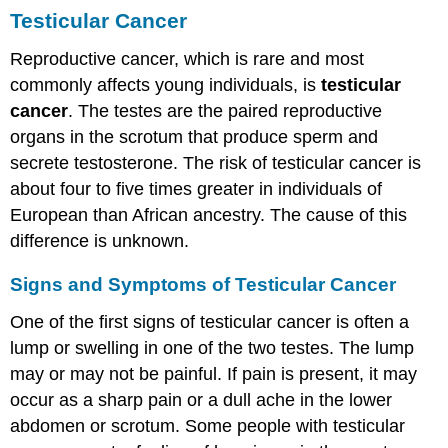
Testicular Cancer
Reproductive cancer, which is rare and most
commonly affects young individuals, is
testicular
cancer
. The testes are the paired reproductive
organs in the scrotum that produce sperm and
secrete testosterone. The risk of testicular cancer is
about four to five times greater in individuals of
European than African ancestry. The cause of this
difference is unknown.
Signs and Symptoms of Testicular Cancer
One of the first signs of testicular cancer is often a
lump or swelling in one of the two testes. The lump
may or may not be painful. If pain is present, it may
occur as a sharp pain or a dull ache in the lower
abdomen or scrotum. Some people with testicular