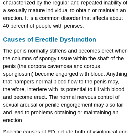
characterized by the regular and repeated inability of
Risk
a sexually mature individual to obtain or maintain an
Factors
for
erection. It is a common disorder that affects about
Prostate
40 percent of people with penises.
Cancer
Diagnosing
Causes of Erectile Dysfunction
Prostate
Cancer
The penis normally stiffens and becomes erect when
Treatment
the columns of spongy tissue within the shaft of the
of
Prostate
penis (the corpora cavernosa and corpus
Cancer
spongiosum) become engorged with blood. Anything
Testicular
that hampers normal blood flow to the penis may,
Cancer
therefore, interfere with its potential to fill with blood
Signs
and become erect. The normal nervous control of
and
sexual arousal or penile engorgement may also fail
Symptoms
of
and lead to problems obtaining or maintaining an
Testicular
erection
Cancer
Diagnosis
Specific causes of ED include both physiological and