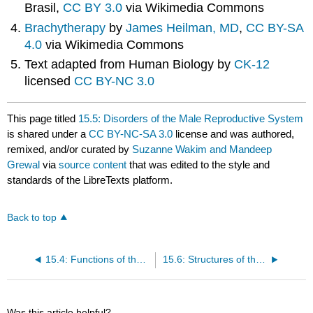
Brasil,
CC BY 3.0
via Wikimedia Commons
Brachytherapy
by
James Heilman, MD
,
CC BY-SA
4.0
via Wikimedia Commons
Text adapted from Human Biology by
CK-12
licensed
CC BY-NC 3.0
This page titled
15.5: Disorders of the Male Reproductive System
is shared under a
CC BY-NC-SA 3.0
license and was authored,
remixed, and/or curated by
Suzanne Wakim and Mandeep
Grewal
via
source content
that was edited to the style and
standards of the LibreTexts platform.
Back to top
15.4: Functions of the Male Reproductive System
15.6: Structures of the Female Reproductive System
Was this article helpful?