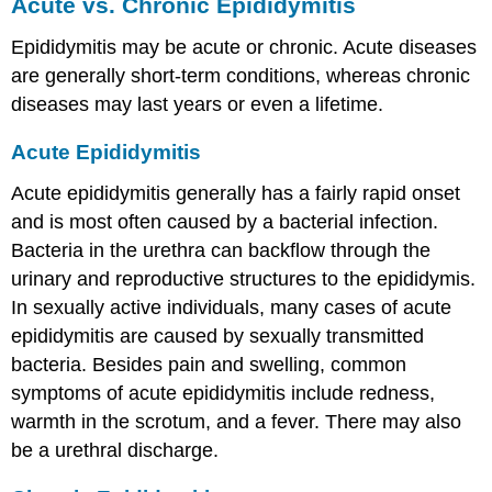
Acute vs. Chronic Epididymitis
Epididymitis may be acute or chronic. Acute diseases
are generally short-term conditions, whereas chronic
diseases may last years or even a lifetime.
Acute Epididymitis
Acute epididymitis generally has a fairly rapid onset
and is most often caused by a bacterial infection.
Bacteria in the urethra can backflow through the
urinary and reproductive structures to the epididymis.
In sexually active individuals, many cases of acute
epididymitis are caused by sexually transmitted
bacteria. Besides pain and swelling, common
symptoms of acute epididymitis include redness,
warmth in the scrotum, and a fever. There may also
be a urethral discharge.