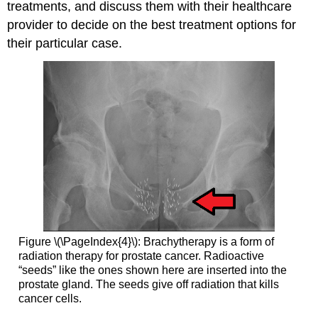
treatments, and discuss them with their healthcare
provider to decide on the best treatment options for
their particular case.
Figure \(\PageIndex{4}\): Brachytherapy is a form of
radiation therapy for prostate cancer. Radioactive
“seeds” like the ones shown here are inserted into the
prostate gland. The seeds give off radiation that kills
cancer cells.