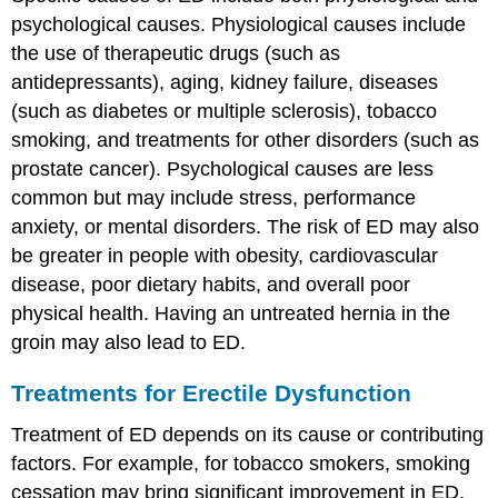
of
psychological causes. Physiological causes include
Testicular
the use of therapeutic drugs (such as
Cancer
Treatment
antidepressants), aging, kidney failure, diseases
of
(such as diabetes or multiple sclerosis), tobacco
Testicular
smoking, and treatments for other disorders (such as
Cancer
prostate cancer). Psychological causes are less
Review
common but may include stress, performance
Explore
More
anxiety, or mental disorders. The risk of ED may also
Attributions
be greater in people with obesity, cardiovascular
disease, poor dietary habits, and overall poor
physical health. Having an untreated hernia in the
groin may also lead to ED.
Treatments for Erectile Dysfunction
Treatment of ED depends on its cause or contributing
factors. For example, for tobacco smokers, smoking
cessation may bring significant improvement in ED.