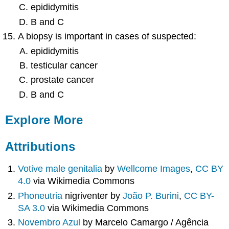
epididymitis
B and C
A biopsy is important in cases of suspected:
epididymitis
testicular cancer
prostate cancer
B and C
Explore More
Attributions
Votive male genitalia
by
Wellcome Images
,
CC BY
4.0
via Wikimedia Commons
Phoneutria
nigriventer by
João P. Burini
,
CC BY-
SA 3.0
via Wikimedia Commons
Novembro Azul
by Marcelo Camargo / Agência