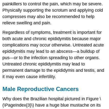
painkillers to control the pain, which may be severe.
Physically supporting the scrotum and applying cold
compresses may also be recommended to help
relieve swelling and pain.
Regardless of symptoms, treatment is important for
both acute and chronic epididymitis because major
complications may occur otherwise. Untreated acute
epididymitis may lead to an abscess—a buildup of
pus—or to the infection spreading to other organs.
Untreated chronic epididymitis may lead to
permanent damage to the epididymis and testis, and
it may even cause infertility.
Male Reproductive Cancers
Why does the Brazilian hospital pictured in Figure \
(\PageIndex{3}\) have a huge blue mustache on its