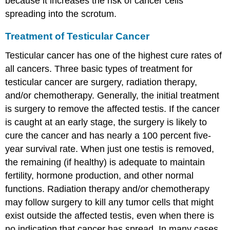
because it increases the risk of cancer cells
spreading into the scrotum.
Treatment of Testicular Cancer
Testicular cancer has one of the highest cure rates of
all cancers. Three basic types of treatment for
testicular cancer are surgery, radiation therapy,
and/or chemotherapy. Generally, the initial treatment
is surgery to remove the affected testis. If the cancer
is caught at an early stage, the surgery is likely to
cure the cancer and has nearly a 100 percent five-
year survival rate. When just one testis is removed,
the remaining (if healthy) is adequate to maintain
fertility, hormone production, and other normal
functions. Radiation therapy and/or chemotherapy
may follow surgery to kill any tumor cells that might
exist outside the affected testis, even when there is
no indication that cancer has spread. In many cases,