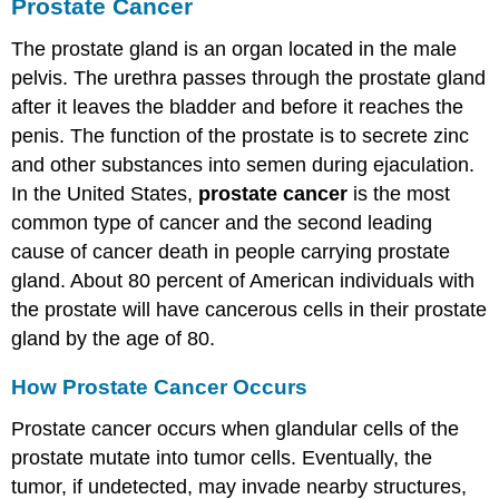
Prostate Cancer
The prostate gland is an organ located in the male
pelvis. The urethra passes through the prostate gland
after it leaves the bladder and before it reaches the
penis. The function of the prostate is to secrete zinc
and other substances into semen during ejaculation.
In the United States,
prostate cancer
is the most
common type of cancer and the second leading
cause of cancer death in people carrying prostate
gland. About 80 percent of American individuals with
the prostate will have cancerous cells in their prostate
gland by the age of 80.
How Prostate Cancer Occurs
Prostate cancer occurs when glandular cells of the
prostate mutate into tumor cells. Eventually, the
tumor, if undetected, may invade nearby structures,