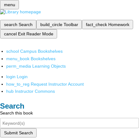
menu
search
Search
build_circle
Toolbar
fact_check
Homework
cancel
Exit Reader Mode
school
Campus Bookshelves
menu_book
Bookshelves
perm_media
Learning Objects
login
Login
how_to_reg
Request Instructor Account
hub
Instructor Commons
Search
Search this book
Submit Search