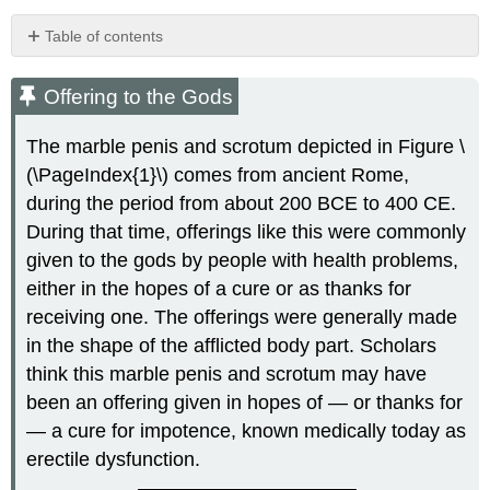
Table of contents
Offering
to
Offering to the Gods
the
Gods
The marble penis and scrotum depicted in Figure \
Erectile
(\PageIndex{1}\) comes from ancient Rome,
Dysfunction
during the period from about 200 BCE to 400 CE.
Causes
During that time, offerings like this were commonly
of
Erectile
given to the gods by people with health problems,
Dysfunction
either in the hopes of a cure or as thanks for
Treatments
receiving one. The offerings were generally made
for
in the shape of the afflicted body part. Scholars
Erectile
Dysfunction
think this marble penis and scrotum may have
Epididymitis
been an offering given in hopes of — or thanks for
Acute
— a cure for impotence, known medically today as
vs.
erectile dysfunction.
Chronic
Epididymitis