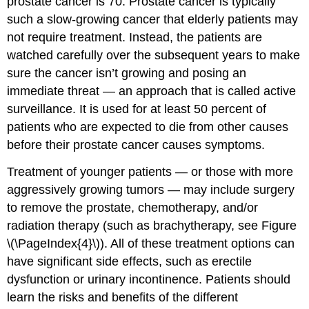
prostate cancer is 70. Prostate cancer is typically
such a slow-growing cancer that elderly patients may
not require treatment. Instead, the patients are
watched carefully over the subsequent years to make
sure the cancer isn’t growing and posing an
immediate threat — an approach that is called active
surveillance. It is used for at least 50 percent of
patients who are expected to die from other causes
before their prostate cancer causes symptoms.
Treatment of younger patients — or those with more
aggressively growing tumors — may include surgery
to remove the prostate, chemotherapy, and/or
radiation therapy (such as brachytherapy, see Figure
\(\PageIndex{4}\)). All of these treatment options can
have significant side effects, such as erectile
dysfunction or urinary incontinence. Patients should
learn the risks and benefits of the different