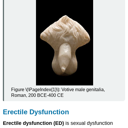
Acute
Epididymitis
Chronic
Epididymitis
Treatment
of
Epididymitis
Male
Reproductive
Cancers
Prostate
Cancer
How
Figure \(\PageIndex{1}\): Votive male genitalia,
Prostate
Roman, 200 BCE-400 CE
Cancer
Occurs
Symptoms
Erectile Dysfunction
of
Prostate
Erectile dysfunction (ED)
is sexual dysfunction
Cancer