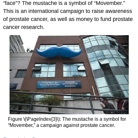
“face”? The mustache is a symbol of “Movember.”
This is an international campaign to raise awareness
of prostate cancer, as well as money to fund prostate
cancer research.
Figure \(\PageIndex{3}\): The mustache is a symbol for
“Movember,” a campaign against prostate cancer.