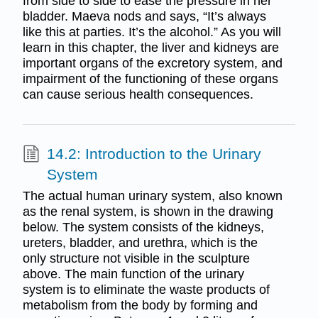
from side to side to ease the pressure in her
bladder. Maeva nods and says, “It’s always
like this at parties. It’s the alcohol.” As you will
learn in this chapter, the liver and kidneys are
important organs of the excretory system, and
impairment of the functioning of these organs
can cause serious health consequences.
14.2: Introduction to the Urinary
System
The actual human urinary system, also known
as the renal system, is shown in the drawing
below. The system consists of the kidneys,
ureters, bladder, and urethra, which is the
only structure not visible in the sculpture
above. The main function of the urinary
system is to eliminate the waste products of
metabolism from the body by forming and