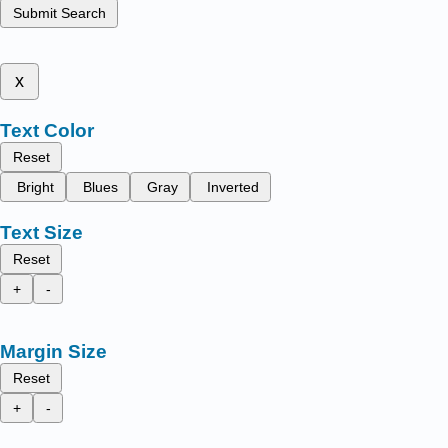
Submit Search
x
Text Color
Reset
Bright
Blues
Gray
Inverted
Text Size
Reset
+
-
Margin Size
Reset
+
-