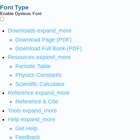
Font Type
Enable Dyslexic Font
Downloads
expand_more
Download Page (PDF)
Download Full Book (PDF)
Resources
expand_more
Periodic Table
Physics Constants
Scientific Calculator
Reference
expand_more
Reference & Cite
Tools
expand_more
Help
expand_more
Get Help
Feedback