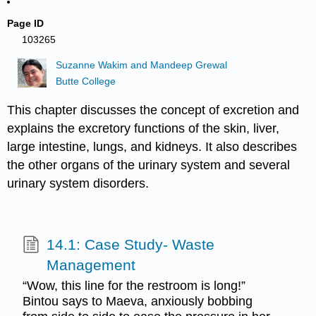
Page ID
103265
Suzanne Wakim and Mandeep Grewal
Butte College
This chapter discusses the concept of excretion and
explains the excretory functions of the skin, liver,
large intestine, lungs, and kidneys. It also describes
the other organs of the urinary system and several
urinary system disorders.
14.1: Case Study- Waste
Management
“Wow, this line for the restroom is long!”
Bintou says to Maeva, anxiously bobbing