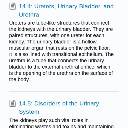
14.4: Ureters, Urinary Bladder, and
Urethra
Ureters are tube-like structures that connect
the kidneys with the urinary bladder. They are
paired structures, with one ureter for each
kidney. The urinary bladder is a hollow,
muscular organ that rests on the pelvic floor.
It is also lined with transitional epithelium. The
urethra is a tube that connects the urinary
bladder to the external urethral orifice, which
is the opening of the urethra on the surface of
the body.
14.5: Disorders of the Urinary
System
The kidneys play such vital roles in
eliminating wastes and toxins and maintaining