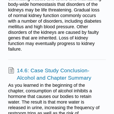
body-wide homeostasis that disorders of the
kidneys may be life threatening. Gradual loss
of normal kidney function commonly occurs
with a number of disorders, including diabetes
mellitus and high blood pressure. Other
disorders of the kidneys are caused by faulty
genes that are inherited. Loss of kidney
function may eventually progress to kidney
failure.
14.6: Case Study Conclusion-
Alcohol and Chapter Summary
As you learned in the beginning of the
chapter, consumption of alcohol inhibits a
hormone that causes our bodies to retain
water. The result is that more water is
released in urine, increasing the frequency of
restroom trips as well as the risk of