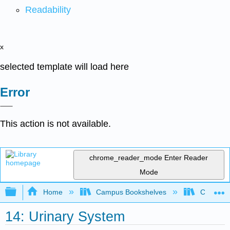
Readability
x
selected template will load here
Error
This action is not available.
chrome_reader_mode
Enter Reader
Mode
Expand/collapse global hierarchy
Home
Campus Bookshelves
Cosumnes
14: Urinary System