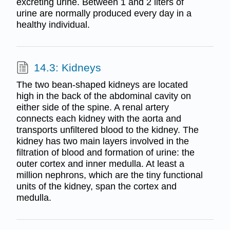
excreting urine. Between 1 and 2 liters of
urine are normally produced every day in a
healthy individual.
14.3: Kidneys
The two bean-shaped kidneys are located
high in the back of the abdominal cavity on
either side of the spine. A renal artery
connects each kidney with the aorta and
transports unfiltered blood to the kidney. The
kidney has two main layers involved in the
filtration of blood and formation of urine: the
outer cortex and inner medulla. At least a
million nephrons, which are the tiny functional
units of the kidney, span the cortex and
medulla.