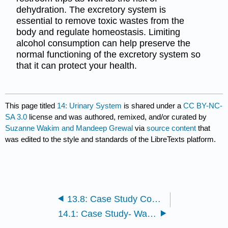
dehydration. The excretory system is
essential to remove toxic wastes from the
body and regulate homeostasis. Limiting
alcohol consumption can help preserve the
normal functioning of the excretory system so
that it can protect your health.
This page titled
14: Urinary System
is shared under a
CC BY-NC-
SA 3.0
license and was authored, remixed, and/or curated by
Suzanne Wakim and Mandeep Grewal
via
source content
that
was edited to the style and standards of the LibreTexts platform.
13.8: Case Study Conclusion- Celiac and Chapter Summary
14.1: Case Study- Waste Management