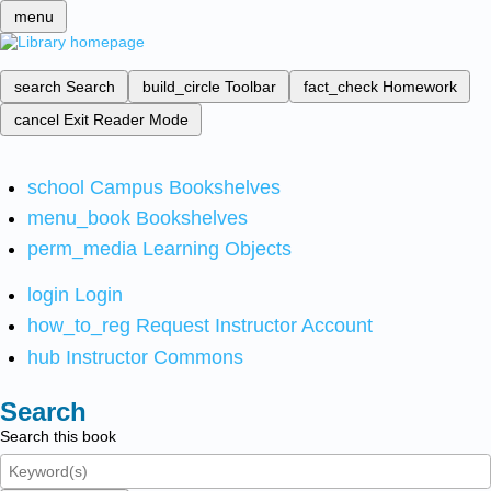
menu
search
Search
build_circle
Toolbar
fact_check
Homework
cancel
Exit Reader Mode
school
Campus Bookshelves
menu_book
Bookshelves
perm_media
Learning Objects
login
Login
how_to_reg
Request Instructor Account
hub
Instructor Commons
Search
Search this book