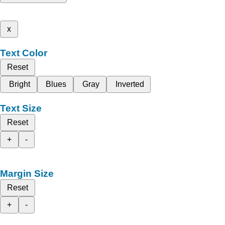
x
Text Color
Reset
Bright
Blues
Gray
Inverted
Text Size
Reset
+
-
Margin Size
Reset
+
-