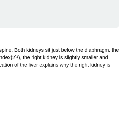
Circulation
Nephron
Structure
and
Function
Components
of
spine. Both kidneys sit just below the diaphragm, the
a
ex{2}\), the right kidney is slightly smaller and
Nephron
cation of the liver explains why the right kidney is
The
Function
of
a
Nephron
Filtration
Reabsorption
and
Secretion