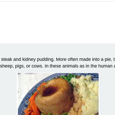
steak and kidney pudding. More often made into a pie, thi
sheep, pigs, or cows. In these animals as in the human 