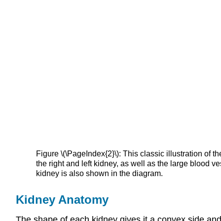
Figure \(\PageIndex{2}\): This classic illustration of 
the right and left kidney, as well as the large blood v
kidney is also shown in the diagram.
Kidney Anatomy
The shape of each kidney gives it a convex side and