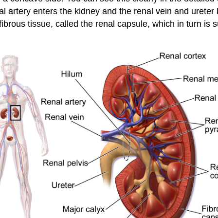
 artery enters the kidney and the renal vein and ureter l
ibrous tissue, called the renal capsule, which in turn is 