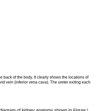
Collection
of
Urine
and
Excretion
Other
Functions
of
the
Kidneys
Kidney
Hormones
Feature:
Human
he back of the body. It clearly shows the locations of
Biology
and vein (inferior vena cava). The ureter exiting each
in
the
News
Review
d diagram of kidney anatomy shown in Figure \
Explore