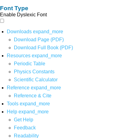
Font Type
Enable Dyslexic Font
Downloads
expand_more
Download Page (PDF)
Download Full Book (PDF)
Resources
expand_more
Periodic Table
Physics Constants
Scientific Calculator
Reference
expand_more
Reference & Cite
Tools
expand_more
Help
expand_more
Get Help
Feedback
Readability