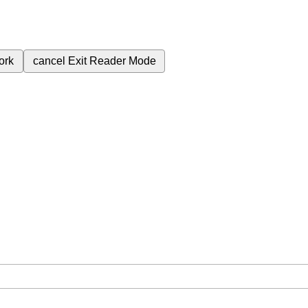
ork
cancel
Exit Reader Mode