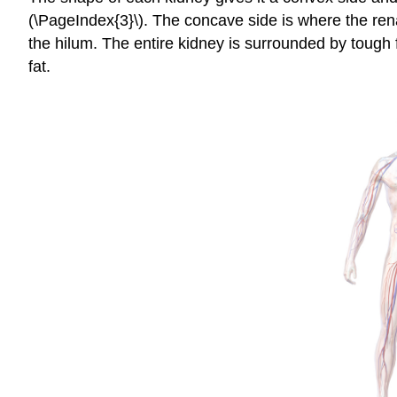
(\PageIndex{3}\). The concave side is where the renal
the hilum. The entire kidney is surrounded by tough f
fat.