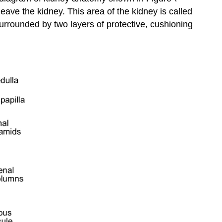
eave the kidney. This area of the kidney is called
More
surrounded by two layers of protective, cushioning
Attributions