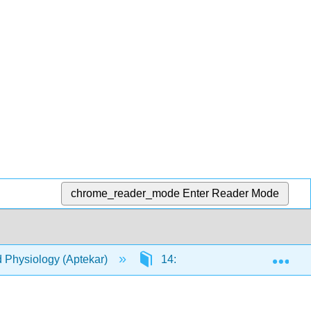
chrome_reader_mode
Enter Reader Mode
Exp
d Physiology (Aptekar)
14: Urinary System
1