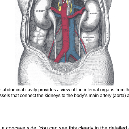
the abdominal cavity provides a view of the internal organs from t
essels that connect the kidneys to the body’s main artery (aorta) 
 a concave side. You can see this clearly in the detaile