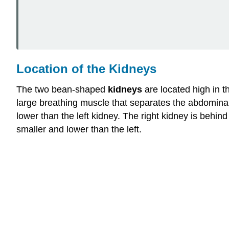
Location of the Kidneys
The two bean-shaped
kidneys
are located high in t
large breathing muscle that separates the abdominal a
lower than the left kidney. The right kidney is behind 
smaller and lower than the left.