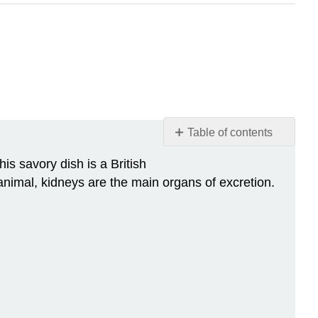
Table of contents
Kidneys
s savory dish is a British
on
animal, kidneys are the main organs of excretion.
the
Menu
Location
of
the
Kidneys
Kidney
Anatomy
Renal