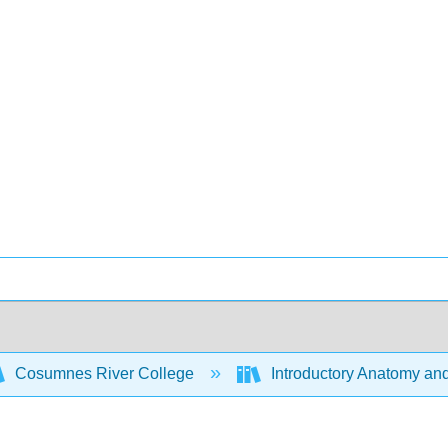
Cosumnes River College
Introductory Anatomy an