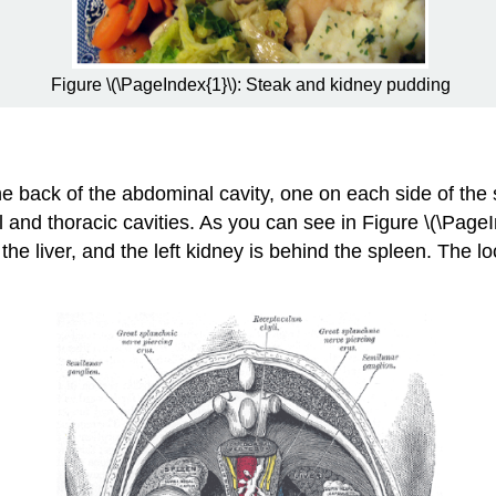
Figure \(\PageIndex{1}\): Steak and kidney pudding
he back of the abdominal cavity, one on each side of the 
nd thoracic cavities. As you can see in Figure \(\PageInd
the liver, and the left kidney is behind the spleen. The lo