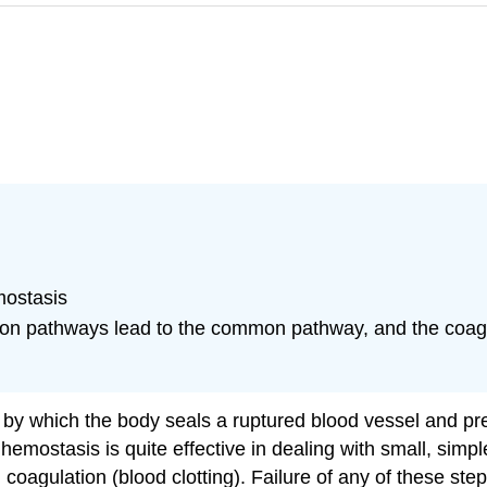
mostasis
ation pathways lead to the common pathway, and the coagu
 by which the body seals a ruptured blood vessel and pre
 hemostasis is quite effective in dealing with small, sim
coagulation (blood clotting). Failure of any of these steps