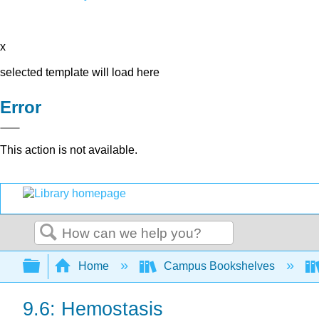
x
selected template will load here
Error
This action is not available.
Search
Expand/collapse global hierarchy
Home
Campus Bookshelves
9.6: Hemostasis