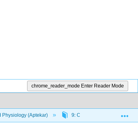
chrome_reader_mode
Enter Reader Mode
Exp
d Physiology (Aptekar)
9: Cardiovascular System - B