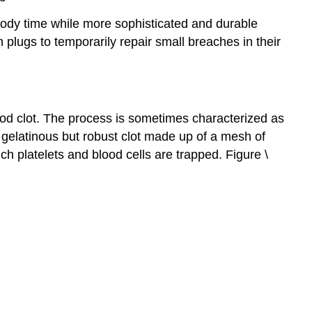
 body time while more sophisticated and durable
plugs to temporarily repair small breaches in their
lood clot. The process is sometimes characterized as
a gelatinous but robust clot made up of a mesh of
h platelets and blood cells are trapped. Figure \