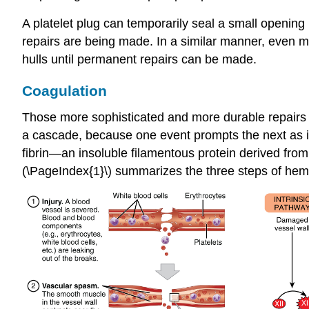
A platelet plug can temporarily seal a small opening
repairs are being made. In a similar manner, even mo
hulls until permanent repairs can be made.
Coagulation
Those more sophisticated and more durable repairs a
a cascade, because one event prompts the next as in 
fibrin
—an insoluble filamentous protein derived from 
(\PageIndex{1}\) summarizes the three steps of hem