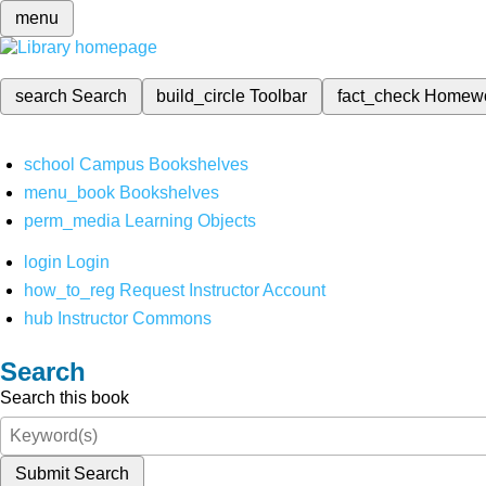
menu
search
Search
build_circle
Toolbar
fact_check
Homew
school
Campus Bookshelves
menu_book
Bookshelves
perm_media
Learning Objects
login
Login
how_to_reg
Request Instructor Account
hub
Instructor Commons
Search
Search this book
Submit Search