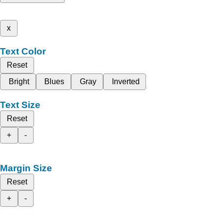
x
Text Color
Reset
Bright
Blues
Gray
Inverted
Text Size
Reset
+
-
Margin Size
Reset
+
-