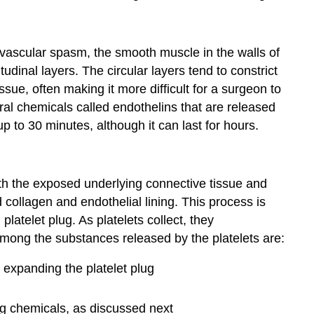
vascular spasm
, the smooth muscle in the walls of
udinal layers. The circular layers tend to constrict
sue, often making it more difficult for a surgeon to
ral chemicals called endothelins that are released
p to 30 minutes, although it can last for hours.
with the exposed underlying connective tissue and
collagen and endothelial lining. This process is
g
platelet plug
. As platelets collect, they
Among the substances released by the platelets are:
 expanding the platelet plug
ing chemicals, as discussed next