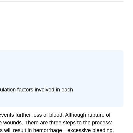
lation factors involved in each
vents further loss of blood. Although rupture of
ple wounds. There are three steps to the process:
 will result in
hemorrhage
—excessive bleeding.