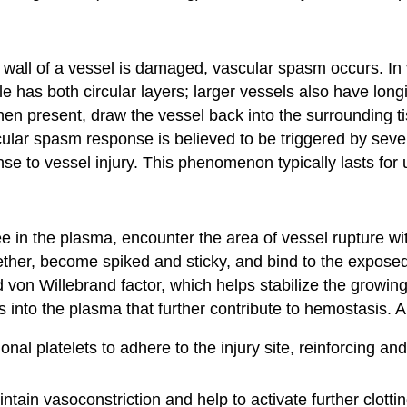
 wall of a vessel is damaged, vascular spasm occurs. In
 has both circular layers; larger vessels also have longit
hen present, draw the vessel back into the surrounding tis
cular spasm response is believed to be triggered by seve
nse to vessel injury. This phenomenon typically lasts for u
free in the plasma, encounter the area of vessel rupture 
ether, become spiked and sticky, and bind to the exposed 
d von Willebrand factor, which helps stabilize the growin
 into the plasma that further contribute to hemostasis. 
al platelets to adhere to the injury site, reinforcing and
tain vasoconstriction and help to activate further clott