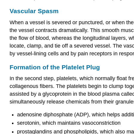
Vascular Spasm
When a vessel is severed or punctured, or when the
the vessel contracts dramatically. This smooth muscle
the flow of blood, whereas the longitudinal layers, w
locate, clamp, and tie off a severed vessel. The vas
by vessel-lining cells and by pain receptors in respo
Formation of the Platelet Plug
In the second step, platelets, which normally float 
collagenous fibers. The platelets begin to clump tog
assisted by a glycoprotein in the blood plasma calle
simultaneously release chemicals from their granules
adenosine diphosphate (ADP), which helps addition
serotonin, which maintains vasoconstriction
prostaglandins and phospholipids, which also main