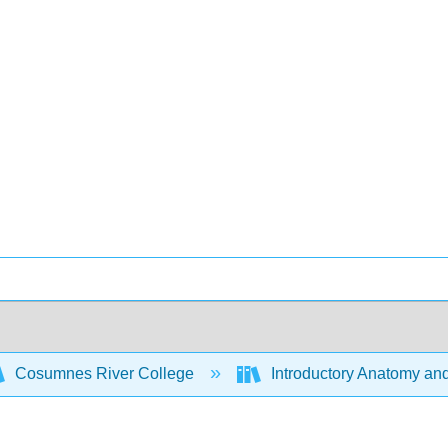
Cosumnes River College
Introductory Anatomy an