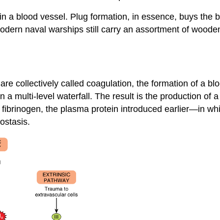
 in a blood vessel. Plug formation, in essence, buys the
dern naval warships still carry an assortment of wooden 
re collectively called
coagulation
, the formation of a b
a multi-level waterfall. The result is the production of 
fibrinogen, the plasma protein introduced earlier—in whic
ostasis.