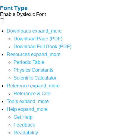
Font Type
Enable Dyslexic Font
Downloads
expand_more
Download Page (PDF)
Download Full Book (PDF)
Resources
expand_more
Periodic Table
Physics Constants
Scientific Calculator
Reference
expand_more
Reference & Cite
Tools
expand_more
Help
expand_more
Get Help
Feedback
Readability