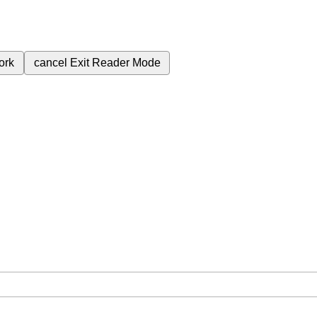
ork
cancel
Exit Reader Mode