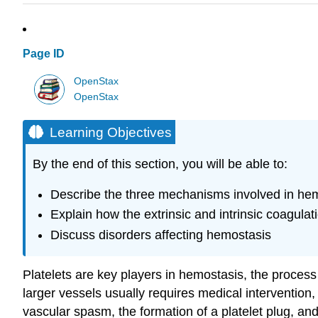
Page ID
OpenStax
OpenStax
Learning Objectives
By the end of this section, you will be able to:
Describe the three mechanisms involved in he
Explain how the extrinsic and intrinsic coagul
Discuss disorders affecting hemostasis
Platelets are key players in
hemostasis
, the process
larger vessels usually requires medical intervention,
vascular spasm, the formation of a platelet plug, and 