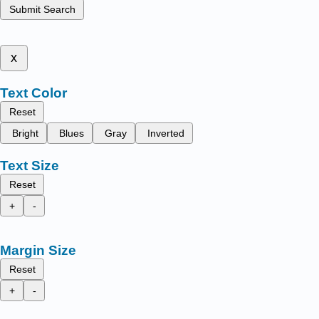
Submit Search
x
Text Color
Reset
Bright
Blues
Gray
Inverted
Text Size
Reset
+
-
Margin Size
Reset
+
-