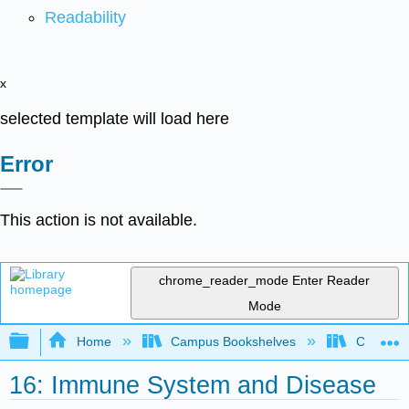
Readability
x
selected template will load here
Error
This action is not available.
chrome_reader_mode
Enter Reader
Mode
Expand/collapse global hierarchy
Home
Campus Bookshelves
Cosumnes
16: Immune System and Disease