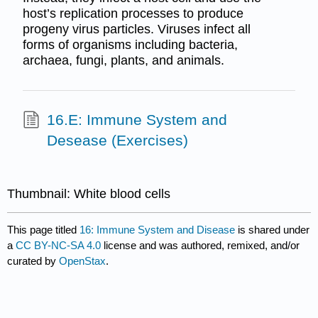
host’s replication processes to produce
progeny virus particles. Viruses infect all
forms of organisms including bacteria,
archaea, fungi, plants, and animals.
16.E: Immune System and
Desease (Exercises)
Thumbnail: White blood cells
This page titled
16: Immune System and Disease
is shared under
a
CC BY-NC-SA 4.0
license and was authored, remixed, and/or
curated by
OpenStax
.