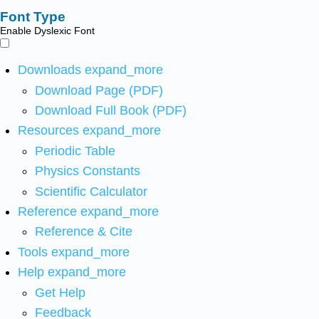
Font Type
Enable Dyslexic Font
Downloads
expand_more
Download Page (PDF)
Download Full Book (PDF)
Resources
expand_more
Periodic Table
Physics Constants
Scientific Calculator
Reference
expand_more
Reference & Cite
Tools
expand_more
Help
expand_more
Get Help
Feedback