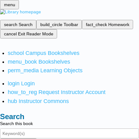
menu
search
Search
build_circle
Toolbar
fact_check
Homework
cancel
Exit Reader Mode
school
Campus Bookshelves
menu_book
Bookshelves
perm_media
Learning Objects
login
Login
how_to_reg
Request Instructor Account
hub
Instructor Commons
Search
Search this book