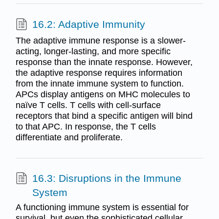
16.2: Adaptive Immunity
The adaptive immune response is a slower-
acting, longer-lasting, and more specific
response than the innate response. However,
the adaptive response requires information
from the innate immune system to function.
APCs display antigens on MHC molecules to
naïve T cells. T cells with cell-surface
receptors that bind a specific antigen will bind
to that APC. In response, the T cells
differentiate and proliferate.
16.3: Disruptions in the Immune
System
A functioning immune system is essential for
survival, but even the sophisticated cellular