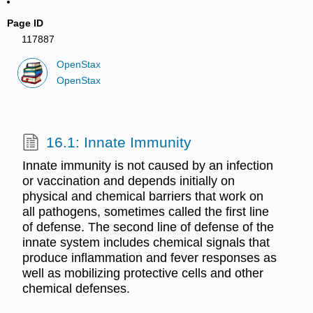
Page ID
117887
OpenStax
OpenStax
16.1: Innate Immunity
Innate immunity is not caused by an infection
or vaccination and depends initially on
physical and chemical barriers that work on
all pathogens, sometimes called the first line
of defense. The second line of defense of the
innate system includes chemical signals that
produce inflammation and fever responses as
well as mobilizing protective cells and other
chemical defenses.