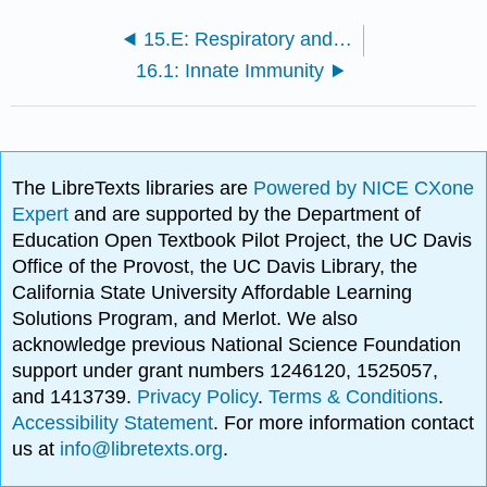
15.E: Respiratory and Circulatory Systems (Exercises)
16.1: Innate Immunity
The LibreTexts libraries are
Powered by NICE CXone
Expert
and are supported by the Department of
Education Open Textbook Pilot Project, the UC Davis
Office of the Provost, the UC Davis Library, the
California State University Affordable Learning
Solutions Program, and Merlot. We also
acknowledge previous National Science Foundation
support under grant numbers 1246120, 1525057,
and 1413739.
Privacy Policy
.
Terms & Conditions
.
Accessibility Statement
. For more information contact
us at
info@libretexts.org
.