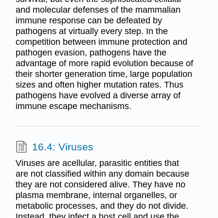
and molecular defenses of the mammalian
immune response can be defeated by
pathogens at virtually every step. In the
competition between immune protection and
pathogen evasion, pathogens have the
advantage of more rapid evolution because of
their shorter generation time, large population
sizes and often higher mutation rates. Thus
pathogens have evolved a diverse array of
immune escape mechanisms.
16.4: Viruses
Viruses are acellular, parasitic entities that
are not classified within any domain because
they are not considered alive. They have no
plasma membrane, internal organelles, or
metabolic processes, and they do not divide.
Instead, they infect a host cell and use the