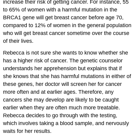
increase their risk of getting cancer. For instance, 55
to 65% of women with a harmful mutation in the
BRCA1 gene will get breast cancer before age 70,
compared to 12% of women in the general population
who will get breast cancer sometime over the course
of their lives.
Rebecca is not sure she wants to know whether she
has a higher risk of cancer. The genetic counselor
understands her apprehension but explains that if
she knows that she has harmful mutations in either of
these genes, her doctor will screen her for cancer
more often and at earlier ages. Therefore, any
cancers she may develop are likely to be caught
earlier when they are often much more treatable.
Rebecca decides to go through with the testing,
which involves taking a blood sample, and nervously
waits for her results.