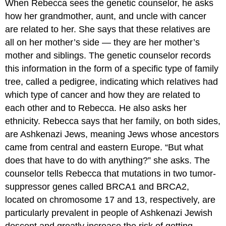
When Rebecca sees the genetic counselor, he asks
how her grandmother, aunt, and uncle with cancer
are related to her. She says that these relatives are
all on her mother’s side — they are her mother’s
mother and siblings. The genetic counselor records
this information in the form of a specific type of family
tree, called a pedigree, indicating which relatives had
which type of cancer and how they are related to
each other and to Rebecca. He also asks her
ethnicity. Rebecca says that her family, on both sides,
are Ashkenazi Jews, meaning Jews whose ancestors
came from central and eastern Europe. “But what
does that have to do with anything?” she asks. The
counselor tells Rebecca that mutations in two tumor-
suppressor genes called BRCA1 and BRCA2,
located on chromosome 17 and 13, respectively, are
particularly prevalent in people of Ashkenazi Jewish
descent and greatly increase the risk of getting