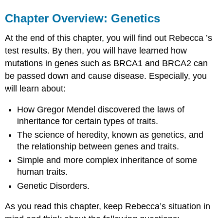
Chapter Overview: Genetics
At the end of this chapter, you will find out Rebecca ’s
test results. By then, you will have learned how
mutations in genes such as BRCA1 and BRCA2 can
be passed down and cause disease. Especially, you
will learn about:
How Gregor Mendel discovered the laws of
inheritance for certain types of traits.
The science of heredity, known as genetics, and
the relationship between genes and traits.
Simple and more complex inheritance of some
human traits.
Genetic Disorders.
As you read this chapter, keep Rebecca’s situation in