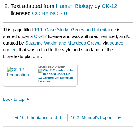
Text adapted from
Human Biology
by
CK-12
licensed
CC BY-NC 3.0
This page titled
16.1: Case Study- Genes and Inheritance
is
shared under a
CK-12
license and was authored, remixed, and/or
curated by
Suzanne Wakim and Mandeep Grewal
via
source
content
that was edited to the style and standards of the
LibreTexts platform.
LICENSED UNDER
Back to top
16: Inheritance and Biotechnology
16.2: Mendel's Experiments and Laws of Inheritance