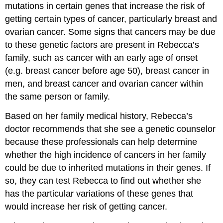
mutations in certain genes that increase the risk of
getting certain types of cancer, particularly breast and
ovarian cancer. Some signs that cancers may be due
to these genetic factors are present in Rebecca’s
family, such as cancer with an early age of onset
(e.g. breast cancer before age 50), breast cancer in
men, and breast cancer and ovarian cancer within
the same person or family.
Based on her family medical history, Rebecca’s
doctor recommends that she see a genetic counselor
because these professionals can help determine
whether the high incidence of cancers in her family
could be due to inherited mutations in their genes. If
so, they can test Rebecca to find out whether she
has the particular variations of these genes that
would increase her risk of getting cancer.