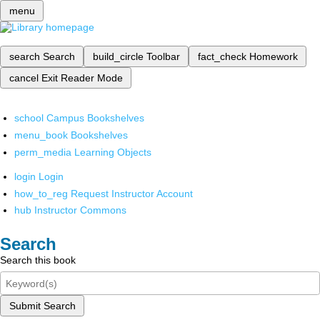
menu
search
Search
build_circle
Toolbar
fact_check
Homework
cancel
Exit Reader Mode
school
Campus Bookshelves
menu_book
Bookshelves
perm_media
Learning Objects
login
Login
how_to_reg
Request Instructor Account
hub
Instructor Commons
Search
Search this book
Submit Search