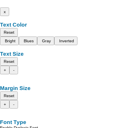
x
Text Color
Reset
Bright
Blues
Gray
Inverted
Text Size
Reset
+
-
Margin Size
Reset
+
-
Font Type
Enable Dyslexic Font