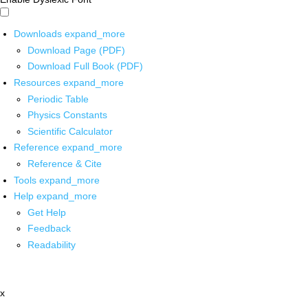
Downloads
expand_more
Download Page (PDF)
Download Full Book (PDF)
Resources
expand_more
Periodic Table
Physics Constants
Scientific Calculator
Reference
expand_more
Reference & Cite
Tools
expand_more
Help
expand_more
Get Help
Feedback
Readability
x