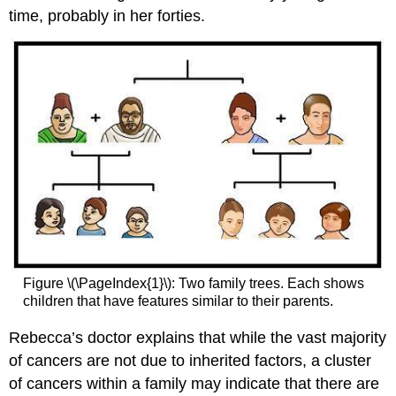
time, probably in her forties.
Figure \(\PageIndex{1}\): Two family trees. Each shows
children that have features similar to their parents.
Rebecca’s doctor explains that while the vast majority
of cancers are not due to inherited factors, a cluster
of cancers within a family may indicate that there are