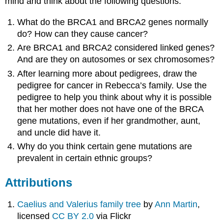
mind and think about the following questions:
What do the BRCA1 and BRCA2 genes normally
do? How can they cause cancer?
Are BRCA1 and BRCA2 considered linked genes?
And are they on autosomes or sex chromosomes?
After learning more about pedigrees, draw the
pedigree for cancer in Rebecca’s family. Use the
pedigree to help you think about why it is possible
that her mother does not have one of the BRCA
gene mutations, even if her grandmother, aunt,
and uncle did have it.
Why do you think certain gene mutations are
prevalent in certain ethnic groups?
Attributions
Caelius and Valerius family tree
by
Ann Martin
,
licensed
CC BY 2.0
via Flickr