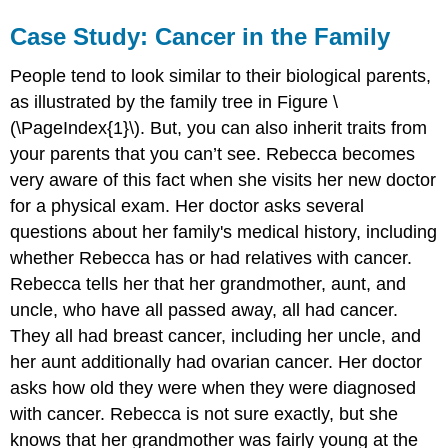
Case Study: Cancer in the Family
People tend to look similar to their biological parents,
as illustrated by the family tree in Figure \
(\PageIndex{1}\). But, you can also inherit traits from
your parents that you can’t see. Rebecca becomes
very aware of this fact when she visits her new doctor
for a physical exam. Her doctor asks several
questions about her family's medical history, including
whether Rebecca has or had relatives with cancer.
Rebecca tells her that her grandmother, aunt, and
uncle, who have all passed away, all had cancer.
They all had breast cancer, including her uncle, and
her aunt additionally had ovarian cancer. Her doctor
asks how old they were when they were diagnosed
with cancer. Rebecca is not sure exactly, but she
knows that her grandmother was fairly young at the