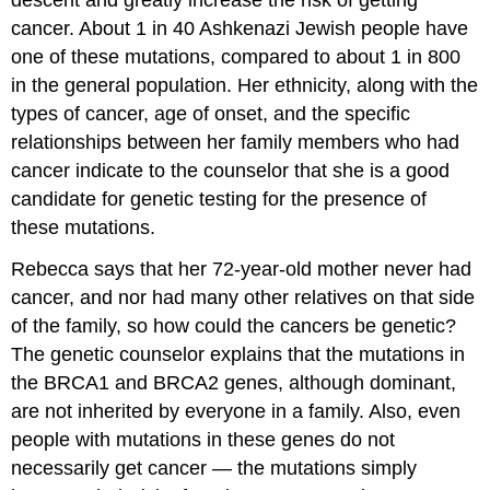
cancer. About 1 in 40 Ashkenazi Jewish people have
one of these mutations, compared to about 1 in 800
in the general population. Her ethnicity, along with the
types of cancer, age of onset, and the specific
relationships between her family members who had
cancer indicate to the counselor that she is a good
candidate for genetic testing for the presence of
these mutations.
Rebecca says that her 72-year-old mother never had
cancer, and nor had many other relatives on that side
of the family, so how could the cancers be genetic?
The genetic counselor explains that the mutations in
the BRCA1 and BRCA2 genes, although dominant,
are not inherited by everyone in a family. Also, even
people with mutations in these genes do not
necessarily get cancer — the mutations simply