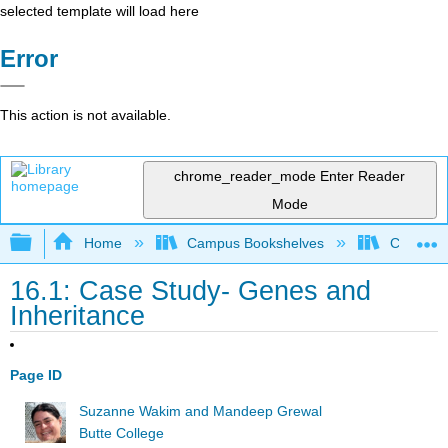
selected template will load here
Error
This action is not available.
chrome_reader_mode
Enter Reader
Mode
Expand/collapse global hierarchy
Home
Campus Bookshelves
Communit
16.1: Case Study- Genes and
Inheritance
Page ID
Suzanne Wakim and Mandeep Grewal
Butte College