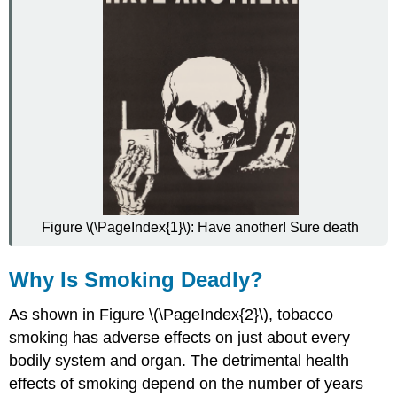
Figure \(\PageIndex{1}\): Have another! Sure death
Why Is Smoking Deadly?
As shown in Figure \(\PageIndex{2}\), tobacco
smoking has adverse effects on just about every
bodily system and organ. The detrimental health
effects of smoking depend on the number of years