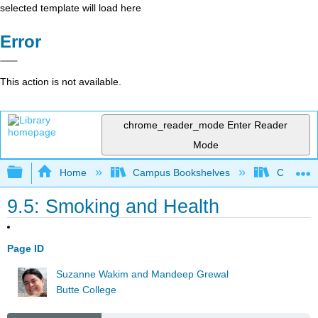
selected template will load here
Error
This action is not available.
chrome_reader_mode
Enter Reader
Mode
Expand/collapse global hierarchy
Home
Campus Bookshelves
Communit
9.5: Smoking and Health
Page ID
Suzanne Wakim and Mandeep Grewal
Butte College