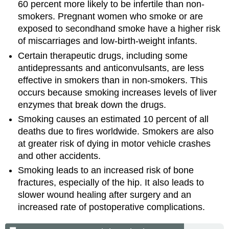
60 percent more likely to be infertile than non-
smokers. Pregnant women who smoke or are
exposed to secondhand smoke have a higher risk
of miscarriages and low-birth-weight infants.
Certain therapeutic drugs, including some
antidepressants and anticonvulsants, are less
effective in smokers than in non-smokers. This
occurs because smoking increases levels of liver
enzymes that break down the drugs.
Smoking causes an estimated 10 percent of all
deaths due to fires worldwide. Smokers are also
at greater risk of dying in motor vehicle crashes
and other accidents.
Smoking leads to an increased risk of bone
fractures, especially of the hip. It also leads to
slower wound healing after surgery and an
increased rate of postoperative complications.