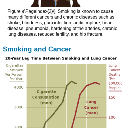
Figure \(\PageIndex{2}\): Smoking is known to cause
many different cancers and chronic diseases such as
stroke, blindness, gum infection, aortic rupture, heart
disease, pneumonia, hardening of the arteries, chronic
lung diseases, reduced fertility, and hip fracture.
Smoking and Cancer