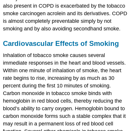
also present in COPD is exacerbated by the tobacco
smoke carcinogen acrolein and its derivatives. COPD
is almost completely preventable simply by not
smoking and by also avoiding secondhand smoke.
Cardiovascular Effects of Smoking
Inhalation of tobacco smoke causes several
immediate responses in the heart and blood vessels.
Within one minute of inhalation of smoke, the heart
rate begins to rise, increasing by as much as 30
percent during the first 10 minutes of smoking.
Carbon monoxide in tobacco smoke binds with
hemoglobin in red blood cells, thereby reducing the
blood’s ability to carry oxygen. Hemoglobin bound to
carbon monoxide forms such a stable complex that it
may result in a permanent loss of red blood cell