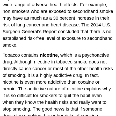
wide range of adverse health effects. For example,
non-smokers who are exposed to secondhand smoke
may have as much as a 30 percent increase in their
risk of lung cancer and heart disease. The 2014 U.S.
Surgeon General’s Report concluded that there is no
established risk-free level of exposure to secondhand
smoke.
Tobacco contains
nicotine,
which is a psychoactive
drug. Although nicotine in tobacco smoke does not
directly cause cancer or most of the other health risks
of smoking, it is a highly addictive drug. In fact,
nicotine is even more addictive than cocaine or
heroin. The addictive nature of nicotine explains why
it is so difficult for smokers to quit the habit even
when they know the health risks and really want to
stop smoking. The good news is that if someone
does stop smoking, his or her risks of smoking-