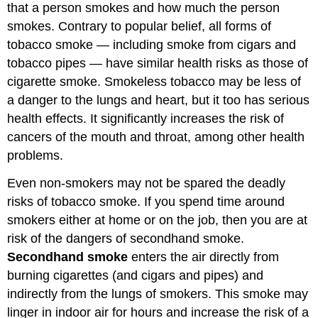
that a person smokes and how much the person
smokes. Contrary to popular belief, all forms of
tobacco smoke — including smoke from cigars and
tobacco pipes — have similar health risks as those of
cigarette smoke. Smokeless tobacco may be less of
a danger to the lungs and heart, but it too has serious
health effects. It significantly increases the risk of
cancers of the mouth and throat, among other health
problems.
Even non-smokers may not be spared the deadly
risks of tobacco smoke. If you spend time around
smokers either at home or on the job, then you are at
risk of the dangers of secondhand smoke.
Secondhand smoke
enters the air directly from
burning cigarettes (and cigars and pipes) and
indirectly from the lungs of smokers. This smoke may
linger in indoor air for hours and increase the risk of a