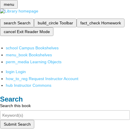
menu
search
Search
build_circle
Toolbar
fact_check
Homework
cancel
Exit Reader Mode
school
Campus Bookshelves
menu_book
Bookshelves
perm_media
Learning Objects
login
Login
how_to_reg
Request Instructor Account
hub
Instructor Commons
Search
Search this book
Submit Search