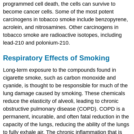
programmed cell death, the cells can survive to
become cancer cells. Some of the most potent
carcinogens in tobacco smoke include benzopyrene,
acrolein, and nitrosamines. Other carcinogens in
tobacco smoke are radioactive isotopes, including
lead-210 and polonium-210.
Respiratory Effects of Smoking
Long-term exposure to the compounds found in
cigarette smoke, such as carbon monoxide and
cyanide, is thought to be responsible for much of the
lung damage caused by smoking. These chemicals
reduce the elasticity of alveoli, leading to chronic
obstructive pulmonary disease (COPD). COPD is a
permanent, incurable, and often fatal reduction in the
capacity of the lungs, reducing the ability of the lungs
to fully exhale air. The chronic inflammation that is