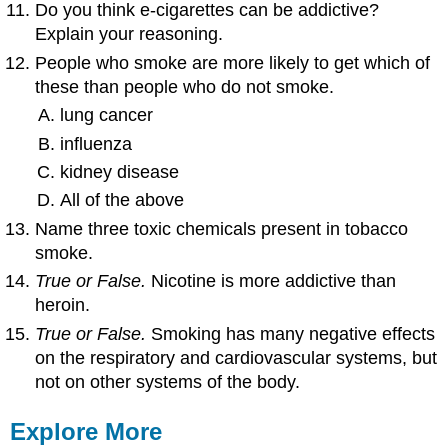
Do you think e-cigarettes can be addictive?
Explain your reasoning.
People who smoke are more likely to get which of
these than people who do not smoke.
lung cancer
influenza
kidney disease
All of the above
Name three toxic chemicals present in tobacco
smoke.
True or False.
Nicotine is more addictive than
heroin.
True or False.
Smoking has many negative effects
on the respiratory and cardiovascular systems, but
not on other systems of the body.
Explore More