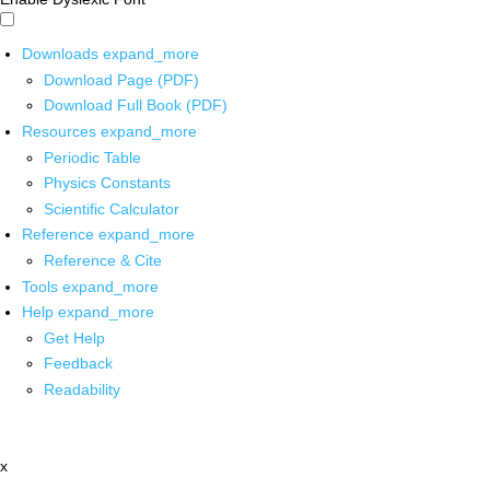
Downloads
expand_more
Download Page (PDF)
Download Full Book (PDF)
Resources
expand_more
Periodic Table
Physics Constants
Scientific Calculator
Reference
expand_more
Reference & Cite
Tools
expand_more
Help
expand_more
Get Help
Feedback
Readability
x