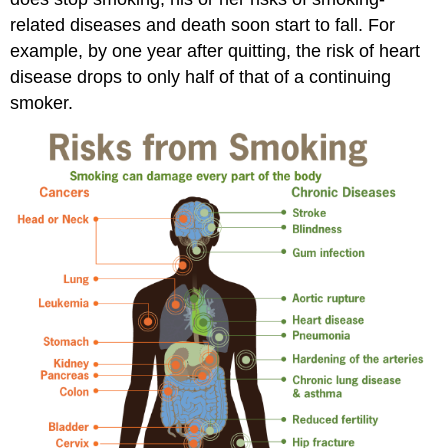
related diseases and death soon start to fall. For
example, by one year after quitting, the risk of heart
disease drops to only half of that of a continuing
smoker.