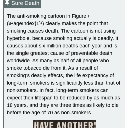
Sure Death
The anti-smoking cartoon in Figure \
(\PageIndex{1}\) clearly makes the point that
smoking causes death. The cartoon is not using
hyperbole, because smoking actually is deadly. It
causes about six million deaths each year and is
the single greatest cause of preventable death
worldwide. As many as half of all people who
smoke tobacco die from it. As a result of
smoking’s deadly effects, the life expectancy of
long-term smokers is significantly less than that of
non-smokers. In fact, long-term smokers can
expect their lifespan to be reduced by as much as
18 years, and they are three times as likely to die
before the age of 70 as non-smokers.