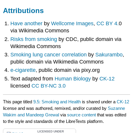
Attributions
Have another
by
Wellcome Images
,
CC BY 4.
0
via Wikimedia Commons
Risks from smoking
by CDC, public domain via
Wikimedia Commons
Smoking lung cancer correlation
by
Sakurambo
,
public domain via Wikimedia Commons
e-cigarette
, public domain via pixy.org
Text adapted from
Human Biology
by
CK-12
licensed
CC BY-NC 3.0
This page titled
9.5: Smoking and Health
is shared under a
CK-12
license and was authored, remixed, and/or curated by
Suzanne
Wakim and Mandeep Grewal
via
source content
that was edited
to the style and standards of the LibreTexts platform.
LICENSED UNDER