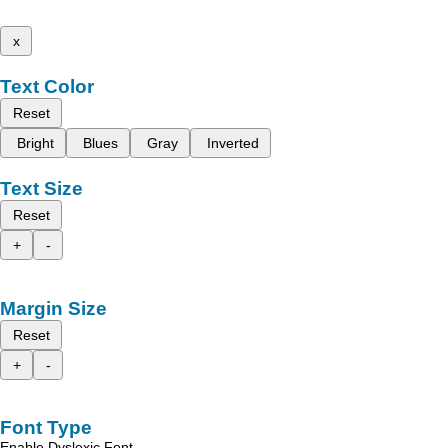
x
Text Color
Reset
Bright
Blues
Gray
Inverted
Text Size
Reset
+
-
Margin Size
Reset
+
-
Font Type
Enable Dyslexic Font