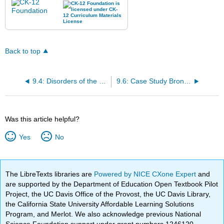
Back to top
9.4: Disorders of the Respiratory System
9.6: Case Study Bronchitis Conclusion and Chapter Summary
Was this article helpful?
Yes
No
The LibreTexts libraries are
Powered by NICE CXone Expert
and
are supported by the Department of Education Open Textbook Pilot
Project, the UC Davis Office of the Provost, the UC Davis Library,
the California State University Affordable Learning Solutions
Program, and Merlot. We also acknowledge previous National
Science Foundation support under grant numbers 1246120,