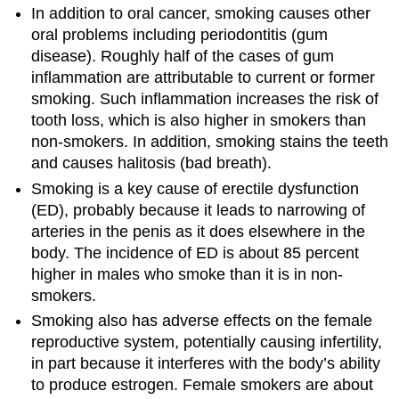
In addition to oral cancer, smoking causes other
oral problems including periodontitis (gum
disease). Roughly half of the cases of gum
inflammation are attributable to current or former
smoking. Such inflammation increases the risk of
tooth loss, which is also higher in smokers than
non-smokers. In addition, smoking stains the teeth
and causes halitosis (bad breath).
Smoking is a key cause of erectile dysfunction
(ED), probably because it leads to narrowing of
arteries in the penis as it does elsewhere in the
body. The incidence of ED is about 85 percent
higher in males who smoke than it is in non-
smokers.
Smoking also has adverse effects on the female
reproductive system, potentially causing infertility,
in part because it interferes with the body’s ability
to produce estrogen. Female smokers are about