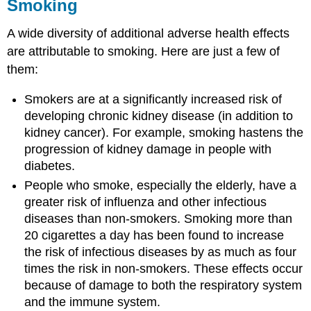
Smoking
A wide diversity of additional adverse health effects
are attributable to smoking. Here are just a few of
them:
Smokers are at a significantly increased risk of
developing chronic kidney disease (in addition to
kidney cancer). For example, smoking hastens the
progression of kidney damage in people with
diabetes.
People who smoke, especially the elderly, have a
greater risk of influenza and other infectious
diseases than non-smokers. Smoking more than
20 cigarettes a day has been found to increase
the risk of infectious diseases by as much as four
times the risk in non-smokers. These effects occur
because of damage to both the respiratory system
and the immune system.