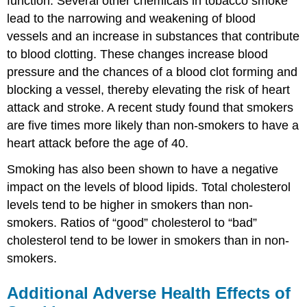
function. Several other chemicals in tobacco smoke
lead to the narrowing and weakening of blood
vessels and an increase in substances that contribute
to blood clotting. These changes increase blood
pressure and the chances of a blood clot forming and
blocking a vessel, thereby elevating the risk of heart
attack and stroke. A recent study found that smokers
are five times more likely than non-smokers to have a
heart attack before the age of 40.
Smoking has also been shown to have a negative
impact on the levels of blood lipids. Total cholesterol
levels tend to be higher in smokers than non-
smokers. Ratios of “good” cholesterol to “bad”
cholesterol tend to be lower in smokers than in non-
smokers.
Additional Adverse Health Effects of