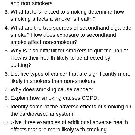
and non-smokers.
What factors related to smoking determine how
smoking affects a smoker’s health?
What are the two sources of secondhand cigarette
smoke? How does exposure to secondhand
smoke affect non-smokers?
Why is it so difficult for smokers to quit the habit?
How is their health likely to be affected by
quitting?
List five types of cancer that are significantly more
likely in smokers than non-smokers.
Why does smoking cause cancer?
Explain how smoking causes COPD.
Identify some of the adverse effects of smoking on
the cardiovascular system.
Give three examples of additional adverse health
effects that are more likely with smoking.