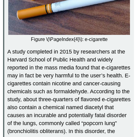
Figure \(\PageIndex{4}\): e-cigarette
A study completed in 2015 by researchers at the
Harvard School of Public Health and widely
reported in the mass media found that e-cigarettes
may in fact be very harmful to the user’s health. E-
cigarettes contain nicotine and cancer-causing
chemicals such as formaldehyde. According to the
study, about three-quarters of flavored e-cigarettes
also contain a chemical named diacetyl that
causes an incurable and potentially fatal disorder
of the lungs, commonly called “popcorn lung”
(bronchiolitis obliterans). In this disorder, the