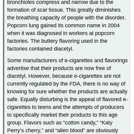
bronchioles compress and narrow due to the
formation of scar tissue. This greatly diminishes
the breathing capacity of people with the disorder.
Popcorn lung gained its common name in 2004
when it was diagnosed in workers at popcorn
factories. The buttery flavoring used in the
factories contained diacetyl.
Some manufacturers of e-cigarettes and flavorings
advertise that their products are now free of
diacetyl. However, because e-cigarettes are not
currently regulated by the FDA, there is no way of
knowing for sure whether the products are actually
safe. Equally disturbing is the appeal of flavored e-
cigarettes to teens and the attempts of producers
to specifically market their products to this age
group. Flavors such as “cotton candy,” “Katy
Perry’s cherry,” and “alien blood” are obviously