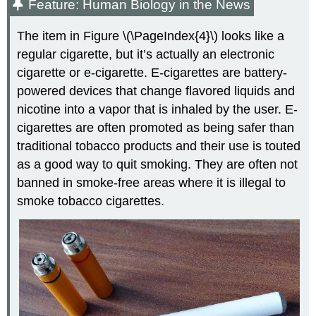
Feature: Human Biology in the News
The item in Figure \(\PageIndex{4}\) looks like a
regular cigarette, but it’s actually an electronic
cigarette or e-cigarette. E-cigarettes are battery-
powered devices that change flavored liquids and
nicotine into a vapor that is inhaled by the user. E-
cigarettes are often promoted as being safer than
traditional tobacco products and their use is touted
as a good way to quit smoking. They are often not
banned in smoke-free areas where it is illegal to
smoke tobacco cigarettes.