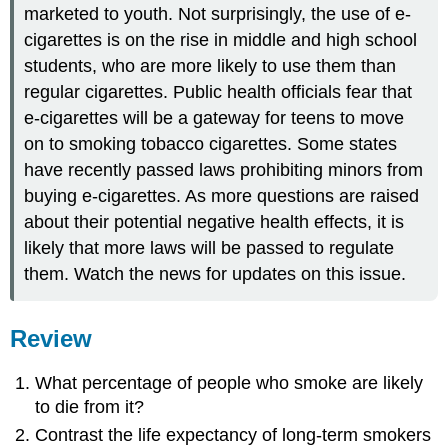
marketed to youth. Not surprisingly, the use of e-
cigarettes is on the rise in middle and high school
students, who are more likely to use them than
regular cigarettes. Public health officials fear that
e-cigarettes will be a gateway for teens to move
on to smoking tobacco cigarettes. Some states
have recently passed laws prohibiting minors from
buying e-cigarettes. As more questions are raised
about their potential negative health effects, it is
likely that more laws will be passed to regulate
them. Watch the news for updates on this issue.
Review
What percentage of people who smoke are likely
to die from it?
Contrast the life expectancy of long-term smokers