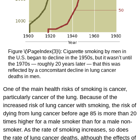
Figure \(\PageIndex{3}\): Cigarette smoking by men in
the U.S. began to decline in the 1950s, but it wasn’t until
the 1970s — roughly 20 years later — that this was
reflected by a concomitant decline in lung cancer
deaths in men.
One of the main health risks of smoking is cancer,
particularly cancer of the lung. Because of the
increased risk of lung cancer with smoking, the risk of
dying from lung cancer before age 85 is more than 20
times higher for a male smoker than for a male non-
smoker. As the rate of smoking increases, so does
the rate of lung cancer deaths, although the effects of