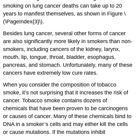
smoking on lung cancer deaths can take up to 20
years to manifest themselves, as shown in Figure \
(\PageIndex{3}\).
Besides lung cancer, several other forms of cancer
are also significantly more likely in smokers than non-
smokers, including cancers of the kidney, larynx,
mouth, lip, tongue, throat, bladder, esophagus,
pancreas, and stomach. Unfortunately, many of these
cancers have extremely low cure rates.
When you consider the composition of tobacco
smoke, it’s not surprising that it increases the risk of
cancer. Tobacco smoke contains dozens of
chemicals that have been proven to be carcinogens
or causes of cancer. Many of these chemicals bind to
DNA in a smoker’s cells and may either kill the cells
or cause mutations. If the mutations inhibit