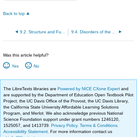
Back to top
9.2: Structure and Function of the Respiratory System
9.4: Disorders of the Respiratory System
Was this article helpful?
Yes
No
The LibreTexts libraries are
Powered by NICE CXone Expert
and
are supported by the Department of Education Open Textbook Pilot
Project, the UC Davis Office of the Provost, the UC Davis Library,
the California State University Affordable Learning Solutions
Program, and Merlot. We also acknowledge previous National
Science Foundation support under grant numbers 1246120,
1525057, and 1413739.
Privacy Policy
.
Terms & Conditions
.
Accessibility Statement
. For more information contact us