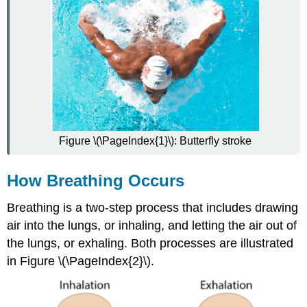
Figure \(\PageIndex{1}\): Butterfly stroke
How Breathing Occurs
Breathing is a two-step process that includes drawing
air into the lungs, or inhaling, and letting the air out of
the lungs, or exhaling. Both processes are illustrated
in Figure \(\PageIndex{2}\).