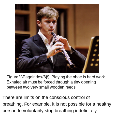
Figure \(\PageIndex{3}\): Playing the oboe is hard work.
Exhaled air must be forced through a tiny opening
between two very small wooden reeds.
There are limits on the conscious control of
breathing. For example, it is not possible for a healthy
person to voluntarily stop breathing indefinitely.