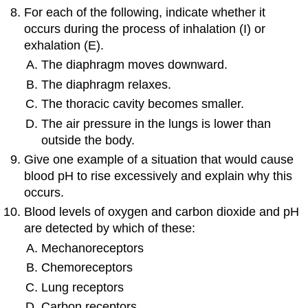
For each of the following, indicate whether it
occurs during the process of inhalation (I) or
exhalation (E).
The diaphragm moves downward.
The diaphragm relaxes.
The thoracic cavity becomes smaller.
The air pressure in the lungs is lower than
outside the body.
Give one example of a situation that would cause
blood pH to rise excessively and explain why this
occurs.
Blood levels of oxygen and carbon dioxide and pH
are detected by which of these:
Mechanoreceptors
Chemoreceptors
Lung receptors
Carbon receptors