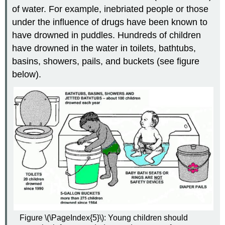
of water. For example, inebriated people or those
under the influence of drugs have been known to
have drowned in puddles. Hundreds of children
have drowned in the water in toilets, bathtubs,
basins, showers, pails, and buckets (see figure
below).
Figure \(\PageIndex{5}\): Young children should