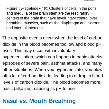
Figure \(\PageIndex{4}\): Clusters of cells in the pons
and medulla of the brain stem are the respiratory
centers of the brain that have involuntary control over
breathing muscles, such as the diaphragm and external
and internal intercostal.
The opposite events occur when the level of carbon
dioxide in the blood becomes too low and blood pH
rises. This may occur with involuntary
hyperventilation, which can happen in panic attacks,
episodes of severe pain, asthma attacks, and many
other situations. When you hyperventilate, you blow
off a lot of carbon dioxide, leading to a drop in blood
levels of carbon dioxide. The blood becomes more
basic (alkaline), causing its pH to rise.
Nasal vs. Mouth Breathing