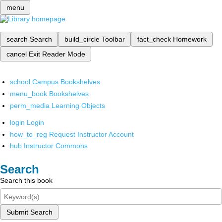
menu
search
Search
build_circle
Toolbar
fact_check
Homework
cancel
Exit Reader Mode
school
Campus Bookshelves
menu_book
Bookshelves
perm_media
Learning Objects
login
Login
how_to_reg
Request Instructor Account
hub
Instructor Commons
Search
Search this book
Submit Search