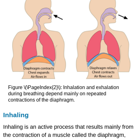
Figure \(\PageIndex{2}\): Inhalation and exhalation
during breathing depend mainly on repeated
contractions of the diaphragm.
Inhaling
Inhaling is an active process that results mainly from
the contraction of a muscle called the diaphragm,