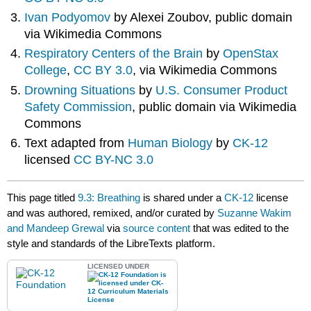
Ivan Podyomov
by Alexei Zoubov, public domain
via Wikimedia Commons
Respiratory Centers of the Brain
by
OpenStax
College
,
CC BY 3.0
, via Wikimedia Commons
Drowning Situations
by
U.S. Consumer Product
Safety Commission
, public domain via Wikimedia
Commons
Text adapted from
Human Biology
by
CK-12
licensed
CC BY-NC 3.0
This page titled
9.3: Breathing
is shared under a
CK-12
license
and was authored, remixed, and/or curated by
Suzanne Wakim
and Mandeep Grewal
via
source content
that was edited to the
style and standards of the LibreTexts platform.
LICENSED UNDER