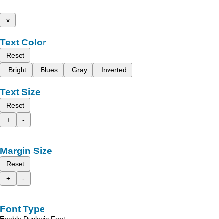
x
Text Color
Reset
Bright
Blues
Gray
Inverted
Text Size
Reset
+
-
Margin Size
Reset
+
-
Font Type
Enable Dyslexic Font