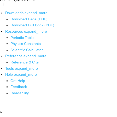
Downloads
expand_more
Download Page (PDF)
Download Full Book (PDF)
Resources
expand_more
Periodic Table
Physics Constants
Scientific Calculator
Reference
expand_more
Reference & Cite
Tools
expand_more
Help
expand_more
Get Help
Feedback
Readability
x