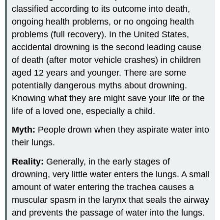
classified according to its outcome into death,
ongoing health problems, or no ongoing health
problems (full recovery). In the United States,
accidental drowning is the second leading cause
of death (after motor vehicle crashes) in children
aged 12 years and younger. There are some
potentially dangerous myths about drowning.
Knowing what they are might save your life or the
life of a loved one, especially a child.
Myth:
People drown when they aspirate water into
their lungs.
Reality:
Generally, in the early stages of
drowning, very little water enters the lungs. A small
amount of water entering the trachea causes a
muscular spasm in the larynx that seals the airway
and prevents the passage of water into the lungs.