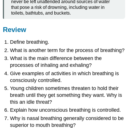
never be left unattended around sources of water
that pose a risk of drowning, including water in
toilets, bathtubs, and buckets.
Review
Define breathing.
What is another term for the process of breathing?
What is the main difference between the
processes of inhaling and exhaling?
Give examples of activities in which breathing is
consciously controlled.
Young children sometimes threaten to hold their
breath until they get something they want. Why is
this an idle threat?
Explain how unconscious breathing is controlled.
Why is nasal breathing generally considered to be
superior to mouth breathing?