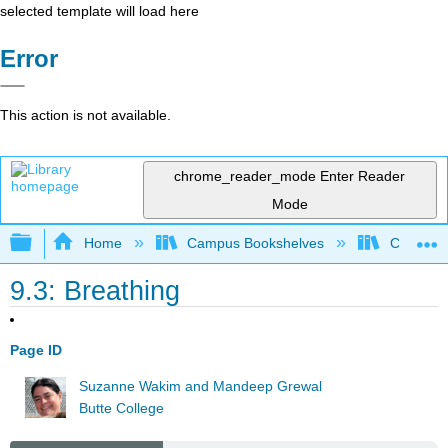
selected template will load here
Error
This action is not available.
chrome_reader_mode
Enter Reader
Mode
Expand/collapse global hierarchy
Home
Campus Bookshelves
Communit
9.3: Breathing
Page ID
Suzanne Wakim and Mandeep Grewal
Butte College