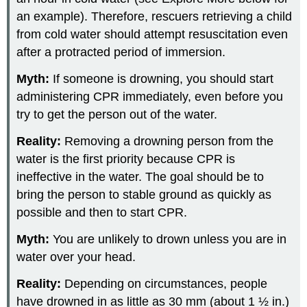
an example). Therefore, rescuers retrieving a child
from cold water should attempt resuscitation even
after a protracted period of immersion.
Myth:
If someone is drowning, you should start
administering CPR immediately, even before you
try to get the person out of the water.
Reality:
Removing a drowning person from the
water is the first priority because CPR is
ineffective in the water. The goal should be to
bring the person to stable ground as quickly as
possible and then to start CPR.
Myth:
You are unlikely to drown unless you are in
water over your head.
Reality:
Depending on circumstances, people
have drowned in as little as 30 mm (about 1 ½ in.)