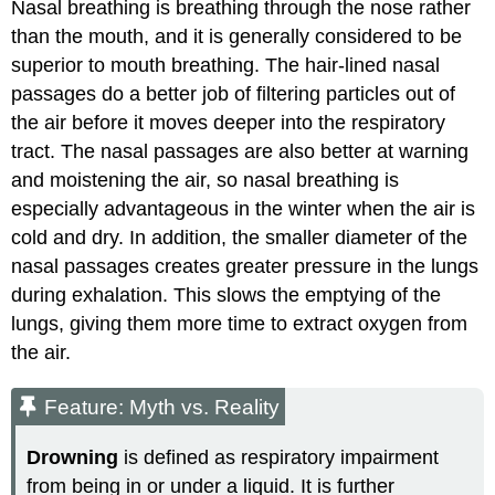
Nasal breathing is breathing through the nose rather
than the mouth, and it is generally considered to be
superior to mouth breathing. The hair-lined nasal
passages do a better job of filtering particles out of
the air before it moves deeper into the respiratory
tract. The nasal passages are also better at warning
and moistening the air, so nasal breathing is
especially advantageous in the winter when the air is
cold and dry. In addition, the smaller diameter of the
nasal passages creates greater pressure in the lungs
during exhalation. This slows the emptying of the
lungs, giving them more time to extract oxygen from
the air.
Feature: Myth vs. Reality
Drowning
is defined as respiratory impairment
from being in or under a liquid. It is further