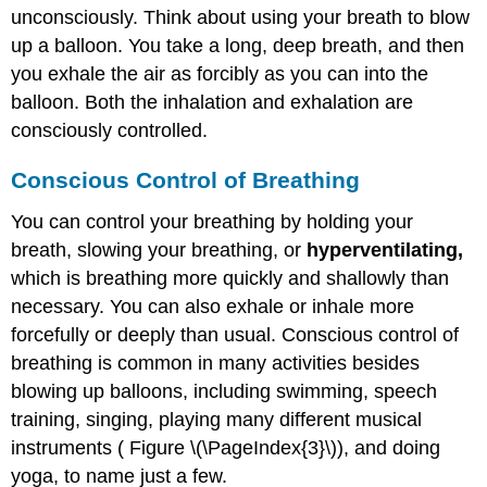
unconsciously. Think about using your breath to blow
up a balloon. You take a long, deep breath, and then
you exhale the air as forcibly as you can into the
balloon. Both the inhalation and exhalation are
consciously controlled.
Conscious Control of Breathing
You can control your breathing by holding your
breath, slowing your breathing, or
hyperventilating,
which is breathing more quickly and shallowly than
necessary. You can also exhale or inhale more
forcefully or deeply than usual. Conscious control of
breathing is common in many activities besides
blowing up balloons, including swimming, speech
training, singing, playing many different musical
instruments ( Figure \(\PageIndex{3}\)), and doing
yoga, to name just a few.