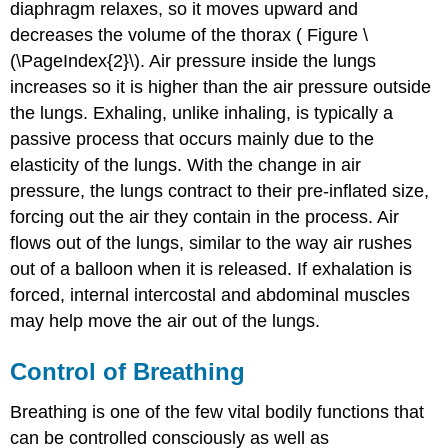
diaphragm relaxes, so it moves upward and
decreases the volume of the thorax ( Figure \
(\PageIndex{2}\). Air pressure inside the lungs
increases so it is higher than the air pressure outside
the lungs. Exhaling, unlike inhaling, is typically a
passive process that occurs mainly due to the
elasticity of the lungs. With the change in air
pressure, the lungs contract to their pre-inflated size,
forcing out the air they contain in the process. Air
flows out of the lungs, similar to the way air rushes
out of a balloon when it is released. If exhalation is
forced, internal intercostal and abdominal muscles
may help move the air out of the lungs.
Control of Breathing
Breathing is one of the few vital bodily functions that
can be controlled consciously as well as