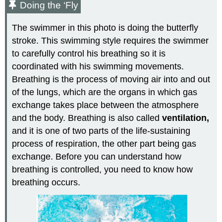
Doing the ‘Fly
The swimmer in this photo is doing the butterfly
stroke. This swimming style requires the swimmer
to carefully control his breathing so it is
coordinated with his swimming movements.
Breathing is the process of moving air into and out
of the lungs, which are the organs in which gas
exchange takes place between the atmosphere
and the body. Breathing is also called
ventilation,
and it is one of two parts of the life-sustaining
process of respiration, the other part being gas
exchange. Before you can understand how
breathing is controlled, you need to know how
breathing occurs.