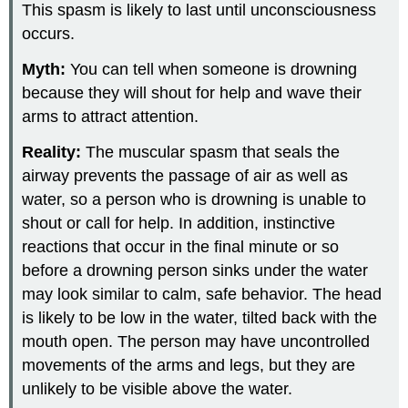
This spasm is likely to last until unconsciousness
occurs.
Myth:
You can tell when someone is drowning
because they will shout for help and wave their
arms to attract attention.
Reality:
The muscular spasm that seals the
airway prevents the passage of air as well as
water, so a person who is drowning is unable to
shout or call for help. In addition, instinctive
reactions that occur in the final minute or so
before a drowning person sinks under the water
may look similar to calm, safe behavior. The head
is likely to be low in the water, tilted back with the
mouth open. The person may have uncontrolled
movements of the arms and legs, but they are
unlikely to be visible above the water.