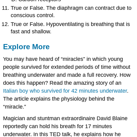
True or False. The diaphragm can contract due to
conscious control.
True or False. Hypoventilating is breathing that is
fast and shallow.
Explore More
You may have heard of “miracles” in which young
people survived for extended periods of time without
breathing underwater and made a full recovery. How
does this happen? Read the amazing story of an
Italian boy who survived for 42 minutes underwater
.
The article explains the physiology behind the
“miracle.”
Magician and stuntman extraordinaire David Blaine
reportedly can hold his breath for 17 minutes
underwater. In this TED talk, he explains how he