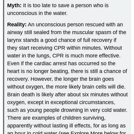
Myth:
It is too late to save a person who is
unconscious in the water.
Reality:
An unconscious person rescued with an
airway still sealed from the muscular spasm of the
larynx stands a good chance of full recovery if
they start receiving CPR within minutes. Without
water in the lungs, CPR is much more effective.
Even if the cardiac arrest has occurred so the
heart is no longer beating, there is still a chance of
recovery. However, the longer the brain goes
without oxygen, the more likely brain cells will die.
Brain death is likely after about six minutes without
oxygen, except in exceptional circumstances,
such as young people drowning in very cold water.
There are examples of children surviving,
apparently without lasting ill effects, for as long as
an hour in cold water (see Explore More below for