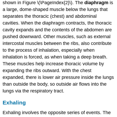
shown in Figure \(\PageIndex{2}\). The
diaphragm
is
a large, dome-shaped muscle below the lungs that
separates the thoracic (chest) and abdominal
cavities. When the diaphragm contracts, the thoracic
cavity expands and the contents of the abdomen are
pushed downward. Other muscles, such as external
intercostal muscles between the ribs, also contribute
to the process of inhalation, especially when
inhalation is forced, as when taking a deep breath.
These muscles help increase thoracic volume by
expanding the ribs outward. With the chest
expanded, there is lower air pressure inside the lungs
than outside the body, so outside air flows into the
lungs via the respiratory tract.
Exhaling
Exhaling involves the opposite series of events. The