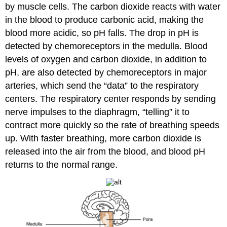
by muscle cells. The carbon dioxide reacts with water
in the blood to produce carbonic acid, making the
blood more acidic, so pH falls. The drop in pH is
detected by chemoreceptors in the medulla. Blood
levels of oxygen and carbon dioxide, in addition to
pH, are also detected by chemoreceptors in major
arteries, which send the “data” to the respiratory
centers. The respiratory center responds by sending
nerve impulses to the diaphragm, “telling” it to
contract more quickly so the rate of breathing speeds
up. With faster breathing, more carbon dioxide is
released into the air from the blood, and blood pH
returns to the normal range.