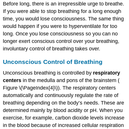
Before long, there is an irrepressible urge to breathe.
If you were able to stop breathing for a long enough
time, you would lose consciousness. The same thing
would happen if you were to hyperventilate for too
long. Once you lose consciousness so you can no
longer exert conscious control over your breathing,
involuntary control of breathing takes over.
Unconscious Control of Breathing
Unconscious breathing is controlled by
respiratory
centers
in the medulla and pons of the brainstem (
Figure \(\PageIndex{4}\)). The respiratory centers
automatically and continuously regulate the rate of
breathing depending on the body’s needs. These are
determined mainly by blood acidity or pH. When you
exercise, for example, carbon dioxide levels increase
in the blood because of increased cellular respiration