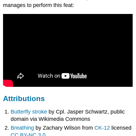
manages to perform this feat:
Attributions
Butterfly stroke
by Cpl. Jasper Schwartz, public
domain via Wikimedia Commons
Breathing
by Zachary Wilson from
CK-12
licensed
CC BY-NC 3.0