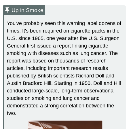
Up in Smoke
You've probably seen this warning label dozens of
times. It's been required on cigarette packs in the
U.S. since 1965, one year after the U.S. Surgeon
General first issued a report linking cigarette
smoking with diseases such as lung cancer. The
report was based on thousands of research
articles, including important research results
published by British scientists Richard Doll and
Austin Bradford Hill. Starting in 1950, Doll and Hill
conducted large-scale, long-term observational
studies on smoking and lung cancer and
demonstrated a strong correlation between the
two.