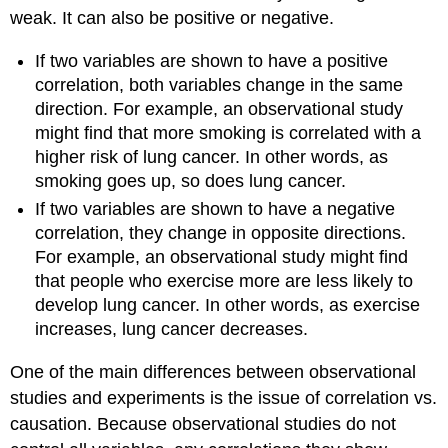
weak. It can also be positive or negative.
If two variables are shown to have a positive
correlation, both variables change in the same
direction. For example, an observational study
might find that more smoking is correlated with a
higher risk of lung cancer. In other words, as
smoking goes up, so does lung cancer.
If two variables are shown to have a negative
correlation, they change in opposite directions.
For example, an observational study might find
that people who exercise more are less likely to
develop lung cancer. In other words, as exercise
increases, lung cancer decreases.
One of the main differences between observational
studies and experiments is the issue of correlation vs.
causation. Because observational studies do not