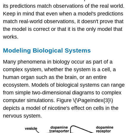
its predictions match observations of the real world.
Keep in mind that even when a model's predictions
match real-world observations, it doesn't prove that
the model is correct or that it is the only model that
works.
Modeling Biological Systems
Many phenomena in biology occur as part of a
complex system, whether the system is a cell, a
human organ such as the brain, or an entire
ecosystem. Models of biological systems can range
from simple two-dimensional diagrams to complex
computer simulations. Figure \(\PageIndex{3}\)
depicts a model of nicotine's effect on cells in the
nervous system.