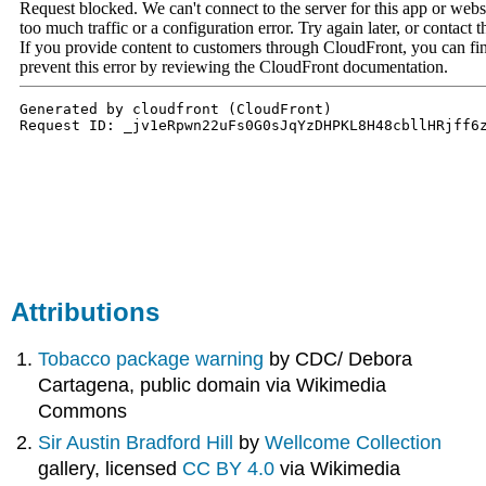
Attributions
Tobacco package warning
by CDC/ Debora
Cartagena, public domain via Wikimedia
Commons
Sir Austin Bradford Hill
by
Wellcome Collection
gallery, licensed
CC BY 4.0
via Wikimedia