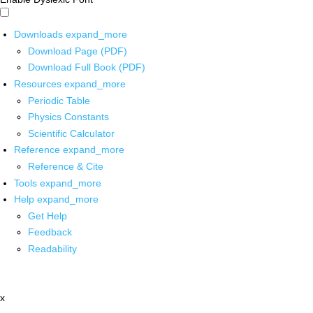
Downloads
expand_more
Download Page (PDF)
Download Full Book (PDF)
Resources
expand_more
Periodic Table
Physics Constants
Scientific Calculator
Reference
expand_more
Reference & Cite
Tools
expand_more
Help
expand_more
Get Help
Feedback
Readability
x