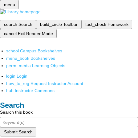
menu
search
Search
build_circle
Toolbar
fact_check
Homework
cancel
Exit Reader Mode
school
Campus Bookshelves
menu_book
Bookshelves
perm_media
Learning Objects
login
Login
how_to_reg
Request Instructor Account
hub
Instructor Commons
Search
Search this book
Submit Search