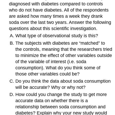
diagnosed with diabetes compared to controls
who do not have diabetes. All of the respondents
are asked how many times a week they drank
soda over the last two years. Answer the following
questions about this scientific investigation.
What type of observational study is this?
The subjects with diabetes are “matched” to
the controls, meaning that the researchers tried
to minimize the effect of other variables outside
of the variable of interest (i.e. soda
consumption). What do you think some of
those other variables could be?
Do you think the data about soda consumption
will be accurate? Why or why not?
How could you change the study to get more
accurate data on whether there is a
relationship between soda consumption and
diabetes? Explain why your new study would