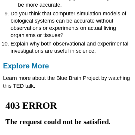
be more accurate.
Do you think that computer simulation models of
biological systems can be accurate without
observations or experiments on actual living
organisms or tissues?
Explain why both observational and experimental
investigations are useful in science.
Explore More
Learn more about the Blue Brain Project by watching
this TED talk.