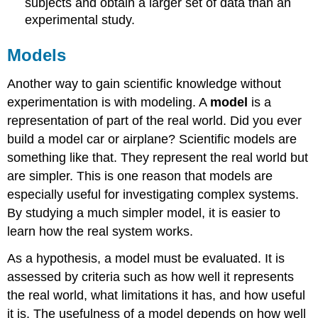
subjects and obtain a larger set of data than an
experimental study.
Models
Another way to gain scientific knowledge without
experimentation is with modeling. A
model
is a
representation of part of the real world. Did you ever
build a model car or airplane? Scientific models are
something like that. They represent the real world but
are simpler. This is one reason that models are
especially useful for investigating complex systems.
By studying a much simpler model, it is easier to
learn how the real system works.
As a hypothesis, a model must be evaluated. It is
assessed by criteria such as how well it represents
the real world, what limitations it has, and how useful
it is. The usefulness of a model depends on how well