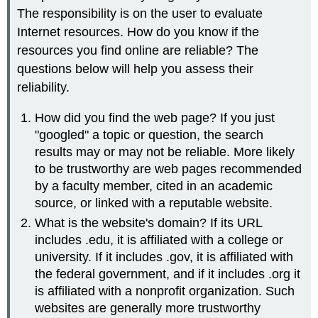
The responsibility is on the user to evaluate
Internet resources. How do you know if the
resources you find online are reliable? The
questions below will help you assess their
reliability.
How did you find the web page? If you just
"googled" a topic or question, the search
results may or may not be reliable. More likely
to be trustworthy are web pages recommended
by a faculty member, cited in an academic
source, or linked with a reputable website.
What is the website's domain? If its URL
includes .edu, it is affiliated with a college or
university. If it includes .gov, it is affiliated with
the federal government, and if it includes .org it
is affiliated with a nonprofit organization. Such
websites are generally more trustworthy