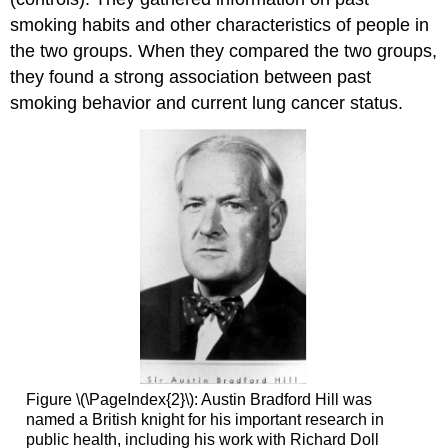
smoking habits and other characteristics of people in
the two groups. When they compared the two groups,
they found a strong association between past
smoking behavior and current lung cancer status.
Figure \(\PageIndex{2}\): Austin Bradford Hill was
named a British knight for his important research in
public health, including his work with Richard Doll