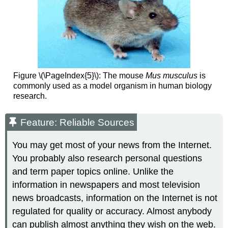
Figure \(\PageIndex{5}\): The mouse
Mus musculus
is
commonly used as a model organism in human biology
research.
Feature: Reliable Sources
You may get most of your news from the Internet.
You probably also research personal questions
and term paper topics online. Unlike the
information in newspapers and most television
news broadcasts, information on the Internet is not
regulated for quality or accuracy. Almost anybody
can publish almost anything they wish on the web.