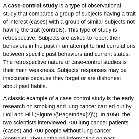
A
case-control study
is a type of observational
study that compares a group of subjects having a trait
of interest (cases) with a group of similar subjects not
having the trait (controls). This type of study is
retrospective. Subjects are asked to report their
behaviors in the past in an attempt to find correlations
between specific past behaviors and current status.
The retrospective nature of case-control studies is
their main weakness. Subjects' responses may be
inaccurate because they forget or are dishonest
about past habits.
A classic example of a case-control study is the early
research on smoking and lung cancer carried out by
Doll and Hill (Figure \(\PageIndex{2}\)). In 1950, the
two scientists interviewed 700 lung cancer patients
(cases) and 700 people without lung cancer
(controls). They gathered information on past