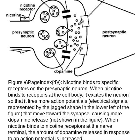
Figure \(\PageIndex{4}\): Nicotine binds to specific
receptors on the presynaptic neuron. When nicotine
binds to receptors at the cell body, it excites the neuron
so that it fires more action potentials (electrical signals,
represented by the jagged shape in the lower left of the
figure) that move toward the synapse, causing more
dopamine release (not shown in the figure). When
nicotine binds to nicotine receptors at the nerve
terminal, the amount of dopamine released in response
to an action potential is increased.