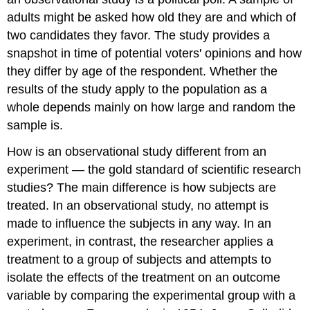
adults might be asked how old they are and which of
two candidates they favor. The study provides a
snapshot in time of potential voters' opinions and how
they differ by age of the respondent. Whether the
results of the study apply to the population as a
whole depends mainly on how large and random the
sample is.
How is an observational study different from an
experiment — the gold standard of scientific research
studies? The main difference is how subjects are
treated. In an observational study, no attempt is
made to influence the subjects in any way. In an
experiment, in contrast, the researcher applies a
treatment to a group of subjects and attempts to
isolate the effects of the treatment on an outcome
variable by comparing the experimental group with a