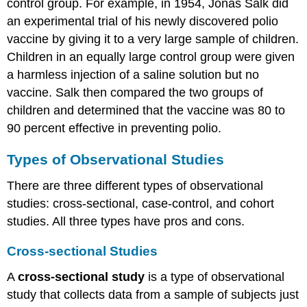
control group. For example, in 1954, Jonas Salk did
an experimental trial of his newly discovered polio
vaccine by giving it to a very large sample of children.
Children in an equally large control group were given
a harmless injection of a saline solution but no
vaccine. Salk then compared the two groups of
children and determined that the vaccine was 80 to
90 percent effective in preventing polio.
Types of Observational Studies
There are three different types of observational
studies: cross-sectional, case-control, and cohort
studies. All three types have pros and cons.
Cross-sectional Studies
A
cross-sectional
study
is a type of observational
study that collects data from a sample of subjects just