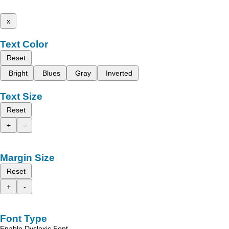
x
Text Color
Reset
Bright
Blues
Gray
Inverted
Text Size
Reset
+
-
Margin Size
Reset
+
-
Font Type
Enable Dyslexic Font