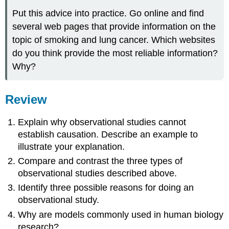
Put this advice into practice. Go online and find
several web pages that provide information on the
topic of smoking and lung cancer. Which websites
do you think provide the most reliable information?
Why?
Review
Explain why observational studies cannot
establish causation. Describe an example to
illustrate your explanation.
Compare and contrast the three types of
observational studies described above.
Identify three possible reasons for doing an
observational study.
Why are models commonly used in human biology
research?