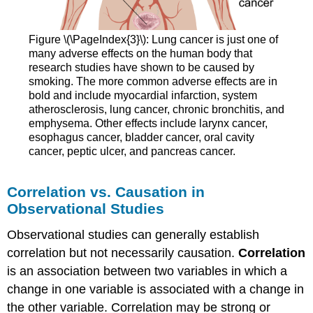
Figure \(\PageIndex{3}\): Lung cancer is just one of
many adverse effects on the human body that
research studies have shown to be caused by
smoking. The more common adverse effects are in
bold and include myocardial infarction, system
atherosclerosis, lung cancer, chronic bronchitis, and
emphysema. Other effects include larynx cancer,
esophagus cancer, bladder cancer, oral cavity
cancer, peptic ulcer, and pancreas cancer.
Correlation vs. Causation in
Observational Studies
Observational studies can generally establish
correlation but not necessarily causation.
Correlation
is an association between two variables in which a
change in one variable is associated with a change in
the other variable. Correlation may be strong or