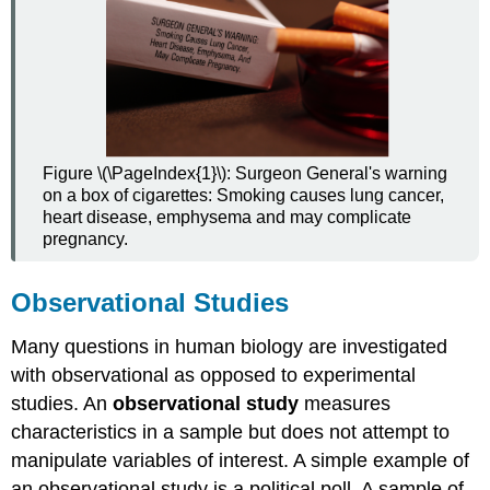
Figure \(\PageIndex{1}\): Surgeon General's warning
on a box of cigarettes: Smoking causes lung cancer,
heart disease, emphysema and may complicate
pregnancy.
Observational Studies
Many questions in human biology are investigated
with observational as opposed to experimental
studies. An
observational study
measures
characteristics in a sample but does not attempt to
manipulate variables of interest. A simple example of
an observational study is a political poll. A sample of