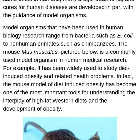
cures for human diseases are developed in part with
the guidance of model organisms.
Model organisms that have been used in human
biology research range from bacteria such as
E. coli
to nonhuman primates such as chimpanzees. The
mouse
Mus musculus,
pictured below, is a commonly
used model organism in human medical research.
For example, it has been widely used to study diet-
induced obesity and related health problems. In fact,
the mouse model of diet-induced obesity has become
one of the most important tools for understanding the
interplay of high-fat Western diets and the
development of obesity.