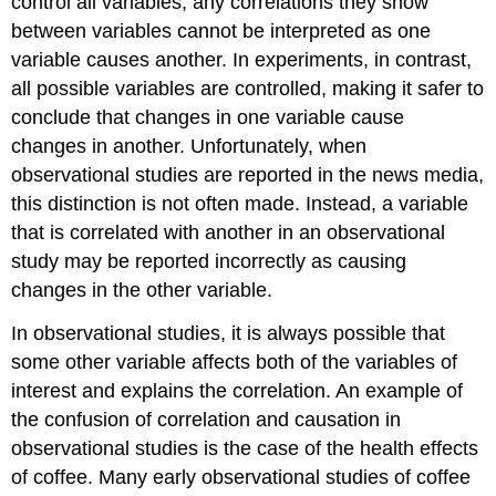
control all variables, any correlations they show
between variables cannot be interpreted as one
variable causes another. In experiments, in contrast,
all possible variables are controlled, making it safer to
conclude that changes in one variable cause
changes in another. Unfortunately, when
observational studies are reported in the news media,
this distinction is not often made. Instead, a variable
that is correlated with another in an observational
study may be reported incorrectly as causing
changes in the other variable.
In observational studies, it is always possible that
some other variable affects both of the variables of
interest and explains the correlation. An example of
the confusion of correlation and causation in
observational studies is the case of the health effects
of coffee. Many early observational studies of coffee