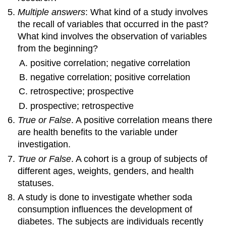
Multiple answers
: What kind of a study involves
the recall of variables that occurred in the past?
What kind involves the observation of variables
from the beginning?
positive correlation; negative correlation
negative correlation; positive correlation
retrospective; prospective
prospective; retrospective
True or False
. A positive correlation means there
are health benefits to the variable under
investigation.
True or False
. A cohort is a group of subjects of
different ages, weights, genders, and health
statuses.
A study is done to investigate whether soda
consumption influences the development of
diabetes. The subjects are individuals recently