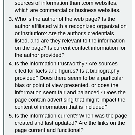
sources of information than .com websites,
which are commercial or business websites.
Who is the author of the web page? Is the
author affiliated with a recognized organization
or institution? Are the author's credentials
listed, and are they relevant to the information
on the page? Is current contact information for
the author provided?
Is the information trustworthy? Are sources
cited for facts and figures? Is a bibliography
provided? Does there seem to be a particular
bias or point of view presented, or does the
information seem fair and balanced? Does the
page contain advertising that might impact the
content of information that is included?
Is the information current? When was the page
created and last updated? Are the links on the
page current and functional?