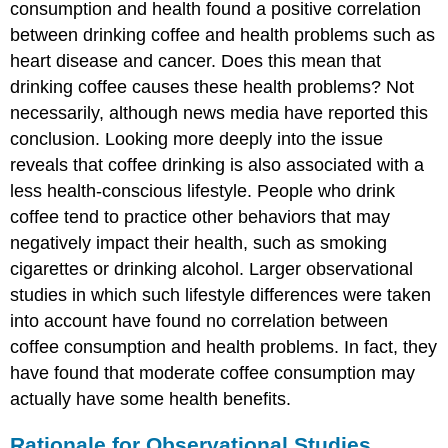
consumption and health found a positive correlation
between drinking coffee and health problems such as
heart disease and cancer. Does this mean that
drinking coffee causes these health problems? Not
necessarily, although news media have reported this
conclusion. Looking more deeply into the issue
reveals that coffee drinking is also associated with a
less health-conscious lifestyle. People who drink
coffee tend to practice other behaviors that may
negatively impact their health, such as smoking
cigarettes or drinking alcohol. Larger observational
studies in which such lifestyle differences were taken
into account have found no correlation between
coffee consumption and health problems. In fact, they
have found that moderate coffee consumption may
actually have some health benefits.
Rationale for Observational Studies