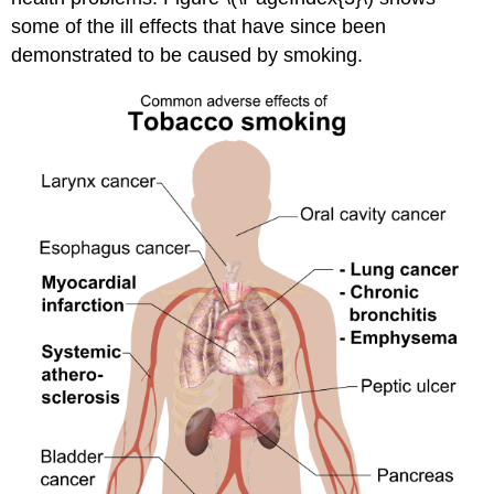
some of the ill effects that have since been
demonstrated to be caused by smoking.