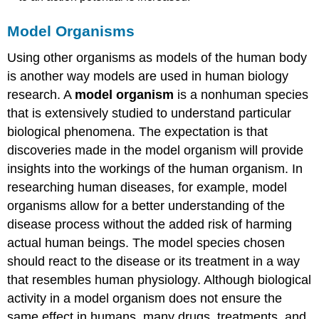
Model Organisms
Using other organisms as models of the human body
is another way models are used in human biology
research. A
model organism
is a nonhuman species
that is extensively studied to understand particular
biological phenomena. The expectation is that
discoveries made in the model organism will provide
insights into the workings of the human organism. In
researching human diseases, for example, model
organisms allow for a better understanding of the
disease process without the added risk of harming
actual human beings. The model species chosen
should react to the disease or its treatment in a way
that resembles human physiology. Although biological
activity in a model organism does not ensure the
same effect in humans, many drugs, treatments, and