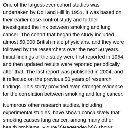
One of the largest-ever cohort studies was
undertaken by Doll and Hill in 1951. It was based on
their earlier case-control study and further
investigated the link between smoking and lung
cancer. The cohort that began the study included
almost 50,000 British male physicians, and they were
followed by the researchers over the next 50 years.
Initial findings of the study were first reported in 1954,
and then updated results were reported periodically
after that. The last report was published in 2004, and
it reflected on the previous 50 years of research
findings. This study provided even stronger evidence
for the correlation between smoking and lung cancer.
Numerous other research studies, including
experimental studies, have shown conclusively that
smoking causes lung cancer, among many other
health problems. Figure \(\PageIndex{3}\) shows