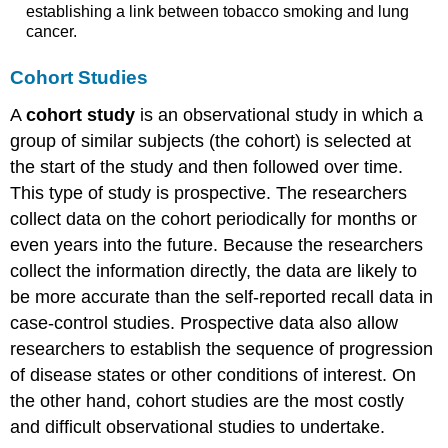
establishing a link between tobacco smoking and lung
cancer.
Cohort Studies
A
cohort study
is an observational study in which a
group of similar subjects (the cohort) is selected at
the start of the study and then followed over time.
This type of study is prospective. The researchers
collect data on the cohort periodically for months or
even years into the future. Because the researchers
collect the information directly, the data are likely to
be more accurate than the self-reported recall data in
case-control studies. Prospective data also allow
researchers to establish the sequence of progression
of disease states or other conditions of interest. On
the other hand, cohort studies are the most costly
and difficult observational studies to undertake.