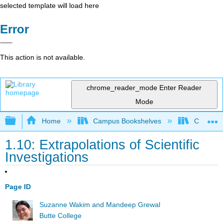
selected template will load here
Error
This action is not available.
chrome_reader_mode
Enter Reader
Mode
Expand/collapse global hierarchy
Home
Campus Bookshelves
Communit
1.10: Extrapolations of Scientific
Investigations
Page ID
Suzanne Wakim and Mandeep Grewal
Butte College