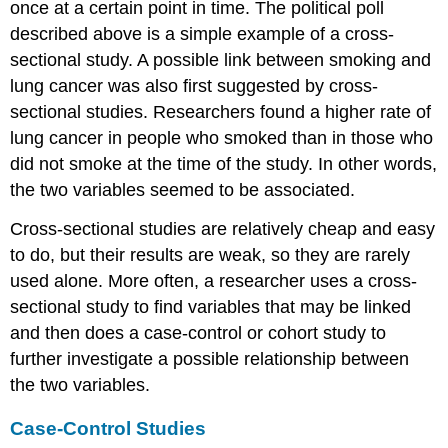
once at a certain point in time. The political poll
described above is a simple example of a cross-
sectional study. A possible link between smoking and
lung cancer was also first suggested by cross-
sectional studies. Researchers found a higher rate of
lung cancer in people who smoked than in those who
did not smoke at the time of the study. In other words,
the two variables seemed to be associated.
Cross-sectional studies are relatively cheap and easy
to do, but their results are weak, so they are rarely
used alone. More often, a researcher uses a cross-
sectional study to find variables that may be linked
and then does a case-control or cohort study to
further investigate a possible relationship between
the two variables.
Case-Control Studies