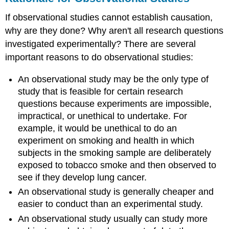
If observational studies cannot establish causation,
why are they done? Why aren't all research questions
investigated experimentally? There are several
important reasons to do observational studies:
An observational study may be the only type of
study that is feasible for certain research
questions because experiments are impossible,
impractical, or unethical to undertake. For
example, it would be unethical to do an
experiment on smoking and health in which
subjects in the smoking sample are deliberately
exposed to tobacco smoke and then observed to
see if they develop lung cancer.
An observational study is generally cheaper and
easier to conduct than an experimental study.
An observational study usually can study more