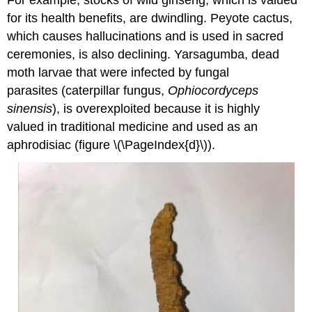
for its health benefits, are dwindling. Peyote cactus,
which causes hallucinations and is used in sacred
ceremonies, is also declining. Yarsagumba, dead
moth larvae that were infected by fungal
parasites (caterpillar fungus,
Ophiocordyceps
sinensis
), is overexploited because it is highly
valued in traditional medicine and used as an
aphrodisiac (figure \(\PageIndex{d}\)).