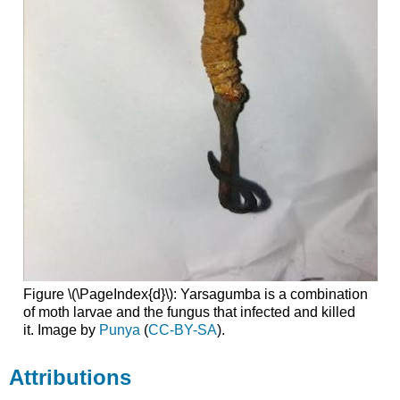
Figure \(\PageIndex{d}\): Yarsagumba is a combination
of moth larvae and the fungus that infected and killed
it. Image by
Punya
(
CC-BY-SA
).
Attributions