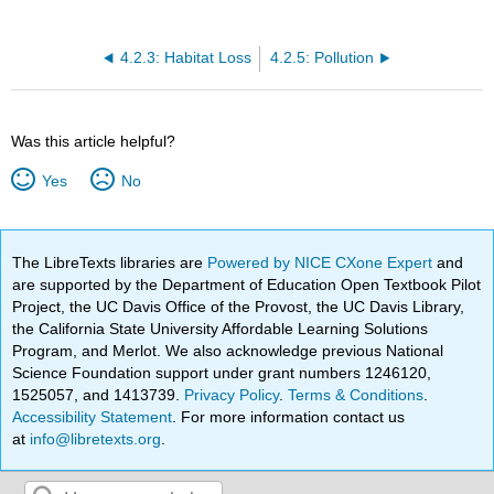
4.2.3: Habitat Loss
4.2.5: Pollution
Was this article helpful?
Yes
No
The LibreTexts libraries are
Powered by NICE CXone Expert
and
are supported by the Department of Education Open Textbook Pilot
Project, the UC Davis Office of the Provost, the UC Davis Library,
the California State University Affordable Learning Solutions
Program, and Merlot. We also acknowledge previous National
Science Foundation support under grant numbers 1246120,
1525057, and 1413739.
Privacy Policy
.
Terms & Conditions
.
Accessibility Statement
. For more information contact us
at
info@libretexts.org
.