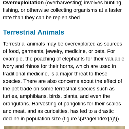
Overexploitation
(overharvesting) involves hunting,
Animals
fishing, or otherwise collecting organisms at a faster
Aquatic
Animals
rate than they can be replenished.
Plants
and
Terrestrial Animals
Fungi
Attributions
Terrestrial animals may be overexploited as sources
of food, garments, jewelry, medicine, or pets. For
example, the poaching of elephants for their valuable
ivory and rhinos for their horns, which are used in
traditional medicine, is a major threat to these
species. There are also concerns about the effect of
the pet trade on some terrestrial species such as
turtles, amphibians, birds, plants, and even the
orangutans. Harvesting of pangolins for their scales
and meat, and as curiosities, has led to a drastic
decline in population size (figure \(\PageIndex{a}\)).