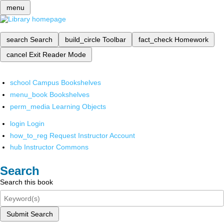
menu
search
Search
build_circle
Toolbar
fact_check
Homework
cancel
Exit Reader Mode
school
Campus Bookshelves
menu_book
Bookshelves
perm_media
Learning Objects
login
Login
how_to_reg
Request Instructor Account
hub
Instructor Commons
Search
Search this book
Submit Search