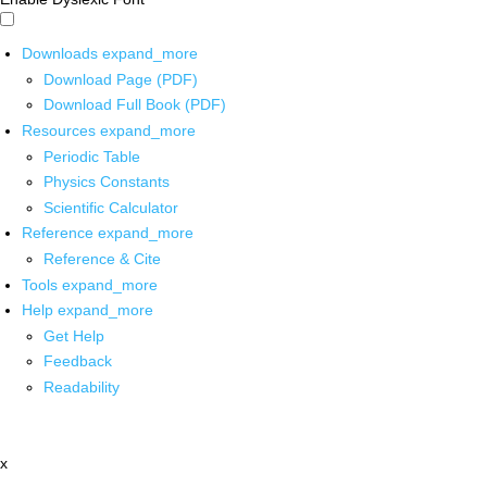
Downloads
expand_more
Download Page (PDF)
Download Full Book (PDF)
Resources
expand_more
Periodic Table
Physics Constants
Scientific Calculator
Reference
expand_more
Reference & Cite
Tools
expand_more
Help
expand_more
Get Help
Feedback
Readability
x