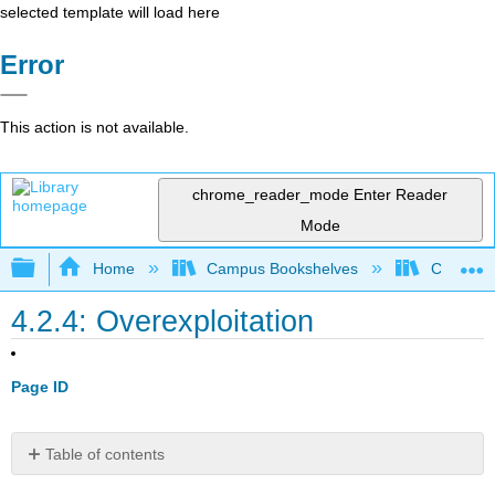
selected template will load here
Error
This action is not available.
chrome_reader_mode
Enter Reader
Mode
Expand/collapse global hierarchy
Home
Campus Bookshelves
Coastlin
4.2.4: Overexploitation
Page ID
Table of contents
Terrestrial