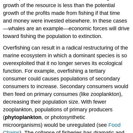
growth of the resource is less than the potential
growth of the profits made from fishing if that time
and money were invested elsewhere. In these cases
—whales are an example—economic forces will drive
toward fishing the population to extinction.
Overfishing can result in a radical restructuring of the
marine ecosystem in which a dominant species is so
overexploited that it no longer serves its ecological
function. For example, overfishing a tertiary
consumer could causes populations of secondary
consumers to increase. Secondary consumers would
then feed on primary consumes (like zooplankton),
decreasing their population size. With fewer
zooplankton, populations of primary producers
(
phytoplankton
, or photosynthetic
microorganisms) would be unregulated (see
Food
Chains
). The collapse of fisheries has dramatic and