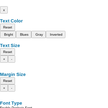
x
Text Color
Reset
Bright
Blues
Gray
Inverted
Text Size
Reset
+
-
Margin Size
Reset
+
-
Font Type
Enable Dyslexic Font