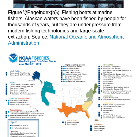
Figure \(\PageIndex{b}\): Fishing boats at marine
fishers. Alaskan waters have been fished by people for
thousands of years, but they are under pressure from
modern fishing technologies and large-scale
extraction. Source:
National Oceanic and Atmospheric
Administration