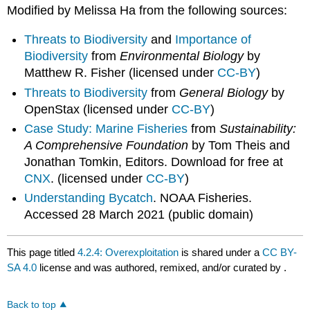
Modified by Melissa Ha from the following sources:
Threats to Biodiversity
and
Importance of
Biodiversity
from
Environmental Biology
by
Matthew R. Fisher (licensed under
CC-BY
)
Threats to Biodiversity
from
General Biology
by
OpenStax (licensed under
CC-BY
)
Case Study: Marine Fisheries
from
Sustainability:
A Comprehensive Foundation
by Tom Theis and
Jonathan Tomkin, Editors. Download for free at
CNX
. (licensed under
CC-BY
)
Understanding Bycatch
. NOAA Fisheries.
Accessed 28 March 2021 (public domain)
This page titled
4.2.4: Overexploitation
is shared under a
CC BY-
SA 4.0
license and was authored, remixed, and/or curated by
.
Back to top