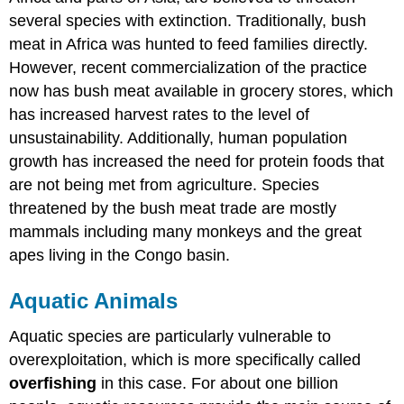
several species with extinction. Traditionally, bush
meat in Africa was hunted to feed families directly.
However, recent commercialization of the practice
now has bush meat available in grocery stores, which
has increased harvest rates to the level of
unsustainability. Additionally, human population
growth has increased the need for protein foods that
are not being met from agriculture. Species
threatened by the bush meat trade are mostly
mammals including many monkeys and the great
apes living in the Congo basin.
Aquatic Animals
Aquatic species are particularly vulnerable to
overexploitation, which is more specifically called
overfishing
in this case. For about one billion