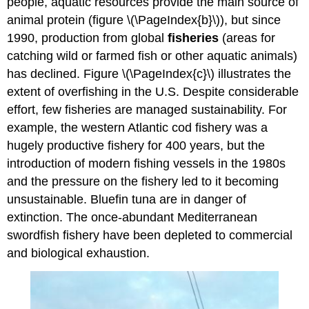
people, aquatic resources provide the main source of
animal protein (figure \(\PageIndex{b}\)), but since
1990, production from global
fisheries
(areas for
catching wild or farmed fish or other aquatic animals)
has declined. Figure \(\PageIndex{c}\) illustrates the
extent of overfishing in the U.S. Despite considerable
effort, few fisheries are managed sustainability. For
example, the western Atlantic cod fishery was a
hugely productive fishery for 400 years, but the
introduction of modern fishing vessels in the 1980s
and the pressure on the fishery led to it becoming
unsustainable. Bluefin tuna are in danger of
extinction. The once-abundant Mediterranean
swordfish fishery have been depleted to commercial
and biological exhaustion.