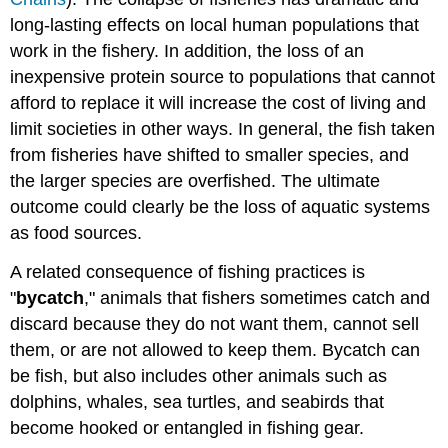
long-lasting effects on local human populations that
work in the fishery. In addition, the loss of an
inexpensive protein source to populations that cannot
afford to replace it will increase the cost of living and
limit societies in other ways. In general, the fish taken
from fisheries have shifted to smaller species, and
the larger species are overfished. The ultimate
outcome could clearly be the loss of aquatic systems
as food sources.
A related consequence of fishing practices is
"
bycatch
," animals that fishers sometimes catch and
discard because they do not want them, cannot sell
them, or are not allowed to keep them. Bycatch can
be fish, but also includes other animals such as
dolphins, whales, sea turtles, and seabirds that
become hooked or entangled in fishing gear.