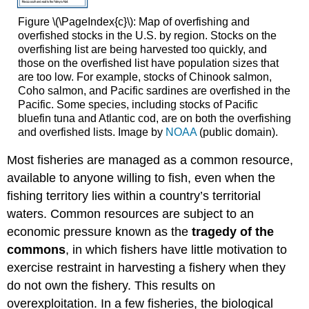
Figure \(\PageIndex{c}\): Map of overfishing and
overfished stocks in the U.S. by region. Stocks on the
overfishing list are being harvested too quickly, and
those on the overfished list have population sizes that
are too low. For example, stocks of Chinook salmon,
Coho salmon, and Pacific sardines are overfished in the
Pacific. Some species, including stocks of Pacific
bluefin tuna and Atlantic cod, are on both the overfishing
and overfished lists. Image by
NOAA
(public domain).
Most fisheries are managed as a common resource,
available to anyone willing to fish, even when the
fishing territory lies within a country’s territorial
waters. Common resources are subject to an
economic pressure known as the
tragedy of the
commons
, in which fishers have little motivation to
exercise restraint in harvesting a fishery when they
do not own the fishery. This results on
overexploitation. In a few fisheries, the biological