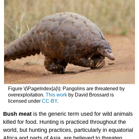
Figure \(\PageIndex{a}\): Pangolins are threatened by
overexploitation.
This work
by David Brossard is
licensed under
CC-BY
.
Bush meat
is the generic term used for wild animals
killed for food. Hunting is practiced throughout the
world, but hunting practices, particularly in equatorial
Africa and parts of Asia, are believed to threaten