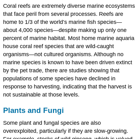
Coral reefs are extremely diverse marine ecosystems
that face peril from several processes. Reefs are
home to 1/3 of the world’s marine fish species—
about 4,000 species—despite making up only one
percent of marine habitat. Most home marine aquaria
house coral reef species that are wild-caught
organisms—not cultured organisms. Although no
marine species is known to have been driven extinct
by the pet trade, there are studies showing that
populations of some species have declined in
response to harvesting, indicating that the harvest is
not sustainable at those levels.
Plants and Fungi
Some plant and fungal species are also
overexploited, particularly if they are slow-growing.
For example, stocks of wild ginseng, which is valued