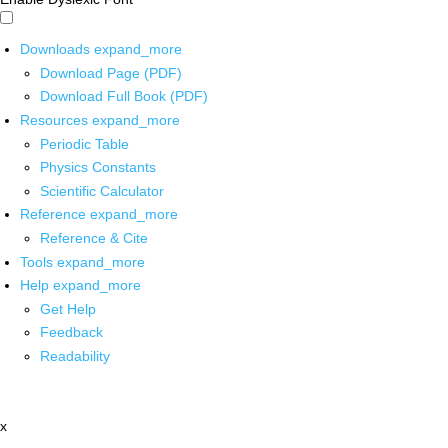
Downloads
expand_more
Download Page (PDF)
Download Full Book (PDF)
Resources
expand_more
Periodic Table
Physics Constants
Scientific Calculator
Reference
expand_more
Reference & Cite
Tools
expand_more
Help
expand_more
Get Help
Feedback
Readability
x