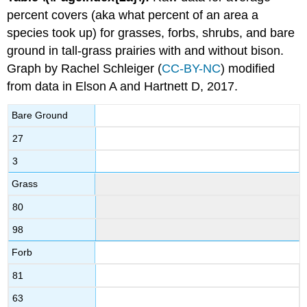
percent covers (aka what percent of an area a
species took up) for grasses, forbs, shrubs, and bare
ground in tall-grass prairies with and without bison.
Graph by Rachel Schleiger (
CC-BY-NC
) modified
from data in Elson A and Hartnett D, 2017.
Bare Ground
27
3
Grass
80
98
Forb
81
63