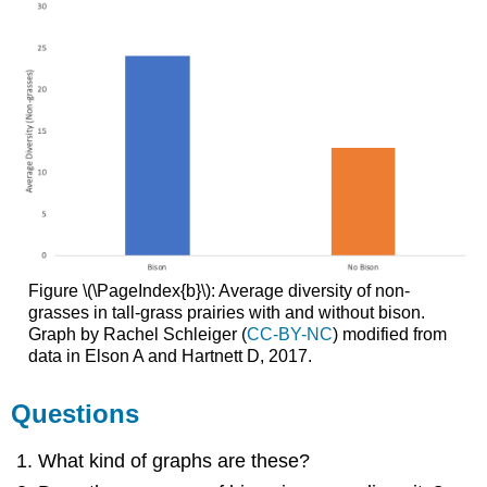
Figure \(\PageIndex{b}\): Average diversity of non-
grasses in tall-grass prairies with and without bison.
Graph by Rachel Schleiger (
CC-BY-NC
) modified from
data in Elson A and Hartnett D, 2017.
Questions
What kind of graphs are these?