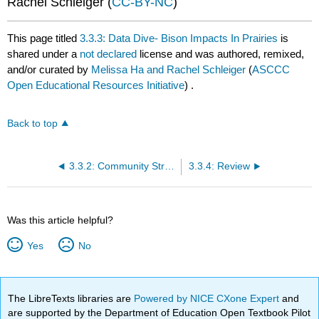
Rachel Schleiger (
CC-BY-NC
)
This page titled
3.3.3: Data Dive- Bison Impacts In Prairies
is
shared under a
not declared
license and was authored, remixed,
and/or curated by
Melissa Ha and Rachel Schleiger
(
ASCCC
Open Educational Resources Initiative
) .
Back to top
3.3.2: Community Structure and Dynamics
3.3.4: Review
Was this article helpful?
Yes
No
The LibreTexts libraries are
Powered by NICE CXone Expert
and
are supported by the Department of Education Open Textbook Pilot