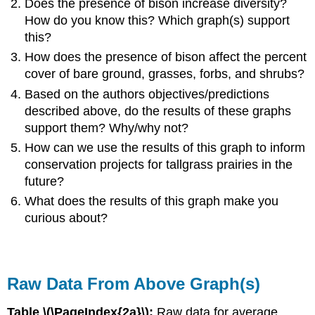
Does the presence of bison increase diversity?
How do you know this? Which graph(s) support
this?
How does the presence of bison affect the percent
cover of bare ground, grasses, forbs, and shrubs?
Based on the authors objectives/predictions
described above, do the results of these graphs
support them? Why/why not?
How can we use the results of this graph to inform
conservation projects for tallgrass prairies in the
future?
What does the results of this graph make you
curious about?
Raw Data From Above Graph(s)
Table \(\PageIndex{2a}\):
Raw data for average