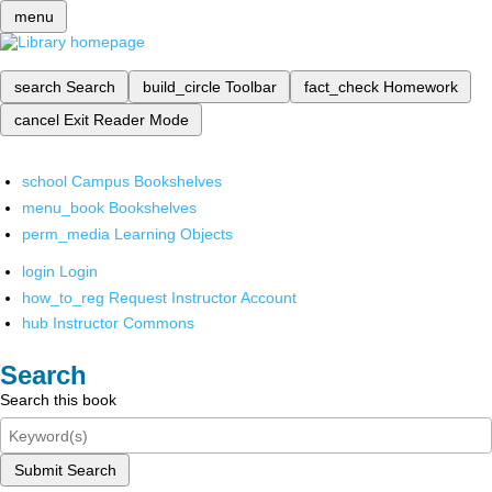
menu
search
Search
build_circle
Toolbar
fact_check
Homework
cancel
Exit Reader Mode
school
Campus Bookshelves
menu_book
Bookshelves
perm_media
Learning Objects
login
Login
how_to_reg
Request Instructor Account
hub
Instructor Commons
Search
Search this book
Submit Search