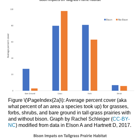
Figure \(\PageIndex{2a}\): Average percent cover (aka
what percent of an area a species took up) for grasses,
forbs, shrubs, and bare ground in tall-grass prairies with
and without bison. Graph by Rachel Schleiger (
CC-BY-
NC
) modified from data in Elson A and Hartnett D, 2017.