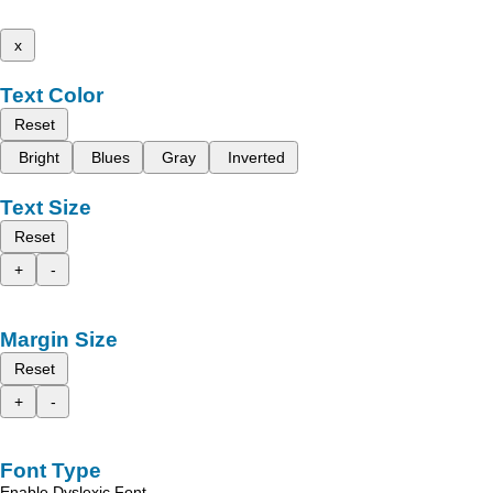
x
Text Color
Reset
Bright
Blues
Gray
Inverted
Text Size
Reset
+
-
Margin Size
Reset
+
-
Font Type
Enable Dyslexic Font