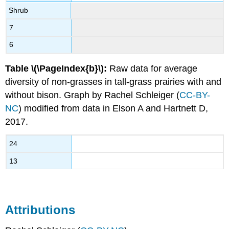
Shrub
7
6
Table \(\PageIndex{b}\):
Raw data for average
diversity of non-grasses in tall-grass prairies with and
without bison. Graph by Rachel Schleiger (
CC-BY-
NC
) modified from data in Elson A and Hartnett D,
2017.
24
13
Attributions