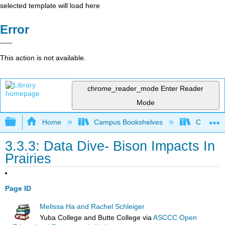
selected template will load here
Error
This action is not available.
chrome_reader_mode
Enter Reader
Mode
Expand/collapse global hierarchy
Home
Campus Bookshelves
Coastlin
3.3.3: Data Dive- Bison Impacts In
Prairies
Page ID
Melissa Ha and Rachel Schleiger
Yuba College and Butte College
via
ASCCC Open