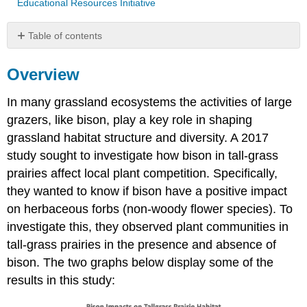
Educational Resources Initiative
Table of contents
Overview
Overview
Questions
Raw
In many grassland ecosystems the activities of large
Data
From
grazers, like bison, play a key role in shaping
Above
grassland habitat structure and diversity. A 2017
Graph(s)
study sought to investigate how bison in tall-grass
Attributions
prairies affect local plant competition. Specifically,
they wanted to know if bison have a positive impact
on herbaceous forbs (non-woody flower species). To
investigate this, they observed plant communities in
tall-grass prairies in the presence and absence of
bison. The two graphs below display some of the
results in this study: