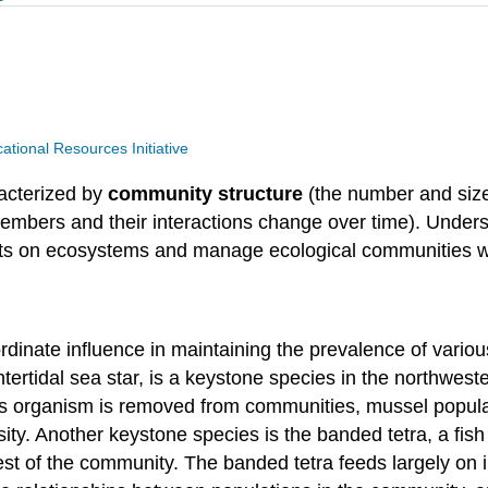
ional Resources Initiative
acterized by
community structure
(the number and size
mbers and their interactions change over time). Under
cts on ecosystems and manage ecological communities w
inate influence in maintaining the prevalence of variou
intertidal sea star, is a keystone species in the northweste
s organism is removed from communities, mussel populati
ty. Another keystone species is the banded tetra, a fish i
est of the community. The banded tetra feeds largely on 