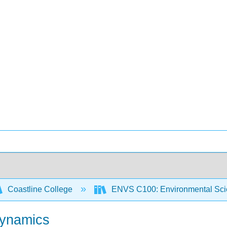
Coastline College
ENVS C100: Environmental Sci
Dynamics