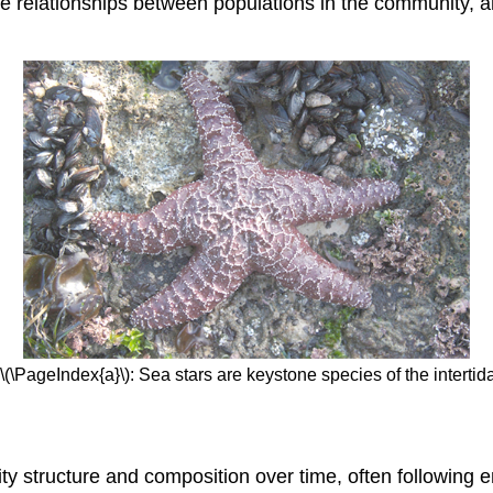
 relationships between populations in the community, an
\(\PageIndex{a}\): Sea stars are keystone species of the intertid
y structure and composition over time, often following 