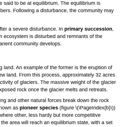
said to be at equilibrium. The equilibrium is
umbers. Following a disturbance, the community may
ter a severe disturbance. In
primary succession
,
 an ecosystem is disturbed and remnants of the
rmanent community develops.
 land. An example of the former is the eruption of
 new land. From this process, approximately 32 acres
tivity of glaciers. The massive weight of the glacier
xposed rock once the glacier melts and retreats.
ring and other natural forces break down the rock
 known as
pioneer species
(figure \(\PageIndex{b}\))
l where other, less hardy but more competitive
he area will reach an equilibrium state, with a set