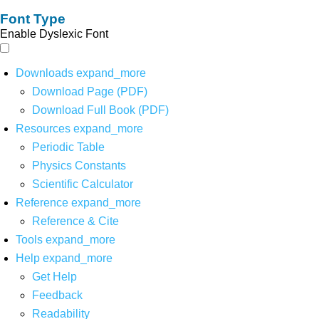
Font Type
Enable Dyslexic Font
Downloads
expand_more
Download Page (PDF)
Download Full Book (PDF)
Resources
expand_more
Periodic Table
Physics Constants
Scientific Calculator
Reference
expand_more
Reference & Cite
Tools
expand_more
Help
expand_more
Get Help
Feedback
Readability