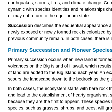
earthquakes, storms, fires, and climate change. Comm
dynamic with species identities and relationships c
or may not return to the equilibrium state.
Succession
describes the sequential appearance an
newly exposed or newly formed rock is colonized by 
previous community remain. In both cases, there is
Primary Succession and Pioneer Specie
Primary succession occurs when new land is formed, o
volcanoes on the Big Island of Hawaii, which results
of land are added to the Big Island each year. An exa
scours the landscape down to the bedrock as the gla
In both cases, the ecosystem starts with bare rock th
and lead to the establishment of hearty organisms, 
because they are the first to appear. These species 
species, such as grasses, shrubs, and trees, will gro