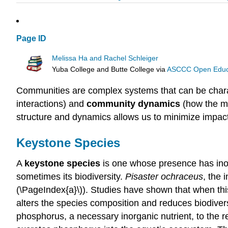
Page ID
Melissa Ha and Rachel Schleiger
Yuba College and Butte College
via
ASCCC Open Educat
Communities are complex systems that can be char
interactions) and
community dynamics
(how the me
structure and dynamics allows us to minimize impa
Keystone Species
A
keystone species
is one whose presence has inord
sometimes its biodiversity.
Pisaster ochraceus
, the 
(\PageIndex{a}\)). Studies have shown that when thi
alters the species composition and reduces biodiversi
phosphorus, a necessary inorganic nutrient, to the r