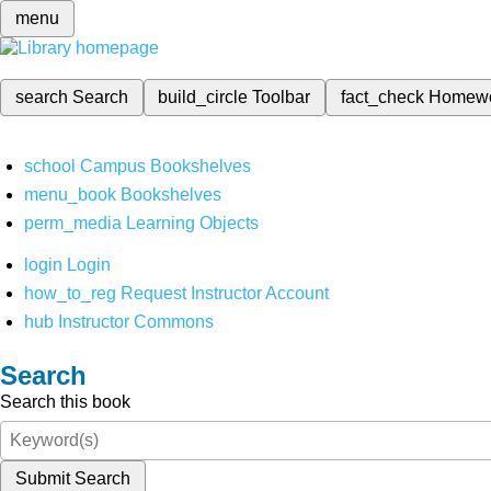
menu
search
Search
build_circle
Toolbar
fact_check
Homew
school
Campus Bookshelves
menu_book
Bookshelves
perm_media
Learning Objects
login
Login
how_to_reg
Request Instructor Account
hub
Instructor Commons
Search
Search this book
Submit Search