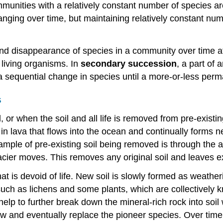
unities with a relatively constant number of species are 
hanging over time, but maintaining relatively constant n
d disappearance of species in a community over time af
living organisms. In
secondary succession
, a part of
 a sequential change in species until a more-or-less pe
s
r when the soil and all life is removed from pre-existing
 in lava that flows into the ocean and continually forms
mple of pre-existing soil being removed is through the ac
cier moves. This removes any original soil and leaves e
at is devoid of life. New soil is slowly formed as weathe
such as lichens and some plants, which are collectively
help to further break down the mineral-rich rock into soi
w and eventually replace the pioneer species. Over time t