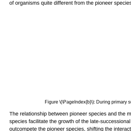
of organisms quite different from the pioneer specie
Figure \(\PageIndex{b}\): During primary s
The relationship between pioneer species and the mor
species
facilitate the growth of the late-succession
outcompete the pioneer species, shifting the interact