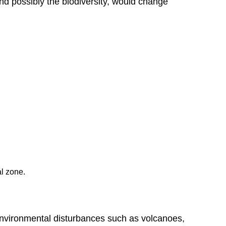
d possibly the biodiversity, would change
Succession
Attribution
al zone.
environmental disturbances such as volcanoes,