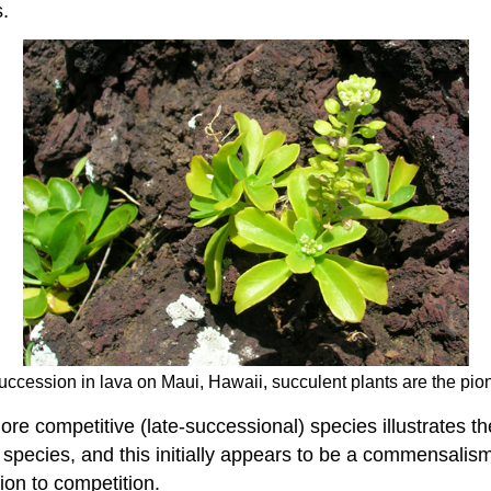
s.
uccession in lava on Maui, Hawaii, succulent plants are the pion
e competitive (late-successional) species illustrates the
al species, and this initially appears to be a commensalis
ion to competition.