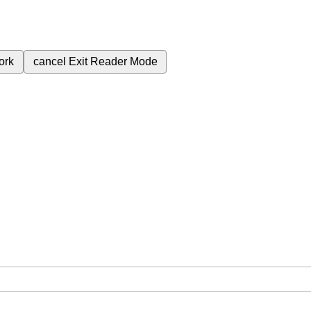
ork
cancel
Exit Reader Mode