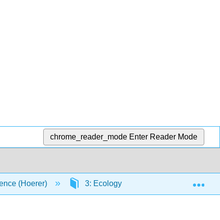
chrome_reader_mode
Enter Reader Mode
Exp
ence (Hoerer)
3: Ecology
3.3: Communitie