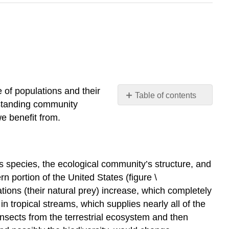
 of populations and their
Table of contents
standing community
Keystone
e benefit from.
Species
Community
Dynamics
Primary
s species, the ecological community’s structure, and
Succession
rn portion of the United States (figure \
and
ons (their natural prey) increase, which completely
Pioneer
n tropical streams, which supplies nearly all of the
Species
insects from the terrestrial ecosystem and then
Secondary