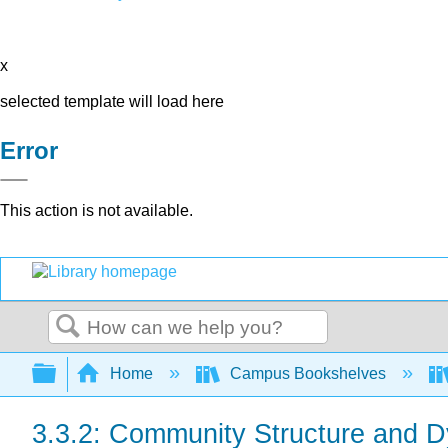
x
selected template will load here
Error
This action is not available.
Search
Expand/collapse global hierarchy
Home
Campus Bookshelves
3.3.2: Community Structure and 