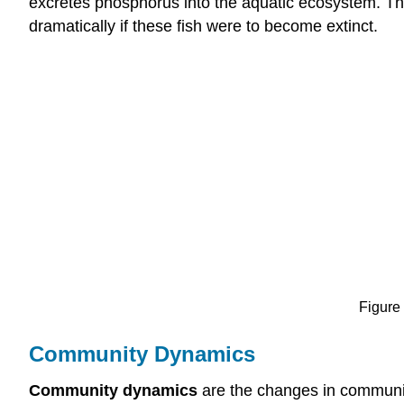
excretes phosphorus into the aquatic ecosystem. The
dramatically if these fish were to become extinct.
Figure 
Community Dynamics
Community dynamics
are the changes in communit