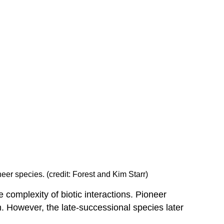
eer species. (credit: Forest and Kim Starr)
 complexity of biotic interactions. Pioneer
m. However, the late-successional species later