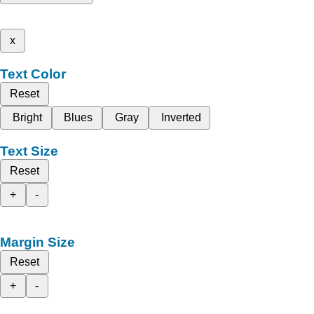
x
Text Color
Reset
Bright
Blues
Gray
Inverted
Text Size
Reset
+
-
Margin Size
Reset
+
-