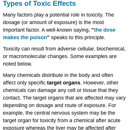
Types of Toxic Effects
Many factors play a potential role in
toxicity
. The
dosage
(or amount of
exposure
) is the most
important factor. A well-known saying,
"
the dose
makes the poison
"
speaks to this principle.
Toxicity
can result from adverse cellular, biochemical,
or macromolecular changes. Some examples are
noted below.
Many
chemicals
distribute in the body and often
affect only specific
target organs
. However, other
chemicals
can damage any
cell
or
tissue
that they
contact. The
target organs
that are affected may vary
depending on
dosage
and route of
exposure
. For
example, the
central nervous system
may be the
target organ
for
toxicity
from a chemical after acute
exposure
whereas the liver may be affected after