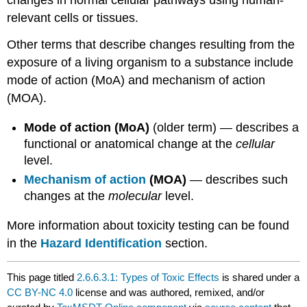
changes in normal cellular pathways using human-
relevant
cells
or
tissues
.
Other terms that describe changes resulting from the
exposure
of a living organism to a
substance
include
mode of action (
MoA
) and
mechanism of action
(
MOA
).
Mode of action (
MoA
)
(older term) — describes a
functional or anatomical change at the
cellular
level.
Mechanism of action
(
MOA
)
— describes such
changes at the
molecular
level.
More information about
toxicity
testing can be found
in the
Hazard Identification
section.
This page titled
2.6.6.3.1: Types of Toxic Effects
is shared under a
CC BY-NC 4.0
license and was authored, remixed, and/or