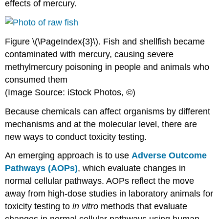
effects of mercury.
Figure \(\PageIndex{3}\). Fish and shellfish became
contaminated with mercury, causing severe
methylmercury poisoning in people and animals who
consumed them
(Image Source: iStock Photos, ©)
Because
chemicals
can affect organisms by different
mechanisms and at the molecular level, there are
new ways to conduct
toxicity
testing.
An emerging approach is to use
Adverse Outcome
Pathways (AOPs)
, which evaluate changes in
normal cellular pathways. AOPs reflect the move
away from high-
dose
studies in laboratory animals for
toxicity
testing to
in vitro
methods that evaluate