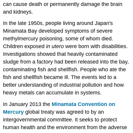
can cause death or permanently damage the brain
and kidneys.
In the late 1950s, people living around Japan's
Minamata Bay developed symptoms of severe
methylmercury poisoning, some of whom died.
Children exposed
in utero
were born with disabilities.
Investigations showed that heavily contaminated
sludge from a factory had been released into the bay,
contaminating fish and shellfish. People who ate the
fish and shellfish became ill. The events led to a
better understanding of industrial pollution and how
heavy metals can accumulate in systems.
In January 2013 the
Minamata Convention on
Mercury
global treaty was agreed to by an
intergovernmental committee. It seeks to protect
human health and the environment from the adverse