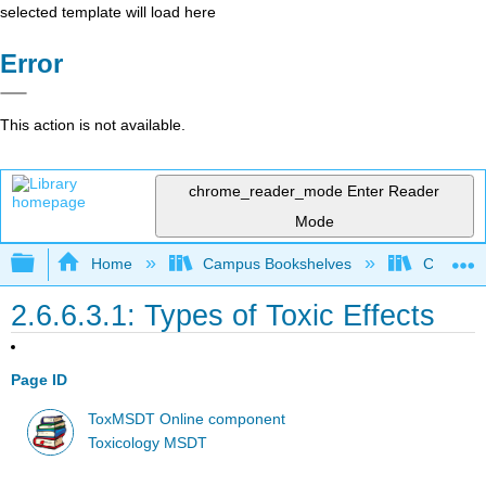
selected template will load here
Error
This action is not available.
chrome_reader_mode
Enter Reader
Mode
Expand/collapse global hierarchy
Home
Campus Bookshelves
Coastlin
2.6.6.3.1: Types of Toxic Effects
Page ID
ToxMSDT Online component
Toxicology MSDT