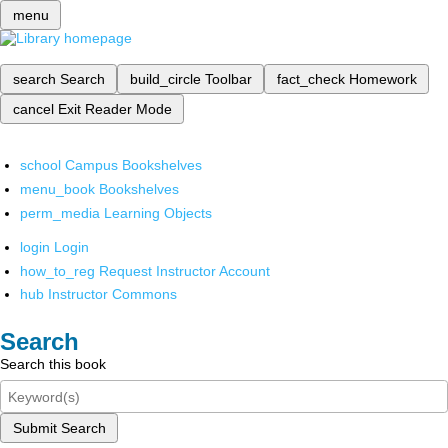
menu
search
Search
build_circle
Toolbar
fact_check
Homework
cancel
Exit Reader Mode
school
Campus Bookshelves
menu_book
Bookshelves
perm_media
Learning Objects
login
Login
how_to_reg
Request Instructor Account
hub
Instructor Commons
Search
Search this book
Submit Search