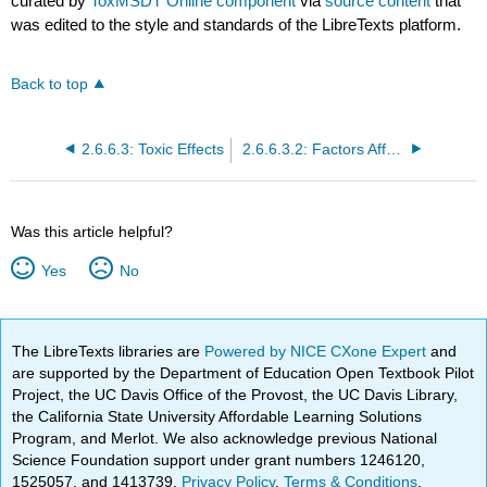
curated by
ToxMSDT Online component
via
source content
that
was edited to the style and standards of the LibreTexts platform.
Back to top
2.6.6.3: Toxic Effects
2.6.6.3.2: Factors Affecting Toxicity
Was this article helpful?
Yes
No
The LibreTexts libraries are
Powered by NICE CXone Expert
and
are supported by the Department of Education Open Textbook Pilot
Project, the UC Davis Office of the Provost, the UC Davis Library,
the California State University Affordable Learning Solutions
Program, and Merlot. We also acknowledge previous National
Science Foundation support under grant numbers 1246120,
1525057, and 1413739.
Privacy Policy
.
Terms & Conditions
.