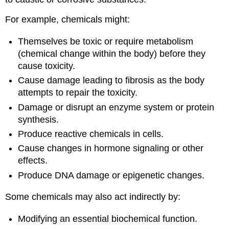
For example,
chemicals
might:
Themselves be toxic or require
metabolism
(chemical change within the body) before they
cause
toxicity
.
Cause damage leading to
fibrosis
as the body
attempts to repair the
toxicity
.
Damage or disrupt an
enzyme
system or
protein
synthesis.
Produce reactive
chemicals
in
cells
.
Cause changes in hormone signaling or other
effects.
Produce
DNA
damage or epigenetic changes.
Some
chemicals
may also act indirectly by:
Modifying an essential biochemical function.