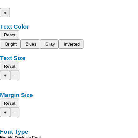
x
Text Color
Reset
Bright
Blues
Gray
Inverted
Text Size
Reset
+
-
Margin Size
Reset
+
-
Font Type
Enable Dyslexic Font