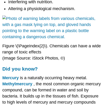
Interfering with nutrition.
Altering a physiological mechanism.
Figure \(\PageIndex{2}\).
Chemicals
can have a wide
range of toxic effects
(Image Source: iStock Photos, ©)
Did you know?
Mercury
is a naturally occurring heavy metal.
Methylmercury
, the most common organic mercury
compound, can be formed in water and soil by
bacteria. It builds up in the
tissues
of fish.
Exposure
to high levels of mercury and mercury compounds