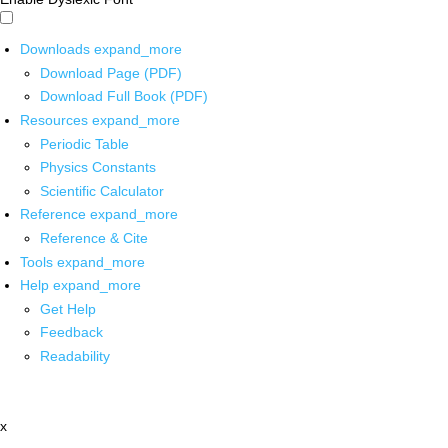
Downloads
expand_more
Download Page (PDF)
Download Full Book (PDF)
Resources
expand_more
Periodic Table
Physics Constants
Scientific Calculator
Reference
expand_more
Reference & Cite
Tools
expand_more
Help
expand_more
Get Help
Feedback
Readability
x