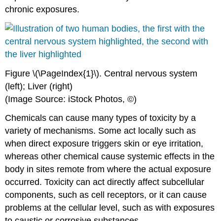
chronic exposures.
Figure \(\PageIndex{1}\).
Central nervous system
(left); Liver (right)
(Image Source: iStock Photos, ©)
Chemicals
can cause many types of
toxicity
by a
variety of mechanisms. Some act locally such as
when direct
exposure
triggers skin or eye
irritation
,
whereas other chemical cause systemic effects in the
body in sites remote from where the actual
exposure
occurred.
Toxicity
can act directly affect subcellular
components, such as
cell
receptors, or it can cause
problems at the cellular level, such as with exposures
to caustic or corrosive
substances
.