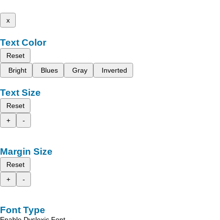
x
Text Color
Reset
Bright
Blues
Gray
Inverted
Text Size
Reset
+
-
Margin Size
Reset
+
-
Font Type
Enable Dyslexic Font