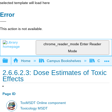
selected template will load here
Error
This action is not available.
chrome_reader_mode
Enter Reader
Mode
Expand/collapse global hierarchy
Home
Campus Bookshelves
Coastlin
2.6.6.2.3: Dose Estimates of Toxic
Effects
Page ID
ToxMSDT Online component
Toxicology MSDT