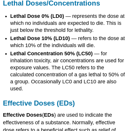
Lethal
Doses
/Concentrations
Lethal
Dose
0% (
LD0
)
— represents the
dose
at
which no individuals are expected to die. This is
just below the threshold for lethality.
Lethal
Dose
10% (
LD10
)
— refers to the
dose
at
which 10% of the individuals will die.
Lethal
Concentration
50% (
LC50
)
— for
inhalation
toxicity
, air concentrations are used for
exposure
values. The
LC50
refers to the
calculated
concentration
of a gas lethal to 50% of
a group. Occasionally
LC0
and
LC10
are also
used.
Effective
Doses
(EDs)
Effective
Doses
(
EDs
) are used to indicate the
effectiveness of a
substance
. Normally, effective
dose
refers to a beneficial effect such as relief of