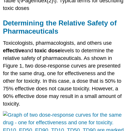
Table \(\PageIndex{2}\). Typical terms for describing
toxic
doses
Determining the Relative Safety of
Pharmaceuticals
Toxicologists
, pharmacologists, and others use
effective
and
toxic
dose
levels to determine the
relative safety of pharmaceuticals. As shown in
Figure 1, two
dose-response curves
are presented
for the same drug, one for effectiveness and the
other for
toxicity
. In this case, a
dose
that is 50% to
75% effective does not cause
toxicity
. However, a
90% effective
dose
may result in a small amount of
toxicity
.