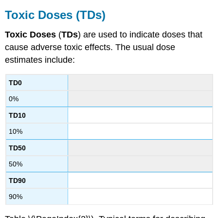
Toxic
Doses
(TDs)
Toxic
Doses
(
TDs
) are used to indicate
doses
that
cause adverse toxic effects. The usual
dose
estimates include:
TD0
0%
TD10
10%
TD50
50%
TD90
90%