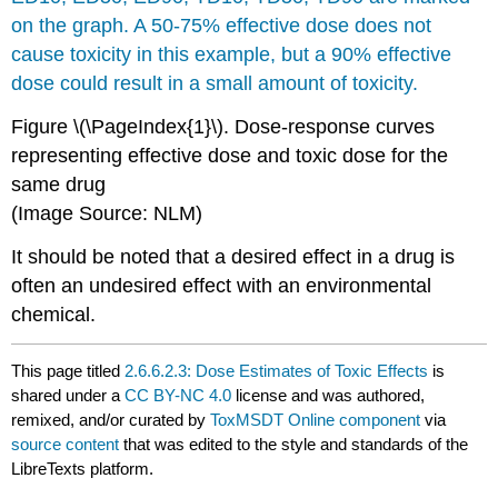
Figure \(\PageIndex{1}\).
Dose-response curves
representing effective
dose
and toxic
dose
for the
same drug
(Image Source: NLM)
It should be noted that a desired effect in a drug is
often an undesired effect with an environmental
chemical.
This page titled
2.6.6.2.3: Dose Estimates of Toxic Effects
is
shared under a
CC BY-NC 4.0
license and was authored,
remixed, and/or curated by
ToxMSDT Online component
via
source content
that was edited to the style and standards of the
LibreTexts platform.