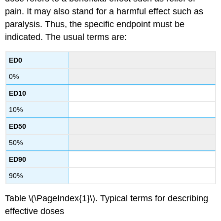
pain. It may also stand for a harmful effect such as
paralysis. Thus, the specific endpoint must be
indicated. The usual terms are:
ED0
0%
ED10
10%
ED50
50%
ED90
90%
Table \(\PageIndex{1}\). Typical terms for describing
effective
doses