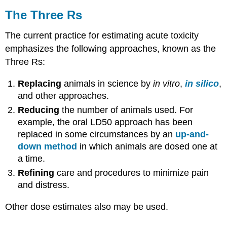
The Three Rs
The current practice for estimating acute
toxicity
emphasizes the following approaches, known as the
Three Rs:
Replacing
animals in science by
in vitro
,
in silico
,
and other approaches.
Reducing
the number of animals used. For
example, the oral
LD50
approach has been
replaced in some circumstances by an
up-and-
down method
in which animals are dosed one at
a time.
Refining
care and procedures to minimize pain
and distress.
Other
dose
estimates also may be used.