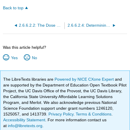
Back to top
2.6.6.2.2: The Dose Response Relationship
2.6.6.2.4: Determining the Safety of a Drug
Was this article helpful?
Yes
No
The LibreTexts libraries are
Powered by NICE CXone Expert
and
are supported by the Department of Education Open Textbook Pilot
Project, the UC Davis Office of the Provost, the UC Davis Library,
the California State University Affordable Learning Solutions
Program, and Merlot. We also acknowledge previous National
Science Foundation support under grant numbers 1246120,
1525057, and 1413739.
Privacy Policy
.
Terms & Conditions
.
Accessibility Statement
. For more information contact us
at
info@libretexts.org
.