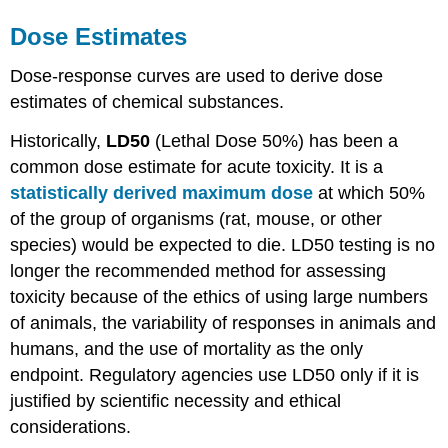
Dose
Estimates
Dose-response curves
are used to derive
dose
estimates of chemical
substances
.
Historically,
LD50
(Lethal
Dose
50%) has been a
common
dose
estimate for acute
toxicity
. It is a
statistically derived maximum dose
at which 50%
of the group of organisms (rat, mouse, or other
species) would be expected to die.
LD50
testing is no
longer the recommended method for assessing
toxicity
because of the ethics of using large numbers
of animals, the variability of responses in animals and
humans, and the use of mortality as the only
endpoint. Regulatory agencies use
LD50
only if it is
justified by scientific necessity and ethical
considerations.