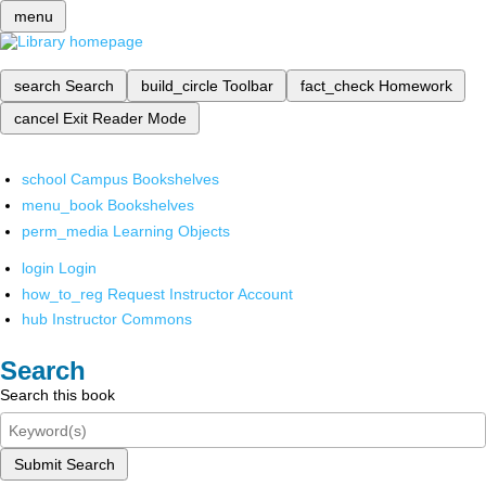
menu
search
Search
build_circle
Toolbar
fact_check
Homework
cancel
Exit Reader Mode
school
Campus Bookshelves
menu_book
Bookshelves
perm_media
Learning Objects
login
Login
how_to_reg
Request Instructor Account
hub
Instructor Commons
Search
Search this book
Submit Search