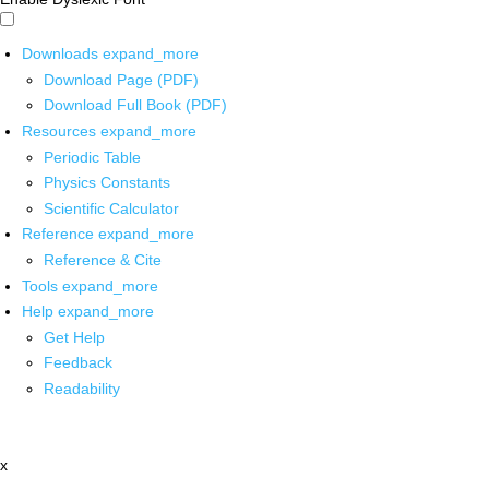
Downloads
expand_more
Download Page (PDF)
Download Full Book (PDF)
Resources
expand_more
Periodic Table
Physics Constants
Scientific Calculator
Reference
expand_more
Reference & Cite
Tools
expand_more
Help
expand_more
Get Help
Feedback
Readability
x