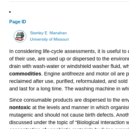
Page ID
Stanley E. Manahan
University of Missouri
In considering life-cycle assessments, it is useful to
of their use, are used up or dispersed to the enviro
drain with wash-water or windshield washer fluid, wh
commodities
. Engine antifreeze and motor oil are p
reclaimed after use, purified, reformulated, and sold
and last for a long time. The washing machine in whi
Since consumable products are dispersed to the enviro
nontoxic
at the levels and manner in which organism
mutagenic and should not cause birth defects. Anoth
discussed under the topic of “Biological Interaction