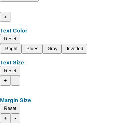
x
Text Color
Reset
Bright
Blues
Gray
Inverted
Text Size
Reset
+
-
Margin Size
Reset
+
-