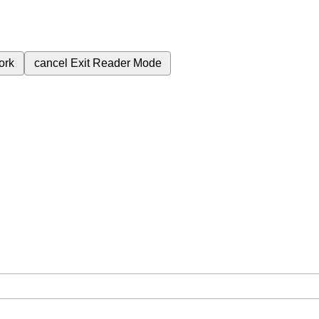
ork
cancel
Exit Reader Mode