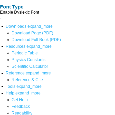
Font Type
Enable Dyslexic Font
Downloads
expand_more
Download Page (PDF)
Download Full Book (PDF)
Resources
expand_more
Periodic Table
Physics Constants
Scientific Calculator
Reference
expand_more
Reference & Cite
Tools
expand_more
Help
expand_more
Get Help
Feedback
Readability