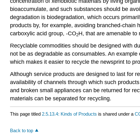
concentration of xenobiotic materials by living org
bioaccumulate, and such substances should be avo
degradation is biodegradation, which occurs primari
products by, for example, avoiding branched-chain 
carboxylic acid group, -CO
H, that are amenable to m
2
Recyclable commodities should be designed with durab
not be as degradable as consumables. An example of
which makes it easier to recycle the newsprint to p
Although service products are designed to last for rel
availability of channels through which such produc
and broken small appliances can be returned for recy
materials can be separated for recycling.
This page titled
2.5.13.4: Kinds of Products
is shared under a
CC
Back to top