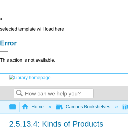
x
selected template will load here
Error
This action is not available.
Search
Expand/collapse global hierarchy
Home
Campus Bookshelves
2.5.13.4: Kinds of Products