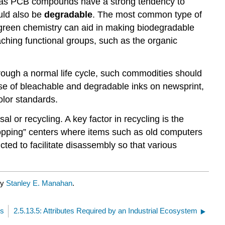
uch as PCB compounds have a strong tendency to
uld also be
degradable
. The most common type of
 green chemistry can aid in making biodegradable
ching functional groups, such as the organic
hrough a normal life cycle, such commodities should
e of bleachable and degradable inks on newsprint,
olor standards.
l or recycling. A key factor in recycling is the
opping” centers where items such as old computers
ed to facilitate disassembly so that various
by
Stanley E. Manahan
.
ms
2.5.13.5: Attributes Required by an Industrial Ecosystem