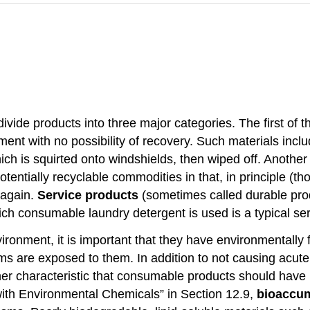
 divide products into three major categories. The first of 
nment with no possibility of recovery. Such materials inc
ich is squirted onto windshields, then wiped off. Another
otentially recyclable commodities in that, in principle (t
 again.
Service products
(sometimes called durable prod
ch consumable laundry detergent is used is a typical ser
nment, it is important that they have environmentally fri
s are exposed to them. In addition to not causing acute 
er characteristic that consumable products should have 
 with Environmental Chemicals” in Section 12.9,
bioaccu