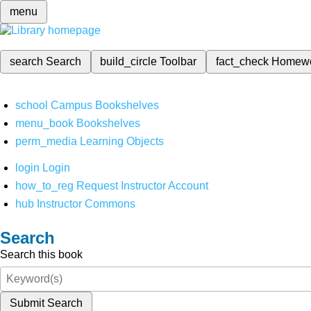
menu
search
Search
build_circle
Toolbar
fact_check
Homew
school
Campus Bookshelves
menu_book
Bookshelves
perm_media
Learning Objects
login
Login
how_to_reg
Request Instructor Account
hub
Instructor Commons
Search
Search this book
Submit Search