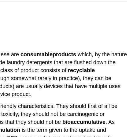
these are
consumable
products
which, by the nature
lude laundry detergents that are flushed down the
 class of product consists of
recyclable
hough somewhat rarely in practice), they can be
ucts) are usually devices that have multiple uses
vice product.
endly characteristics. They should first of all be
toxicity, they should not be carcinogenic or
is that they should not be
bioaccumulative
. As
mulation
is the term given to the uptake and