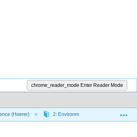
chrome_reader_mode
Enter Reader Mode
Exp
ence (Hoerer)
2: Environmental Chemistry