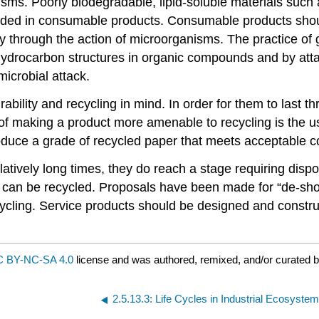
anisms. Poorly biodegradable, lipid-soluble materials s
ided in consumable products. Consumable products sho
ly through the action of microorganisms. The practice of
hydrocarbon structures in organic compounds and by atta
icrobial attack.
ility and recycling in mind. In order for them to last t
 making a product more amenable to recycling is the us
roduce a grade of recycled paper that meets acceptable c
atively long times, they do reach a stage requiring disposa
ts can be recycled. Proposals have been made for “de-sh
cling. Service products should be designed and construct
 BY-NC-SA 4.0
license and was authored, remixed, and/or curated 
2.5.13.3: Life Cycles in Industrial Ecosyste