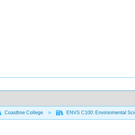
Coastline College
ENVS C100: Environmental Sci