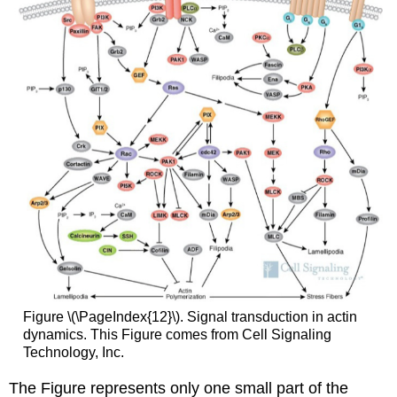
Figure \(\PageIndex{12}\). Signal transduction in actin
dynamics. This Figure comes from Cell Signaling
Technology, Inc.
The Figure represents only one small part of the