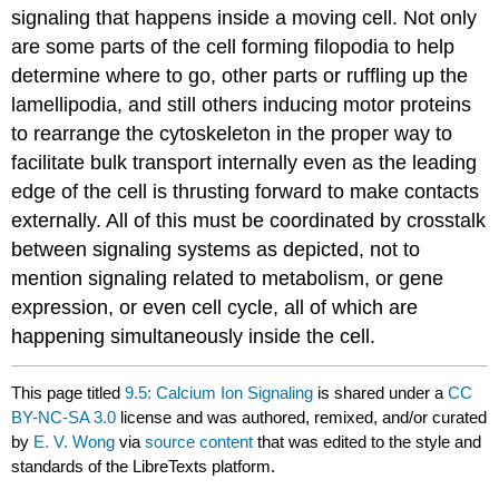
signaling that happens inside a moving cell. Not only
are some parts of the cell forming filopodia to help
determine where to go, other parts or ruffling up the
lamellipodia, and still others inducing motor proteins
to rearrange the cytoskeleton in the proper way to
facilitate bulk transport internally even as the leading
edge of the cell is thrusting forward to make contacts
externally. All of this must be coordinated by crosstalk
between signaling systems as depicted, not to
mention signaling related to metabolism, or gene
expression, or even cell cycle, all of which are
happening simultaneously inside the cell.
This page titled
9.5: Calcium Ion Signaling
is shared under a
CC
BY-NC-SA 3.0
license and was authored, remixed, and/or curated
by
E. V. Wong
via
source content
that was edited to the style and
standards of the LibreTexts platform.