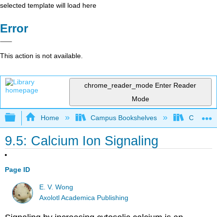
selected template will load here
Error
This action is not available.
chrome_reader_mode
Enter Reader
Mode
Expand/collapse global hierarchy
Home
Campus Bookshelves
Coastlin
9.5: Calcium Ion Signaling
Page ID
E. V. Wong
Axolotl Academica Publishing