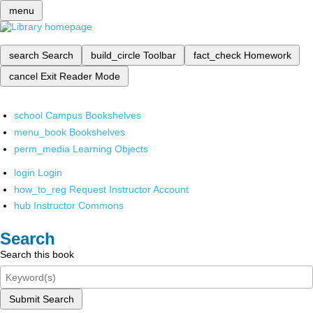
menu
search
Search
build_circle
Toolbar
fact_check
Homework
cancel
Exit Reader Mode
school
Campus Bookshelves
menu_book
Bookshelves
perm_media
Learning Objects
login
Login
how_to_reg
Request Instructor Account
hub
Instructor Commons
Search
Search this book
Submit Search