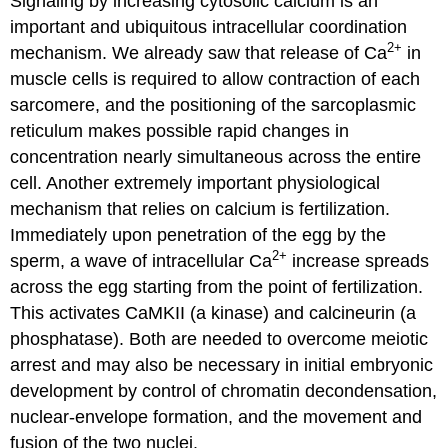
Signaling by increasing cytosolic calcium is an
important and ubiquitous intracellular coordination
2+
mechanism. We already saw that release of Ca
in
muscle cells is required to allow contraction of each
sarcomere, and the positioning of the sarcoplasmic
reticulum makes possible rapid changes in
concentration nearly simultaneous across the entire
cell. Another extremely important physiological
mechanism that relies on calcium is fertilization.
Immediately upon penetration of the egg by the
2+
sperm, a wave of intracellular Ca
increase spreads
across the egg starting from the point of fertilization.
This activates CaMKII (a kinase) and calcineurin (a
phosphatase). Both are needed to overcome meiotic
arrest and may also be necessary in initial embryonic
development by control of chromatin decondensation,
nuclear-envelope formation, and the movement and
fusion of the two nuclei.