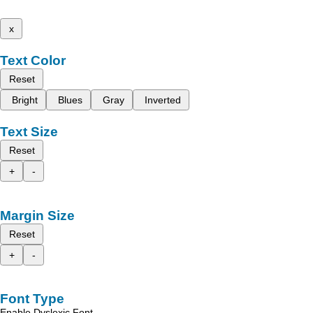
x
Text Color
Reset
Bright
Blues
Gray
Inverted
Text Size
Reset
+
-
Margin Size
Reset
+
-
Font Type
Enable Dyslexic Font