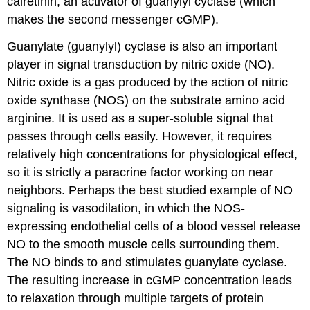
calretinin, an activator of guanylyl cyclase (which
makes the second messenger cGMP).
Guanylate (guanylyl) cyclase is also an important
player in signal transduction by nitric oxide (NO).
Nitric oxide is a gas produced by the action of nitric
oxide synthase (NOS) on the substrate amino acid
arginine. It is used as a super-soluble signal that
passes through cells easily. However, it requires
relatively high concentrations for physiological effect,
so it is strictly a paracrine factor working on near
neighbors. Perhaps the best studied example of NO
signaling is vasodilation, in which the NOS-
expressing endothelial cells of a blood vessel release
NO to the smooth muscle cells surrounding them.
The NO binds to and stimulates guanylate cyclase.
The resulting increase in cGMP concentration leads
to relaxation through multiple targets of protein