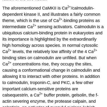
2+
The aforementioned CaMKII is Ca
/calmodulin-
dependent kinase II, and illustrates a fairly common
2+
theme, which is the use of Ca
-binding proteins as
2+
intermediate Ca
sensing activators. Calmodulin is a
ubiquitous calcium-binding protein in eukaryotes and
its importance is highlighted by the extraordinarily
high homology across species. In normal cytosolic
2+
2+
Ca
levels, the relatively low affinity of the 4 Ca
binding sites on calmodulin are unfilled. But when
2+
Ca
concentrations rise, they occupy the sites,
causing a conformational change in calmodulin and
allowing it to interact with other proteins. In addition
to calmodulin, troponin-C, and PKC, a few other
important calcium-sensitive proteins are
2+
calsequestrin, a Ca
buffer protein, gelsolin, the f-
actin severing enzyme, the protease calpain, and