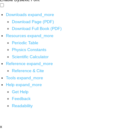
Downloads
expand_more
Download Page (PDF)
Download Full Book (PDF)
Resources
expand_more
Periodic Table
Physics Constants
Scientific Calculator
Reference
expand_more
Reference & Cite
Tools
expand_more
Help
expand_more
Get Help
Feedback
Readability
x