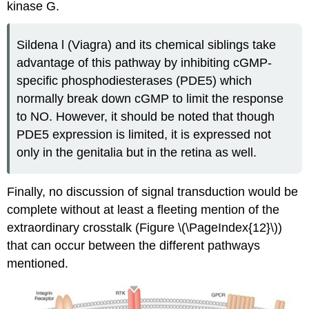
kinase G.
Sildena l (Viagra) and its chemical siblings take
advantage of this pathway by inhibiting cGMP-
specific phosphodiesterases (PDE5) which
normally break down cGMP to limit the response
to NO. However, it should be noted that though
PDE5 expression is limited, it is expressed not
only in the genitalia but in the retina as well.
Finally, no discussion of signal transduction would be
complete without at least a fleeting mention of the
extraordinary crosstalk (Figure \(\PageIndex{12}\))
that can occur between the different pathways
mentioned.