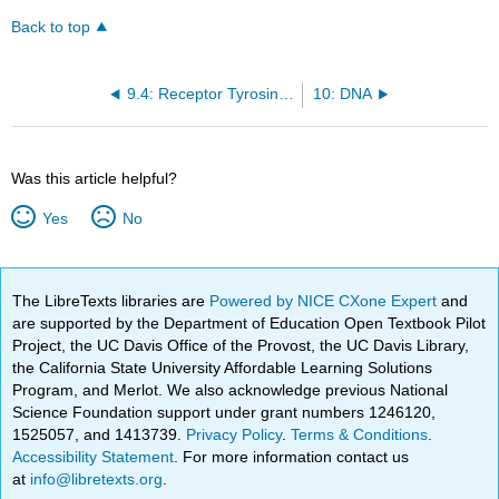
Back to top
9.4: Receptor Tyrosine Kinases
10: DNA
Was this article helpful?
Yes
No
The LibreTexts libraries are
Powered by NICE CXone Expert
and
are supported by the Department of Education Open Textbook Pilot
Project, the UC Davis Office of the Provost, the UC Davis Library,
the California State University Affordable Learning Solutions
Program, and Merlot. We also acknowledge previous National
Science Foundation support under grant numbers 1246120,
1525057, and 1413739.
Privacy Policy
.
Terms & Conditions
.
Accessibility Statement
. For more information contact us
at
info@libretexts.org
.