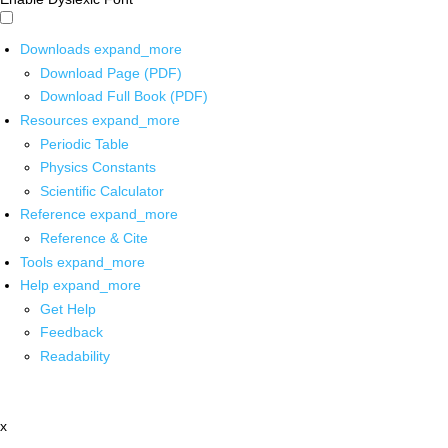
Downloads
expand_more
Download Page (PDF)
Download Full Book (PDF)
Resources
expand_more
Periodic Table
Physics Constants
Scientific Calculator
Reference
expand_more
Reference & Cite
Tools
expand_more
Help
expand_more
Get Help
Feedback
Readability
x