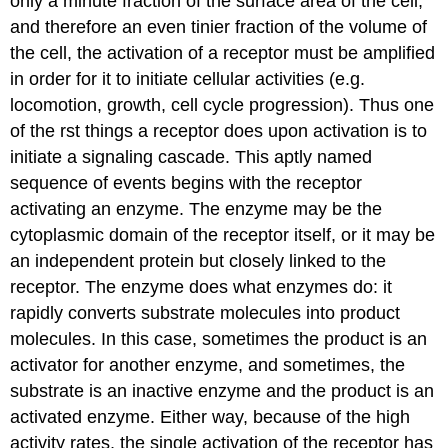
only a minute fraction of the surface area of the cell,
and therefore an even tinier fraction of the volume of
the cell, the activation of a receptor must be amplified
in order for it to initiate cellular activities (e.g.
locomotion, growth, cell cycle progression). Thus one
of the rst things a receptor does upon activation is to
initiate a signaling cascade. This aptly named
sequence of events begins with the receptor
activating an enzyme. The enzyme may be the
cytoplasmic domain of the receptor itself, or it may be
an independent protein but closely linked to the
receptor. The enzyme does what enzymes do: it
rapidly converts substrate molecules into product
molecules. In this case, sometimes the product is an
activator for another enzyme, and sometimes, the
substrate is an inactive enzyme and the product is an
activated enzyme. Either way, because of the high
activity rates, the single activation of the receptor has