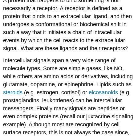
A protein that happens to bind something is not
necessarily a receptor. A receptor is defined as a
protein that binds to an extracellular ligand, and then
undergoes a conformational or biochemical shift in
such a way that it initiates a chain of intracellular
events by which the cell reacts to the extracellular
signal. What are these ligands and their receptors?
Intercellular signals span a very wide range of
molecule types. Some are simple gases, like NO,
while others are amino acids or derivatives, including
glutamate, dopamine, or epinephrine. Lipids such as
steroids
(e.g. estrogen, cortisol) or
eicosanoids
(e.g.
prostaglandins, leukotrienes) can be intercellular
messengers. Finally many signals are peptides or
even complex proteins (recall our juxtacrine signaling
example). Although most are recognized by cell
surface receptors, this is not always the case since,