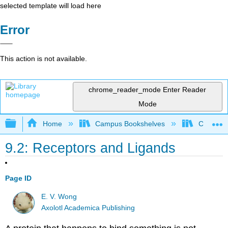
selected template will load here
Error
This action is not available.
chrome_reader_mode
Enter Reader
Mode
Expand/collapse global hierarchy
Home
Campus Bookshelves
Coastlin
9.2: Receptors and Ligands
Page ID
E. V. Wong
Axolotl Academica Publishing