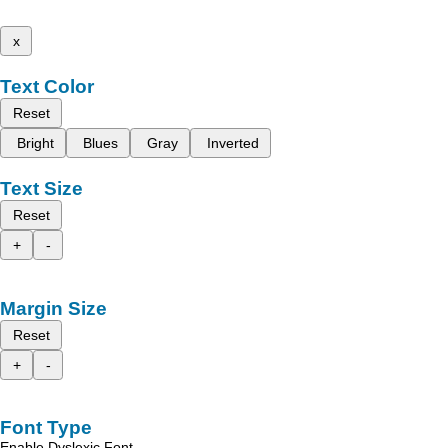
x
Text Color
Reset
Bright
Blues
Gray
Inverted
Text Size
Reset
+
-
Margin Size
Reset
+
-
Font Type
Enable Dyslexic Font