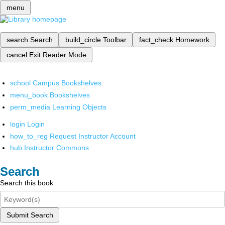
menu
search
Search
build_circle
Toolbar
fact_check
Homework
cancel
Exit Reader Mode
school
Campus Bookshelves
menu_book
Bookshelves
perm_media
Learning Objects
login
Login
how_to_reg
Request Instructor Account
hub
Instructor Commons
Search
Search this book
Submit Search