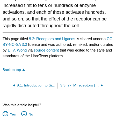
increased first to tens or hundreds of enzyme
activations, and each of those activates hundreds,
and so on, so that the effect of the receptor can be
rapidly distributed throughout the cell.
This page titled
9.2: Receptors and Ligands
is shared under a
CC
BY-NC-SA 3.0
license and was authored, remixed, and/or curated
by
E. V. Wong
via
source content
that was edited to the style and
standards of the LibreTexts platform.
Back to top
9.1: Introduction to Signal Transduction
9.3: 7-TM receptors (G-protein-coupled)
Was this article helpful?
Yes
No