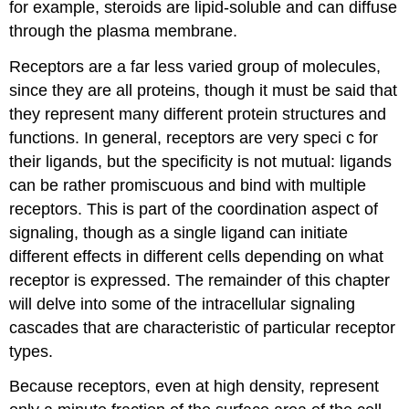
for example, steroids are lipid-soluble and can diffuse
through the plasma membrane.
Receptors are a far less varied group of molecules,
since they are all proteins, though it must be said that
they represent many different protein structures and
functions. In general, receptors are very speci c for
their ligands, but the specificity is not mutual: ligands
can be rather promiscuous and bind with multiple
receptors. This is part of the coordination aspect of
signaling, though as a single ligand can initiate
different effects in different cells depending on what
receptor is expressed. The remainder of this chapter
will delve into some of the intracellular signaling
cascades that are characteristic of particular receptor
types.
Because receptors, even at high density, represent