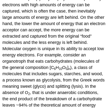
electrons with high amounts of energy can be
captured, which is often the case, then inevitably
large amounts of energy are left behind. On the other
hand, the lower the amount of energy that an electron
acceptor can accept, the more energy can be
extracted and captured from the original “food”
molecules and the less energy is left behind.
Molecular oxygen is unique in its ability to accept low
energy electrons. For example, consider an
organotroph that eats carbohydrates (molecules of
the general composition [C
H
O
]
), a class of
6
10
5
n
molecules that includes sugars, starches, and wood,
a process known as glycolysis, from the Greek words
meaning sweet (glyco) and splitting (lysis). In the
absence of O
, that is under anaerobic conditions,
2
the end product of the breakdown of a carbohydrate
leaves ~94% of the theoretical amount of energy