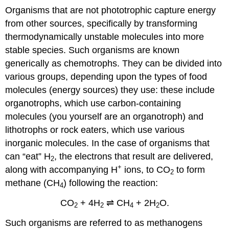
Organisms that are not phototrophic capture energy
from other sources, specifically by transforming
thermodynamically unstable molecules into more
stable species. Such organisms are known
generically as chemotrophs. They can be divided into
various groups, depending upon the types of food
molecules (energy sources) they use: these include
organotrophs, which use carbon-containing
molecules (you yourself are an organotroph) and
lithotrophs or rock eaters, which use various
inorganic molecules. In the case of organisms that
can “eat” H
, the electrons that result are delivered,
2
+
along with accompanying H
ions, to CO
to form
2
methane (CH
) following the reaction:
4
CO
+ 4H
⇌ CH
+ 2H
O.
2
2
4
2
Such organisms are referred to as methanogens