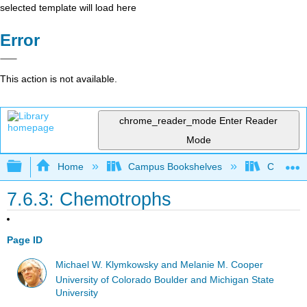
selected template will load here
Error
This action is not available.
chrome_reader_mode
Enter Reader
Mode
Expand/collapse global hierarchy
Home
Campus Bookshelves
Coastlin
7.6.3: Chemotrophs
Page ID
Michael W. Klymkowsky and Melanie M. Cooper
University of Colorado Boulder and Michigan State
University