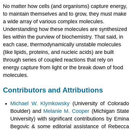
No matter how cells (and organisms) capture energy,
to maintain themselves and to grow, they must make
a wide array of various complex molecules.
Understanding how these molecules are synthesized
lies within the purview of biochemistry. That said, in
each case, thermodynamically unstable molecules
(like lipids, proteins, and nucleic acids) are built
through series of coupled reactions that rely on
energy capture from light or the break down of food
molecules.
Contributors and Attributions
Michael W. Klymkowsky
(University of Colorado
Boulder) and
Melanie M. Cooper
(Michigan State
University) with significant contributions by Emina
Begovic & some editorial assistance of Rebecca