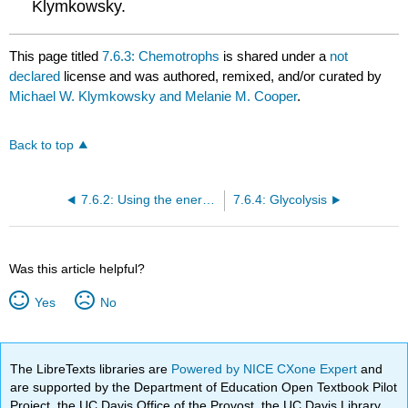
Klymkowsky.
This page titled
7.6.3: Chemotrophs
is shared under a
not
declared
license and was authored, remixed, and/or curated by
Michael W. Klymkowsky and Melanie M. Cooper
.
Back to top
7.6.2: Using the energy stored in membrane gradients
7.6.4: Glycolysis
Was this article helpful?
Yes
No
The LibreTexts libraries are
Powered by NICE CXone Expert
and
are supported by the Department of Education Open Textbook Pilot
Project, the UC Davis Office of the Provost, the UC Davis Library,