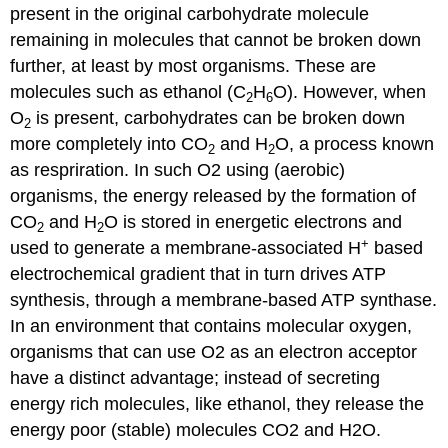
present in the original carbohydrate molecule
remaining in molecules that cannot be broken down
further, at least by most organisms. These are
molecules such as ethanol (C
H
O). However, when
2
6
O
is present, carbohydrates can be broken down
2
more completely into CO
and H
O, a process known
2
2
as respriration. In such O2 using (aerobic)
organisms, the energy released by the formation of
CO
and H
O is stored in energetic electrons and
2
2
+
used to generate a membrane-associated H
based
electrochemical gradient that in turn drives ATP
synthesis, through a membrane-based ATP synthase.
In an environment that contains molecular oxygen,
organisms that can use O2 as an electron acceptor
have a distinct advantage; instead of secreting
energy rich molecules, like ethanol, they release the
energy poor (stable) molecules CO2 and H2O.