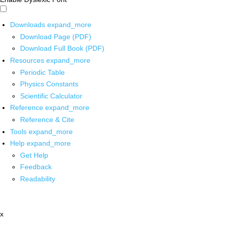
Downloads
expand_more
Download Page (PDF)
Download Full Book (PDF)
Resources
expand_more
Periodic Table
Physics Constants
Scientific Calculator
Reference
expand_more
Reference & Cite
Tools
expand_more
Help
expand_more
Get Help
Feedback
Readability
x