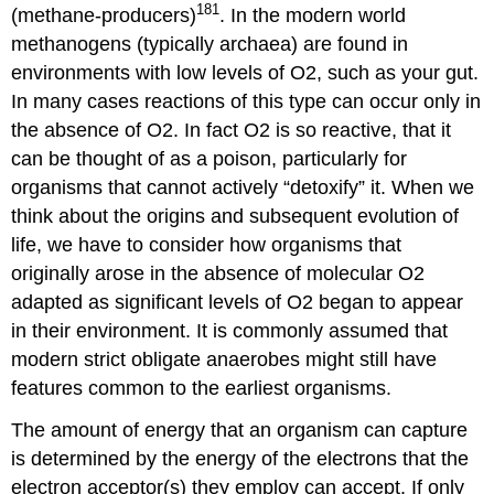
181
(methane-producers)
. In the modern world
methanogens (typically archaea) are found in
environments with low levels of O2, such as your gut.
In many cases reactions of this type can occur only in
the absence of O2. In fact O2 is so reactive, that it
can be thought of as a poison, particularly for
organisms that cannot actively “detoxify” it. When we
think about the origins and subsequent evolution of
life, we have to consider how organisms that
originally arose in the absence of molecular O2
adapted as significant levels of O2 began to appear
in their environment. It is commonly assumed that
modern strict obligate anaerobes might still have
features common to the earliest organisms.
The amount of energy that an organism can capture
is determined by the energy of the electrons that the
electron acceptor(s) they employ can accept. If only