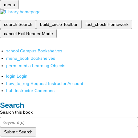
menu
search
Search
build_circle
Toolbar
fact_check
Homework
cancel
Exit Reader Mode
school
Campus Bookshelves
menu_book
Bookshelves
perm_media
Learning Objects
login
Login
how_to_reg
Request Instructor Account
hub
Instructor Commons
Search
Search this book
Submit Search