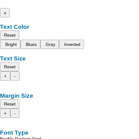
x
Text Color
Reset
Bright
Blues
Gray
Inverted
Text Size
Reset
+
-
Margin Size
Reset
+
-
Font Type
Enable Dyslexic Font