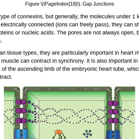
Figure \(\PageIndex{18}\). Gap Junctions
type of connexins, but generally, the molecules under 1 
 electrically connected (ions can freely pass), they can
oteins or nucleic acids. The pores are not always open, 
.
issue types, they are particularly important in heart mu
ac muscle can contract in synchrony. It is also important
 of the ascending limb of the embryonic heart tube, whic
tract.