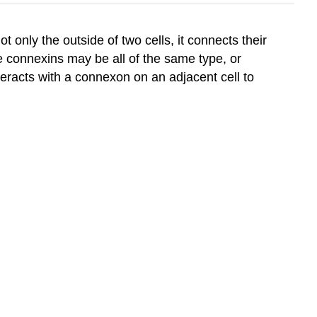
 only the outside of two cells, it connects their
 connexins may be all of the same type, or
eracts with a connexon on an adjacent cell to