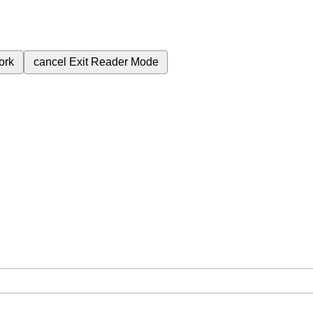
ork
cancel
Exit Reader Mode