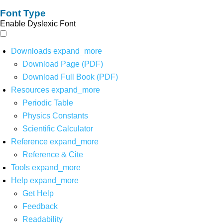
Font Type
Enable Dyslexic Font
Downloads
expand_more
Download Page (PDF)
Download Full Book (PDF)
Resources
expand_more
Periodic Table
Physics Constants
Scientific Calculator
Reference
expand_more
Reference & Cite
Tools
expand_more
Help
expand_more
Get Help
Feedback
Readability