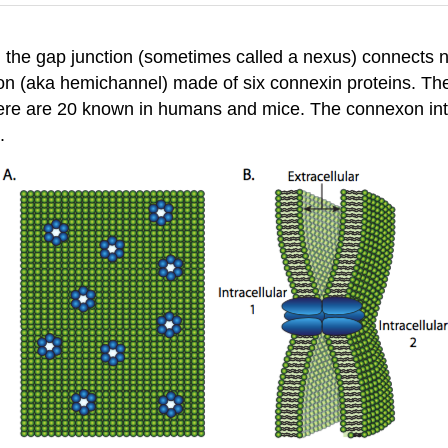
, the gap junction (sometimes called a nexus) connects not
on (aka hemichannel) made of six connexin proteins. The
there are 20 known in humans and mice. The connexon int
.