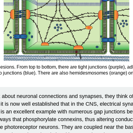
hesions. From top to bottom, there are tight junctions (purple), 
ap junctions (blue). There are also hemidesmosomes (orange) on
k about neuronal connections and synapses, they think of
t is now well established that in the CNS, electrical syna
 is an excellent example with numerous gap junctions bet
hways that phosphorylate connexins, thus altering conduc
ne photoreceptor neurons. They are coupled near the base 