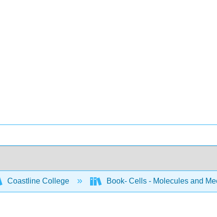
Coastline College
Book- Cells - Molecules and M