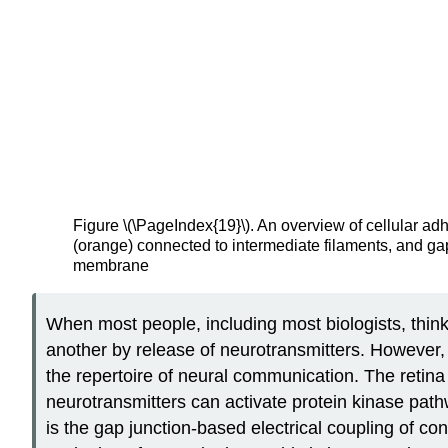
Figure \(\PageIndex{19}\). An overview of cellular ad
(orange) connected to intermediate filaments, and g
membrane
When most people, including most biologists, thin
another by release of neurotransmitters. However, i
the repertoire of neural communication. The retina
neurotransmitters can activate protein kinase pat
is the gap junction-based electrical coupling of co