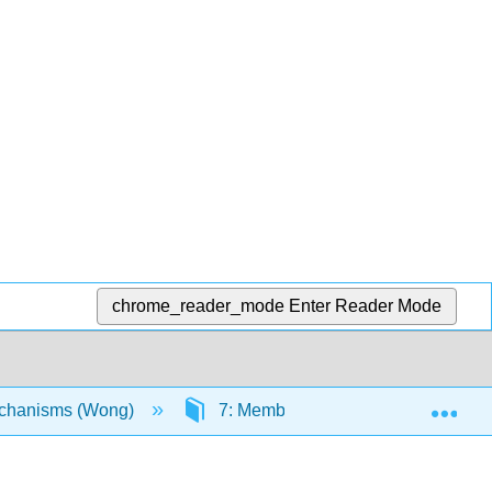
chrome_reader_mode
Enter Reader Mode
Exp
echanisms (Wong)
7: Membrane Boundaries and Capt