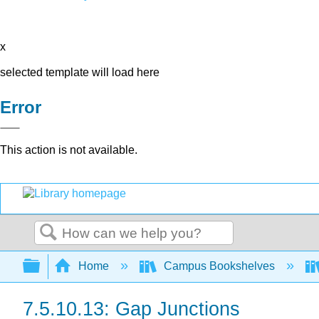
x
selected template will load here
Error
This action is not available.
Search
Expand/collapse global hierarchy
Home
Campus Bookshelves
7.5.10.13: Gap Junctions