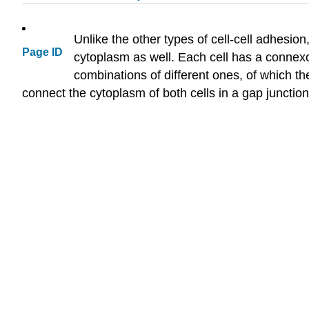
Unlike the other types of cell-cell adhesion
Page ID
cytoplasm as well. Each cell has a connex
combinations of different ones, of which 
connect the cytoplasm of both cells in a gap junction