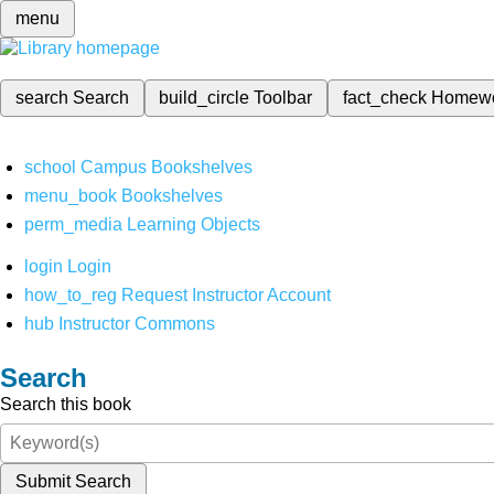
menu
search
Search
build_circle
Toolbar
fact_check
Homew
school
Campus Bookshelves
menu_book
Bookshelves
perm_media
Learning Objects
login
Login
how_to_reg
Request Instructor Account
hub
Instructor Commons
Search
Search this book
Submit Search