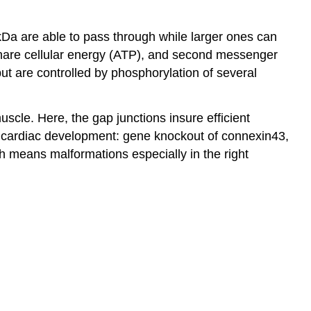
kDa are able to pass through while larger ones can
 share cellular energy (ATP), and second messenger
but are controlled by phosphorylation of several
scle. Here, the gap junctions insure efficient
 in cardiac development: gene knockout of connexin43,
h means malformations especially in the right