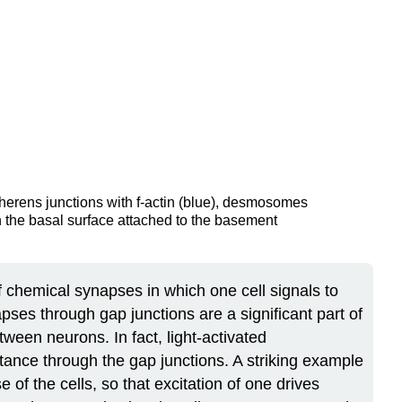
adherens junctions with f-actin (blue), desmosomes
 the basal surface attached to the basement
 chemical synapses in which one cell signals to
pses through gap junctions are a significant part of
ween neurons. In fact, light-activated
tance through the gap junctions. A striking example
of the cells, so that excitation of one drives