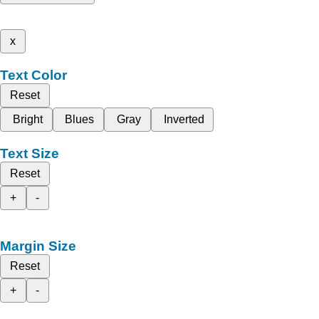
x
Text Color
Reset
Bright
Blues
Gray
Inverted
Text Size
Reset
+
-
Margin Size
Reset
+
-