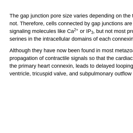
The gap junction pore size varies depending on the 
not. Therefore, cells connected by gap junctions are
2+
signaling molecules like Ca
or IP
, but not most pr
3
serines in the intracellular domains of each connexin
Although they have now been found in most metazoan t
propagation of contractile signals so that the cardi
the primary heart connexin, leads to delayed looping
ventricle, tricuspid valve, and subpulmonary outflow 