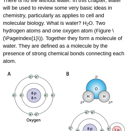
There is no life without water. In this chapter, water
will be used to review some very basic ideas in
chemistry, particularly as applies to cell and
molecular biology. What is water? H
O. Two
2
hydrogen atoms and one oxygen atom (Figure \
(\PageIndex{1}\)). Together they form a molecule of
water. They are defined as a molecule by the
presence of strong chemical bonds connecting each
atom.