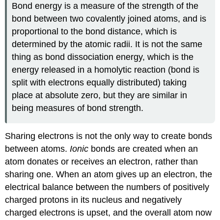
Bond energy is a measure of the strength of the
bond between two covalently joined atoms, and is
proportional to the bond distance, which is
determined by the atomic radii. It is not the same
thing as bond dissociation energy, which is the
energy released in a homolytic reaction (bond is
split with electrons equally distributed) taking
place at absolute zero, but they are similar in
being measures of bond strength.
Sharing electrons is not the only way to create bonds
between atoms.
Ionic
bonds are created when an
atom donates or receives an electron, rather than
sharing one. When an atom gives up an electron, the
electrical balance between the numbers of positively
charged protons in its nucleus and negatively
charged electrons is upset, and the overall atom now