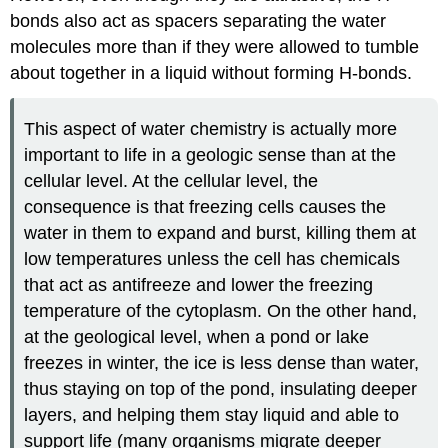
bonds also act as spacers separating the water
molecules more than if they were allowed to tumble
about together in a liquid without forming H-bonds.
This aspect of water chemistry is actually more
important to life in a geologic sense than at the
cellular level. At the cellular level, the
consequence is that freezing cells causes the
water in them to expand and burst, killing them at
low temperatures unless the cell has chemicals
that act as antifreeze and lower the freezing
temperature of the cytoplasm. On the other hand,
at the geological level, when a pond or lake
freezes in winter, the ice is less dense than water,
thus staying on top of the pond, insulating deeper
layers, and helping them stay liquid and able to
support life (many organisms migrate deeper