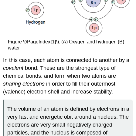
Figure \(\PageIndex{1}\). (A) Oxygen and hydrogen (B)
water
In this case, each atom is connected to another by a
covalent
bond. These are the strongest type of
chemical bonds, and form when two atoms are
sharing electrons
in order to fill their outermost
(valence) electron shell and increase stability.
The volume of an atom is defined by electrons in a
very fast and energetic obit around a nucleus. The
electrons are very small negatively charged
particles, and the nucleus is composed of