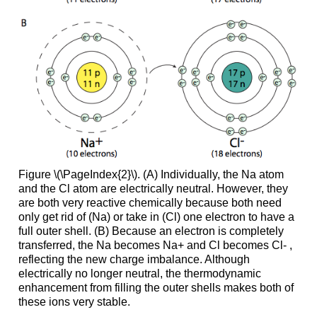
Figure \(\PageIndex{2}\). (A) Individually, the Na atom
and the Cl atom are electrically neutral. However, they
are both very reactive chemically because both need
only get rid of (Na) or take in (Cl) one electron to have a
full outer shell. (B) Because an electron is completely
transferred, the Na becomes Na+ and Cl becomes Cl- ,
reflecting the new charge imbalance. Although
electrically no longer neutral, the thermodynamic
enhancement from filling the outer shells makes both of
these ions very stable.