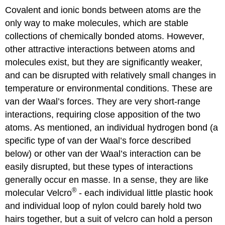
Covalent and ionic bonds between atoms are the
only way to make molecules, which are stable
collections of chemically bonded atoms. However,
other attractive interactions between atoms and
molecules exist, but they are significantly weaker,
and can be disrupted with relatively small changes in
temperature or environmental conditions. These are
van der Waal’s forces. They are very short-range
interactions, requiring close apposition of the two
atoms. As mentioned, an individual hydrogen bond (a
specific type of van der Waal’s force described
below) or other van der Waal’s interaction can be
easily disrupted, but these types of interactions
generally occur en masse. In a sense, they are like
®
molecular Velcro
- each individual little plastic hook
and individual loop of nylon could barely hold two
hairs together, but a suit of velcro can hold a person