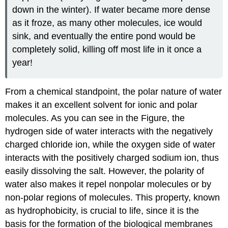
down in the winter). If water became more dense
as it froze, as many other molecules, ice would
sink, and eventually the entire pond would be
completely solid, killing off most life in it once a
year!
From a chemical standpoint, the polar nature of water
makes it an excellent solvent for ionic and polar
molecules. As you can see in the Figure, the
hydrogen side of water interacts with the negatively
charged chloride ion, while the oxygen side of water
interacts with the positively charged sodium ion, thus
easily dissolving the salt. However, the polarity of
water also makes it repel nonpolar molecules or by
non-polar regions of molecules. This property, known
as hydrophobicity, is crucial to life, since it is the
basis for the formation of the biological membranes