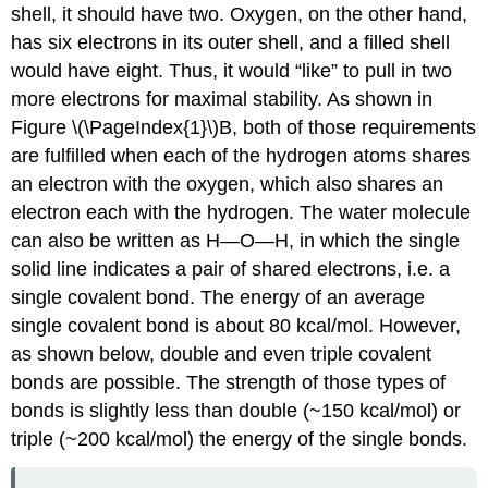
shell, it should have two. Oxygen, on the other hand,
has six electrons in its outer shell, and a filled shell
would have eight. Thus, it would “like” to pull in two
more electrons for maximal stability. As shown in
Figure \(\PageIndex{1}\)B, both of those requirements
are fulfilled when each of the hydrogen atoms shares
an electron with the oxygen, which also shares an
electron each with the hydrogen. The water molecule
can also be written as H—O—H, in which the single
solid line indicates a pair of shared electrons, i.e. a
single covalent bond. The energy of an average
single covalent bond is about 80 kcal/mol. However,
as shown below, double and even triple covalent
bonds are possible. The strength of those types of
bonds is slightly less than double (~150 kcal/mol) or
triple (~200 kcal/mol) the energy of the single bonds.