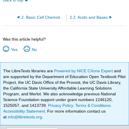
Back to top
2: Basic Cell Chemistry - Chemical Compounds and their Interactions
2.2: Acids and Bases
Was this article helpful?
Yes
No
The LibreTexts libraries are
Powered by NICE CXone Expert
and
are supported by the Department of Education Open Textbook Pilot
Project, the UC Davis Office of the Provost, the UC Davis Library,
the California State University Affordable Learning Solutions
Program, and Merlot. We also acknowledge previous National
Science Foundation support under grant numbers 1246120,
1525057, and 1413739.
Privacy Policy
.
Terms & Conditions
.
Accessibility Statement
. For more information contact us
at
info@libretexts.org
.