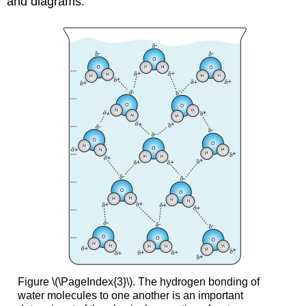
and diagrams.
Figure \(\PageIndex{3}\). The hydrogen bonding of
water molecules to one another is an important