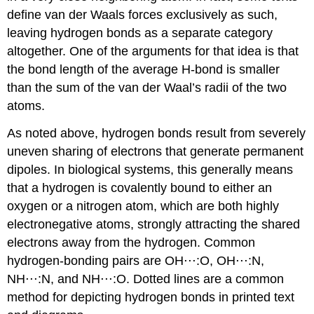
define van der Waals forces exclusively as such,
leaving hydrogen bonds as a separate category
altogether. One of the arguments for that idea is that
the bond length of the average H-bond is smaller
than the sum of the van der Waal’s radii of the two
atoms.
As noted above, hydrogen bonds result from severely
uneven sharing of electrons that generate permanent
dipoles. In biological systems, this generally means
that a hydrogen is covalently bound to either an
oxygen or a nitrogen atom, which are both highly
electronegative atoms, strongly attracting the shared
electrons away from the hydrogen. Common
hydrogen-bonding pairs are OH⋅⋅⋅:O, OH⋅⋅⋅:N,
NH⋅⋅⋅:N, and NH⋅⋅⋅:O. Dotted lines are a common
method for depicting hydrogen bonds in printed text