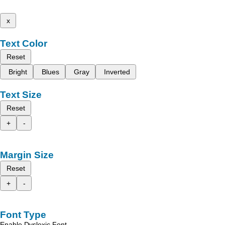
x
Text Color
Reset
Bright
Blues
Gray
Inverted
Text Size
Reset
+
-
Margin Size
Reset
+
-
Font Type
Enable Dyslexic Font