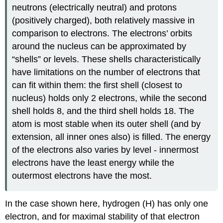
neutrons (electrically neutral) and protons
(positively charged), both relatively massive in
comparison to electrons. The electrons’ orbits
around the nucleus can be approximated by
“shells” or levels. These shells characteristically
have limitations on the number of electrons that
can fit within them: the first shell (closest to
nucleus) holds only 2 electrons, while the second
shell holds 8, and the third shell holds 18. The
atom is most stable when its outer shell (and by
extension, all inner ones also) is filled. The energy
of the electrons also varies by level - innermost
electrons have the least energy while the
outermost electrons have the most.
In the case shown here, hydrogen (H) has only one
electron, and for maximal stability of that electron