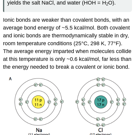
yields the salt NaCl, and water (HOH = H
O).
2
Ionic bonds are weaker than covalent bonds, with an
average bond energy of ~5.5 kcal/mol. Both covalent
and ionic bonds are thermodynamically stable in dry,
room temperature conditions (25°C, 298 K, 77°F).
The average energy imparted when molecules collide
at this temperature is only ~0.6 kcal/mol, far less than
the energy needed to break a covalent or ionic bond.