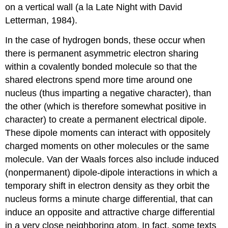
on a vertical wall (a la Late Night with David
Letterman, 1984).
In the case of hydrogen bonds, these occur when
there is permanent asymmetric electron sharing
within a covalently bonded molecule so that the
shared electrons spend more time around one
nucleus (thus imparting a negative character), than
the other (which is therefore somewhat positive in
character) to create a permanent electrical dipole.
These dipole moments can interact with oppositely
charged moments on other molecules or the same
molecule. Van der Waals forces also include induced
(nonpermanent) dipole-dipole interactions in which a
temporary shift in electron density as they orbit the
nucleus forms a minute charge differential, that can
induce an opposite and attractive charge differential
in a very close neighboring atom. In fact, some texts