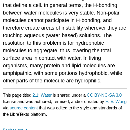
that define a cell. In general terms, the H-bonding
between water molecules is very stable. Non-polar
molecules cannot participate in H-bonding, and
therefore create areas of instability wherever they are
touching aqueous (water-based) solutions. The
resolution to this problem is for hydrophobic
molecules to aggregate, thus lowering the total
surface area in contact with water. In living
organisms, many protein and lipid molecules are
amphipathic, with some portions hydrophobic, while
other parts of the molecule are hydrophilic.
This page titled
2.1: Water
is shared under a
CC BY-NC-SA 3.0
license and was authored, remixed, and/or curated by
E. V. Wong
via
source content
that was edited to the style and standards of
the LibreTexts platform.