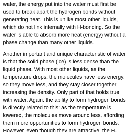
water, the energy put into the water must first be
used to break apart the hydrogen bonds without
generating heat. This is unlike most other liquids,
which do not link internally with H-bonding. So the
water is able to absorb more heat (energy) without a
phase change than many other liquids.
Another important and unique characteristic of water
is that the solid phase (ice) is less dense than the
liquid phase. With most other liquids, as the
temperature drops, the molecules have less energy,
so they move less, and they stay closer together,
increasing the density. Only part of that holds true
with water. Again, the ability to form hydrogen bonds
is directly related to this: as the temperature is
lowered, the molecules move around less, affording
them more opportunities to form hydrogen bonds.
However, even though they are attractive, the H-