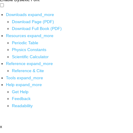
Downloads
expand_more
Download Page (PDF)
Download Full Book (PDF)
Resources
expand_more
Periodic Table
Physics Constants
Scientific Calculator
Reference
expand_more
Reference & Cite
Tools
expand_more
Help
expand_more
Get Help
Feedback
Readability
x