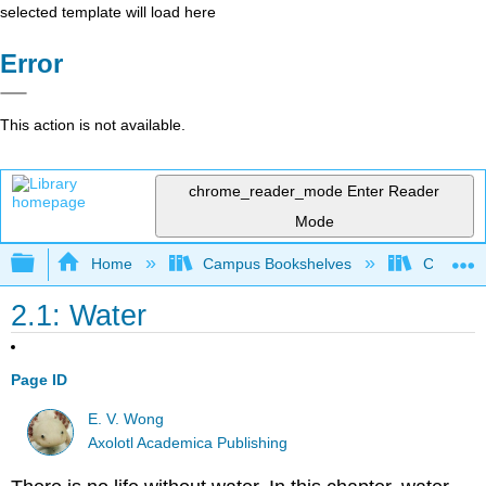
selected template will load here
Error
This action is not available.
chrome_reader_mode
Enter Reader
Mode
Expand/collapse global hierarchy
Home
Campus Bookshelves
Coastlin
2.1: Water
Page ID
E. V. Wong
Axolotl Academica Publishing