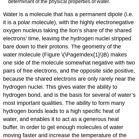
determinant of the physical properties of water.
Water is a molecule that has a permanent dipole (i.e.
it is a polar molecule), with the highly electronegative
oxygen nucleus taking the lion’s share of the shared
electrons’ time, leaving the hydrogen nuclei stripped
bare down to their protons. The geometry of the
water molecule (Figure \(\PageIndex{1}\)B) makes
one side of the molecule somewhat negative with two
pairs of free electrons, and the opposite side positive,
because the shared electrons are only rarely near the
hydrogen nuclei. This gives water the ability to
hydrogen bond, and is the basis for several of water’s
most important qualities. The ability to form many
hydrogen bonds leads to a high specific heat of
water, and enables it to act as a generous heat
buffer. In order to get enough molecules of water
moving faster and increase the temperature of the