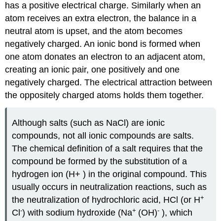
has a positive electrical charge. Similarly when an
atom receives an extra electron, the balance in a
neutral atom is upset, and the atom becomes
negatively charged. An ionic bond is formed when
one atom donates an electron to an adjacent atom,
creating an ionic pair, one positively and one
negatively charged. The electrical attraction between
the oppositely charged atoms holds them together.
Although salts (such as NaCl) are ionic
compounds, not all ionic compounds are salts.
The chemical definition of a salt requires that the
compound be formed by the substitution of a
hydrogen ion (H+ ) in the original compound. This
usually occurs in neutralization reactions, such as
+
the neutralization of hydrochloric acid, HCl (or H
-
+
-
Cl
) with sodium hydroxide (Na
(OH)
), which