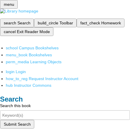
menu
search
Search
build_circle
Toolbar
fact_check
Homework
cancel
Exit Reader Mode
school
Campus Bookshelves
menu_book
Bookshelves
perm_media
Learning Objects
login
Login
how_to_reg
Request Instructor Account
hub
Instructor Commons
Search
Search this book
Submit Search