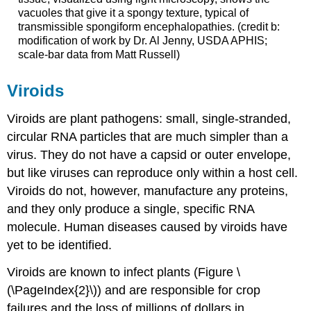
vacuoles that give it a spongy texture, typical of
transmissible spongiform encephalopathies. (credit b:
modification of work by Dr. Al Jenny, USDA APHIS;
scale-bar data from Matt Russell)
Viroids
Viroids
are plant pathogens: small, single-stranded,
circular RNA particles that are much simpler than a
virus. They do not have a capsid or outer envelope,
but like viruses can reproduce only within a host cell.
Viroids do not, however, manufacture any proteins,
and they only produce a single, specific RNA
molecule. Human diseases caused by viroids have
yet to be identified.
Viroids are known to infect plants (Figure \
(\PageIndex{2}\)) and are responsible for crop
failures and the loss of millions of dollars in