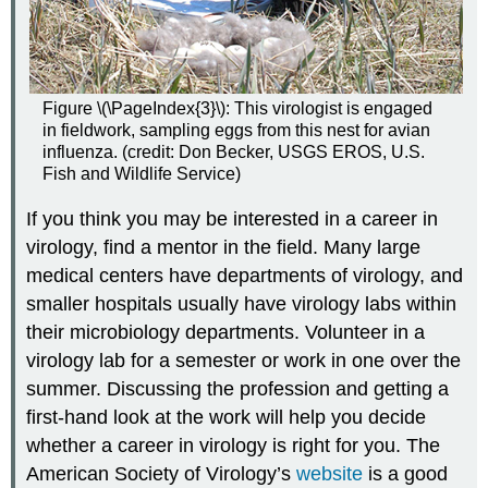
Figure \(\PageIndex{3}\): This virologist is engaged
in fieldwork, sampling eggs from this nest for avian
influenza. (credit: Don Becker, USGS EROS, U.S.
Fish and Wildlife Service)
If you think you may be interested in a career in
virology, find a mentor in the field. Many large
medical centers have departments of virology, and
smaller hospitals usually have virology labs within
their microbiology departments. Volunteer in a
virology lab for a semester or work in one over the
summer. Discussing the profession and getting a
first-hand look at the work will help you decide
whether a career in virology is right for you. The
American Society of Virology’s
website
is a good