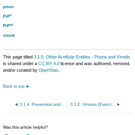
prion
c
PrP
sc
PrP
viroid
This page titled
3.1.5: Other Acellular Entities - Prions and Viroids
is shared under a
CC BY 4.0
license and was authored, remixed,
and/or curated by
OpenStax
.
Back to top
3.1.4: Prevention and Treatment of Viral Infections
3.1.E: Viruses (Exercises)
Was this article helpful?