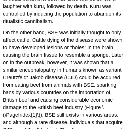
laughter with kuru, followed by death. Kuru was
controlled by inducing the population to abandon its
ritualistic cannibalism.
On the other hand, BSE was initially thought to only
affect cattle. Cattle dying of the disease were shown
to have developed lesions or “holes” in the brain,
causing the brain tissue to resemble a sponge. Later
on in the outbreak, however, it was shown that a
similar encephalopathy in humans known as variant
Creutzfeldt-Jakob disease (CJD) could be acquired
from eating beef from animals with BSE, sparking
bans by various countries on the importation of
British beef and causing considerable economic
damage to the British beef industry (Figure \
(\PageIndex{1}\)). BSE still exists in various areas,
and although a rare disease, individuals that acquire