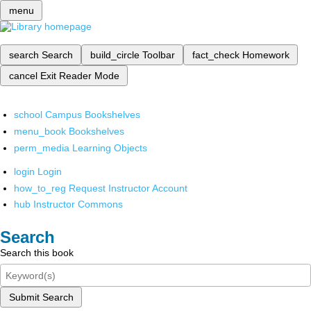
menu
search
Search
build_circle
Toolbar
fact_check
Homework
cancel
Exit Reader Mode
school
Campus Bookshelves
menu_book
Bookshelves
perm_media
Learning Objects
login
Login
how_to_reg
Request Instructor Account
hub
Instructor Commons
Search
Search this book
Submit Search