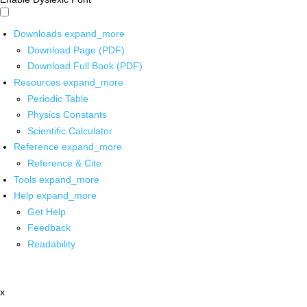
Downloads
expand_more
Download Page (PDF)
Download Full Book (PDF)
Resources
expand_more
Periodic Table
Physics Constants
Scientific Calculator
Reference
expand_more
Reference & Cite
Tools
expand_more
Help
expand_more
Get Help
Feedback
Readability
x