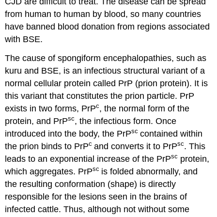
CJD are difficult to treat. The disease can be spread
from human to human by blood, so many countries
have banned blood donation from regions associated
with BSE.
The cause of spongiform encephalopathies, such as
kuru and BSE, is an infectious structural variant of a
normal cellular protein called PrP (prion protein). It is
this variant that constitutes the prion particle. PrP
c
exists in two forms,
PrP
, the normal form of the
sc
protein, and
PrP
, the infectious form. Once
sc
introduced into the body, the PrP
contained within
c
sc
the prion binds to PrP
and converts it to PrP
. This
sc
leads to an exponential increase of the PrP
protein,
sc
which aggregates. PrP
is folded abnormally, and
the resulting conformation (shape) is directly
responsible for the lesions seen in the brains of
infected cattle. Thus, although not without some