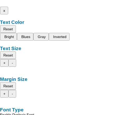
x
Text Color
Reset
Bright
Blues
Gray
Inverted
Text Size
Reset
+
-
Margin Size
Reset
+
-
Font Type
Enable Dyslexic Font