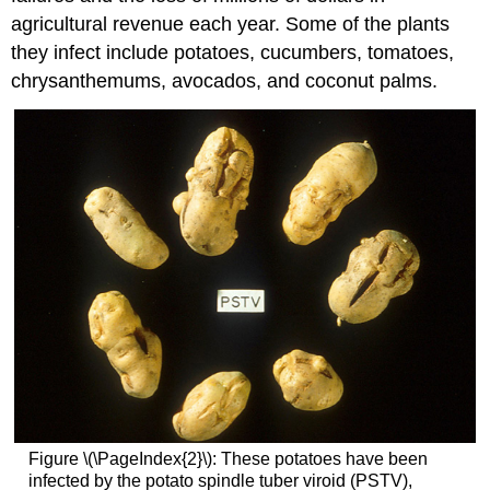
agricultural revenue each year. Some of the plants
they infect include potatoes, cucumbers, tomatoes,
chrysanthemums, avocados, and coconut palms.
Figure \(\PageIndex{2}\): These potatoes have been
infected by the potato spindle tuber viroid (PSTV),