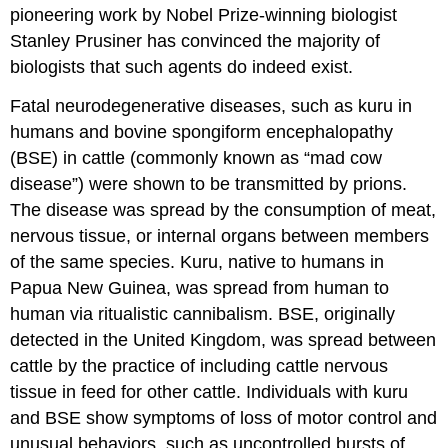
pioneering work by Nobel Prize-winning biologist
Stanley Prusiner has convinced the majority of
biologists that such agents do indeed exist.
Fatal neurodegenerative diseases, such as kuru in
humans and bovine spongiform encephalopathy
(BSE) in cattle (commonly known as “mad cow
disease”) were shown to be transmitted by prions.
The disease was spread by the consumption of meat,
nervous tissue, or internal organs between members
of the same species. Kuru, native to humans in
Papua New Guinea, was spread from human to
human via ritualistic cannibalism. BSE, originally
detected in the United Kingdom, was spread between
cattle by the practice of including cattle nervous
tissue in feed for other cattle. Individuals with kuru
and BSE show symptoms of loss of motor control and
unusual behaviors, such as uncontrolled bursts of