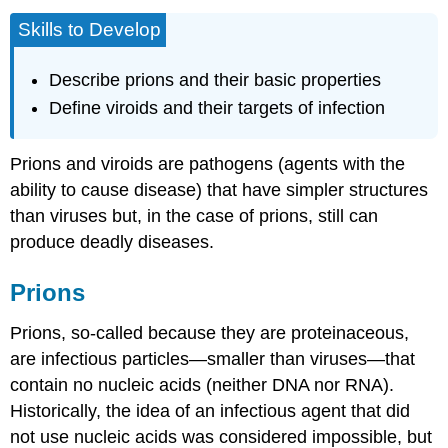
Skills to Develop
Describe prions and their basic properties
Define viroids and their targets of infection
Prions and viroids are
pathogens
(agents with the
ability to cause disease) that have simpler structures
than viruses but, in the case of prions, still can
produce deadly diseases.
Prions
Prions
, so-called because they are proteinaceous,
are infectious particles—smaller than viruses—that
contain no nucleic acids (neither DNA nor RNA).
Historically, the idea of an infectious agent that did
not use nucleic acids was considered impossible, but