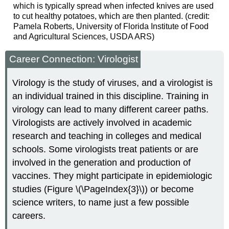
which is typically spread when infected knives are used
to cut healthy potatoes, which are then planted. (credit:
Pamela Roberts, University of Florida Institute of Food
and Agricultural Sciences, USDA ARS)
Career Connection: Virologist
Virology is the study of viruses, and a virologist is
an individual trained in this discipline. Training in
virology can lead to many different career paths.
Virologists are actively involved in academic
research and teaching in colleges and medical
schools. Some virologists treat patients or are
involved in the generation and production of
vaccines. They might participate in epidemiologic
studies (Figure \(\PageIndex{3}\)) or become
science writers, to name just a few possible
careers.