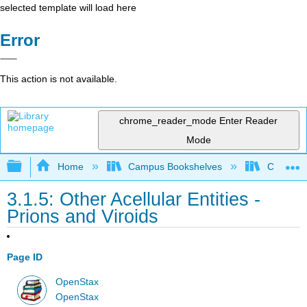
selected template will load here
Error
This action is not available.
chrome_reader_mode
Enter Reader
Mode
Expand/collapse global hierarchy
Home
Campus Bookshelves
Clinton 
3.1.5: Other Acellular Entities -
Prions and Viroids
Page ID
OpenStax
OpenStax