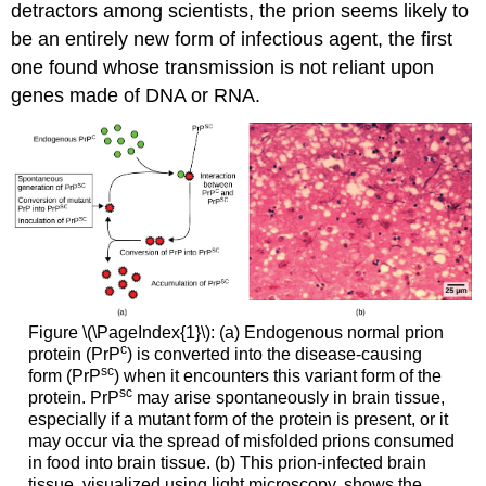
detractors among scientists, the prion seems likely to
be an entirely new form of infectious agent, the first
one found whose transmission is not reliant upon
genes made of DNA or RNA.
Figure \(\PageIndex{1}\): (a) Endogenous normal prion
c
protein (PrP
) is converted into the disease-causing
sc
form (PrP
) when it encounters this variant form of the
sc
protein. PrP
may arise spontaneously in brain tissue,
especially if a mutant form of the protein is present, or it
may occur via the spread of misfolded prions consumed
in food into brain tissue. (b) This prion-infected brain
tissue, visualized using light microscopy, shows the