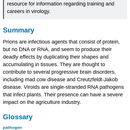
resource for information regarding training and
careers in virology.
Summary
Prions are infectious agents that consist of protein,
but no DNA or RNA, and seem to produce their
deadly effects by duplicating their shapes and
accumulating in tissues. They are thought to
contribute to several progressive brain disorders,
including mad cow disease and Creutzfeldt-Jakob
disease. Viroids are single-stranded RNA pathogens
that infect plants. Their presence can have a severe
impact on the agriculture industry.
Glossary
pathogen