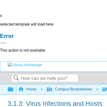
x
selected template will load here
Error
This action is not available.
Search
Expand/collapse global hierarchy
Home
Campus Bookshelves
3.1.3: Virus Infections and Hosts