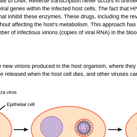
late to DNA. Reverse transcription never occurs in unin
 viral genes within the infected host cells. The fact tha
at inhibit these enzymes. These drugs, including the rev
ithout affecting the host’s metabolism. This approach has
er of infectious virions (copies of viral RNA) in the blo
 the new virions produced in the host organism, where they 
re released when the host cell dies, and other viruses ca