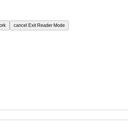
ork
cancel
Exit Reader Mode