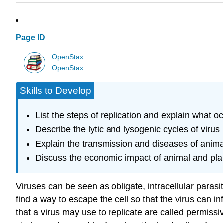
Page ID
OpenStax
OpenStax
Skills to Develop
List the steps of replication and explain what o
Describe the lytic and lysogenic cycles of virus 
Explain the transmission and diseases of anima
Discuss the economic impact of animal and pla
Viruses can be seen as obligate, intracellular parasi
find a way to escape the cell so that the virus can inf
that a virus may use to replicate are called
permissi