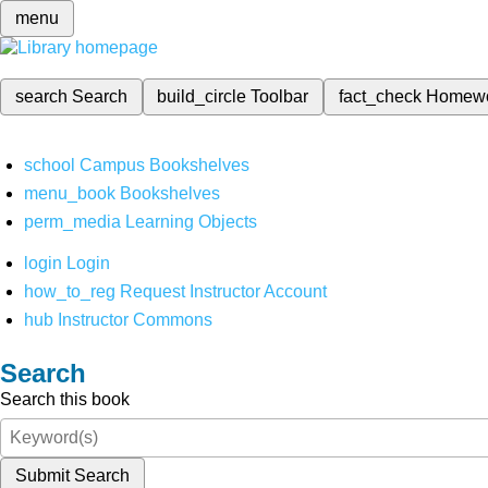
menu
search
Search
build_circle
Toolbar
fact_check
Homew
school
Campus Bookshelves
menu_book
Bookshelves
perm_media
Learning Objects
login
Login
how_to_reg
Request Instructor Account
hub
Instructor Commons
Search
Search this book
Submit Search