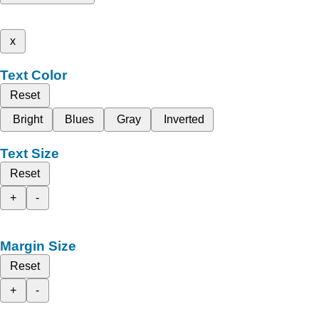
x
Text Color
Reset
Bright
Blues
Gray
Inverted
Text Size
Reset
+
-
Margin Size
Reset
+
-