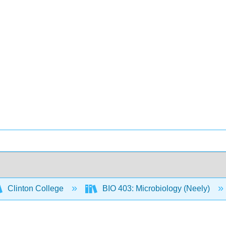
Clinton College
BIO 403: Microbiology (Neely)