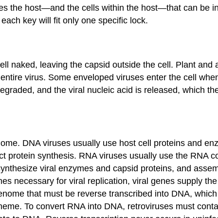
nes the host—and the cells within the host—that can be inf
ach key will fit only one specific lock.
ell naked, leaving the capsid outside the cell. Plant and
tire virus. Some enveloped viruses enter the cell when t
degraded, and the viral nucleic acid is released, which t
ome. DNA viruses usually use host cell proteins and enz
 protein synthesis. RNA viruses usually use the RNA co
ynthesize viral enzymes and capsid proteins, and assemb
mes necessary for viral replication, viral genes supply the
nome that must be reverse transcribed into DNA, which 
 scheme. To convert RNA into DNA, retroviruses must cont