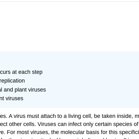
ccurs at each step
replication
l and plant viruses
nt viruses
tes. A virus must attach to a living cell, be taken inside
ect other cells. Viruses can infect only certain species of
ve
. For most viruses, the molecular basis for this specific