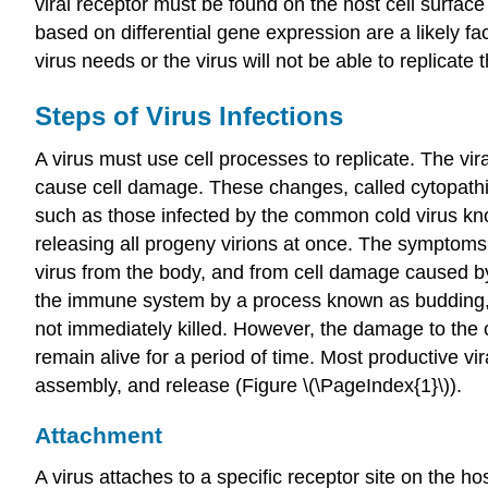
viral receptor must be found on the host cell surface
based on differential gene expression are a likely fa
virus needs or the virus will not be able to replicate 
Steps of Virus Infections
A virus must use cell processes to replicate. The vi
cause cell damage. These changes, called
cytopath
such as those infected by the common cold virus kn
releasing all progeny virions at once. The symptoms 
virus from the body, and from cell damage caused by
the immune system by a process known as
budding
not immediately killed. However, the damage to the ce
remain alive for a period of time. Most productive vira
assembly, and release (Figure \(\PageIndex{1}\)).
Attachment
A virus attaches to a specific receptor site on the 