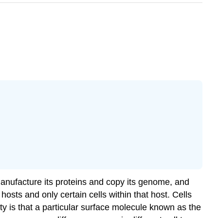
, manufacture its proteins and copy its genome, and
 hosts and only certain cells within that host. Cells
ity is that a particular surface molecule known as the