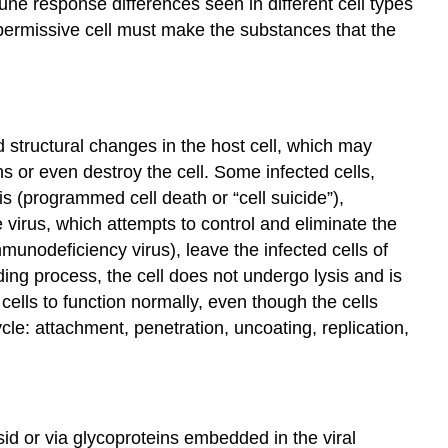
mune response differences seen in different cell types
e permissive cell must make the substances that the
d structural changes in the host cell, which may
s or even destroy the cell. Some infected cells,
s (programmed cell death or “cell suicide”),
 virus, which attempts to control and eliminate the
unodeficiency virus), leave the infected cells of
dding process, the cell does not undergo lysis and is
cells to function normally, even though the cells
cycle: attachment, penetration, uncoating, replication,
sid or via glycoproteins embedded in the viral