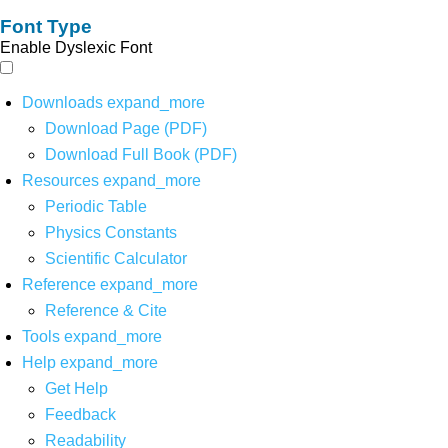
Font Type
Enable Dyslexic Font
Downloads
expand_more
Download Page (PDF)
Download Full Book (PDF)
Resources
expand_more
Periodic Table
Physics Constants
Scientific Calculator
Reference
expand_more
Reference & Cite
Tools
expand_more
Help
expand_more
Get Help
Feedback
Readability