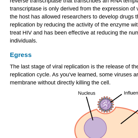
reverse transcriptase that transcribes an RNA temp
transcriptase is only derived from the expression of
the host has allowed researchers to develop drugs th
replication by reducing the activity of the enzyme w
treat HIV and has been effective at reducing the numb
individuals.
Egress
The last stage of viral replication is the release of
replication cycle. As you’ve learned, some viruses a
membrane without directly killing the cell.