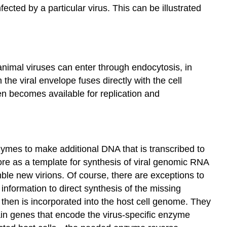
ected by a particular virus. This can be illustrated
 animal viruses can enter through endocytosis, in
he viral envelope fuses directly with the cell
hen becomes available for replication and
ymes to make additional DNA that is transcribed to
re as a template for synthesis of viral genomic RNA
le new virions. Of course, there are exceptions to
 information to direct synthesis of the missing
then is incorporated into the host cell genome. They
ain genes that encode the virus-specific enzyme