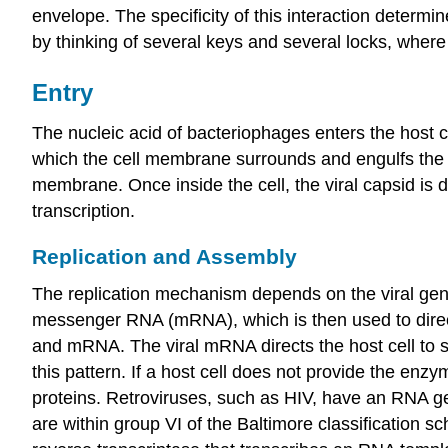
envelope. The specificity of this interaction determi
by thinking of several keys and several locks, where e
Entry
The nucleic acid of bacteriophages enters the host c
which the cell membrane surrounds and engulfs the en
membrane. Once inside the cell, the viral capsid is 
transcription.
Replication and Assembly
The replication mechanism depends on the viral gen
messenger RNA (mRNA), which is then used to direct
and mRNA. The viral mRNA directs the host cell to s
this pattern. If a host cell does not provide the enzy
proteins. Retroviruses, such as HIV, have an RNA ge
are within group VI of the Baltimore classification