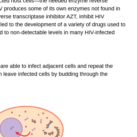
fected host cells—the needed enzyme reverse
t HIV produces some of its own enzymes not found in
erse transcriptase inhibitor
AZT
, inhibit HIV
 led to the development of a variety of drugs used to
od to non-detectable levels in many HIV-infected
are able to infect adjacent cells and repeat the
n leave infected cells by budding through the