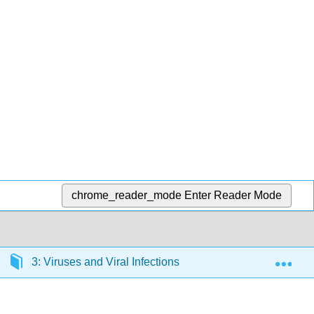
chrome_reader_mode
Enter Reader Mode
Exp
3: Viruses and Viral Infections
3.1: Viruses