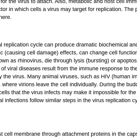
 for the virus to attach. Also, metabolic and host cell im
ctor in which cells a virus may target for replication. Th
there.
ral replication cycle can produce dramatic biochemical an
ic
(causing cell damage) effects, can change cell function
own as rhinovirus, die through
lysis
(bursting) or apoptosi
of viral diseases result from the immune response to the
 the virus. Many animal viruses, such as HIV (human imm
, where virions leave the cell individually. During the bu
lls that the virus infects may make it impossible for the 
l infections follow similar steps in the virus replication 
host cell membrane through attachment proteins in the cap