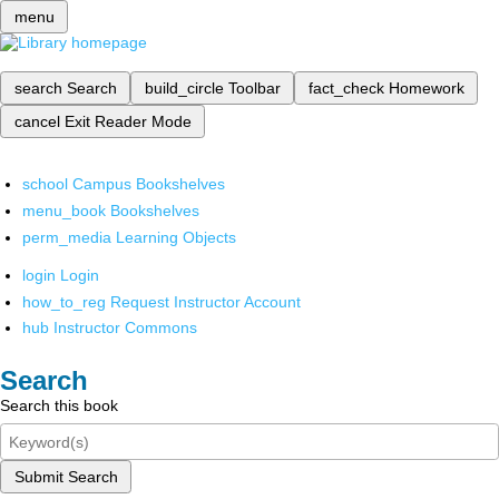
menu
search
Search
build_circle
Toolbar
fact_check
Homework
cancel
Exit Reader Mode
school
Campus Bookshelves
menu_book
Bookshelves
perm_media
Learning Objects
login
Login
how_to_reg
Request Instructor Account
hub
Instructor Commons
Search
Search this book
Submit Search