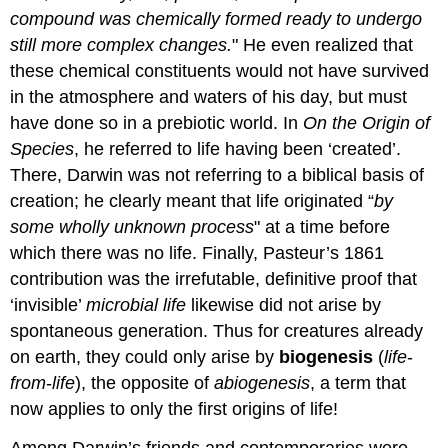
compound was chemically formed ready to undergo
still more complex changes.
" He even realized that
these chemical constituents would not have survived
in the atmosphere and waters of his day, but must
have done so in a prebiotic world. In
On the Origin of
Species
, he referred to life having been ‘created’.
There, Darwin was not referring to a biblical basis of
creation; he clearly meant that life originated “
by
some wholly unknown process
" at a time before
which there was no life. Finally, Pasteur’s 1861
contribution was the irrefutable, definitive proof that
‘invisible’
microbial life
likewise did not arise by
spontaneous generation. Thus for creatures already
on earth, they could only arise by
biogenesis
(
life
-
from
-
life
), the opposite of
abiogenesis
, a term that
now applies to only the first origins of life!