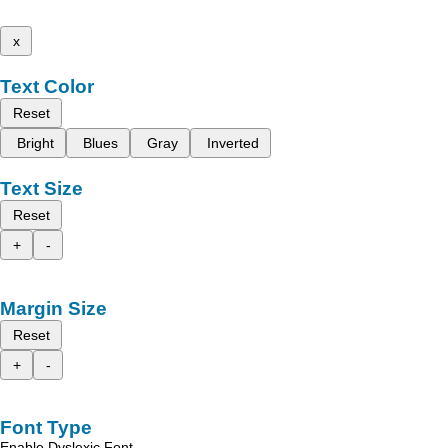
x
Text Color
Reset
Bright
Blues
Gray
Inverted
Text Size
Reset
+
-
Margin Size
Reset
+
-
Font Type
Enable Dyslexic Font