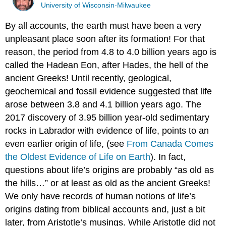
University of Wisconsin-Milwaukee
By all accounts, the earth must have been a very
unpleasant place soon after its formation! For that
reason, the period from 4.8 to 4.0 billion years ago is
called the Hadean Eon, after Hades, the hell of the
ancient Greeks! Until recently, geological,
geochemical and fossil evidence suggested that life
arose between 3.8 and 4.1 billion years ago. The
2017 discovery of 3.95 billion year-old sedimentary
rocks in Labrador with evidence of life, points to an
even earlier origin of life, (see
From Canada Comes
the Oldest Evidence of Life on Earth
). In fact,
questions about life’s origins are probably “as old as
the hills…” or at least as old as the ancient Greeks!
We only have records of human notions of life’s
origins dating from biblical accounts and, just a bit
later, from Aristotle’s musings. While Aristotle did not