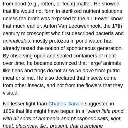
from dead (e.g., rotten, or fecal) matter. He showed
that life would not form in sterilized nutrient solutions
unless the broth was exposed to the air. Fewer know
that much earlier, Anton Van Leeuwenhoek, the 17th
century microscopist who first described bacteria and
animalcules
, mostly protozoa in pond water, had
already tested the notion of spontaneous generation.
By observing open and sealed containers of meat
over time, he became convinced that ‘large’ animals
like fleas and frogs do not arise
de novo
from putrid
meat or slime. He also declared that insects come
from other insects, and not from the flowers that they
visited.
No lesser light than
Charles Darwin
suggested in
1859 that life might have begun in a "
warm little pond,
with all sorts of ammonia and phosphoric salts, light,
heat, electricity, &c., present, that a proteine