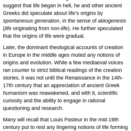
suggest that life began in hell, he and other ancient
Greeks did speculate about life’s origins by
spontaneous
generation
, in the sense of
abiogenesis
(
life
originating from
non-life
). He further speculated
that the origins of life were gradual.
Later, the dominant theological accounts of creation
in Europe in the middle ages muted any notions of
origins and evolution. While a few mediaeval voices
ran counter to strict biblical readings of the creation
stories, it was not until the Renaissance in the 14th-
17th century that an appreciation of ancient Greek
humanism
was reawakened, and with it, scientific
curiosity and the ability to engage in rational
questioning and research.
Many will recall that Louis Pasteur in the mid-19th
century put to rest any lingering notions of life forming