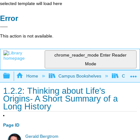
selected template will load here
Error
This action is not available.
chrome_reader_mode
Enter Reader
Mode
Expand/collapse global hierarchy
Home
Campus Bookshelves
Clinton 
1.2.2: Thinking about Life's
Origins- A Short Summary of a
Long History
Page ID
Gerald Bergtrom