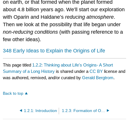
on earth, or that formed when the planet formed
about 4.8 billion years ago. We’ll start our exploration
with Oparin and Haldane’s
reducing atmosphere
.
Then we look at the possibility that life began under
non-reducing conditions
(with passing reference to a
few other ideas).
348 Early Ideas to Explain the Origins of Life
This page titled
1.2.2: Thinking about Life's Origins- A Short
Summary of a Long History
is shared under a
CC BY
license and
was authored, remixed, and/or curated by
Gerald Bergtrom
.
Back to top
1.2.1: Introduction
1.2.3: Formation of Organic Molecules in an Earthly Reducing Atmosphere