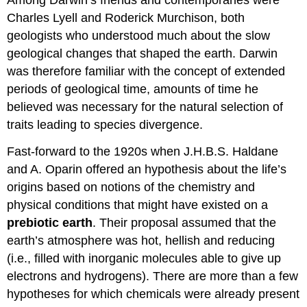
Among Darwin’s friends and contemporaries were
Charles Lyell and Roderick Murchison, both
geologists who understood much about the slow
geological changes that shaped the earth. Darwin
was therefore familiar with the concept of extended
periods of geological time, amounts of time he
believed was necessary for the natural selection of
traits leading to species divergence.
Fast-forward to the 1920s when J.H.B.S. Haldane
and A. Oparin offered an hypothesis about the life’s
origins based on notions of the chemistry and
physical conditions that might have existed on a
prebiotic earth
. Their proposal assumed that the
earth’s atmosphere was hot, hellish and reducing
(i.e., filled with inorganic molecules able to give up
electrons and hydrogens). There are more than a few
hypotheses for which chemicals were already present