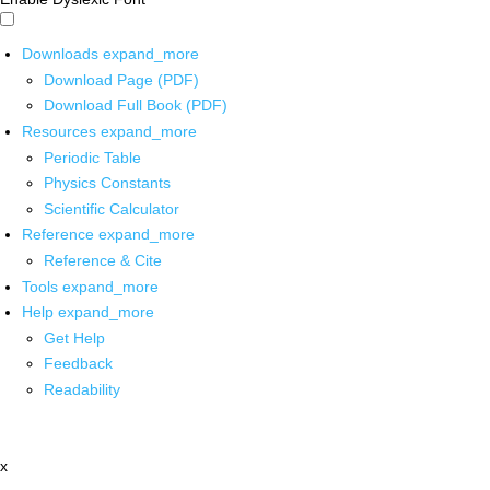
Downloads
expand_more
Download Page (PDF)
Download Full Book (PDF)
Resources
expand_more
Periodic Table
Physics Constants
Scientific Calculator
Reference
expand_more
Reference & Cite
Tools
expand_more
Help
expand_more
Get Help
Feedback
Readability
x