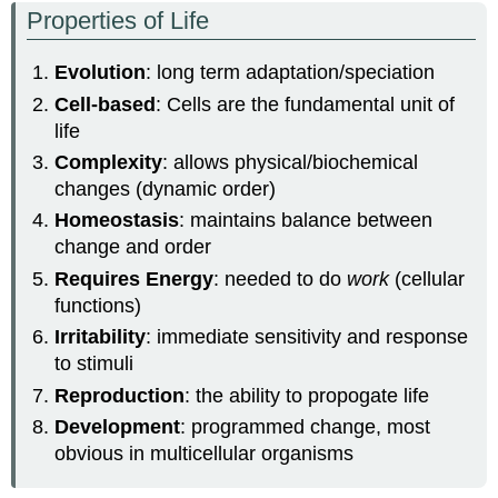
Properties of Life
Evolution
: long term adaptation/speciation
Cell-based
: Cells are the fundamental unit of
life
Complexity
: allows physical/biochemical
changes (dynamic order)
Homeostasis
: maintains balance between
change and order
Requires Energy
: needed to do
work
(cellular
functions)
Irritability
: immediate sensitivity and response
to stimuli
Reproduction
: the ability to propogate life
Development
: programmed change, most
obvious in multicellular organisms