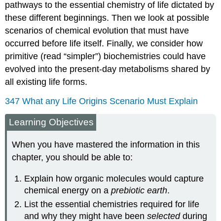
pathways to the essential chemistry of life dictated by
these different beginnings. Then we look at possible
scenarios of chemical evolution that must have
occurred before life itself. Finally, we consider how
primitive (read “simpler”) biochemistries could have
evolved into the present-day metabolisms shared by
all existing life forms.
347 What any Life Origins Scenario Must Explain
Learning Objectives
When you have mastered the information in this
chapter, you should be able to:
Explain how organic molecules would capture
chemical energy on a
prebiotic earth
.
List the essential chemistries required for life
and why they might have been
selected
during