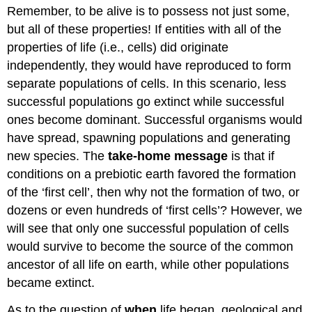
Remember, to be alive is to possess not just some,
but all of these properties! If entities with all of the
properties of life (i.e., cells) did originate
independently, they would have reproduced to form
separate populations of cells. In this scenario, less
successful populations go extinct while successful
ones become dominant. Successful organisms would
have spread, spawning populations and generating
new species. The
take-home message
is that if
conditions on a prebiotic earth favored the formation
of the ‘first cell’, then why not the formation of two, or
dozens or even hundreds of ‘first cells’? However, we
will see that only one successful population of cells
would survive to become the source of the common
ancestor of all life on earth, while other populations
became extinct.
As to the question of
when
life began, geological and