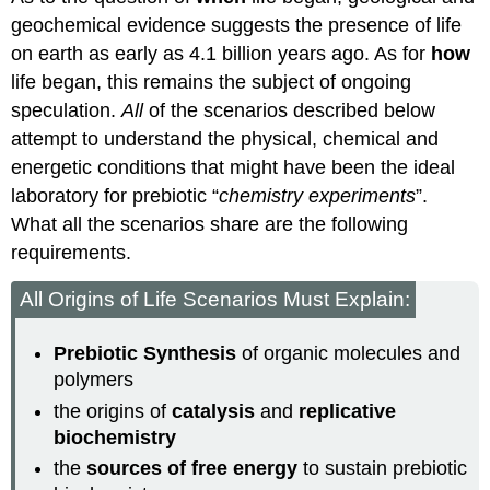
geochemical evidence suggests the presence of life
on earth as early as 4.1 billion years ago. As for
how
life began, this remains the subject of ongoing
speculation.
All
of the scenarios described below
attempt to understand the physical, chemical and
energetic conditions that might have been the ideal
laboratory for prebiotic “
chemistry experiments
”.
What all the scenarios share are the following
requirements.
All Origins of Life Scenarios Must Explain:
Prebiotic Synthesis
of organic molecules and
polymers
the origins of
catalysis
and
replicative
biochemistry
the
sources of free energy
to sustain prebiotic