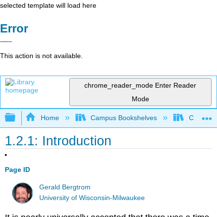
selected template will load here
Error
This action is not available.
chrome_reader_mode
Enter Reader
Mode
Expand/collapse global hierarchy
Home
Campus Bookshelves
Clinton 
1.2.1: Introduction
Page ID
Gerald Bergtrom
University of Wisconsin-Milwaukee