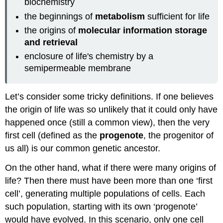
biochemistry
the beginnings of
metabolism
sufficient for life
the origins of
molecular information storage
and retrieval
enclosure of life's chemistry by a
semipermeable membrane
Let’s consider some tricky definitions. If one believes
the origin of life was so unlikely that it could only have
happened once (still a common view), then the very
first cell (defined as the
progenote
, the progenitor of
us all) is our common genetic ancestor.
On the other hand, what if there were many origins of
life? Then there must have been more than one ‘first
cell’, generating multiple populations of cells. Each
such population, starting with its own ‘progenote’
would have evolved. In this scenario, only one cell