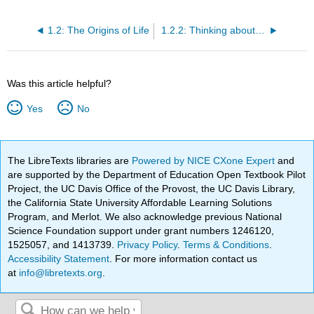
1.2: The Origins of Life
1.2.2: Thinking about Life's Origins- A Short Summary of a Long History
Was this article helpful?
Yes
No
The LibreTexts libraries are
Powered by NICE CXone Expert
and
are supported by the Department of Education Open Textbook Pilot
Project, the UC Davis Office of the Provost, the UC Davis Library,
the California State University Affordable Learning Solutions
Program, and Merlot. We also acknowledge previous National
Science Foundation support under grant numbers 1246120,
1525057, and 1413739.
Privacy Policy
.
Terms & Conditions
.
Accessibility Statement
. For more information contact us
at
info@libretexts.org
.