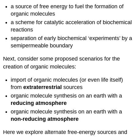
a source of free energy to fuel the formation of
organic molecules
a scheme for catalytic acceleration of biochemical
reactions
separation of early biochemical ‘experiments’ by a
semipermeable boundary
Next, consider some proposed scenarios for the
creation of organic molecules:
import of organic molecules (or even life itself)
from
extraterrestrial
sources
organic molecule synthesis on an earth with a
reducing atmosphere
organic molecule synthesis on an earth with a
non-reducing atmosphere
Here we explore alternate free-energy sources and