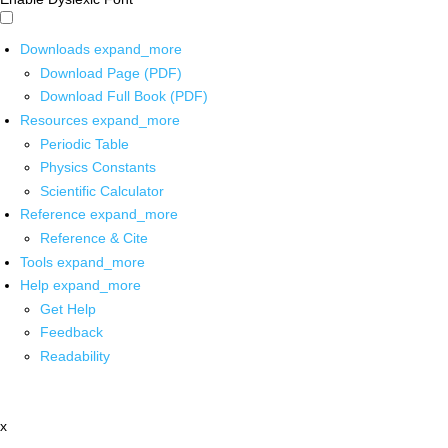
Downloads
expand_more
Download Page (PDF)
Download Full Book (PDF)
Resources
expand_more
Periodic Table
Physics Constants
Scientific Calculator
Reference
expand_more
Reference & Cite
Tools
expand_more
Help
expand_more
Get Help
Feedback
Readability
x