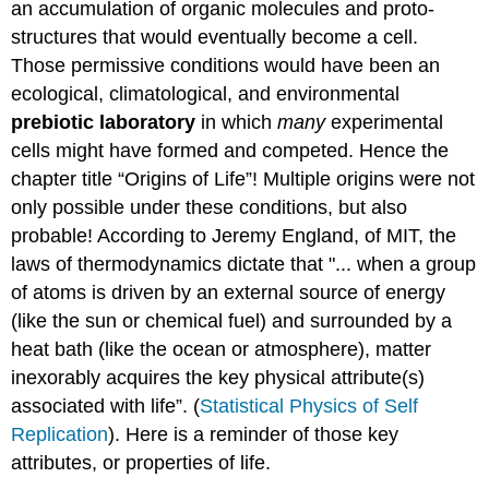
an accumulation of organic molecules and proto-
structures that would eventually become a cell.
Those permissive conditions would have been an
ecological, climatological, and environmental
prebiotic laboratory
in which
many
experimental
cells might have formed and competed. Hence the
chapter title “Origins of Life”! Multiple origins were not
only possible under these conditions, but also
probable! According to Jeremy England, of MIT, the
laws of thermodynamics dictate that "... when a group
of atoms is driven by an external source of energy
(like the sun or chemical fuel) and surrounded by a
heat bath (like the ocean or atmosphere), matter
inexorably acquires the key physical attribute(s)
associated with life”. (
Statistical Physics of Self
Replication
). Here is a reminder of those key
attributes, or properties of life.