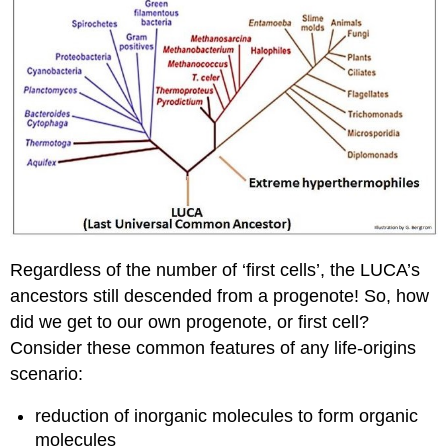
Regardless of the number of ‘first cells’, the LUCA’s
ancestors still descended from a progenote! So, how
did we get to our own progenote, or first cell?
Consider these common features of any life-origins
scenario:
reduction of inorganic molecules to form organic
molecules