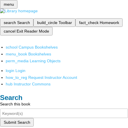
menu
search
Search
build_circle
Toolbar
fact_check
Homework
cancel
Exit Reader Mode
school
Campus Bookshelves
menu_book
Bookshelves
perm_media
Learning Objects
login
Login
how_to_reg
Request Instructor Account
hub
Instructor Commons
Search
Search this book
Submit Search