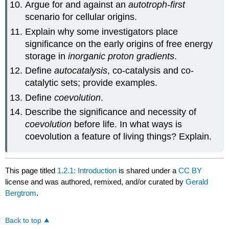
Argue for and against an
autotroph-first
scenario for cellular origins.
Explain why some investigators place
significance on the early origins of free energy
storage in
inorganic proton gradients
.
Define
autocatalysis
, co-catalysis and co-
catalytic sets; provide examples.
Define
coevolution
.
Describe the significance and necessity of
coevolution
before life. In what ways is
coevolution a feature of living things? Explain.
This page titled
1.2.1: Introduction
is shared under a
CC BY
license and was authored, remixed, and/or curated by
Gerald
Bergtrom
.
Back to top