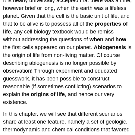
It is nearly universally accepted that there was a time,
however brief or long, when the earth was a lifeless
planet. Given that the cell is the basic unit of life, and
that to be alive is to possess all of the
properties of
life
, any cell biology textbook would be remiss
without addressing the questions of
when
and
how
the first cells appeared on our planet.
Abiogenesis
is
the origin of life from non-living matter. Of course
describing abiogenesis is no longer possible by
observation! Through experiment and educated
guesswork, it has been possible to construct
reasonable (if sometimes conflicting) scenarios to
explain the
origins of life
, and hence our very
existence.
In this chapter, we will see that different scenarios
share at least one feature, namely a set of geologic,
thermodynamic and chemical conditions that favored