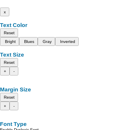
x
Text Color
Reset
Bright
Blues
Gray
Inverted
Text Size
Reset
+
-
Margin Size
Reset
+
-
Font Type
Enable Dyslexic Font