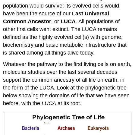
population would survive; its evolved cells would
have been the source of our
Last Universal
Common Ancestor
, or
LUCA
. All populations of
other first cells went extinct. The LUCA remains
defined as the highly evolved cell(s) with genome,
biochemistry and basic metabolic infrastructure that
is shared among all things alive today.
Whatever the pathway to the first living cells on earth,
molecular studies over the last several decades
support the common ancestry of all life on earth, in
the form of the LUCA. Look at the phylogenetic tree
below showing the domains of life that we have seen
before, with the
LUCA
at its root.