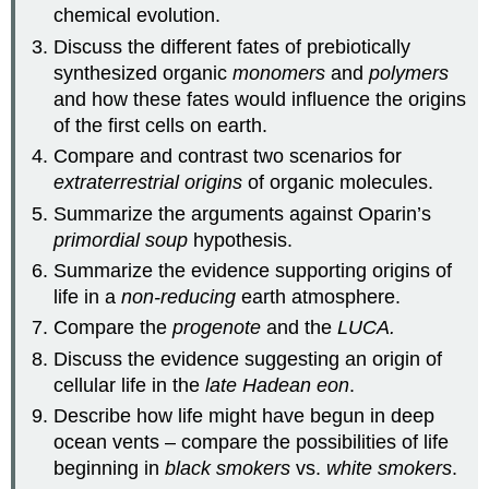
chemical evolution.
Discuss the different fates of prebiotically
synthesized organic
monomers
and
polymers
and how these fates would influence the origins
of the first cells on earth.
Compare and contrast two scenarios for
extraterrestrial origins
of organic molecules.
Summarize the arguments against Oparin’s
primordial soup
hypothesis.
Summarize the evidence supporting origins of
life in a
non-reducing
earth atmosphere.
Compare the
progenote
and the
LUCA.
Discuss the evidence suggesting an origin of
cellular life in the
late Hadean eon
.
Describe how life might have begun in deep
ocean vents – compare the possibilities of life
beginning in
black smokers
vs.
white smokers
.