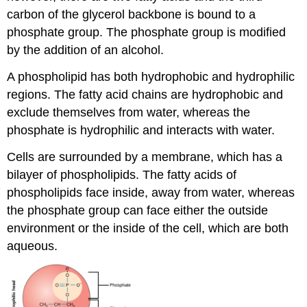
carbon of the glycerol backbone is bound to a
phosphate group. The phosphate group is modified
by the addition of an alcohol.
A phospholipid has both hydrophobic and hydrophilic
regions. The fatty acid chains are hydrophobic and
exclude themselves from water, whereas the
phosphate is hydrophilic and interacts with water.
Cells are surrounded by a membrane, which has a
bilayer of phospholipids. The fatty acids of
phospholipids face inside, away from water, whereas
the phosphate group can face either the outside
environment or the inside of the cell, which are both
aqueous.