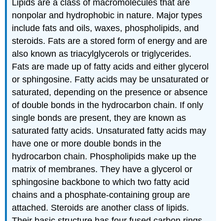
Lipids are a class of macromolecules that are
nonpolar and hydrophobic in nature. Major types
include fats and oils, waxes, phospholipids, and
steroids. Fats are a stored form of energy and are
also known as triacylglycerols or triglycerides.
Fats are made up of fatty acids and either glycerol
or sphingosine. Fatty acids may be unsaturated or
saturated, depending on the presence or absence
of double bonds in the hydrocarbon chain. If only
single bonds are present, they are known as
saturated fatty acids. Unsaturated fatty acids may
have one or more double bonds in the
hydrocarbon chain. Phospholipids make up the
matrix of membranes. They have a glycerol or
sphingosine backbone to which two fatty acid
chains and a phosphate-containing group are
attached. Steroids are another class of lipids.
Their basic structure has four fused carbon rings.