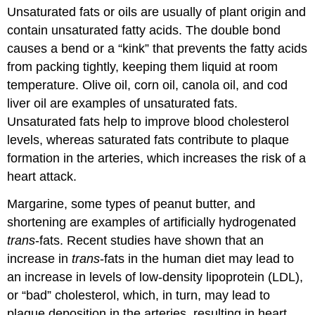
Unsaturated fats or oils are usually of plant origin and
contain unsaturated fatty acids. The double bond
causes a bend or a “kink” that prevents the fatty acids
from packing tightly, keeping them liquid at room
temperature. Olive oil, corn oil, canola oil, and cod
liver oil are examples of unsaturated fats.
Unsaturated fats help to improve blood cholesterol
levels, whereas saturated fats contribute to plaque
formation in the arteries, which increases the risk of a
heart attack.
Margarine, some types of peanut butter, and
shortening are examples of artificially hydrogenated
trans
-fats. Recent studies have shown that an
increase in
trans
-fats in the human diet may lead to
an increase in levels of low-density lipoprotein (LDL),
or “bad” cholesterol, which, in turn, may lead to
plaque deposition in the arteries, resulting in heart