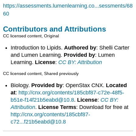
https://assessments.lumenlearning.co...sessments/68
60
Contributors and Attributions
CC licensed content, Original
Introduction to Lipids.
Authored by
: Shelli Carter
and Lumen Learning.
Provided by
: Lumen
Learning.
License
:
CC BY: Attribution
CC licensed content, Shared previously
Biology.
Provided by
: OpenStax CNX.
Located
at
:
http://cnx.org/contents/185cbf87-c72e-48f5-
b51e-f14f21b5eabd@10.8
.
License
:
CC BY:
Attribution
.
License Terms
: Download for free at
http://cnx.org/contents/185cbf87-
c72...f21b5eabd@10.8