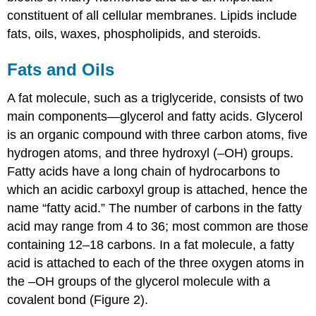
constituent of all cellular membranes. Lipids include
fats, oils, waxes, phospholipids, and steroids.
Fats and Oils
A fat molecule, such as a triglyceride, consists of two
main components—glycerol and fatty acids. Glycerol
is an organic compound with three carbon atoms, five
hydrogen atoms, and three hydroxyl (–OH) groups.
Fatty acids have a long chain of hydrocarbons to
which an acidic carboxyl group is attached, hence the
name “fatty acid.” The number of carbons in the fatty
acid may range from 4 to 36; most common are those
containing 12–18 carbons. In a fat molecule, a fatty
acid is attached to each of the three oxygen atoms in
the –OH groups of the glycerol molecule with a
covalent bond (Figure 2).