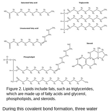
Figure 2. Lipids include fats, such as triglycerides,
which are made up of fatty acids and glycerol,
phospholipids, and steroids.
During this covalent bond formation, three water