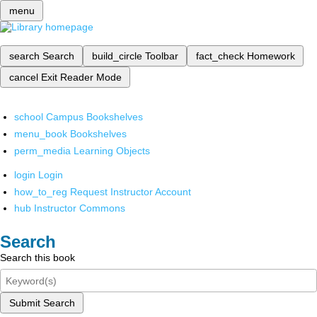
menu
search
Search
build_circle
Toolbar
fact_check
Homework
cancel
Exit Reader Mode
school
Campus Bookshelves
menu_book
Bookshelves
perm_media
Learning Objects
login
Login
how_to_reg
Request Instructor Account
hub
Instructor Commons
Search
Search this book
Submit Search