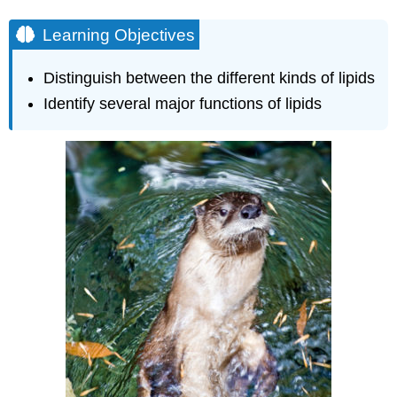
Oils
Learning Objectives
Phospholipids
Steroids
and
Distinguish between the different kinds of lipids
Waxes
Identify several major functions of lipids
Learning
Objectives
Check
Your
Understanding
Contributors
and
Attributions