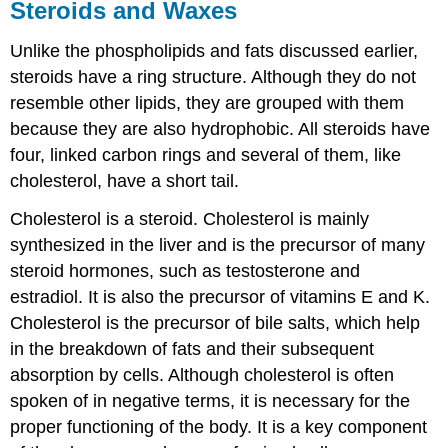
Steroids and Waxes
Unlike the phospholipids and fats discussed earlier,
steroids have a ring structure. Although they do not
resemble other lipids, they are grouped with them
because they are also hydrophobic. All steroids have
four, linked carbon rings and several of them, like
cholesterol, have a short tail.
Cholesterol is a steroid. Cholesterol is mainly
synthesized in the liver and is the precursor of many
steroid hormones, such as testosterone and
estradiol. It is also the precursor of vitamins E and K.
Cholesterol is the precursor of bile salts, which help
in the breakdown of fats and their subsequent
absorption by cells. Although cholesterol is often
spoken of in negative terms, it is necessary for the
proper functioning of the body. It is a key component