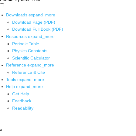
Downloads
expand_more
Download Page (PDF)
Download Full Book (PDF)
Resources
expand_more
Periodic Table
Physics Constants
Scientific Calculator
Reference
expand_more
Reference & Cite
Tools
expand_more
Help
expand_more
Get Help
Feedback
Readability
x