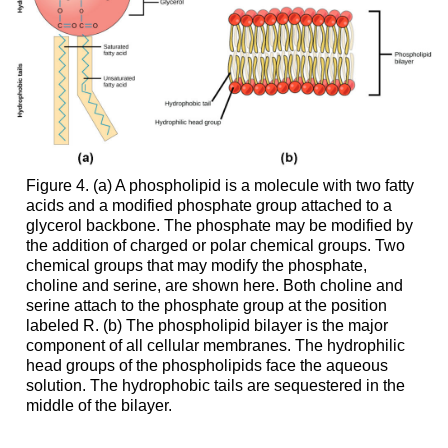
Figure 4. (a) A phospholipid is a molecule with two fatty
acids and a modified phosphate group attached to a
glycerol backbone. The phosphate may be modified by
the addition of charged or polar chemical groups. Two
chemical groups that may modify the phosphate,
choline and serine, are shown here. Both choline and
serine attach to the phosphate group at the position
labeled R. (b) The phospholipid bilayer is the major
component of all cellular membranes. The hydrophilic
head groups of the phospholipids face the aqueous
solution. The hydrophobic tails are sequestered in the
middle of the bilayer.