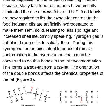
disease. Many fast food restaurants have recently
eliminated the use of
trans
-fats, and U.S. food labels
are now required to list their
trans
-fat content.In the
food industry, oils are artificially hydrogenated to
make them semi-solid, leading to less spoilage and
increased shelf life. Simply speaking, hydrogen gas is
bubbled through oils to solidify them. During this
hydrogenation process, double bonds of the
cis
-
conformation in the hydrocarbon chain may be
converted to double bonds in the
trans
-conformation.
This forms a
trans
-fat from a
cis
-fat. The orientation
of the double bonds affects the chemical properties of
the fat (Figure 3).