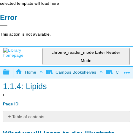
selected template will load here
Error
This action is not available.
chrome_reader_mode
Enter Reader
Mode
Expand/collapse global hierarchy
Home
Campus Bookshelves
Clinton 
1.1.4: Lipids
Page ID
Table of contents
What
you’ll