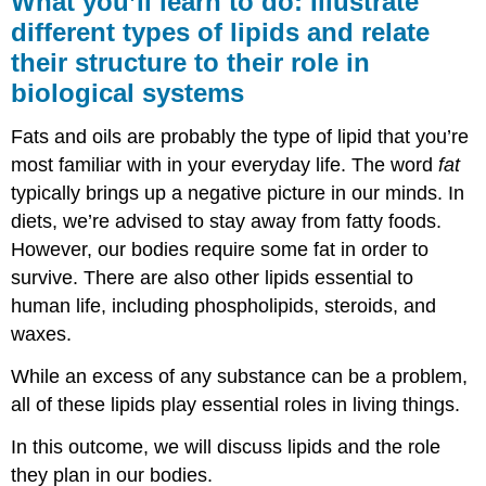
What you’ll learn to do: Illustrate
learn
different types of lipids and relate
to
their structure to their role in
do:
Illustrate
biological systems
different
types
Fats and oils are probably the type of lipid that you’re
of
most familiar with in your everyday life. The word
fat
lipids
and
typically brings up a negative picture in our minds. In
relate
diets, we’re advised to stay away from fatty foods.
their
However, our bodies require some fat in order to
structure
to
survive. There are also other lipids essential to
their
human life, including phospholipids, steroids, and
role
waxes.
in
biological
While an excess of any substance can be a problem,
systems
all of these lipids play essential roles in living things.
Learning
Objectives
In this outcome, we will discuss lipids and the role
Fats
they plan in our bodies.
and