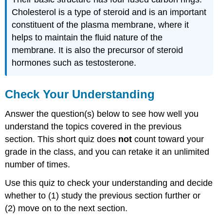
Cholesterol is a type of steroid and is an important
constituent of the plasma membrane, where it
helps to maintain the fluid nature of the
membrane. It is also the precursor of steroid
hormones such as testosterone.
Check Your Understanding
Answer the question(s) below to see how well you
understand the topics covered in the previous
section. This short quiz does
not
count toward your
grade in the class, and you can retake it an unlimited
number of times.
Use this quiz to check your understanding and decide
whether to (1) study the previous section further or
(2) move on to the next section.