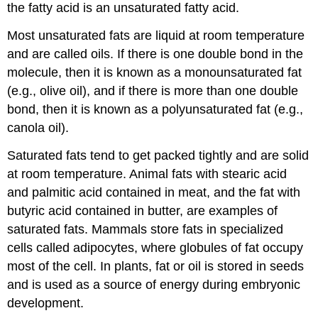
the fatty acid is an unsaturated fatty acid.
Most unsaturated fats are liquid at room temperature
and are called oils. If there is one double bond in the
molecule, then it is known as a monounsaturated fat
(e.g., olive oil), and if there is more than one double
bond, then it is known as a polyunsaturated fat (e.g.,
canola oil).
Saturated fats tend to get packed tightly and are solid
at room temperature. Animal fats with stearic acid
and palmitic acid contained in meat, and the fat with
butyric acid contained in butter, are examples of
saturated fats. Mammals store fats in specialized
cells called adipocytes, where globules of fat occupy
most of the cell. In plants, fat or oil is stored in seeds
and is used as a source of energy during embryonic
development.