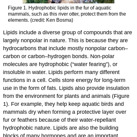
Figure 1. Hydrophobic lipids in the fur of aquatic
mammals, such as this river otter, protect them from the
elements. (credit: Ken Bosma)
Lipids include a diverse group of compounds that are
largely nonpolar in nature. This is because they are
hydrocarbons that include mostly nonpolar carbon–
carbon or carbon–hydrogen bonds. Non-polar
molecules are hydrophobic (“water fearing”), or
insoluble in water. Lipids perform many different
functions in a cell. Cells store energy for long-term
use in the form of fats. Lipids also provide insulation
from the environment for plants and animals (Figure
1). For example, they help keep aquatic birds and
mammals dry when forming a protective layer over
fur or feathers because of their water-repellant
hydrophobic nature. Lipids are also the building
blocks of many hormones and are an important