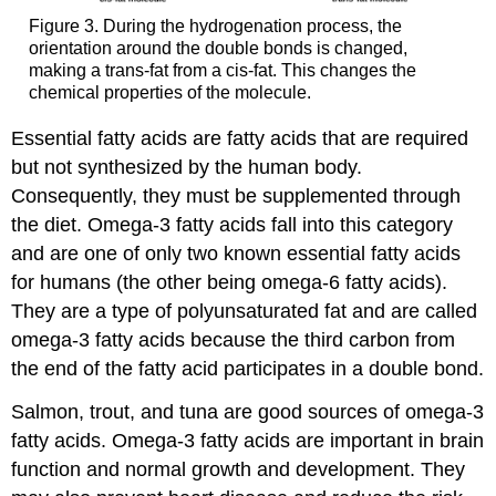
Figure 3. During the hydrogenation process, the
orientation around the double bonds is changed,
making a trans-fat from a cis-fat. This changes the
chemical properties of the molecule.
Essential fatty acids are fatty acids that are required
but not synthesized by the human body.
Consequently, they must be supplemented through
the diet. Omega-3 fatty acids fall into this category
and are one of only two known essential fatty acids
for humans (the other being omega-6 fatty acids).
They are a type of polyunsaturated fat and are called
omega-3 fatty acids because the third carbon from
the end of the fatty acid participates in a double bond.
Salmon, trout, and tuna are good sources of omega-3
fatty acids. Omega-3 fatty acids are important in brain
function and normal growth and development. They