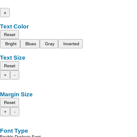
x
Text Color
Reset
Bright
Blues
Gray
Inverted
Text Size
Reset
+
-
Margin Size
Reset
+
-
Font Type
Enable Dyslexic Font