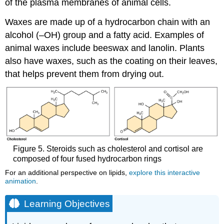
of the plasma membranes of animal cells.
Waxes are made up of a hydrocarbon chain with an
alcohol (–OH) group and a fatty acid. Examples of
animal waxes include beeswax and lanolin. Plants
also have waxes, such as the coating on their leaves,
that helps prevent them from drying out.
Figure 5. Steroids such as cholesterol and cortisol are
composed of four fused hydrocarbon rings
For an additional perspective on lipids,
explore this interactive
animation
.
Learning Objectives