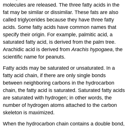
molecules are released. The three fatty acids in the
fat may be similar or dissimilar. These fats are also
called triglycerides because they have three fatty
acids. Some fatty acids have common names that
specify their origin. For example, palmitic acid, a
saturated fatty acid, is derived from the palm tree.
Arachidic acid is derived from
Arachis hypogaea
, the
scientific name for peanuts.
Fatty acids may be saturated or unsaturated. In a
fatty acid chain, if there are only single bonds
between neighboring carbons in the hydrocarbon
chain, the fatty acid is saturated. Saturated fatty acids
are saturated with hydrogen; in other words, the
number of hydrogen atoms attached to the carbon
skeleton is maximized.
When the hydrocarbon chain contains a double bond,