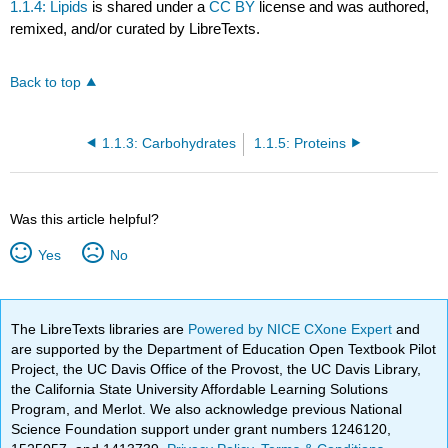
1.1.4: Lipids
is shared under a
CC BY
license and was authored,
remixed, and/or curated by LibreTexts.
Back to top
1.1.3: Carbohydrates
1.1.5: Proteins
Was this article helpful?
Yes
No
The LibreTexts libraries are
Powered by NICE CXone Expert
and
are supported by the Department of Education Open Textbook Pilot
Project, the UC Davis Office of the Provost, the UC Davis Library,
the California State University Affordable Learning Solutions
Program, and Merlot. We also acknowledge previous National
Science Foundation support under grant numbers 1246120,