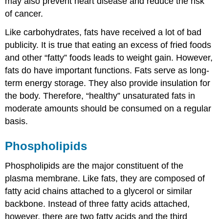
may also prevent heart disease and reduce the risk
of cancer.
Like carbohydrates, fats have received a lot of bad
publicity. It is true that eating an excess of fried foods
and other “fatty” foods leads to weight gain. However,
fats do have important functions. Fats serve as long-
term energy storage. They also provide insulation for
the body. Therefore, “healthy” unsaturated fats in
moderate amounts should be consumed on a regular
basis.
Phospholipids
Phospholipids are the major constituent of the
plasma membrane. Like fats, they are composed of
fatty acid chains attached to a glycerol or similar
backbone. Instead of three fatty acids attached,
however, there are two fatty acids and the third