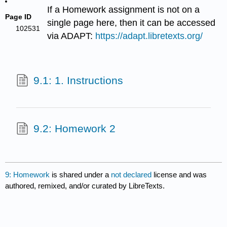
If a Homework assignment is not on a
Page ID
single page here, then it can be accessed
102531
via ADAPT:
https://adapt.libretexts.org/
9.1: 1. Instructions
9.2: Homework 2
9: Homework
is shared under a
not declared
license and was
authored, remixed, and/or curated by LibreTexts.