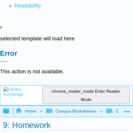
Readability
x
selected template will load here
Error
This action is not available.
chrome_reader_mode
Enter Reader
Mode
Expand/collapse global hierarchy
Home
Campus Bookshelves
Clinton 
9: Homework