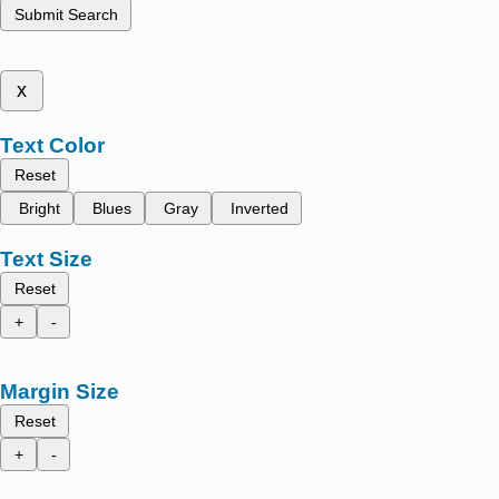
Submit Search
x
Text Color
Reset
Bright
Blues
Gray
Inverted
Text Size
Reset
+
-
Margin Size
Reset
+
-