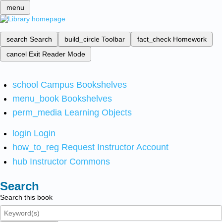
menu
search
Search
build_circle
Toolbar
fact_check
Homework
cancel
Exit Reader Mode
school
Campus Bookshelves
menu_book
Bookshelves
perm_media
Learning Objects
login
Login
how_to_reg
Request Instructor Account
hub
Instructor Commons
Search
Search this book