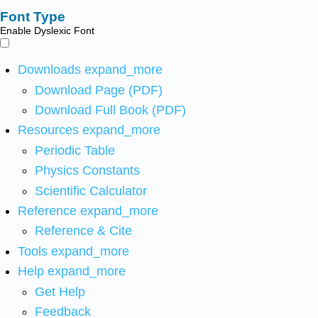
Font Type
Enable Dyslexic Font
Downloads
expand_more
Download Page (PDF)
Download Full Book (PDF)
Resources
expand_more
Periodic Table
Physics Constants
Scientific Calculator
Reference
expand_more
Reference & Cite
Tools
expand_more
Help
expand_more
Get Help
Feedback