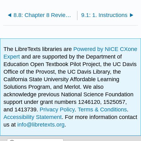
8.8: Chapter 8 Review Questions
9.1: 1. Instructions
The LibreTexts libraries are
Powered by NICE CXone
Expert
and are supported by the Department of
Education Open Textbook Pilot Project, the UC Davis
Office of the Provost, the UC Davis Library, the
California State University Affordable Learning
Solutions Program, and Merlot. We also
acknowledge previous National Science Foundation
support under grant numbers 1246120, 1525057,
and 1413739.
Privacy Policy
.
Terms & Conditions
.
Accessibility Statement
. For more information contact
us at
info@libretexts.org
.