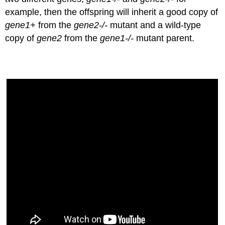
example, then the offspring will inherit a good copy of
gene1+
from the
gene2-/-
mutant and a wild-type
copy of
gene2
from the
gene1-/-
mutant parent.