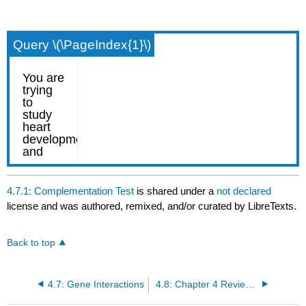
Query \(\PageIndex{1}\)
4.7.1: Complementation Test
is shared under a
not declared
license and was authored, remixed, and/or curated by LibreTexts.
Back to top
4.7: Gene Interactions
4.8: Chapter 4 Review Questions (draft)