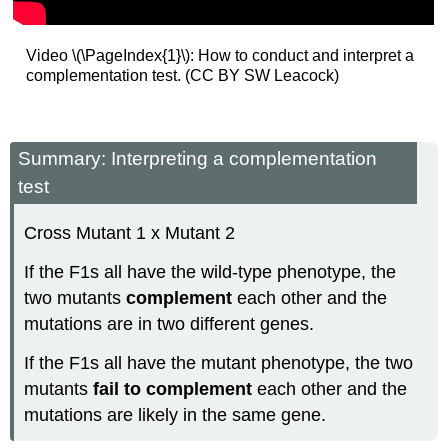
Video \(\PageIndex{1}\): How to conduct and interpret a
complementation test. (CC BY SW Leacock)
Summary: Interpreting a complementation
test
Cross Mutant 1 x Mutant 2
If the F1s all have the wild-type phenotype, the
two mutants
complement
each other and the
mutations are in two different genes.
If the F1s all have the mutant phenotype, the two
mutants
fail to complement
each other and the
mutations are likely in the same gene.