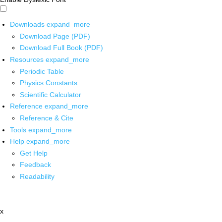
Downloads
expand_more
Download Page (PDF)
Download Full Book (PDF)
Resources
expand_more
Periodic Table
Physics Constants
Scientific Calculator
Reference
expand_more
Reference & Cite
Tools
expand_more
Help
expand_more
Get Help
Feedback
Readability
x