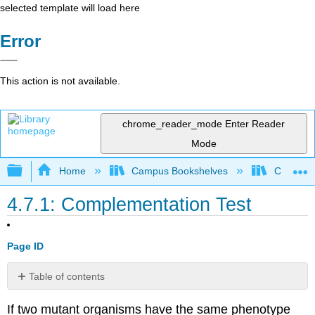
selected template will load here
Error
This action is not available.
chrome_reader_mode
Enter Reader
Mode
Expand/collapse global hierarchy
Home
Campus Bookshelves
Clinton 
4.7.1: Complementation Test
Page ID
Table of contents
No
headers
If two mutant organisms have the same phenotype