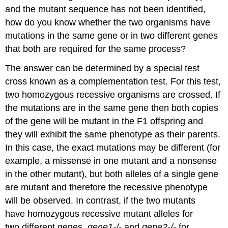
and the mutant sequence has not been identified,
how do you know whether the two organisms have
mutations in the same gene or in two different genes
that both are required for the same process?
The answer can be determined by a special test
cross known as a complementation test. For this test,
two homozygous recessive organisms are crossed. If
the mutations are in the same gene then both copies
of the gene will be mutant in the F1 offspring and
they will exhibit the same phenotype as their parents.
In this case, the exact mutations may be different (for
example, a missense in one mutant and a nonsense
in the other mutant), but both alleles of a single gene
are mutant and therefore the recessive phenotype
will be observed. In contrast, if the two mutants
have homozygous recessive mutant alleles for
two different genes,
gene1-/-
and
gene2-/-
for