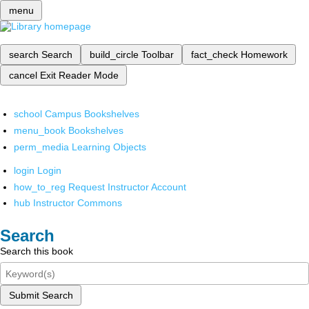
menu
search
Search
build_circle
Toolbar
fact_check
Homework
cancel
Exit Reader Mode
school
Campus Bookshelves
menu_book
Bookshelves
perm_media
Learning Objects
login
Login
how_to_reg
Request Instructor Account
hub
Instructor Commons
Search
Search this book
Submit Search