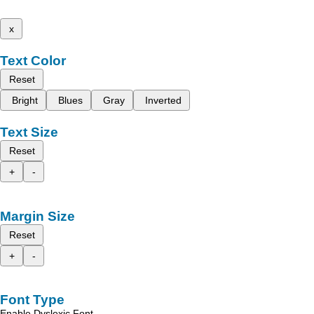
x
Text Color
Reset
Bright
Blues
Gray
Inverted
Text Size
Reset
+
-
Margin Size
Reset
+
-
Font Type
Enable Dyslexic Font