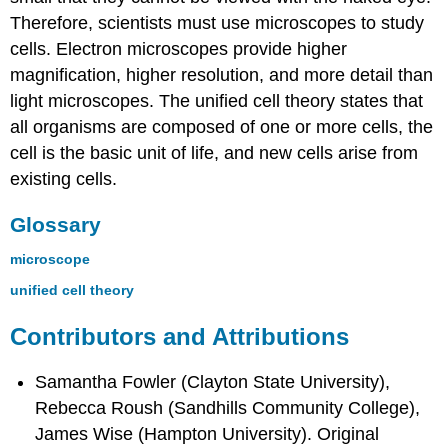
Therefore, scientists must use microscopes to study
cells. Electron microscopes provide higher
magnification, higher resolution, and more detail than
light microscopes. The unified cell theory states that
all organisms are composed of one or more cells, the
cell is the basic unit of life, and new cells arise from
existing cells.
Glossary
microscope
unified cell theory
Contributors and Attributions
Samantha Fowler (Clayton State University),
Rebecca Roush (Sandhills Community College),
James Wise (Hampton University). Original