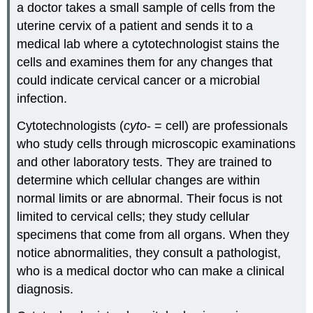
a doctor takes a small sample of cells from the
uterine cervix of a patient and sends it to a
medical lab where a cytotechnologist stains the
cells and examines them for any changes that
could indicate cervical cancer or a microbial
infection.
Cytotechnologists (
cyto
- = cell) are professionals
who study cells through microscopic examinations
and other laboratory tests. They are trained to
determine which cellular changes are within
normal limits or are abnormal. Their focus is not
limited to cervical cells; they study cellular
specimens that come from all organs. When they
notice abnormalities, they consult a pathologist,
who is a medical doctor who can make a clinical
diagnosis.