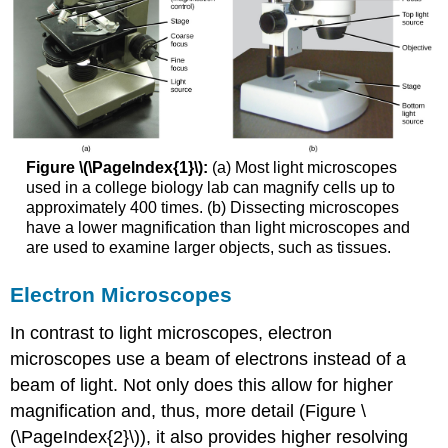
Figure \(\PageIndex{1}\):
(a) Most light microscopes
used in a college biology lab can magnify cells up to
approximately 400 times. (b) Dissecting microscopes
have a lower magnification than light microscopes and
are used to examine larger objects, such as tissues.
Electron Microscopes
In contrast to light microscopes, electron
microscopes use a beam of electrons instead of a
beam of light. Not only does this allow for higher
magnification and, thus, more detail (Figure \
(\PageIndex{2}\)), it also provides higher resolving