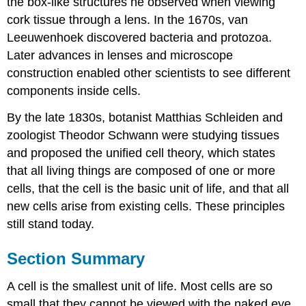
the box-like structures he observed when viewing
cork tissue through a lens. In the 1670s, van
Leeuwenhoek discovered bacteria and protozoa.
Later advances in lenses and microscope
construction enabled other scientists to see different
components inside cells.
By the late 1830s, botanist Matthias Schleiden and
zoologist Theodor Schwann were studying tissues
and proposed the unified cell theory, which states
that all living things are composed of one or more
cells, that the cell is the basic unit of life, and that all
new cells arise from existing cells. These principles
still stand today.
Section Summary
A cell is the smallest unit of life. Most cells are so
small that they cannot be viewed with the naked eye.