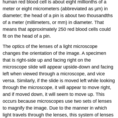
human red blood cell is about eight millionths of a
meter or eight micrometers (abbreviated as µm) in
diameter; the head of a pin is about two thousandths
of a meter (millimeters, or mm) in diameter. That
means that approximately 250 red blood cells could
fit on the head of a pin.
The optics of the lenses of a light microscope
changes the orientation of the image. A specimen
that is right-side up and facing right on the
microscope slide will appear upside-down and facing
left when viewed through a microscope, and vice
versa. Similarly, if the slide is moved left while looking
through the microscope, it will appear to move right,
and if moved down, it will seem to move up. This
occurs because microscopes use two sets of lenses
to magnify the image. Due to the manner in which
light travels through the lenses, this system of lenses