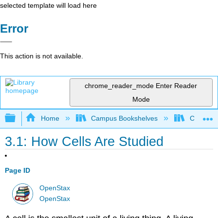
selected template will load here
Error
This action is not available.
chrome_reader_mode
Enter Reader
Mode
Expand/collapse global hierarchy
Home
Campus Bookshelves
Clackama
3.1: How Cells Are Studied
Page ID
OpenStax
OpenStax