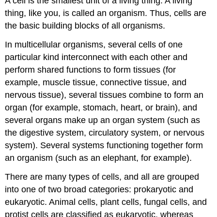
A cell is the smallest unit of a living thing. A living
thing, like you, is called an organism. Thus, cells are
the basic building blocks of all organisms.
In multicellular organisms, several cells of one
particular kind interconnect with each other and
perform shared functions to form tissues (for
example, muscle tissue, connective tissue, and
nervous tissue), several tissues combine to form an
organ (for example, stomach, heart, or brain), and
several organs make up an organ system (such as
the digestive system, circulatory system, or nervous
system). Several systems functioning together form
an organism (such as an elephant, for example).
There are many types of cells, and all are grouped
into one of two broad categories: prokaryotic and
eukaryotic. Animal cells, plant cells, fungal cells, and
protist cells are classified as eukaryotic, whereas