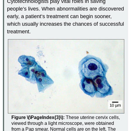
Cytotechnologists play vital roles in saving
people’s lives. When abnormalities are discovered
early, a patient’s treatment can begin sooner,
which usually increases the chances of successful
treatment.
Figure \(\PageIndex{3}\):
These uterine cervix cells,
viewed through a light microscope, were obtained
from a Pap smear. Normal cells are on the left. The