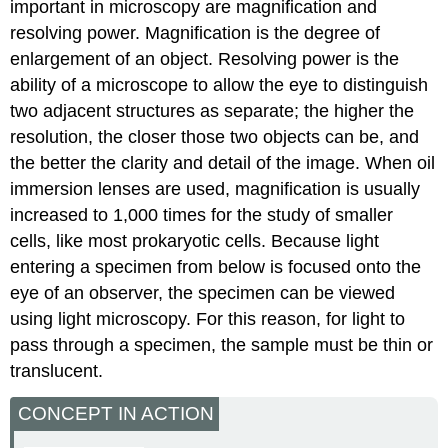
important in microscopy are magnification and
resolving power. Magnification is the degree of
enlargement of an object. Resolving power is the
ability of a microscope to allow the eye to distinguish
two adjacent structures as separate; the higher the
resolution, the closer those two objects can be, and
the better the clarity and detail of the image. When oil
immersion lenses are used, magnification is usually
increased to 1,000 times for the study of smaller
cells, like most prokaryotic cells. Because light
entering a specimen from below is focused onto the
eye of an observer, the specimen can be viewed
using light microscopy. For this reason, for light to
pass through a specimen, the sample must be thin or
translucent.
CONCEPT IN ACTION