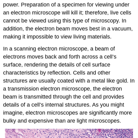
power. Preparation of a specimen for viewing under
an electron microscope will kill it; therefore, live cells
cannot be viewed using this type of microscopy. In
addition, the electron beam moves best in a vacuum,
making it impossible to view living materials.
In a scanning electron microscope, a beam of
electrons moves back and forth across a cell’s
surface, rendering the details of cell surface
characteristics by reflection. Cells and other
structures are usually coated with a metal like gold. In
a transmission electron microscope, the electron
beam is transmitted through the cell and provides
details of a cell’s internal structures. As you might
imagine, electron microscopes are significantly more
bulky and expensive than are light microscopes.