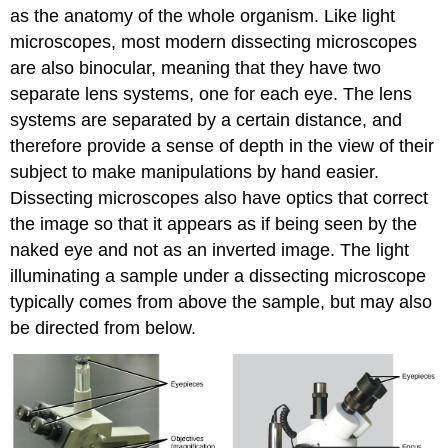
as the anatomy of the whole organism. Like light
microscopes, most modern dissecting microscopes
are also binocular, meaning that they have two
separate lens systems, one for each eye. The lens
systems are separated by a certain distance, and
therefore provide a sense of depth in the view of their
subject to make manipulations by hand easier.
Dissecting microscopes also have optics that correct
the image so that it appears as if being seen by the
naked eye and not as an inverted image. The light
illuminating a sample under a dissecting microscope
typically comes from above the sample, but may also
be directed from below.