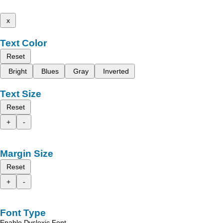
x
Text Color
Reset
Bright
Blues
Gray
Inverted
Text Size
Reset
+
-
Margin Size
Reset
+
-
Font Type
Enable Dyslexic Font