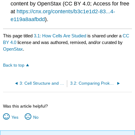
content by OpenStax (CC BY 4.0; Access for free
at
https://cnx.org/contents/b3c1e1d2-83...4-
e119a8aafbdd
).
This page titled
3.1: How Cells Are Studied
is shared under a
CC
BY 4.0
license and was authored, remixed, and/or curated by
OpenStax
.
Back to top
3: Cell Structure and Function
3.2: Comparing Prokaryotic and Eukaryotic Cells
Was this article helpful?
Yes
No