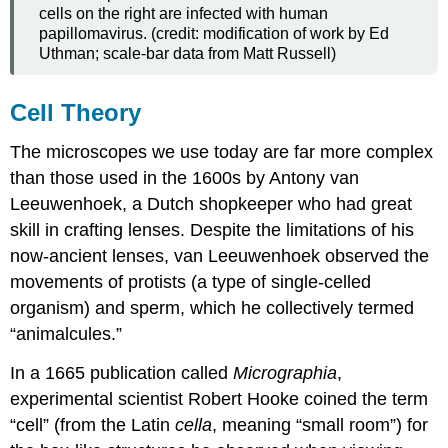
cells on the right are infected with human
papillomavirus. (credit: modification of work by Ed
Uthman; scale-bar data from Matt Russell)
Cell Theory
The microscopes we use today are far more complex
than those used in the 1600s by Antony van
Leeuwenhoek, a Dutch shopkeeper who had great
skill in crafting lenses. Despite the limitations of his
now-ancient lenses, van Leeuwenhoek observed the
movements of protists (a type of single-celled
organism) and sperm, which he collectively termed
“animalcules.”
In a 1665 publication called
Micrographia
,
experimental scientist Robert Hooke coined the term
“cell” (from the Latin
cella
, meaning “small room”) for