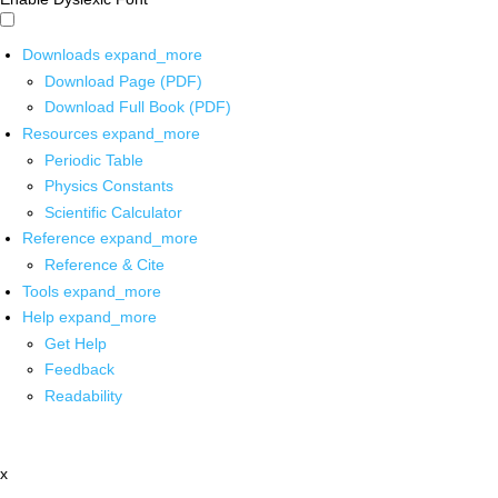
Downloads
expand_more
Download Page (PDF)
Download Full Book (PDF)
Resources
expand_more
Periodic Table
Physics Constants
Scientific Calculator
Reference
expand_more
Reference & Cite
Tools
expand_more
Help
expand_more
Get Help
Feedback
Readability
x