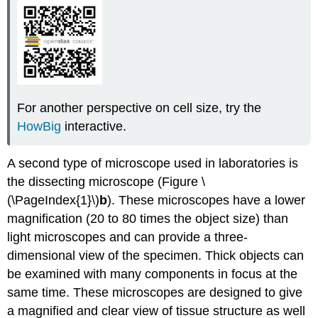
For another perspective on cell size, try the
HowBig
interactive.
A second type of microscope used in laboratories is
the dissecting microscope (Figure \
(\PageIndex{1}\)
b
). These microscopes have a lower
magnification (20 to 80 times the object size) than
light microscopes and can provide a three-
dimensional view of the specimen. Thick objects can
be examined with many components in focus at the
same time. These microscopes are designed to give
a magnified and clear view of tissue structure as well