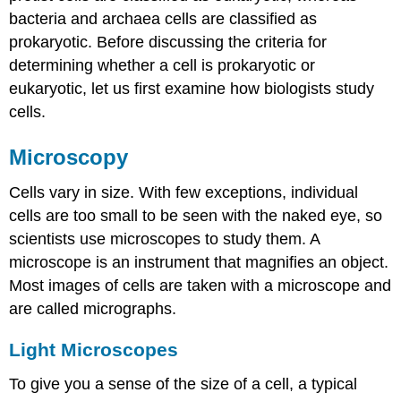
bacteria and archaea cells are classified as
prokaryotic. Before discussing the criteria for
determining whether a cell is prokaryotic or
eukaryotic, let us first examine how biologists study
cells.
Microscopy
Cells vary in size. With few exceptions, individual
cells are too small to be seen with the naked eye, so
scientists use microscopes to study them. A
microscope is an instrument that magnifies an object.
Most images of cells are taken with a microscope and
are called micrographs.
Light Microscopes
To give you a sense of the size of a cell, a typical