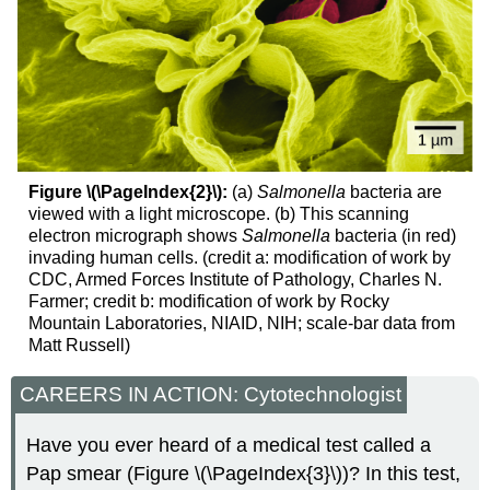
Figure \(\PageIndex{2}\):
(a)
Salmonella
bacteria are
viewed with a light microscope. (b) This scanning
electron micrograph shows
Salmonella
bacteria (in red)
invading human cells. (credit a: modification of work by
CDC, Armed Forces Institute of Pathology, Charles N.
Farmer; credit b: modification of work by Rocky
Mountain Laboratories, NIAID, NIH; scale-bar data from
Matt Russell)
CAREERS IN ACTION: Cytotechnologist
Have you ever heard of a medical test called a
Pap smear (Figure \(\PageIndex{3}\))? In this test,