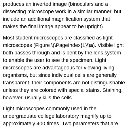
produces an inverted image (binoculars and a
dissecting microscope work in a similar manner, but
include an additional magnification system that
makes the final image appear to be upright).
Most student microscopes are classified as light
microscopes (Figure \(\PageIndex{1}\)
a
). Visible light
both passes through and is bent by the lens system
to enable the user to see the specimen. Light
microscopes are advantageous for viewing living
organisms, but since individual cells are generally
transparent, their components are not distinguishable
unless they are colored with special stains. Staining,
however, usually kills the cells.
Light microscopes commonly used in the
undergraduate college laboratory magnify up to
approximately 400 times. Two parameters that are