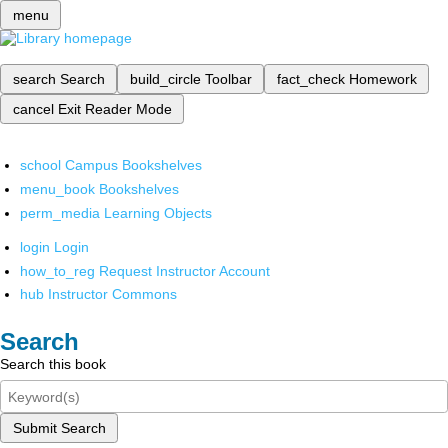
menu
search
Search
build_circle
Toolbar
fact_check
Homework
cancel
Exit Reader Mode
school
Campus Bookshelves
menu_book
Bookshelves
perm_media
Learning Objects
login
Login
how_to_reg
Request Instructor Account
hub
Instructor Commons
Search
Search this book
Submit Search