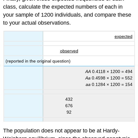
class, calculate the expected numbers of each in
your sample of 1200 individuals, and compare these
to your actual observations.
expected
observed
(reported in the original question)
AA
0.4118 × 1200 = 494
Aa
0.4598 × 1200 = 552
aa
0.1284 × 1200 = 154
432
676
92
The population does not appear to be at Hardy-