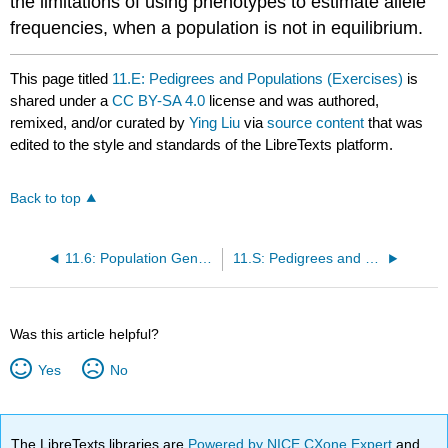
the limitations of using phenotypes to estimate allele
frequencies, when a population is not in equilibrium.
This page titled
11.E: Pedigrees and Populations (Exercises)
is
shared under a
CC BY-SA 4.0
license and was authored,
remixed, and/or curated by
Ying Liu
via
source content
that was
edited to the style and standards of the LibreTexts platform.
Back to top
11.6: Population Genetics
11.S: Pedigrees and Populations (Summary)
Was this article helpful?
Yes
No
The LibreTexts libraries are
Powered by NICE CXone Expert
and