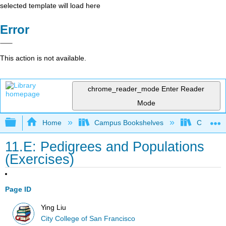
selected template will load here
Error
This action is not available.
chrome_reader_mode
Enter Reader
Mode
Expand/collapse global hierarchy
Home
Campus Bookshelves
City Coll
11.E: Pedigrees and Populations
(Exercises)
Page ID
Ying Liu
City College of San Francisco