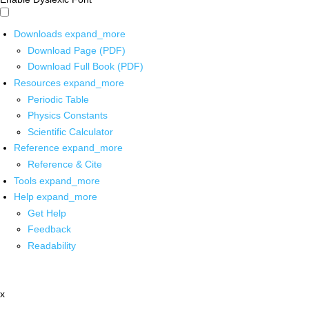
Downloads
expand_more
Download Page (PDF)
Download Full Book (PDF)
Resources
expand_more
Periodic Table
Physics Constants
Scientific Calculator
Reference
expand_more
Reference & Cite
Tools
expand_more
Help
expand_more
Get Help
Feedback
Readability
x