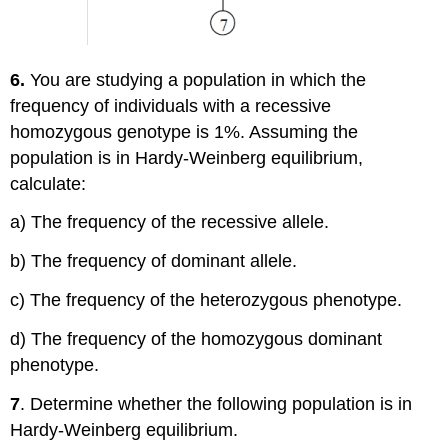
6.
You are studying a population in which the
frequency of individuals with a recessive
homozygous genotype is 1%. Assuming the
population is in Hardy-Weinberg equilibrium,
calculate:
a) The frequency of the recessive allele.
b) The frequency of dominant allele.
c) The frequency of the heterozygous phenotype.
d) The frequency of the homozygous dominant
phenotype.
7
. Determine whether the following population is in
Hardy-Weinberg equilibrium.