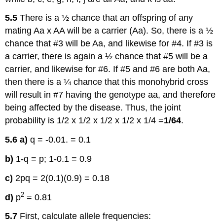
5.5
There is a ½ chance that an offspring of any
mating Aa x AA will be a carrier (Aa). So, there is a ½
chance that #3 will be Aa, and likewise for #4. If #3 is
a carrier, there is again a ½ chance that #5 will be a
carrier, and likewise for #6. If #5 and #6 are both Aa,
then there is a ¼ chance that this monohybrid cross
will result in #7 having the genotype aa, and therefore
being affected by the disease. Thus, the joint
probability is 1/2 x 1/2 x 1/2 x 1/2 x 1/4 =
1/64
.
5.6
a)
q = -0.01. = 0.1
b)
1-q = p; 1-0.1 = 0.9
c)
2pq = 2(0.1)(0.9) = 0.18
2
d)
p
= 0.81
5.7
First, calculate allele frequencies: