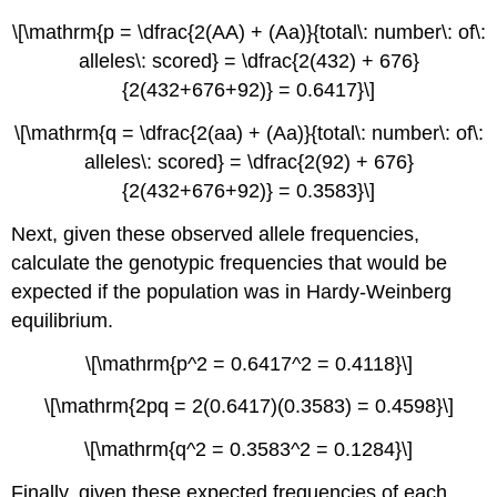
\[\mathrm{p = \dfrac{2(AA) + (Aa)}{total\: number\: of\:
alleles\: scored} = \dfrac{2(432) + 676}
{2(432+676+92)} = 0.6417}\]
\[\mathrm{q = \dfrac{2(aa) + (Aa)}{total\: number\: of\:
alleles\: scored} = \dfrac{2(92) + 676}
{2(432+676+92)} = 0.3583}\]
Next, given these observed allele frequencies,
calculate the genotypic frequencies that would be
expected if the population was in Hardy-Weinberg
equilibrium.
\[\mathrm{p^2 = 0.6417^2 = 0.4118}\]
\[\mathrm{2pq = 2(0.6417)(0.3583) = 0.4598}\]
\[\mathrm{q^2 = 0.3583^2 = 0.1284}\]
Finally, given these expected frequencies of each