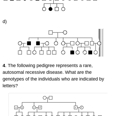
d)
4
. The following pedigree represents a rare,
autosomal recessive disease. What are the
genotypes of the individuals who are indicated by
letters?