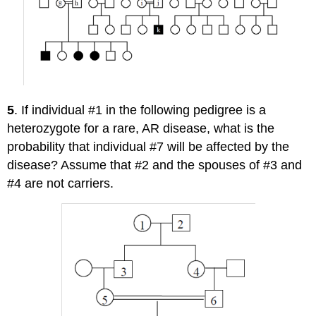
5
. If individual #1 in the following pedigree is a
heterozygote for a rare, AR disease, what is the
probability that individual #7 will be affected by the
disease? Assume that #2 and the spouses of #3 and
#4 are not carriers.