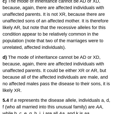
c)
The mode of inheritance cannot be AD or XD,
because, again, there are affected individuals with
unaffected parents. It is not XR, because there are
unaffected sons of an affected mother. It is therefore
likely AR, but note that the recessive alleles for this
condition appear to be relatively common in the
population (note that two of the marriages were to
unrelated, affected individuals).
d)
The mode of inheritance cannot be AD or XD,
because, again, there are affected individuals with
unaffected parents. It could be either XR or AR, but
because all of the affected individuals are male, and
no affected males pass the disease to their sons, it is
likely XR.
5.4
If
a
represents the disease allele, individuals a, d,
f (who all married into this unusual family) are
AA
,
while b, c, e, g, h, i, j are all
Aa
, and k is
aa
.