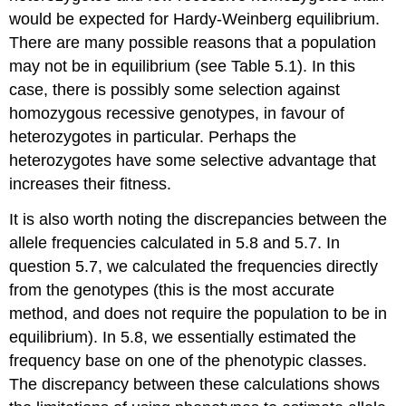
would be expected for Hardy-Weinberg equilibrium.
There are many possible reasons that a population
may not be in equilibrium (see Table 5.1). In this
case, there is possibly some selection against
homozygous recessive genotypes, in favour of
heterozygotes in particular. Perhaps the
heterozygotes have some selective advantage that
increases their fitness.
It is also worth noting the discrepancies between the
allele frequencies calculated in 5.8 and 5.7. In
question 5.7, we calculated the frequencies directly
from the genotypes (this is the most accurate
method, and does not require the population to be in
equilibrium). In 5.8, we essentially estimated the
frequency base on one of the phenotypic classes.
The discrepancy between these calculations shows