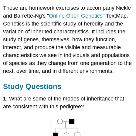
These are homework exercises to accompany Nickle
and Barrette-Ng's "
Online Open Genetics
" TextMap.
Genetics is the scientific study of heredity and the
variation of inherited characteristics. It includes the
study of genes, themselves, how they function,
interact, and produce the visible and measurable
characteristics we see in individuals and populations
of species as they change from one generation to the
next, over time, and in different environments.
Study Questions
1
. What are some of the modes of inheritance that
are consistent with this pedigree?