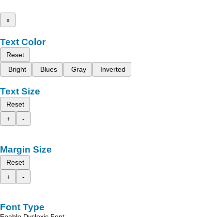
x
Text Color
Reset
Bright
Blues
Gray
Inverted
Text Size
Reset
+
-
Margin Size
Reset
+
-
Font Type
Enable Dyslexic Font