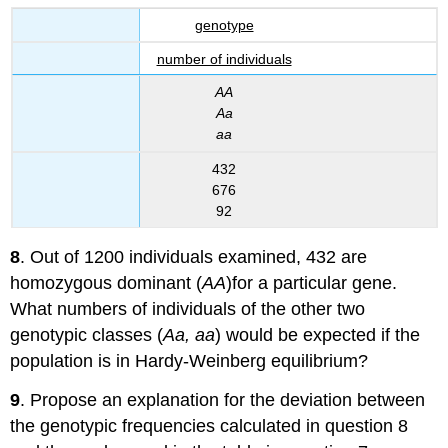
genotype
number of individuals
AA
Aa
aa
432
676
92
8
. Out of 1200 individuals examined, 432 are
homozygous dominant (
AA
)for a particular gene.
What numbers of individuals of the other two
genotypic classes (
Aa, aa
) would be expected if the
population is in Hardy-Weinberg equilibrium?
9
. Propose an explanation for the deviation between
the genotypic frequencies calculated in question 8