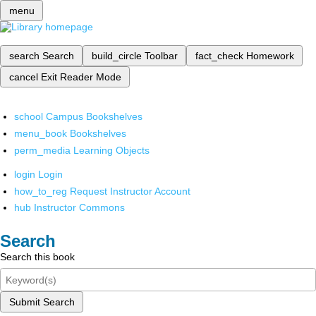
menu
search
Search
build_circle
Toolbar
fact_check
Homework
cancel
Exit Reader Mode
school
Campus Bookshelves
menu_book
Bookshelves
perm_media
Learning Objects
login
Login
how_to_reg
Request Instructor Account
hub
Instructor Commons
Search
Search this book
Submit Search