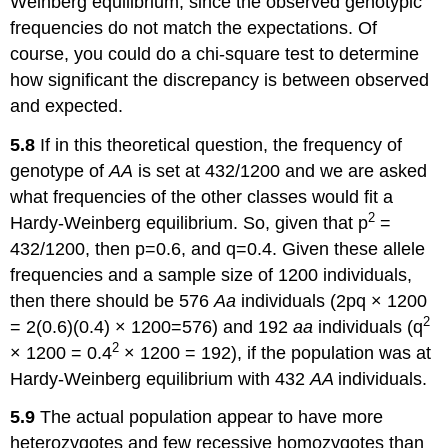
Weinberg equilibrium, since the observed genotypic
frequencies do not match the expectations. Of
course, you could do a chi-square test to determine
how significant the discrepancy is between observed
and expected.
5.8
If in this theoretical question, the frequency of
genotype of
AA
is set at 432/1200 and we are asked
what frequencies of the other classes would fit a
2
Hardy-Weinberg equilibrium. So, given that p
=
432/1200, then p=0.6, and q=0.4. Given these allele
frequencies and a sample size of 1200 individuals,
then there should be 576
Aa
individuals (2pq × 1200
2
= 2(0.6)(0.4) × 1200=576) and 192
aa
individuals (q
2
× 1200 = 0.4
× 1200 = 192), if the population was at
Hardy-Weinberg equilibrium with 432
AA
individuals.
5.9
The actual population appear to have more
heterozygotes and few recessive homozygotes than