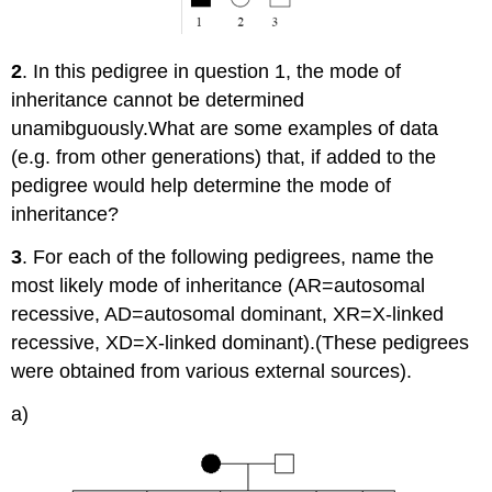
2
. In this pedigree in question 1, the mode of
inheritance cannot be determined
unamibguously.What are some examples of data
(e.g. from other generations) that, if added to the
pedigree would help determine the mode of
inheritance?
3
. For each of the following pedigrees, name the
most likely mode of inheritance (AR=autosomal
recessive, AD=autosomal dominant, XR=X-linked
recessive, XD=X-linked dominant).(These pedigrees
were obtained from various external sources).
a)