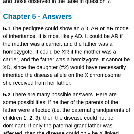
and those observed in the table in question 7.
Chapter 5 - Answers
5.1
The pedigree could show an AD, AR or XR mode
of inheritance. It is most likely AD. It could be AR if
the mother was a carrier, and the father was a
homozygote. It could be XR if the mother was a
carrier, and the father was a hemizygote. It cannot be
XD, since the daughter (#2) would have necessarily
inherited the disease allele on the X chromosome
she received from her father.
5.2
There are many possible answers. Here are
some possibilities: if neither of the parents of the
father were affected (i.e. the paternal grandparents of
children 1, 2, 3), then the disease could not be
dominant. If only the paternal grandfather was
affected, then the disease could only be X-linked