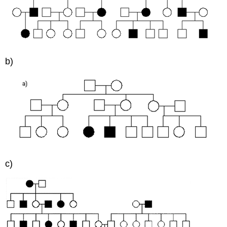
b)
c)