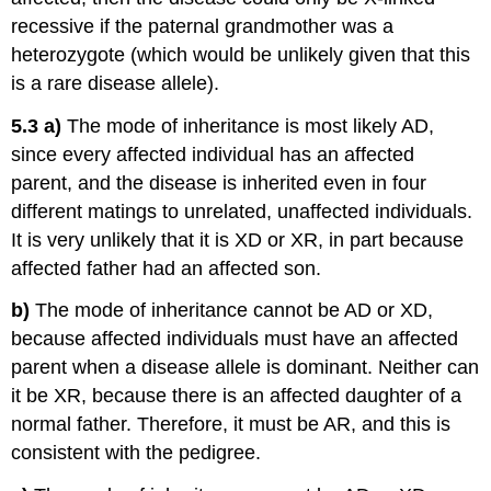
recessive if the paternal grandmother was a
heterozygote (which would be unlikely given that this
is a rare disease allele).
5.3
a)
The mode of inheritance is most likely AD,
since every affected individual has an affected
parent, and the disease is inherited even in four
different matings to unrelated, unaffected individuals.
It is very unlikely that it is XD or XR, in part because
affected father had an affected son.
b)
The mode of inheritance cannot be AD or XD,
because affected individuals must have an affected
parent when a disease allele is dominant. Neither can
it be XR, because there is an affected daughter of a
normal father. Therefore, it must be AR, and this is
consistent with the pedigree.